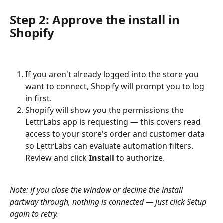
Step 2: Approve the install in 
Shopify
If you aren't already logged into the store you 
want to connect, Shopify will prompt you to log 
in first.
Shopify will show you the permissions the 
LettrLabs app is requesting — this covers read 
access to your store's order and customer data 
so LettrLabs can evaluate automation filters. 
Review and click 
Install
 to authorize.
Note: if you close the window or decline the install 
partway through, nothing is connected — just click Setup 
again to retry.