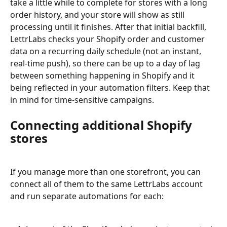
take a little while to complete for stores with a long 
order history, and your store will show as still 
processing until it finishes. After that initial backfill, 
LettrLabs checks your Shopify order and customer 
data on a recurring daily schedule (not an instant, 
real-time push), so there can be up to a day of lag 
between something happening in Shopify and it 
being reflected in your automation filters. Keep that 
in mind for time-sensitive campaigns.
Connecting additional Shopify 
stores
If you manage more than one storefront, you can 
connect all of them to the same LettrLabs account 
and run separate automations for each: