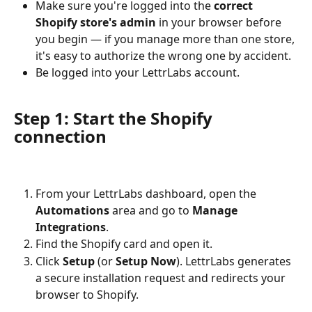
Make sure you're logged into the 
correct 
Shopify store's admin
 in your browser before 
you begin — if you manage more than one store, 
it's easy to authorize the wrong one by accident.
Be logged into your LettrLabs account.
Step 1: Start the Shopify 
connection
From your LettrLabs dashboard, open the 
Automations
 area and go to 
Manage 
Integrations
.
Find the Shopify card and open it.
Click 
Setup
 (or 
Setup Now
). LettrLabs generates 
a secure installation request and redirects your 
browser to Shopify.