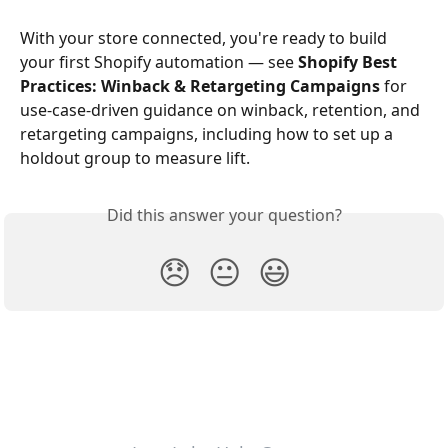
With your store connected, you're ready to build 
your first Shopify automation — see 
Shopify Best 
Practices: Winback & Retargeting Campaigns
 for 
use-case-driven guidance on winback, retention, and 
retargeting campaigns, including how to set up a 
holdout group to measure lift.
Did this answer your question?
😞
😐
😃