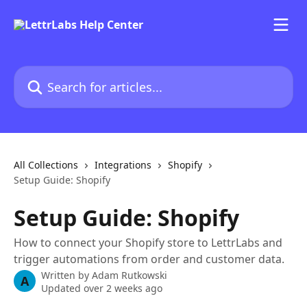
Skip to main content
Search for articles...
All Collections
Integrations
Shopify
Setup Guide: Shopify
Setup Guide: Shopify
How to connect your Shopify store to LettrLabs and
trigger automations from order and customer data.
Written by
Adam Rutkowski
A
Updated over 2 weeks ago