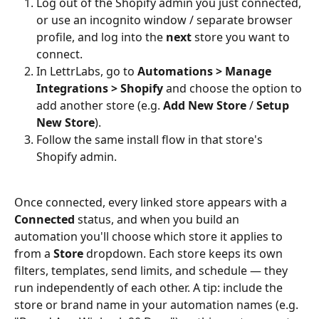
Log out of the Shopify admin you just connected, 
or use an incognito window / separate browser 
profile, and log into the 
next
 store you want to 
connect.
In LettrLabs, go to 
Automations > Manage 
Integrations > Shopify
 and choose the option to 
add another store (e.g. 
Add New Store
 / 
Setup 
New Store
).
Follow the same install flow in that store's 
Shopify admin.
Once connected, every linked store appears with a 
Connected
 status, and when you build an 
automation you'll choose which store it applies to 
from a 
Store
 dropdown. Each store keeps its own 
filters, templates, send limits, and schedule — they 
run independently of each other. A tip: include the 
store or brand name in your automation names (e.g. 