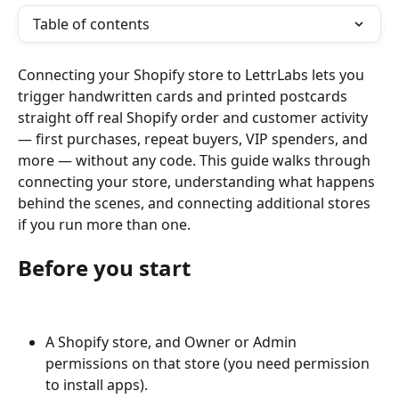
Table of contents
Connecting your Shopify store to LettrLabs lets you 
trigger handwritten cards and printed postcards 
straight off real Shopify order and customer activity 
— first purchases, repeat buyers, VIP spenders, and 
more — without any code. This guide walks through 
connecting your store, understanding what happens 
behind the scenes, and connecting additional stores 
if you run more than one.
Before you start
A Shopify store, and Owner or Admin 
permissions on that store (you need permission 
to install apps).