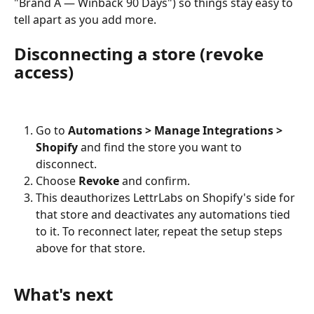
"Brand A — Winback 90 Days") so things stay easy to 
tell apart as you add more.
Disconnecting a store (revoke 
access)
Go to 
Automations > Manage Integrations > 
Shopify
 and find the store you want to 
disconnect.
Choose 
Revoke
 and confirm.
This deauthorizes LettrLabs on Shopify's side for 
that store and deactivates any automations tied 
to it. To reconnect later, repeat the setup steps 
above for that store.
What's next