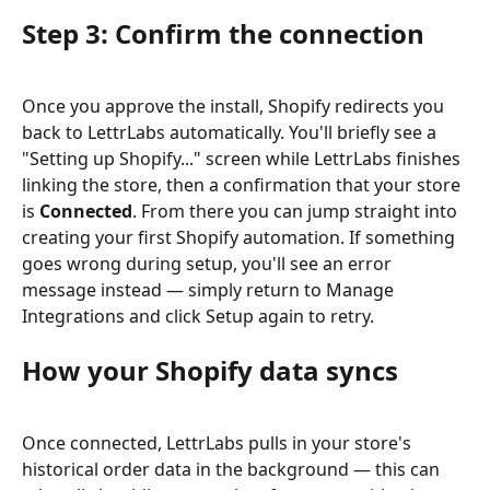
Step 3: Confirm the connection
Once you approve the install, Shopify redirects you 
back to LettrLabs automatically. You'll briefly see a 
"Setting up Shopify..." screen while LettrLabs finishes 
linking the store, then a confirmation that your store 
is 
Connected
. From there you can jump straight into 
creating your first Shopify automation. If something 
goes wrong during setup, you'll see an error 
message instead — simply return to Manage 
Integrations and click Setup again to retry.
How your Shopify data syncs
Once connected, LettrLabs pulls in your store's 
historical order data in the background — this can 