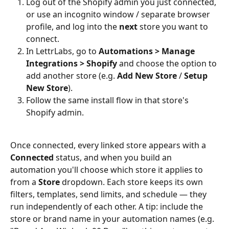
Log out of the Shopify admin you just connected, 
or use an incognito window / separate browser 
profile, and log into the 
next
 store you want to 
connect.
In LettrLabs, go to 
Automations > Manage 
Integrations > Shopify
 and choose the option to 
add another store (e.g. 
Add New Store
 / 
Setup 
New Store
).
Follow the same install flow in that store's 
Shopify admin.
Once connected, every linked store appears with a 
Connected
 status, and when you build an 
automation you'll choose which store it applies to 
from a 
Store
 dropdown. Each store keeps its own 
filters, templates, send limits, and schedule — they 
run independently of each other. A tip: include the 
store or brand name in your automation names (e.g. 