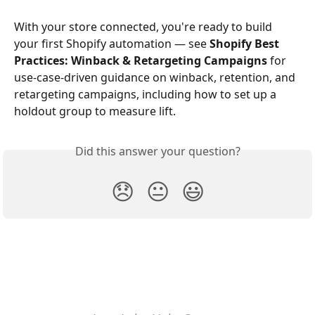
With your store connected, you're ready to build 
your first Shopify automation — see 
Shopify Best 
Practices: Winback & Retargeting Campaigns
 for 
use-case-driven guidance on winback, retention, and 
retargeting campaigns, including how to set up a 
holdout group to measure lift.
Did this answer your question?
😞
😐
😃