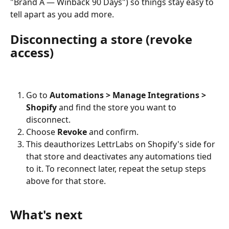
"Brand A — Winback 90 Days") so things stay easy to 
tell apart as you add more.
Disconnecting a store (revoke 
access)
Go to 
Automations > Manage Integrations > 
Shopify
 and find the store you want to 
disconnect.
Choose 
Revoke
 and confirm.
This deauthorizes LettrLabs on Shopify's side for 
that store and deactivates any automations tied 
to it. To reconnect later, repeat the setup steps 
above for that store.
What's next