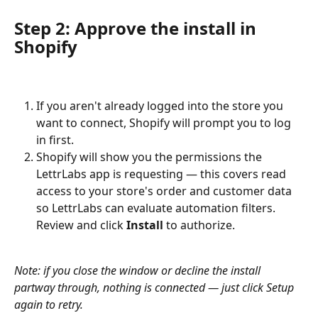
Step 2: Approve the install in 
Shopify
If you aren't already logged into the store you 
want to connect, Shopify will prompt you to log 
in first.
Shopify will show you the permissions the 
LettrLabs app is requesting — this covers read 
access to your store's order and customer data 
so LettrLabs can evaluate automation filters. 
Review and click 
Install
 to authorize.
Note: if you close the window or decline the install 
partway through, nothing is connected — just click Setup 
again to retry.