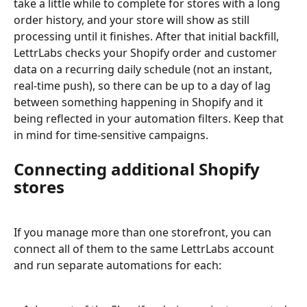
take a little while to complete for stores with a long 
order history, and your store will show as still 
processing until it finishes. After that initial backfill, 
LettrLabs checks your Shopify order and customer 
data on a recurring daily schedule (not an instant, 
real-time push), so there can be up to a day of lag 
between something happening in Shopify and it 
being reflected in your automation filters. Keep that 
in mind for time-sensitive campaigns.
Connecting additional Shopify 
stores
If you manage more than one storefront, you can 
connect all of them to the same LettrLabs account 
and run separate automations for each: