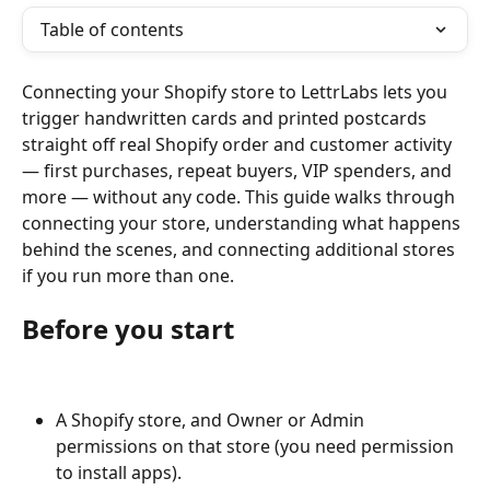
Table of contents
Connecting your Shopify store to LettrLabs lets you 
trigger handwritten cards and printed postcards 
straight off real Shopify order and customer activity 
— first purchases, repeat buyers, VIP spenders, and 
more — without any code. This guide walks through 
connecting your store, understanding what happens 
behind the scenes, and connecting additional stores 
if you run more than one.
Before you start
A Shopify store, and Owner or Admin 
permissions on that store (you need permission 
to install apps).