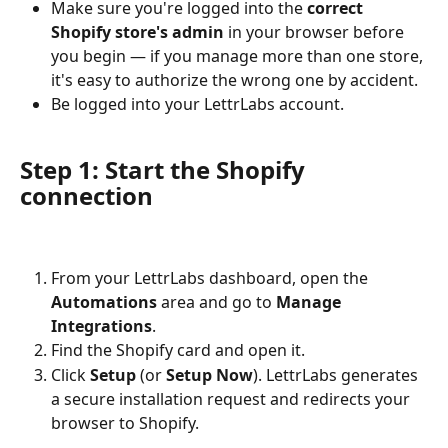
Make sure you're logged into the 
correct 
Shopify store's admin
 in your browser before 
you begin — if you manage more than one store, 
it's easy to authorize the wrong one by accident.
Be logged into your LettrLabs account.
Step 1: Start the Shopify 
connection
From your LettrLabs dashboard, open the 
Automations
 area and go to 
Manage 
Integrations
.
Find the Shopify card and open it.
Click 
Setup
 (or 
Setup Now
). LettrLabs generates 
a secure installation request and redirects your 
browser to Shopify.