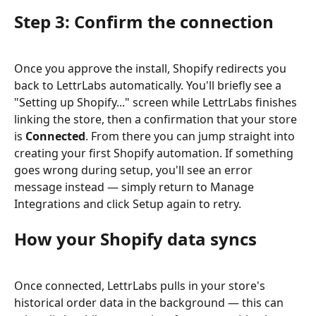
Step 3: Confirm the connection
Once you approve the install, Shopify redirects you 
back to LettrLabs automatically. You'll briefly see a 
"Setting up Shopify..." screen while LettrLabs finishes 
linking the store, then a confirmation that your store 
is 
Connected
. From there you can jump straight into 
creating your first Shopify automation. If something 
goes wrong during setup, you'll see an error 
message instead — simply return to Manage 
Integrations and click Setup again to retry.
How your Shopify data syncs
Once connected, LettrLabs pulls in your store's 
historical order data in the background — this can 