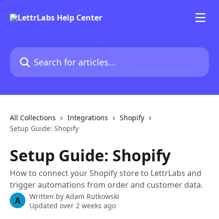
Skip to main content
Search for articles...
All Collections
Integrations
Shopify
Setup Guide: Shopify
Setup Guide: Shopify
How to connect your Shopify store to LettrLabs and
trigger automations from order and customer data.
Written by
Adam Rutkowski
A
Updated over 2 weeks ago