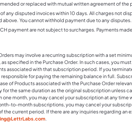
ended or replaced with mutual written agreement of the pa
of any disputed invoices within 10 days. All charges not di
d above. You cannot withhold payment due to any disputes.
H payment are not subject to surcharges. Payments made wi
ders may involve a recurring subscription with a set mini
y, as specified in the Purchase Order. In such cases, you must 
s associated with that subscription period. If you terminat
l responsible for paying the remaining balance in full. Subs
hase of Products associated with the Purchase Order relevan
y for the same duration as the original subscription unless 
 one month, you may cancel your subscription at any time wi
onth-to-month subscriptions, you may cancel your subscriptio
the current period. If there are any inquiries regarding an e
lling@LettrLabs.com
.