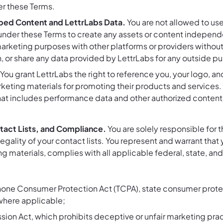
r these Terms.
ped Content and LettrLabs Data.
You are not allowed to use,
der these Terms to create any assets or content independen
marketing purposes with other platforms or providers without
n, or share any data provided by LettrLabs for any outside p
You grant LettrLabs the right to reference you, your logo, an
keting materials for promoting their products and services. 
that includes performance data and other authorized content
ntact Lists, and Compliance.
You are solely responsible for 
gality of your contact lists. You represent and warrant that 
g materials, complies with all applicable federal, state, and
ne Consumer Protection Act (TCPA), state consumer protec
here applicable;
ion Act, which prohibits deceptive or unfair marketing prac