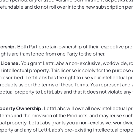
refundable and do not roll over into the new subscription per
ership.
Both Parties retain ownership of their respective pre-
ghts are transferred from one Party to the other.
 License.
You grant LettrLabs a non-exclusive, worldwide, ro
r intellectual property. This license is solely for the purpo
described. LettrLabs has the right to use your intellectual 
roducts as per the terms of these Terms. You represent and w
llectual property to LettrLabs and that it does not violate any 
roperty Ownership.
LettrLabs will own all new intellectual 
Terms and the provision of the Products, and may reuse suc
tual property. LettrLabs grants you a non-exclusive, worldwide
perty and any of LettrLabs’s pre-existing intellectual proper