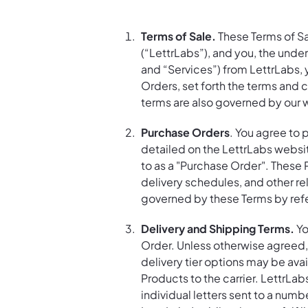
Terms of Sale.
These Terms of Sa
(“LettrLabs”), and you, the und
and “Services”) from LettrLabs,
Orders, set forth the terms and 
terms are also governed by our 
Purchase Orders
. You agree to 
detailed on the LettrLabs websit
to as a "Purchase Order". These 
delivery schedules, and other re
governed by these Terms by ref
Delivery and Shipping Terms.
Yo
Order. Unless otherwise agreed, 
delivery tier options may be avai
Products to the carrier. LettrLabs
individual letters sent to a numb