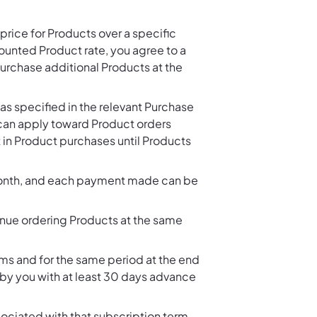
rice for Products over a specific
unted Product rate, you agree to a
rchase additional Products at the
as specified in the relevant Purchase
 can apply toward Product orders
 in Product purchases until Products
month, and each payment made can be
nue ordering Products at the same
s and for the same period at the end
 by you with at least 30 days advance
ciated with that subscription term