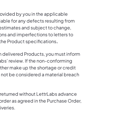
ovided by you in the applicable
able for any defects resulting from
 estimates and subject to change,
ons and imperfections to letters to
the Product specifications
.
in delivered Products, you must inform
Labs’ review. If the non-conforming
either make up the shortage or credit
ll not be considered a material breach
r returned without LettrLabs advance
e order as agreed in the Purchase Order,
iveries.