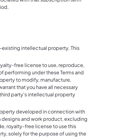
iod.
existing intellectual property. This
yalty-free license to use, reproduce,
se of performing under these Terms and
property to modify, manufacture,
arrant that you have all necessary
third party's intellectual property
property developed in connection with
h designs and work product, excluding
, royalty-free license to use this
ty, solely for the purpose of using the