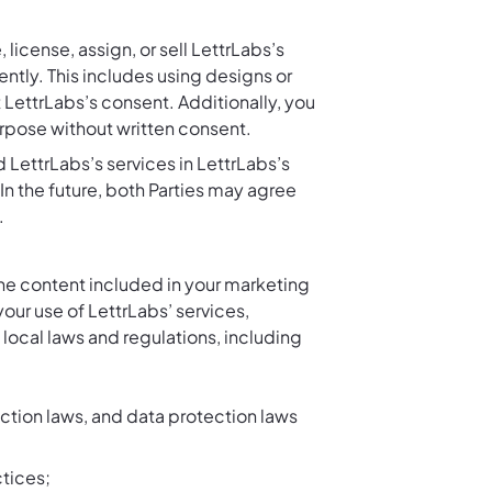
 license, assign, or sell LettrLabs’s
tly. This includes using designs or
 LettrLabs’s consent. Additionally, you
urpose without written consent.
d LettrLabs’s services in LettrLabs’s
In the future, both Parties may agree
.
the content included in your marketing
your use of LettrLabs’ services,
 local laws and regulations, including
tion laws, and data protection laws
tices;