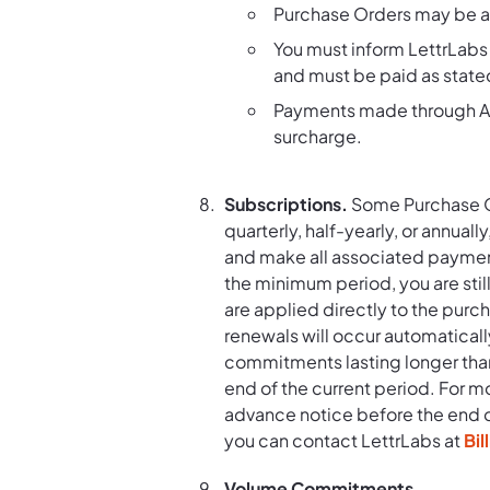
Purchase Orders may be am
You must inform LettrLabs 
and must be paid as state
Payments made through AC
surcharge.
Subscriptions.
Some Purchase Or
quarterly, half-yearly, or annuall
and make all associated payment
the minimum period, you are stil
are applied directly to the purc
renewals will occur automaticall
commitments lasting longer than
end of the current period. For m
advance notice before the end of 
you can contact LettrLabs at
Bi
Volume Commitments.