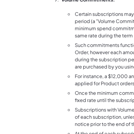
Certain subscriptions may
period (a "Volume Commitm
minimum spend commitment 
same rate during the term 
Such commitments function 
Order, however each amoun
during the subscription pe
are purchased by you usin
For instance, a $12,000 
applied for Product orders
Once the minimum commitm
fixed rate until the subscr
Subscriptions with Volume
of each subscription, unl
notice prior to the end of 
At the end of each subscr