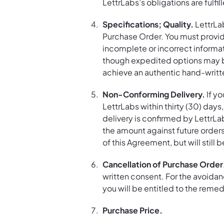
LettrLabs’s obligations are fulfil
Specifications; Quality.
LettrLa
Purchase Order. You must provide
incomplete or incorrect informa
though expedited options may be 
achieve an authentic hand-writte
Non-Conforming Delivery.
If yo
LettrLabs within thirty (30) day
delivery is confirmed by LettrLab
the amount against future orders
of this Agreement, but will still
Cancellation of Purchase Order
written consent. For the avoidanc
you will be entitled to the reme
Purchase Price.