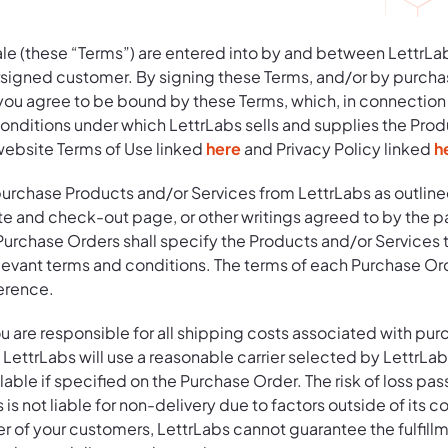
le (these “Terms”) are entered into by and between LettrLab
ersigned customer. By signing these Terms, and/or by purcha
 you agree to be bound by these Terms, which, in connection
conditions under which LettrLabs sells and supplies the Prod
website Terms of Use linked
here
and Privacy Policy linked
h
purchase Products and/or Services from LettrLabs as outline
e and check-out page, or other writings agreed to by the pa
Purchase Orders shall specify the Products and/or Services t
levant terms and conditions. The terms of each Purchase Ord
erence.
u are responsible for all shipping costs associated with pur
LettrLabs will use a reasonable carrier selected by LettrLabs
lable if specified on the Purchase Order. The risk of loss pas
 is not liable for non-delivery due to factors outside of its c
er of your customers, LettrLabs cannot guarantee the fulfillm