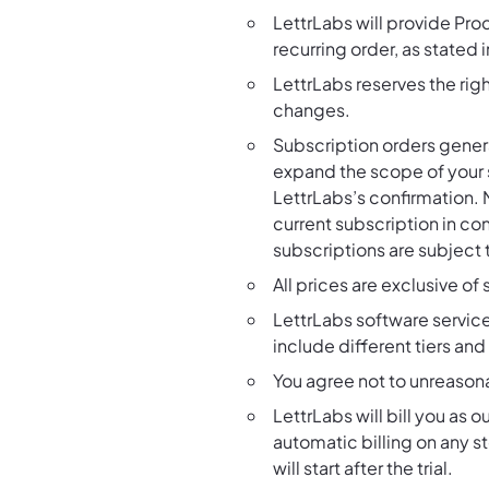
LettrLabs will provide Pro
recurring order, as stated
LettrLabs reserves the righ
changes.
Subscription orders gener
expand the scope of your s
LettrLabs’s confirmation. 
current subscription in co
subscriptions are subject 
All prices are exclusive of
LettrLabs software servic
include different tiers an
You agree not to unreason
LettrLabs will bill you as
automatic billing on any sto
will start after the trial.