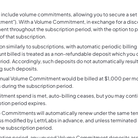
 include volume commitments, allowing you to secure a set p
ent"). With a Volume Commitment, in exchange for a disco
throughout the subscription period, with the option to pu
of that subscription.
similarly to subscriptions, with automatic periodic billing 
t billed is treated as a non-refundable deposit which you
riod. Accordingly, such deposits do not automatically result
g such deposits.
annual Volume Commitment would be billed at $1,000 per 
 during the subscription period.
ent spend is met, auto-billing ceases, but you may conti
iption period expires.
 Commitments will automatically renew under the same term
ess modified by LettrLabs in advance, and unless terminated
the subscription period.
iption period, any unused Volume Commitment deposits asso