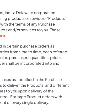
s, Inc., a Delaware corporation
sing products or services (“Products”
 with the terms of any Purchase
ucts and/or services to you. These
ere
.
d in certain purchase orders as
rties from time to time, each referred
o be purchased, quantities, prices,
er shall be incorporated into and
chases as specified in the Purchase
 to deliver the Products, and different
ses to you upon delivery of the
ontrol. For large Product orders with
ent of every single delivery.