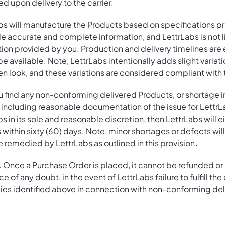
led upon delivery to the carrier.
bs will manufacture the Products based on specifications pr
 accurate and complete information, and LettrLabs is not li
tion provided by you. Production and delivery timelines are
available. Note, LettrLabs intentionally adds slight variati
n look, and these variations are considered compliant with 
u find any non-conforming delivered Products, or shortage 
s, including reasonable documentation of the issue for Lettr
s in its sole and reasonable discretion, then LettrLabs will 
 within sixty (60) days. Note, minor shortages or defects wi
 be remedied by LettrLabs as outlined in this provision
.
. Once a Purchase Order is placed, it cannot be refunded o
e of any doubt, in the event of LettrLabs failure to fulfill th
dies identified above in connection with non-conforming del