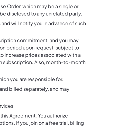
ase Order, which may be a single or
 be disclosed to any unrelated party.
 and will notify you in advance of such
bscription commitment, and you may
ion period upon request, subject to
to increase prices associated with a
uch subscription. Also, month-to-month
which you are responsible for.
and billed separately, and may
rvices.
n this Agreement. You authorize
ns. If you join on a free trial, billing