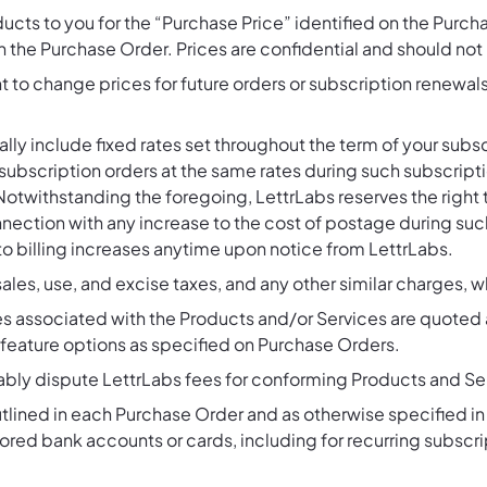
ducts to you for the “Purchase Price” identified on the Purch
 in the Purchase Order. Prices are confidential and should not
t to change prices for future orders or subscription renewals
ally include fixed rates set throughout the term of your su
ubscription orders at the same rates during such subscript
Notwithstanding the foregoing, LettrLabs reserves the right 
nnection with any increase to the cost of postage during s
to billing increases anytime upon notice from LettrLabs.
 sales, use, and excise taxes, and any other similar charges, 
es associated with the Products and/or Services are quoted 
d feature options as specified on Purchase Orders.
ably dispute LettrLabs fees for conforming Products and Se
 outlined in each Purchase Order and as otherwise specified i
red bank accounts or cards, including for recurring subscriptio