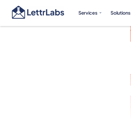
Services
Solutions