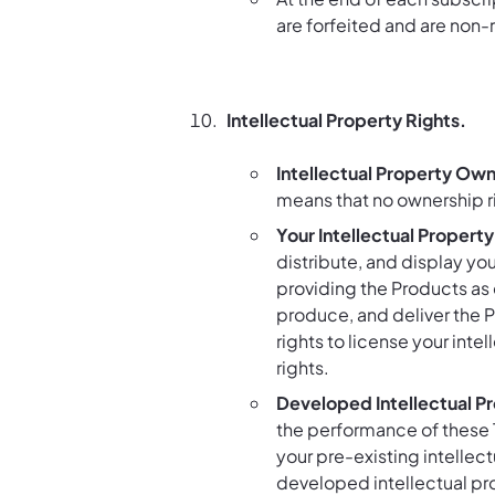
are forfeited and are non-
Intellectual Property Rights.
Intellectual Property Own
means that no ownership ri
Your Intellectual Property
distribute, and display you
providing the Products as 
produce, and deliver the P
rights to license your inte
rights.
Developed Intellectual P
the performance of these 
your pre-existing intellec
developed intellectual pro