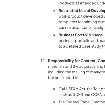
Products as intended unde
Restricted Use of Develo
work product developed un
templates for printing or 
cannot use, license, assig
Business Portfolio Usage.
business portfolio and mar
to a detailed case study 
Responsibility for Content, Co
materials and the accuracy and le
including the mailing of marketin
but not limited to:
CAN-SPAM Act, the Telepho
such as GDPR and CCPA, w
The Federal Trade Commiss