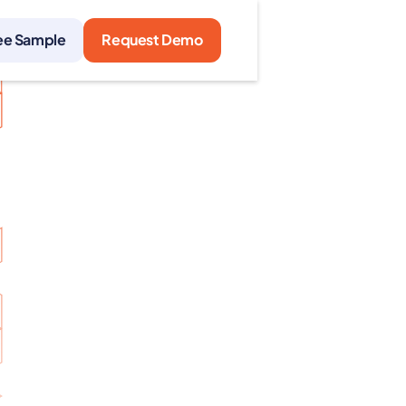
ee Sample
Request Demo