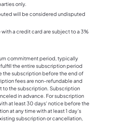
rties only.
sputed will be considered undisputed
th a credit card are subject to a 3%
mum commitment period, typically
fulfill the entire subscription period
e the subscription before the end of
cription fees are non-refundable and
t to the subscription. Subscription
canceled in advance. For subscription
th at least 30 days' notice before the
n at any time with at least 1 day’s
xisting subscription or cancellation,