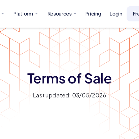
Platform
Resources
Pricing
Login
Fr
Terms of Sale
Last updated: 03/05/2026