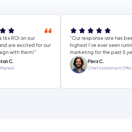
 16x ROI on our
“Our response rate has be
nd are excited for our
highest I've ever seen runn
ign with them!”
marketing for the past 5 ye
ton C.
Piers C.
-Market
Chief Investment Offic