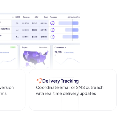
Delivery Tracking
version
Coordinate email or SMS outreach
erms
with real time delivery updates