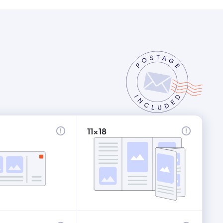
11x18