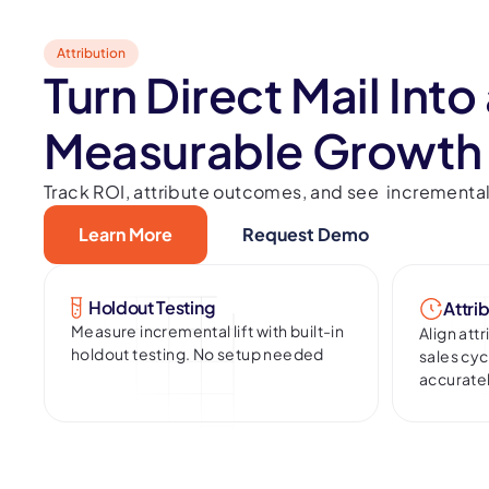
Attribution
Turn Direct Mail Into
Measurable Growth
Track ROI, attribute outcomes, and see incremental l
Learn More
Request Demo
Holdout Testing
Attri
Measure incremental lift with built-in
Align att
holdout testing. No setup needed
sales cy
accurate