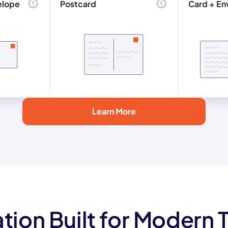
elope
Postcard
Card + En
Learn More
tion Built for Modern