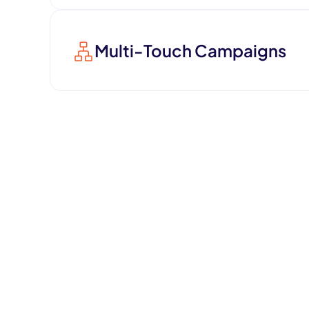
Multi-Touch Campaigns
Increase conversion rates with mul