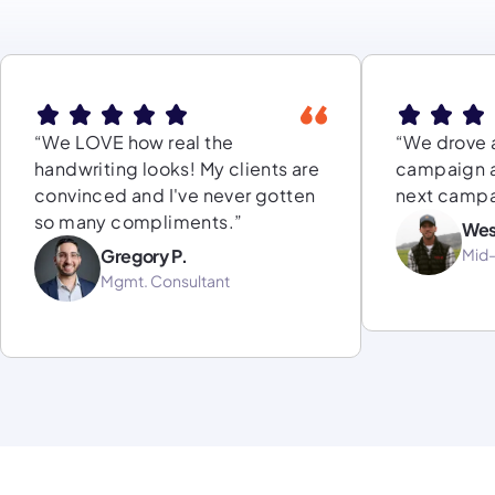
“We LOVE how real the
“We drove a
handwriting looks! My clients are
campaign a
convinced and I've never gotten
next campa
so many compliments.”
Wes
Gregory P.
Mid
Mgmt. Consultant