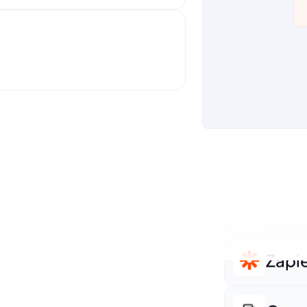
Shop
ti-touch campaigns
Sale
Hubs
Servi
Accu
Zapi