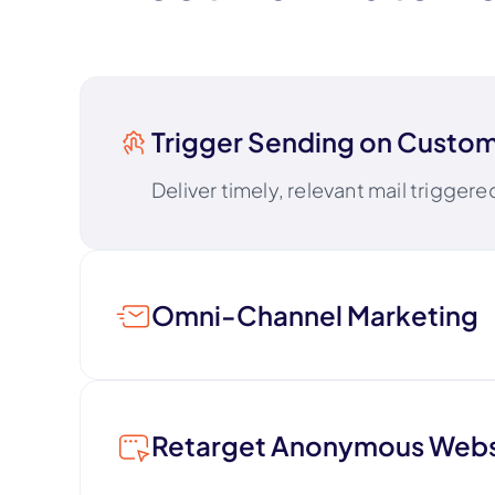
Trigger Sending on Custom
Deliver timely, relevant mail trigger
Omni-Channel Marketing
Coordinate direct mail alongside emai
Retarget Anonymous Websi
Boost digital ad ROI and stay top o