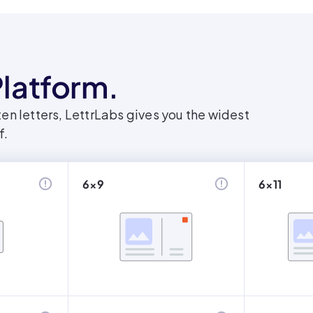
latform.
en letters, LettrLabs gives you the widest
f.
6x9
6x11