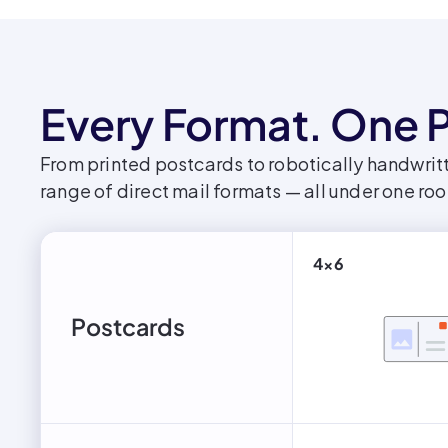
Every Format. One P
From printed postcards to robotically handwritt
range of direct mail formats — all under one roo
4x6
Postcards