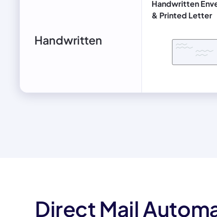
Handwritten Env
& Printed Letter
Handwritten
Direct Mail Automa