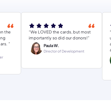
en the
“We LOVED the cards, but most
ing
importantly so did our donors!”
ars. ”
Paula W.
Director of Development
er