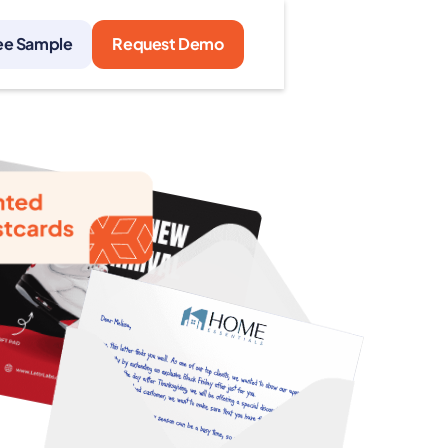
ee Sample
Request Demo