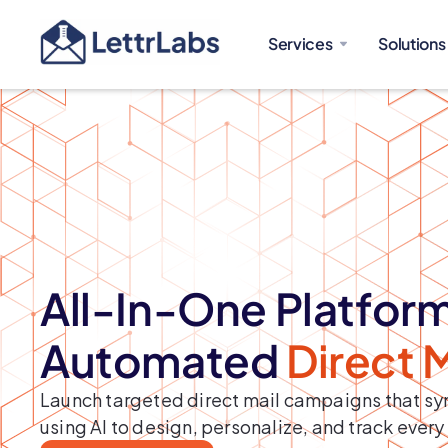
Services
Solutions
All-In-One Platform
Automated
Direct 
Launch targeted direct mail campaigns that syn
using AI to design, personalize, and track every