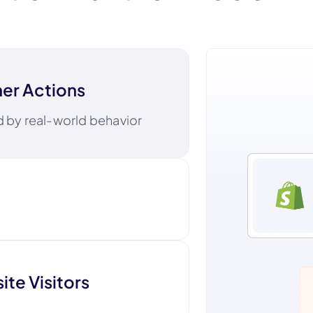
er Actions
ed by real-world behavior
l, text, and digital ads
te Visitors
Klavi
f mind beyond the screen