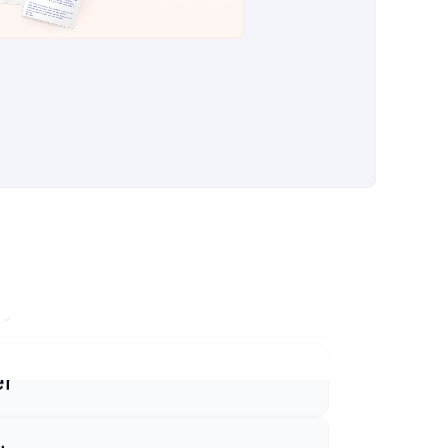
ify
sforce
pot
ce Titan
lynx
er