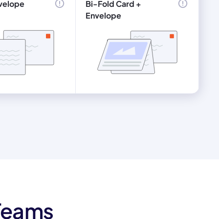
velope
Bi-Fold Card +
Envelope
 Teams