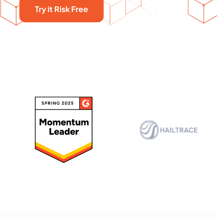
Try it Risk Free