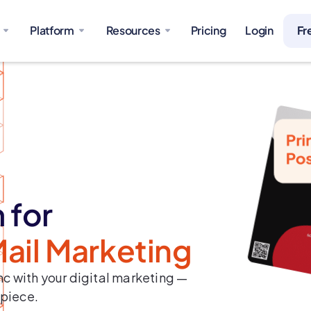
Platform
Resources
Pricing
Login
Fr
 for
Mail Marketing
c with your digital marketing —
 piece.