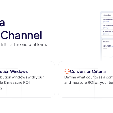
 a
 Channel
ift—all in one platform.
bution Windows
Conversion Criteria
ribution windows with your
Define what counts as a con
cle & measure ROI
and measure ROI on your t
ly