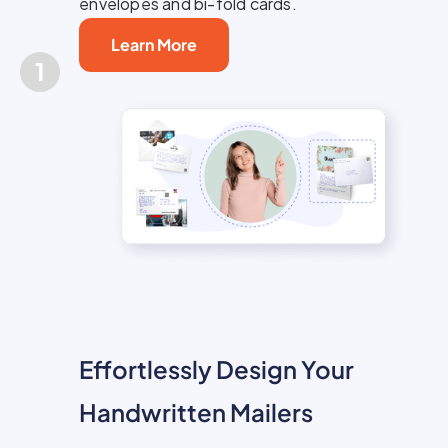
envelopes and bi-fold cards.
Learn More
1
Effortlessly Design Your
Handwritten Mailers