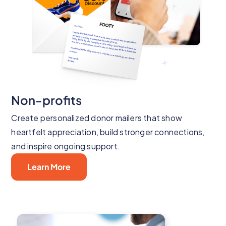
Non-profits
Create personalized donor mailers that show
heartfelt appreciation, build stronger connections,
and inspire ongoing support.
Learn More