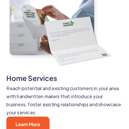
Home Services
Reach potential and existing customers in your area
with handwritten mailers that introduce your
business, foster existing relationships and showcase
your services.
Learn More