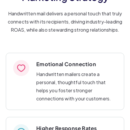
Handwritten mail delivers a personal touch that truly
connects with its recipients, driving industry-leading
ROAS, while also stewarding strong relationships.
Emotional Connection
Handwritten mailers create a
personal, thoughtful touch that
helps you foster stronger
connections with your customers.
Higher Response Rates