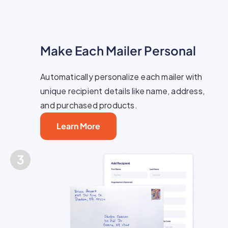
Make Each Mailer Personal
Automatically personalize each mailer with
unique recipient details like name, address,
and purchased products.
Learn More
3