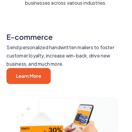
businesses across various industries.
E-commerce
Send personalized handwritten mailers to foster
customer loyalty, increase win-back, drive new
business, and much more.
Learn More