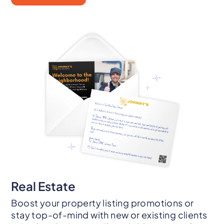
Real Estate
Boost your property listing promotions or
stay top-of-mind with new or existing clients