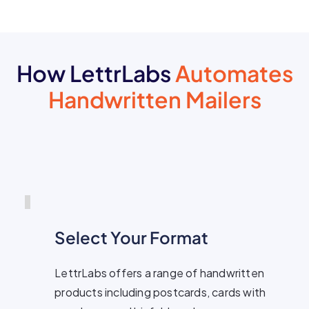
How LettrLabs
Automates
Handwritten Mailers
Select Your Format
LettrLabs offers a range of handwritten
products including postcards, cards with