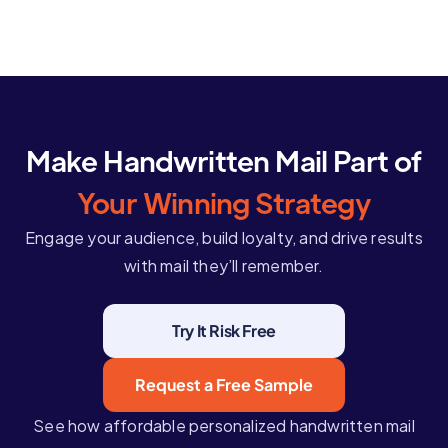
Make Handwritten Mail Part of
Your Winning Strategy
Engage your audience, build loyalty, and drive results
with mail they’ll remember.
Try It Risk Free
Request a Free Sample
See how affordable personalized handwritten mail