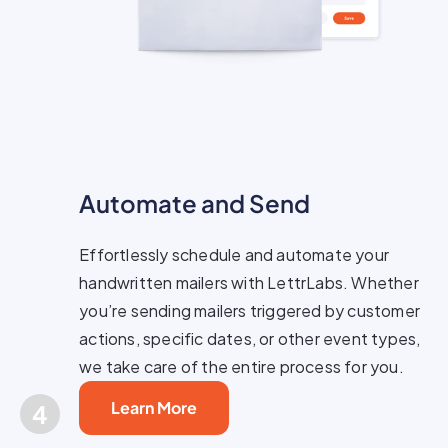
Automate and Send
Effortlessly schedule and automate your
handwritten mailers with LettrLabs. Whether
you’re sending mailers triggered by customer
actions, specific dates, or other event types,
we take care of the entire process for you.
Learn More
4