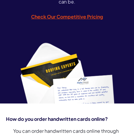
can be.
Check Our Competitive Pricing
How do you order handwritten cards online?
You can order handwritten cards online through