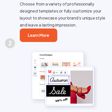
Choose from a variety of professionally
designed templates or fully customize your
layout to showcase your brand’s unique style
and leave a lasting impression.
Learn More
2