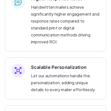
Handwritten mailers achieve
significantly higher engagement and
response rates compared to
standard print or digital
communication methods driving
improved ROI.
Scalable Personalization
Let our automations handle the
personalization, adding unique
details to every mailer effortlessly.