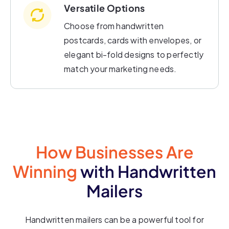
Versatile Options
Choose from handwritten
postcards, cards with envelopes, or
elegant bi-fold designs to perfectly
match your marketing needs.
How Businesses Are
Winning
with Handwritten
Mailers
Handwritten mailers can be a powerful tool for