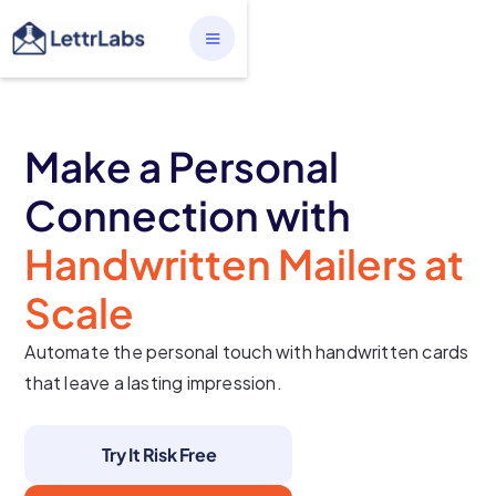
Make a Personal
Connection with
Handwritten Mailers at
Scale
Automate the personal touch with handwritten cards
that leave a lasting impression.
Try It Risk Free