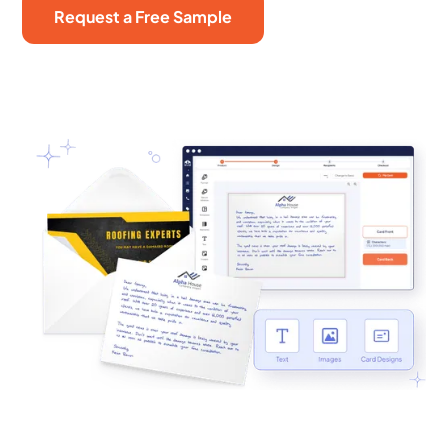
Request a Free Sample