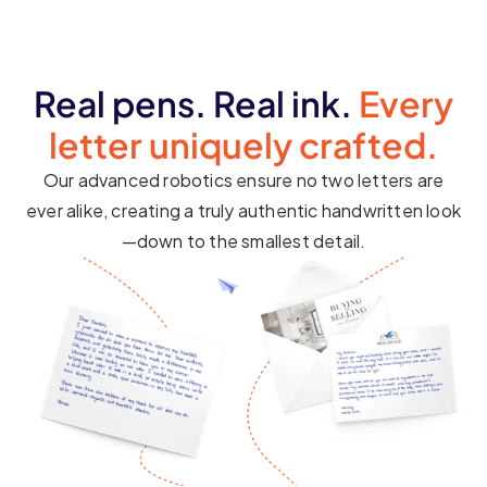
Real pens. Real ink.
Every
letter uniquely crafted.
Our advanced robotics ensure no two letters are
ever alike, creating a truly authentic handwritten look
—down to the smallest detail.