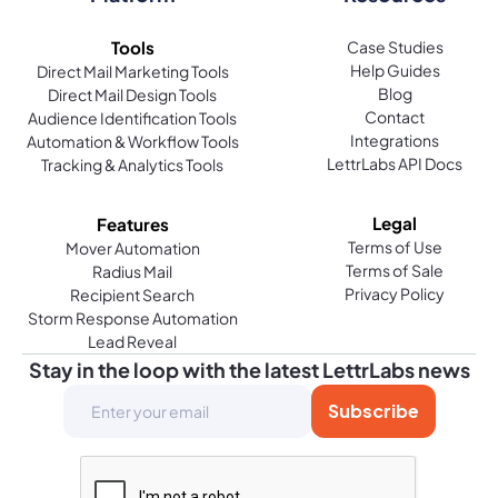
Handwritten thank you cards show genuine
Tools
Case Studies
appreciation and effort, which can strengthen
Help Guides
Direct Mail Marketing Tools
Blog
personal and business relationships by leaving a
Direct Mail Design Tools
Contact
Audience Identification Tools
lasting impression.
Integrations
Automation & Workflow Tools
LettrLabs API Docs
Tracking & Analytics Tools
What makes handwritten wedding thank you cards
special?
Legal
Features
Handwritten wedding thank you cards offer a
Terms of Use
Mover Automation
Terms of Sale
Radius Mail
personal touch that expresses genuine gratitude
Privacy Policy
Recipient Search
to guests, making recipients feel appreciated for
Storm Response Automation
their presence and gifts.
Lead Reveal
Stay in the loop with the latest LettrLabs news
How does handwritten direct mail differ from
traditional direct mail?
Handwritten direct mail combines the personal
touch of handwritten notes with the efficiency of