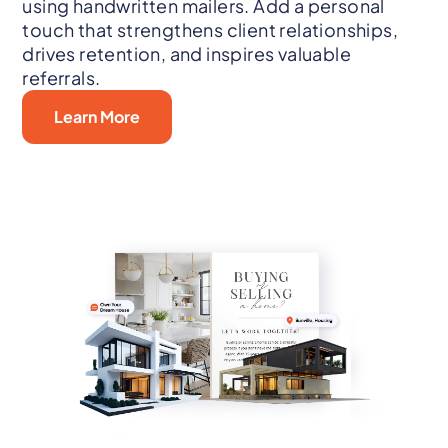
using handwritten mailers. Add a personal
touch that strengthens client relationships,
drives retention, and inspires valuable
referrals.
Learn More