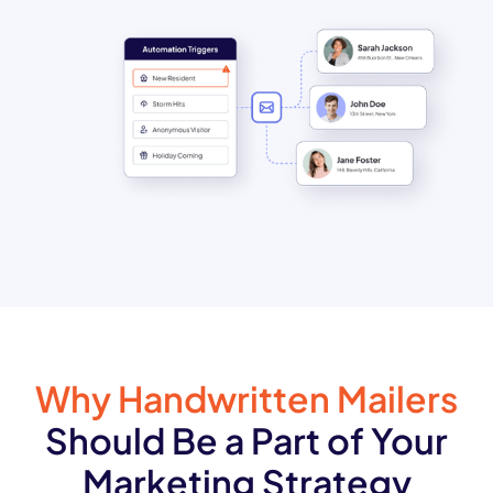
Why Handwritten Mailers
Should Be a Part of Your
Marketing Strategy