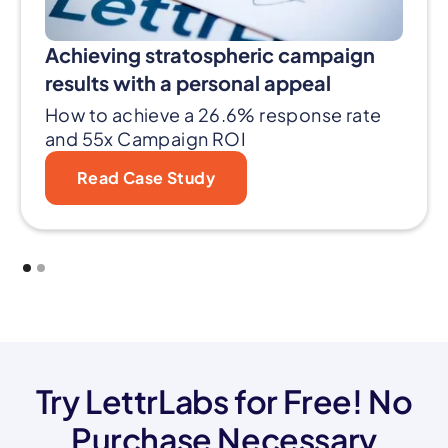
Achieving stratospheric campaign
results with a personal appeal
How to achieve a 26.6% response rate
and 55x Campaign ROI
Read Case Study
Try LettrLabs for Free! No
Purchase Necessary