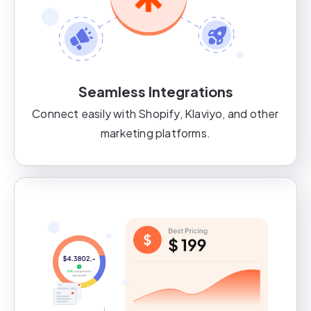
Seamless Integrations
Connect easily with Shopify, Klaviyo, and other
marketing platforms.