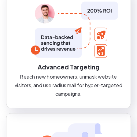
Advanced Targeting
Reach new homeowners, unmask website
visitors, and use radius mail for hyper-targeted
campaigns.