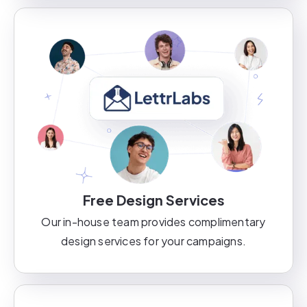
Free Design Services
Our in-house team provides complimentary
design services for your campaigns.