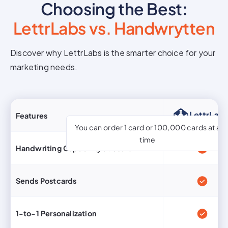
Choosing the Best:
LettrLabs vs. Handwrytten
Discover why LettrLabs is the smarter choice for your
marketing needs.
Features
You can order 1 card or 100,000 cards at a
time
Handwriting Capability at Scale
Sends Postcards
1-to-1 Personalization