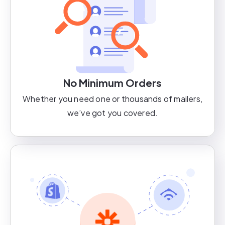
No Minimum Orders
Whether you need one or thousands of mailers,
we’ve got you covered.