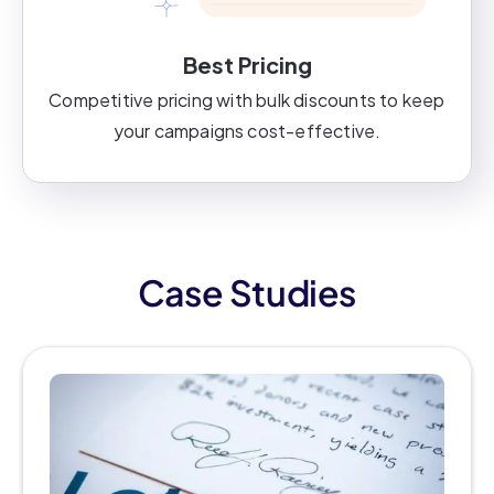
Best Pricing
Competitive pricing with bulk discounts to keep
your campaigns cost-effective.
Case Studies