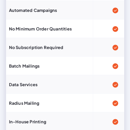
Automated Campaigns
No Minimum Order Quantities
No Subscription Required
Batch Mailings
Data Services
Radius Mailing
In-House Printing