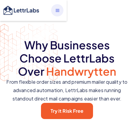
Why Businesses
Choose LettrLabs
Over
Handwrytten
From flexible order sizes and premium mailer quality to
advanced automation, LettrLabs makes running
standout direct mail campaigns easier than ever.
Try it Risk Free