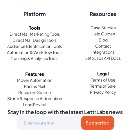
How does LettrLabs handle direct mail marketing for
small businesses?
Platform
Resources
Direct mail marketing is an effective way for small
Tools
Case Studies
businesses to reach their audience. LettrLabs
Help Guides
Direct Mail Marketing Tools
allows businesses to send personalized postcards
Blog
Direct Mail Design Tools
or handwritten letters, even on a small scale. They
Contact
Audience Identification Tools
provide the tools to automate these processes,
Integrations
Automation & Workflow Tools
LettrLabs API Docs
Tracking & Analytics Tools
making it easier to manage campaigns without the
hassle of traditional mailing services. From
targeting specific mailing lists to automating
Legal
Features
follow-up messages, their system helps small
Terms of Use
Mover Automation
Terms of Sale
Radius Mail
businesses grow.
Privacy Policy
Recipient Search
Storm Response Automation
Can I send a thank you note or postcard to customers
Lead Reveal
with LettrLabs?
Stay in the loop with the latest LettrLabs news
Absolutely. LettrLabs makes it easy to send
personalized thank you notes or postcards to