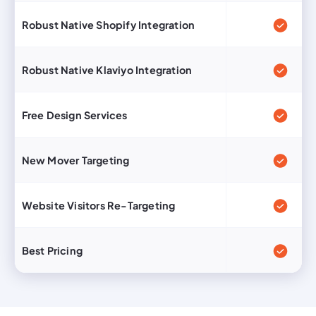
Robust Native Shopify Integration
Robust Native Klaviyo Integration
Free Design Services
New Mover Targeting
Website Visitors Re-Targeting
Best Pricing