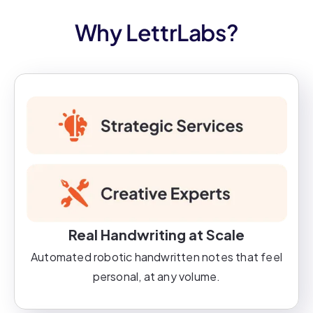
Why LettrLabs?
Real Handwriting at Scale
Automated robotic handwritten notes that feel
personal, at any volume.