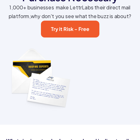
1,000+ businesses make LettrLabs their direct mail
platform,why don't you see what the buzz is about?
Try it Risk - Free