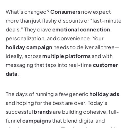
What’s changed?
Consumers
now expect
more than just flashy discounts or “last-minute
deals.” They crave
emotional connection
,
personalization, and convenience. Your
holiday campaign
needs to deliver all three—
ideally, across
multiple platforms
and with
messaging that taps into real-time
customer
data
.
The days of running a few generic
holiday ads
and hoping for the best are over. Today’s
successful
brands
are building cohesive, full-
funnel
campaigns
that blend digital and