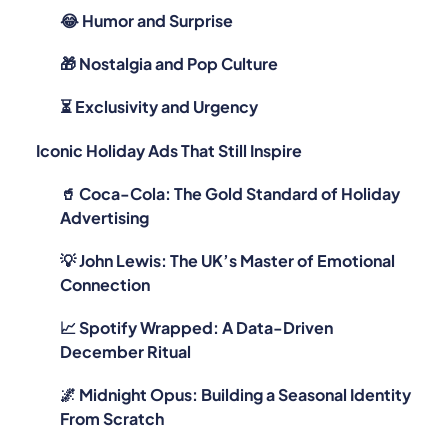
😂 Humor and Surprise
🎁 Nostalgia and Pop Culture
⏳ Exclusivity and Urgency
Iconic Holiday Ads That Still Inspire
🥤 Coca-Cola: The Gold Standard of Holiday
Advertising
💡 John Lewis: The UK’s Master of Emotional
Connection
📈 Spotify Wrapped: A Data-Driven
December Ritual
🌌 Midnight Opus: Building a Seasonal Identity
From Scratch