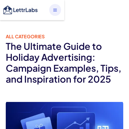
ALL CATEGORIES
The Ultimate Guide to
Holiday Advertising:
Campaign Examples, Tips,
and Inspiration for 2025