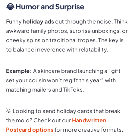
😂 Humor and Surprise
Funny
holiday ads
cut through the noise. Think
awkward family photos, surprise unboxings, or
cheeky spins on traditional tropes. The key is
to balance irreverence with relatability.
Example:
A skincare brand launching a “gift
set your cousin won’t regift this year” with
matching mailers and TikToks.
💡
Looking to send holiday cards that break
the mold? Check out our
Handwritten
Postcard options
for more creative formats.