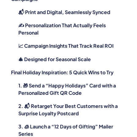
📬 Print and Digital, Seamlessly Synced
✍️ Personalization That Actually Feels
Personal
📈 Campaign Insights That Track Real ROI
🎄 Designed for Seasonal Scale
Final Holiday Inspiration: 5 Quick Wins to Try
1. 🎁 Send a “Happy Holidays” Card with a
Personalized Gift QR Code
2. 📬 Retarget Your Best Customers with a
Surprise Loyalty Postcard
3. 🧊 Launch a “12 Days of Gifting” Mailer
Series