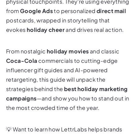
physical touchpoints. They're using everything
from
Google Ads
to personalized
direct mail
postcards, wrapped in storytelling that
evokes
holiday cheer
and drives real action.
From nostalgic
holiday movies
and classic
Coca-Cola
commercials to cutting-edge
influencer gift guides and AI-powered
retargeting, this guide will unpack the
strategies behind the
best holiday marketing
campaigns
—and show you how to stand out in
the most crowded time of the year.
💡
Want to learn how LettrLabs helps brands