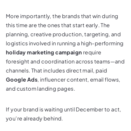
More importantly, the brands that win during
this time are the ones that
start early
. The
planning, creative production, targeting, and
logistics involved in running a high-performing
holiday marketing campaign
require
foresight and coordination across teams—and
channels. That includes direct mail, paid
Google Ads
, influencer content, email flows,
and custom landing pages.
If your brand is waiting until December to act,
you’re already behind.