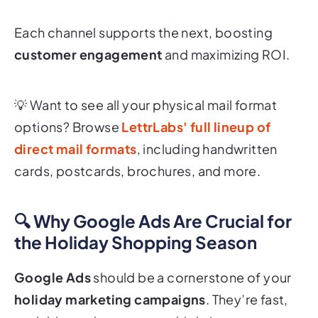
Each channel supports the next, boosting
customer engagement
and maximizing ROI.
💡
Want to see all your physical mail format
options? Browse
LettrLabs' full lineup of
direct mail formats
, including handwritten
cards, postcards, brochures, and more.
🔍 Why Google Ads Are Crucial for
the Holiday Shopping Season
Google Ads
should be a cornerstone of your
holiday marketing campaigns
. They’re fast,