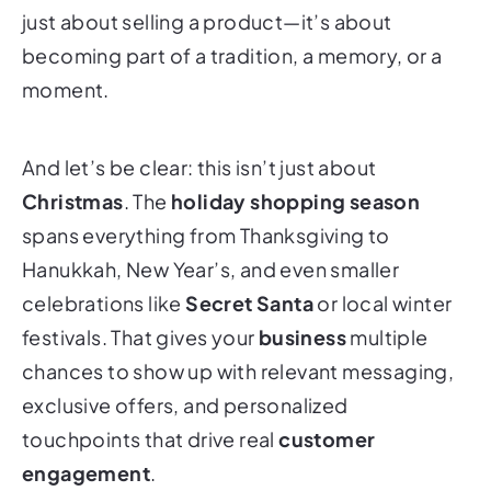
just about selling a product—it’s about
becoming part of a tradition, a memory, or a
moment.
And let’s be clear: this isn’t just about
Christmas
. The
holiday shopping season
spans everything from Thanksgiving to
Hanukkah, New Year’s, and even smaller
celebrations like
Secret Santa
or local winter
festivals. That gives your
business
multiple
chances to show up with relevant messaging,
exclusive offers, and personalized
touchpoints that drive real
customer
engagement
.