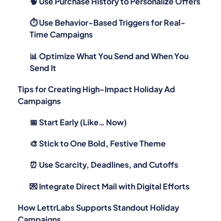
🧠 Use Purchase History to Personalize Offers
⏱ Use Behavior-Based Triggers for Real-
Time Campaigns
📊 Optimize What You Send and When You
Send It
Tips for Creating High-Impact Holiday Ad
Campaigns
📅 Start Early (Like… Now)
🎨 Stick to One Bold, Festive Theme
⏰ Use Scarcity, Deadlines, and Cutoffs
💌 Integrate Direct Mail with Digital Efforts
How LettrLabs Supports Standout Holiday
Campaigns