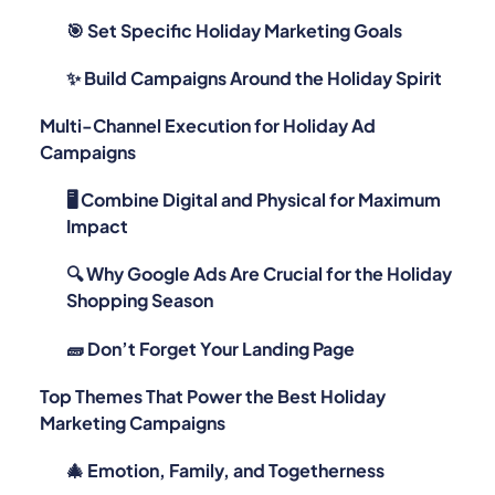
🎯 Set Specific Holiday Marketing Goals
✨ Build Campaigns Around the Holiday Spirit
Multi-Channel Execution for Holiday Ad
Campaigns
🖥 Combine Digital and Physical for Maximum
Impact
🔍 Why Google Ads Are Crucial for the Holiday
Shopping Season
🧱 Don’t Forget Your Landing Page
Top Themes That Power the Best Holiday
Marketing Campaigns
🎄 Emotion, Family, and Togetherness