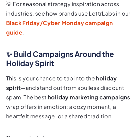
💡
For seasonal strategy inspiration across
industries, see how brands use LettrLabs in our
Black Friday/Cyber Monday campaign
guide
.
✨ Build Campaigns Around the
Holiday Spirit
This is your chance to tap into the
holiday
spirit
—and stand out from soulless discount
spam. The best
holiday marketing campaigns
wrap offers in emotion: a cozy moment, a
heartfelt message, or a shared tradition.