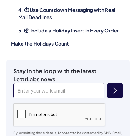
4. ⏱ Use Countdown Messaging with Real
Mail Deadlines
5. 📦 Include a Holiday Insert in Every Order
Make the Holidays Count
Stay in the loop with the latest
LettrLabs news
By submitting these details, I consent to be contacted by SMS, Email,