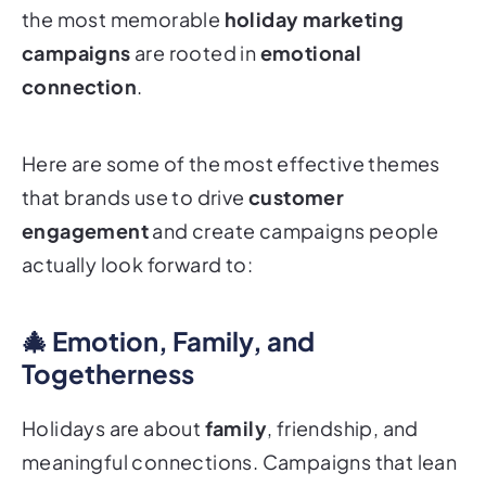
the most memorable
holiday marketing
campaigns
are rooted in
emotional
connection
.
Here are some of the most effective themes
that brands use to drive
customer
engagement
and create campaigns people
actually
look forward to
:
🎄 Emotion, Family, and
Togetherness
Holidays are about
family
, friendship, and
meaningful connections. Campaigns that lean