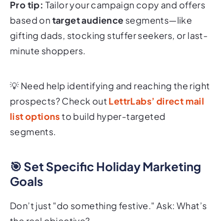
Pro tip:
Tailor your campaign copy and offers
based on
target audience
segments—like
gifting dads, stocking stuffer seekers, or last-
minute shoppers.
💡
Need help identifying and reaching the right
prospects? Check out
LettrLabs’ direct mail
list options
to build hyper-targeted
segments.
🎯 Set Specific Holiday Marketing
Goals
Don’t just "do something festive." Ask: What’s
the real objective?