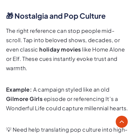
🎁 Nostalgia and Pop Culture
The right reference can stop people mid-
scroll. Tap into beloved shows, decades, or
even classic
holiday movies
like
Home Alone
or
Elf
. These cues instantly evoke trust and
warmth.
Example:
A campaign styled like an old
Gilmore Girls
episode or referencing
It’s a
Wonderful Life
could capture millennial hearts.
💡
Need help translating pop culture into high-