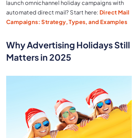
launch omnichannel holiday campaigns with
automated direct mail? Start here:
Direct Mail
Campaigns: Strategy, Types, and Examples
Why Advertising Holidays Still
Matters in 2025