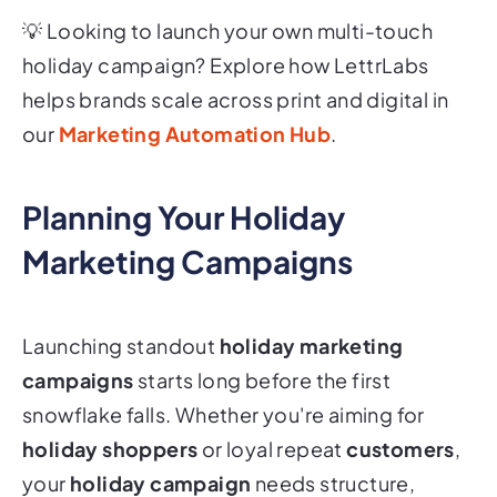
💡
Looking to launch your own multi-touch
holiday campaign? Explore how LettrLabs
helps brands scale across print and digital in
our
Marketing Automation Hub
.
Planning Your Holiday
Marketing Campaigns
Launching standout
holiday marketing
campaigns
starts long before the first
snowflake falls. Whether you're aiming for
holiday shoppers
or loyal repeat
customers
,
your
holiday campaign
needs structure,