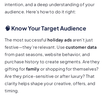
intention, and a deep understanding of your
audience. Here's how to do it right:
🧠 Know Your Target Audience
The most successful
holiday ads
aren’t just
festive—they’re relevant. Use
customer data
from past seasons, website behavior, and
purchase history to create segments. Are they
gifting for
family
or shopping for themselves?
Are they price-sensitive or after luxury? That
clarity helps shape your creative, offers, and
timing.