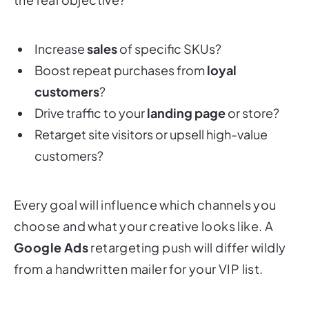
Increase
sales
of specific SKUs?
Boost repeat purchases from
loyal
customers
?
Drive traffic to your
landing page
or store?
Retarget site visitors or upsell high-value
customers?
Every goal will influence which channels you
choose and what your creative looks like. A
Google Ads
retargeting push will differ wildly
from a handwritten mailer for your VIP list.