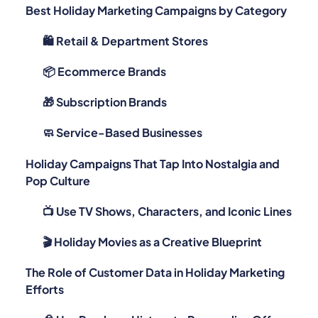
Best Holiday Marketing Campaigns by Category
🛍️ Retail & Department Stores
📦 Ecommerce Brands
🎁 Subscription Brands
🧼 Service-Based Businesses
Holiday Campaigns That Tap Into Nostalgia and
Pop Culture
📺 Use TV Shows, Characters, and Iconic Lines
🎬 Holiday Movies as a Creative Blueprint
The Role of Customer Data in Holiday Marketing
Efforts