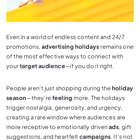
Even in a world of endless content and 24/7
promotions,
advertising holidays
remains one
of the most effective ways to connect with
your
target audience
—if you do it right.
People aren’t just shopping during the
holiday
season
—they’re
feeling
more. The holidays
trigger nostalgia, generosity, and urgency,
creating a rare window where audiences are
more receptive to emotionally driven
ads
, gift
suggestions, and heartfelt
campaigns
. It’s not