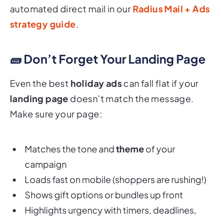
automated direct mail in our
Radius Mail + Ads
strategy guide
.
🧱 Don’t Forget Your Landing Page
Even the best
holiday ads
can fall flat if your
landing page
doesn’t match the message.
Make sure your page:
Matches the tone and
theme
of your
campaign
Loads fast on mobile (shoppers are rushing!)
Shows gift options or bundles up front
Highlights urgency with timers, deadlines,