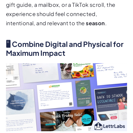
gift guide, a mailbox, or a TikTok scroll, the
experience should feel connected,
intentional, and relevant to the
season
.
🖥 Combine Digital and Physical for
Maximum Impact