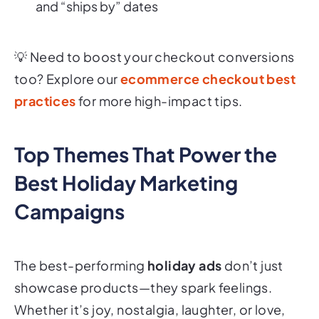
and “ships by” dates
💡
Need to boost your checkout conversions
too? Explore our
ecommerce checkout best
practices
for more high-impact tips.
Top Themes That Power the
Best Holiday Marketing
Campaigns
The best-performing
holiday ads
don’t just
showcase products—they spark
feelings
.
Whether it’s joy, nostalgia, laughter, or love,