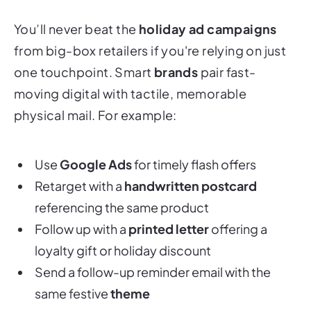
You’ll never beat the
holiday ad campaigns
from big-box retailers if you're relying on just
one touchpoint. Smart
brands
pair fast-
moving digital with tactile, memorable
physical mail. For example:
Use
Google Ads
for timely flash offers
Retarget with a
handwritten postcard
referencing the same product
Follow up with a
printed letter
offering a
loyalty gift or holiday discount
Send a follow-up reminder email with the
same festive
theme