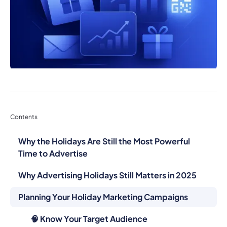
Contents
Why the Holidays Are Still the Most Powerful
Time to Advertise
Why Advertising Holidays Still Matters in 2025
Planning Your Holiday Marketing Campaigns
🧠 Know Your Target Audience