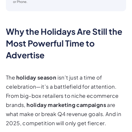
or Phone.
Why the Holidays Are Still the
Most Powerful Time to
Advertise
The
holiday season
isn’t just a time of
celebration—it’s a
battlefield
for attention.
From big-box retailers to niche ecommerce
brands,
holiday marketing campaigns
are
what make or break Q4 revenue goals. And in
2025, competition will only get fiercer.