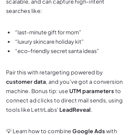
scalable, and can capture high-intent
searches like:
“last-minute gift for mom”
“luxury skincare holiday kit”
“eco-friendly secret santa ideas”
Pair this with retargeting powered by
customer data
, and you’ve got a conversion
machine. Bonus tip: use
UTM parameters
to
connect ad clicks to direct mail sends, using
tools like LettrLabs'
LeadReveal
.
💡
Learn how to combine
Google Ads
with