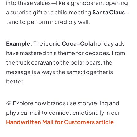
into these values—like a grandparent opening
a surprise gift or a child meeting
Santa Claus
—
tend to perform incredibly well.
Example:
The iconic
Coca-Cola
holiday ads
have mastered this theme for decades. From
the truck caravan to the polar bears, the
message is always the same:
together is
better
.
💡
Explore how brands use storytelling and
physical mail to connect emotionally in our
Handwritten Mail for Customers article
.