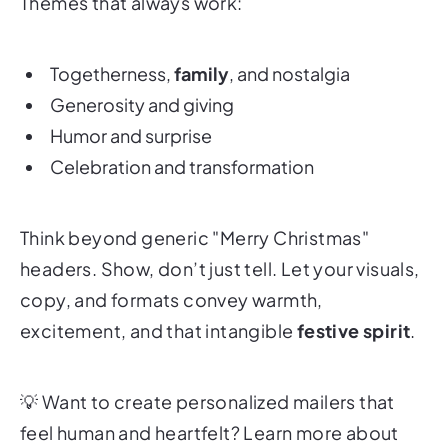
Themes that always work:
Togetherness,
family
, and nostalgia
Generosity and giving
Humor and surprise
Celebration and transformation
Think beyond generic "Merry Christmas"
headers. Show, don’t just tell. Let your visuals,
copy, and formats convey warmth,
excitement, and that intangible
festive spirit
.
💡
Want to create personalized mailers that
feel human and heartfelt? Learn more about