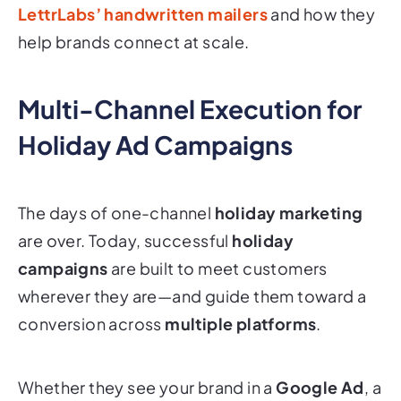
LettrLabs’ handwritten mailers
and how they
help brands connect at scale.
Multi-Channel Execution for
Holiday Ad Campaigns
The days of one-channel
holiday marketing
are over. Today, successful
holiday
campaigns
are built to meet customers
wherever they are
—and guide them toward a
conversion across
multiple platforms
.
Whether they see your brand in a
Google Ad
, a