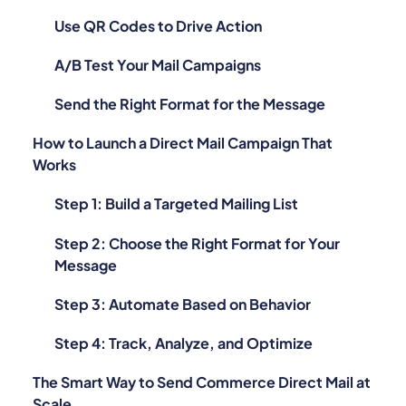
Use QR Codes to Drive Action
A/B Test Your Mail Campaigns
Send the Right Format for the Message
How to Launch a Direct Mail Campaign That
Works
Step 1: Build a Targeted Mailing List
Step 2: Choose the Right Format for Your
Message
Step 3: Automate Based on Behavior
Step 4: Track, Analyze, and Optimize
The Smart Way to Send Commerce Direct Mail at
Scale