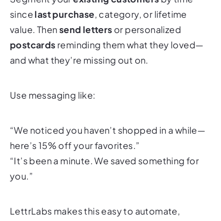
since
last purchase
, category, or lifetime
value. Then
send letters
or personalized
postcards
reminding them what they loved—
and what they’re missing out on.
Use messaging like:
“We noticed you haven’t shopped in a while—
here’s 15% off your favorites.”
“It’s been a minute. We saved something for
you.”
LettrLabs makes this easy to automate,