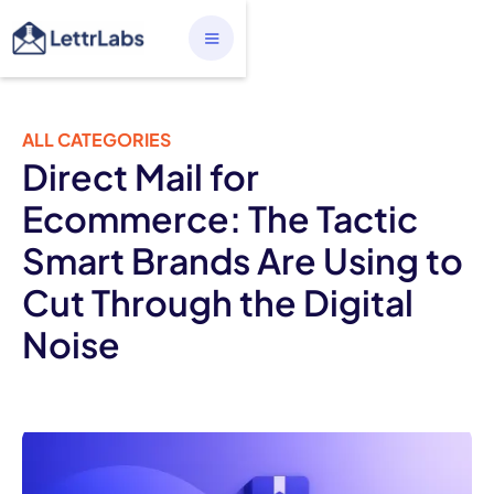
ALL CATEGORIES
Direct Mail for
Ecommerce: The Tactic
Smart Brands Are Using to
Cut Through the Digital
Noise