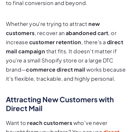
to final conversion and beyond.
Whether you're trying to attract
new
customers
, recover an
abandoned cart
, or
increase
customer retention
, there's a
direct
mail campaign
that fits. It doesn’t matter if
you're a small Shopify store or a large DTC
brand—
commerce direct mail
works because
it's flexible, trackable, and highly personal.
Attracting New Customers with
Direct Mail
Want to
reach customers
who’ve never
bought from you before? You can use
direct