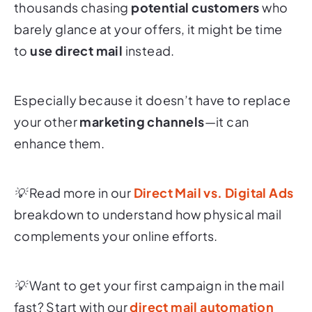
thousands chasing
potential customers
who
barely glance at your offers, it might be time
to
use direct mail
instead.
Especially because it doesn’t have to replace
your other
marketing channels
—it can
enhance
them.
💡 Read more in our
Direct Mail vs. Digital Ads
breakdown to understand how physical mail
complements your online efforts.
💡 Want to get your first campaign in the mail
fast? Start with our
direct mail automation