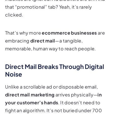
that “promotional” tab? Yeah, it’s rarely
clicked.
That’s why more
ecommerce businesses
are
embracing
direct mail
—a tangible,
memorable,
human
way to reach people.
Direct Mail Breaks Through Digital
Noise
Unlike a scrollable ad or disposable email,
direct mail marketing
arrives physically—
in
your customer’s hands
. It doesn’t need to
fight an algorithm. It’s not buried under 700