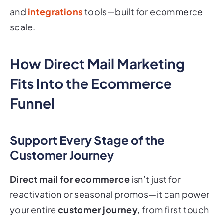
and
integrations
tools—built for ecommerce
scale.
How Direct Mail Marketing
Fits Into the Ecommerce
Funnel
Support Every Stage of the
Customer Journey
Direct mail for ecommerce
isn’t just for
reactivation or seasonal promos—it can power
your entire
customer journey
, from first touch