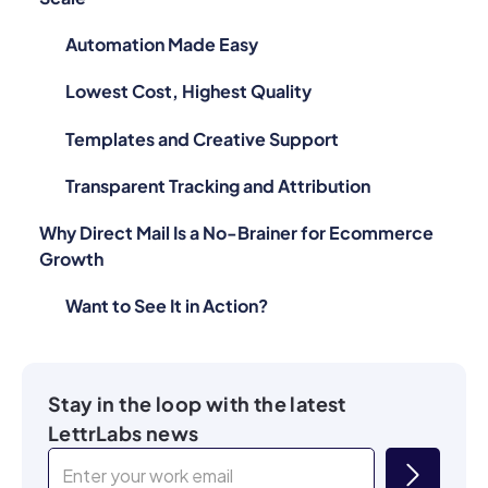
Automation Made Easy
Lowest Cost, Highest Quality
Templates and Creative Support
Transparent Tracking and Attribution
Why Direct Mail Is a No-Brainer for Ecommerce
Growth
Want to See It in Action?
Stay in the loop with the latest
LettrLabs news