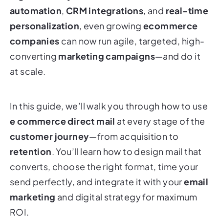
automation
,
CRM integrations
, and
real-time
personalization
, even growing
ecommerce
companies
can now run agile, targeted, high-
converting
marketing campaigns
—and do it
at scale.
In this guide, we’ll walk you through how to use
e commerce direct mail
at every stage of the
customer journey
—from acquisition to
retention
. You’ll learn how to design mail that
converts, choose the right format, time your
send perfectly, and integrate it with your
email
marketing
and digital strategy for maximum
ROI.