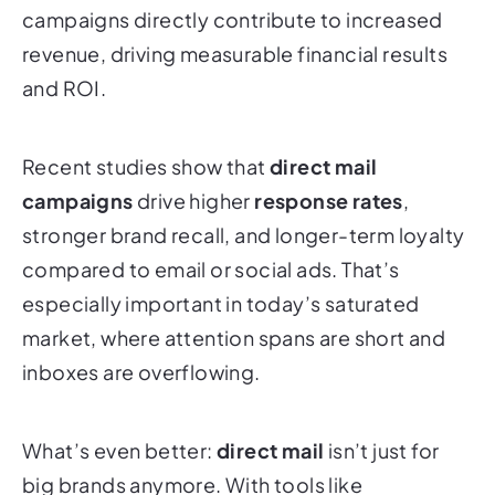
campaigns directly contribute to increased
revenue, driving measurable financial results
and ROI.
Recent studies show that
direct mail
campaigns
drive higher
response rates
,
stronger brand recall, and longer-term loyalty
compared to email or social ads. That’s
especially important in today’s saturated
market, where attention spans are short and
inboxes are overflowing.
What’s even better:
direct mail
isn’t just for
big brands anymore. With tools like