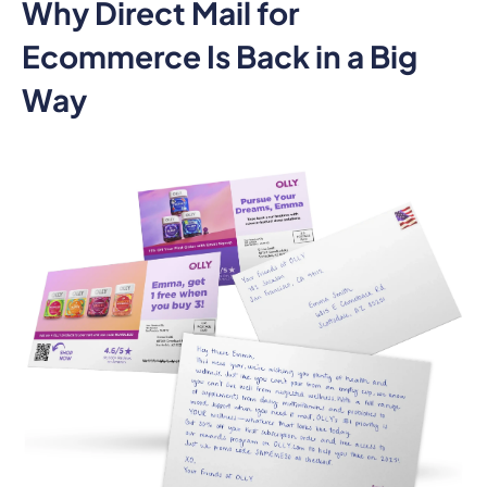
Why Direct Mail for
Ecommerce Is Back in a Big
Way