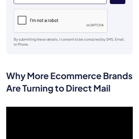
By submitting these details, I consent to be contacted by SMS, Email,
or Phone.
Why More Ecommerce Brands
Are Turning to Direct Mail