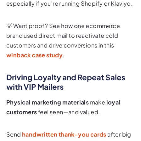
especially if you’re running Shopify or Klaviyo.
💡 Want proof? See how one ecommerce
brand used direct mail to reactivate cold
customers and drive conversions in this
winback case study
.
Driving Loyalty and Repeat Sales
with VIP Mailers
Physical marketing materials
make
loyal
customers
feel seen—and valued.
Send
handwritten thank-you cards
after big