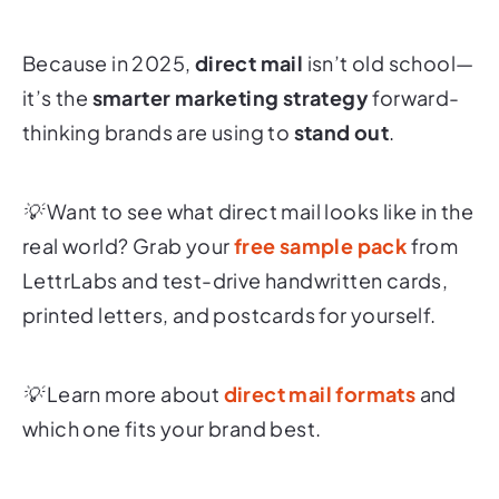
Because in 2025,
direct mail
isn’t old school—
it’s the
smarter marketing strategy
forward-
thinking brands are using to
stand out
.
💡 Want to see what direct mail looks like in the
real world? Grab your
free sample pack
from
LettrLabs and test-drive handwritten cards,
printed letters, and postcards for yourself.
💡 Learn more about
direct mail formats
and
which one fits your brand best.