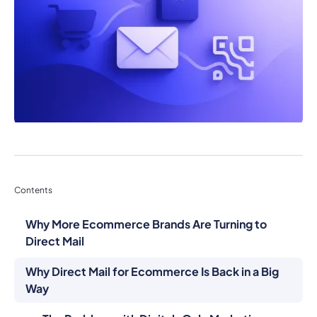
Contents
Why More Ecommerce Brands Are Turning to
Direct Mail
Why Direct Mail for Ecommerce Is Back in a Big
Way