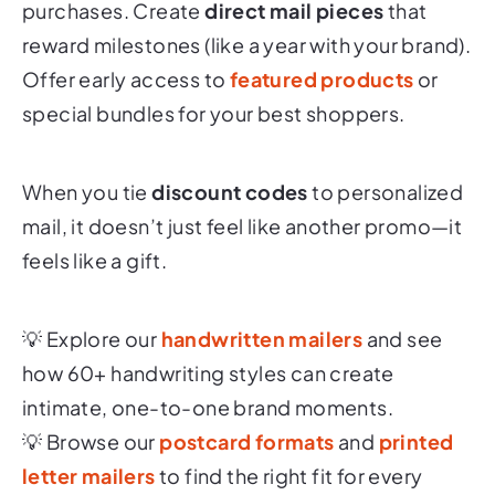
purchases. Create
direct mail pieces
that
reward milestones (like a year with your brand).
Offer early access to
featured products
or
special bundles for your best shoppers.
When you tie
discount codes
to personalized
mail, it doesn’t just feel like another promo—it
feels like a gift.
💡 Explore our
handwritten mailers
and see
how 60+ handwriting styles can create
intimate, one-to-one brand moments.
💡 Browse our
postcard formats
and
printed
letter mailers
to find the right fit for every