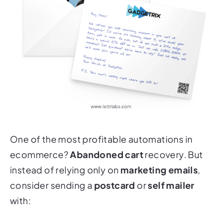
One of the most profitable automations in
ecommerce?
Abandoned cart
recovery. But
instead of relying only on
marketing emails
,
consider sending a
postcard
or
self mailer
with: