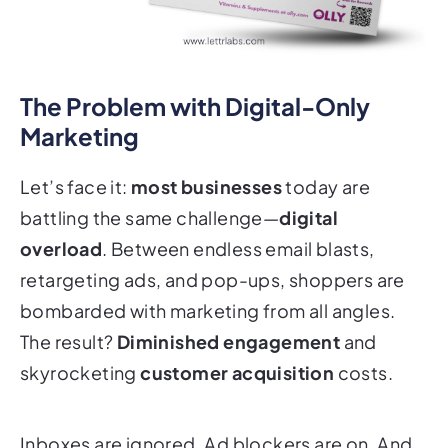
The Problem with Digital-Only
Marketing
Let’s face it:
most businesses
today are
battling the same challenge—
digital
overload
. Between endless email blasts,
retargeting ads, and pop-ups, shoppers are
bombarded with marketing from all angles.
The result?
Diminished engagement
and
skyrocketing
customer acquisition
costs.
Inboxes are ignored. Ad blockers are on. And