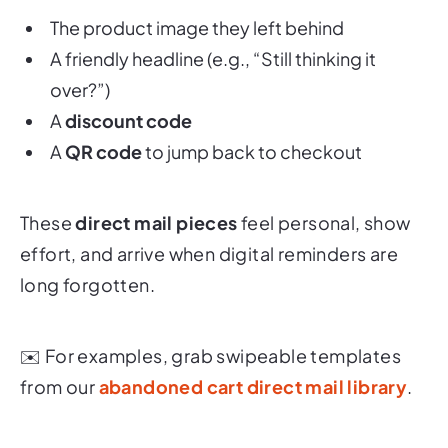
The product image they left behind
A friendly headline (e.g., “Still thinking it
over?”)
A
discount code
A
QR code
to jump back to checkout
These
direct mail pieces
feel personal, show
effort, and arrive when digital reminders are
long forgotten.
✉️ For examples, grab swipeable templates
from our
abandoned cart direct mail library
.