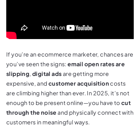
If you’re an ecommerce marketer, chances are
you’ve seen the signs:
email open rates are
slipping
,
digital ads
are getting more
expensive, and
customer acquisition
costs
are climbing higher than ever. In 2025, it’s not
enough to be present online—you have to
cut
through the noise
and
physically
connect with
customers in meaningful ways.