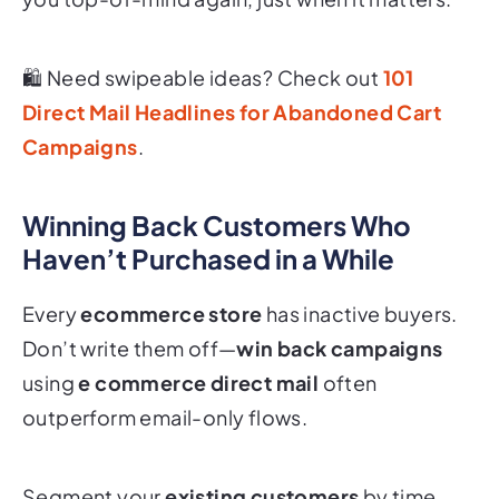
🛍 Need swipeable ideas? Check out
101
Direct Mail Headlines for Abandoned Cart
Campaigns
.
Winning Back Customers Who
Haven’t Purchased in a While
Every
ecommerce store
has inactive buyers.
Don’t write them off—
win back campaigns
using
e commerce direct mail
often
outperform email-only flows.
Segment your
existing customers
by time