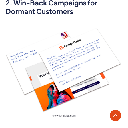
2. Win-Back Campaigns for
Dormant Customers