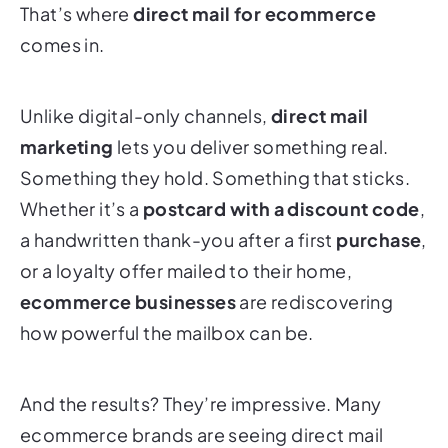
That’s where
direct mail for ecommerce
comes in.
Unlike digital-only channels,
direct mail
marketing
lets you deliver something real.
Something they hold. Something that sticks.
Whether it’s a
postcard with a discount code
,
a handwritten thank-you after a first
purchase
,
or a loyalty offer mailed to their home,
ecommerce businesses
are rediscovering
how powerful the mailbox can be.
And the results? They’re impressive. Many
ecommerce brands are seeing direct mail