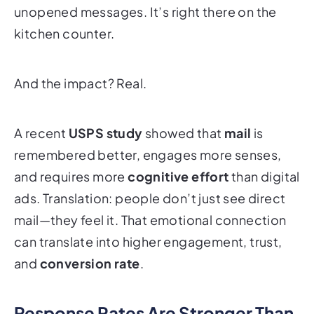
unopened messages. It’s right there on the
kitchen counter.
And the impact? Real.
A recent
USPS study
showed that
mail
is
remembered better, engages more senses,
and requires more
cognitive effort
than digital
ads. Translation: people don’t just
see
direct
mail—they
feel
it. That emotional connection
can translate into higher engagement, trust,
and
conversion rate
.
Response Rates Are Stronger Than