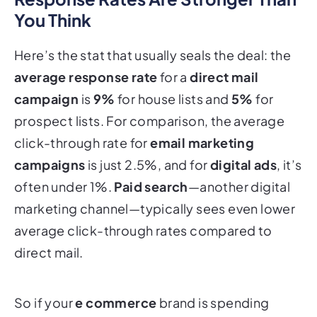
You Think
Here’s the stat that usually seals the deal: the
average response rate
for a
direct mail
campaign
is
9%
for house lists and
5%
for
prospect lists. For comparison, the average
click-through rate for
email marketing
campaigns
is just 2.5%, and for
digital ads
, it’s
often under 1%.
Paid search
—another digital
marketing channel—typically sees even lower
average click-through rates compared to
direct mail.
So if your
e commerce
brand is spending