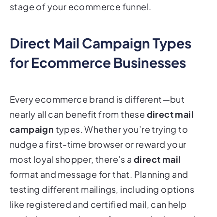
stage of your ecommerce funnel.
Direct Mail Campaign Types
for Ecommerce Businesses
Every ecommerce brand is different—but
nearly all can benefit from these
direct mail
campaign
types. Whether you’re trying to
nudge a first-time browser or reward your
most loyal shopper, there’s a
direct mail
format and message for that. Planning and
testing different mailings, including options
like registered and certified mail, can help