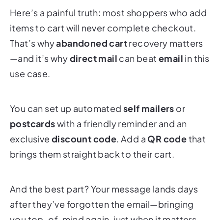
Here’s a painful truth: most shoppers who add
items to cart will never complete checkout.
That’s why
abandoned cart
recovery matters
—and it’s why
direct mail
can beat
email
in this
use case.
You can set up automated
self mailers
or
postcards
with a friendly reminder and an
exclusive
discount code
. Add a
QR code
that
brings them straight back to their cart.
And the best part? Your message lands days
after they’ve forgotten the email—bringing
you top-of-mind again, just when it matters.