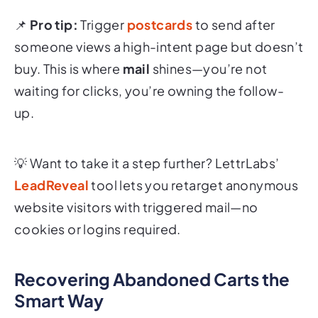
📌
Pro tip:
Trigger
postcards
to send after
someone views a high-intent page but doesn’t
buy. This is where
mail
shines—you’re not
waiting for clicks, you’re owning the follow-
up.
💡 Want to take it a step further? LettrLabs’
LeadReveal
tool lets you retarget anonymous
website visitors with triggered mail—no
cookies or logins required.
Recovering Abandoned Carts the
Smart Way