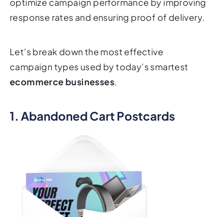
optimize campaign performance by improving
response rates and ensuring proof of delivery.
Let’s break down the most effective
campaign types used by today’s smartest
ecommerce businesses
.
1. Abandoned Cart Postcards