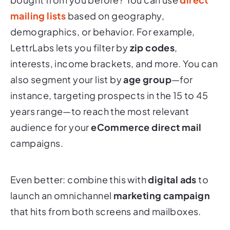
mailing lists
based on geography,
demographics, or behavior. For example,
LettrLabs lets you filter by
zip codes
,
interests, income brackets, and more. You can
also segment your list by
age group
—for
instance, targeting prospects in the 15 to 45
years range—to reach the most relevant
audience for your
eCommerce direct mail
campaigns.
Even better: combine this with
digital ads
to
launch an omnichannel
marketing campaign
that hits from both screens and mailboxes.