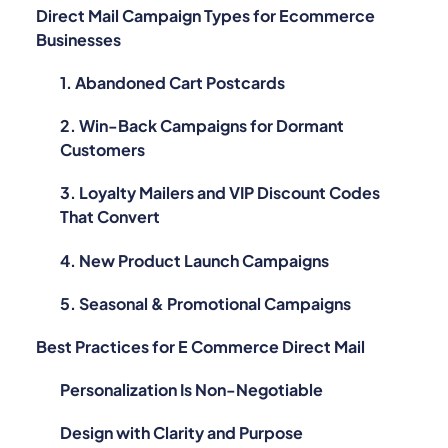
Direct Mail Campaign Types for Ecommerce
Businesses
1. Abandoned Cart Postcards
2. Win-Back Campaigns for Dormant
Customers
3. Loyalty Mailers and VIP Discount Codes
That Convert
4. New Product Launch Campaigns
5. Seasonal & Promotional Campaigns
Best Practices for E Commerce Direct Mail
Personalization Is Non-Negotiable
Design with Clarity and Purpose