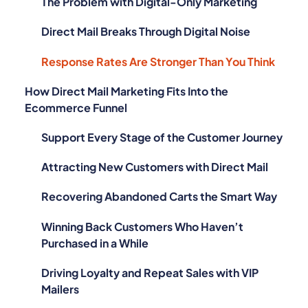
The Problem with Digital-Only Marketing
Direct Mail Breaks Through Digital Noise
Response Rates Are Stronger Than You Think
How Direct Mail Marketing Fits Into the
Ecommerce Funnel
Support Every Stage of the Customer Journey
Attracting New Customers with Direct Mail
Recovering Abandoned Carts the Smart Way
Winning Back Customers Who Haven’t
Purchased in a While
Driving Loyalty and Repeat Sales with VIP
Mailers