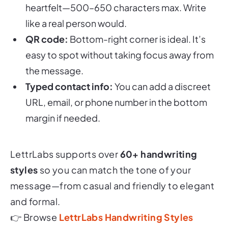
like a real person would.
QR code:
Bottom-right corner is ideal. It’s
easy to spot without taking focus away from
the message.
Typed contact info:
You can add a discreet
URL, email, or phone number in the bottom
margin if needed.
LettrLabs supports over
60+ handwriting
styles
so you can match the tone of your
message—from casual and friendly to elegant
and formal.
👉 Browse
LettrLabs Handwriting Styles