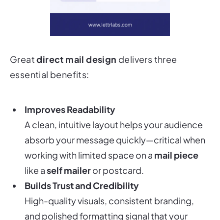
Great
direct mail design
delivers three
essential benefits:
Improves Readability
A clean, intuitive layout helps your audience
absorb your message quickly—critical when
working with limited space on a
mail piece
like a
self mailer
or postcard.
Builds Trust and Credibility
High-quality visuals, consistent branding,
and polished formatting signal that your
company
is professional, reliable, and