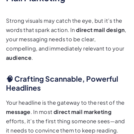
Strong visuals may catch the eye, but it’s the
words that spark action. In
direct mail design
,
your messaging needs to be clear,
compelling, and immediately relevant to your
audience
.
🧠 Crafting Scannable, Powerful
Headlines
Your headline is the gateway to the rest of the
message
. In most
direct mail marketing
efforts, it’s the first thing someone sees—and
it needs to convince them to keep reading.