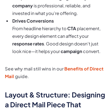
invested in what you’re offering.
Drives Conversions
From headline hierarchy to
CTA
placement,
every design element can affect your
response rates
. Good design doesn’t just
look nice—it helps your
campaign
convert.
See why mail still wins in our
Benefits of Direct
Mail
guide.
Layout & Structure: Designing
a Direct Mail Piece That
Performs