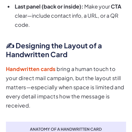
clear—include contact info, a URL, or a QR
code.
✍️ Designing the Layout of a
Handwritten Card
Handwritten cards
bring a human touch to
your direct mail campaign, but the layout still
matters—especially when space is limited and
every detail impacts how the message is
received.