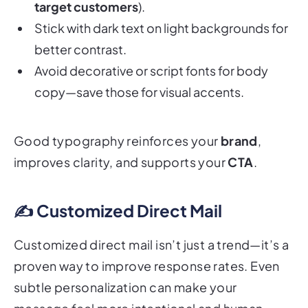
Stick with dark text on light backgrounds for
better contrast.
Avoid decorative or script fonts for body
copy—save those for visual accents.
Good typography reinforces your
brand
,
improves clarity, and supports your
CTA
.
✍️ Customized Direct Mail
Customized direct mail isn’t just a trend—it’s a
proven way to improve response rates. Even
subtle personalization can make your
message feel more intentional and human.