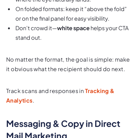
On folded formats: keep it “above the fold”
or on the final panel for easy visibility.
Don’t crowd it—
white space
helps your CTA
stand out.
No matter the format, the goal is simple: make
it obvious what the recipient should do next.
Track scans and responses in
Tracking &
Analytics
.
Messaging & Copy in Direct
Mail Marketing