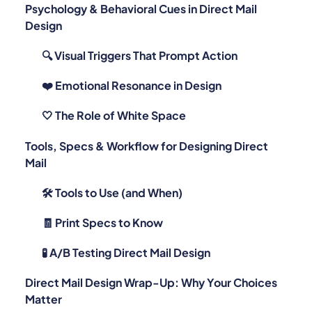
Design
🔍 Visual Triggers That Prompt Action
❤️ Emotional Resonance in Design
🤍 The Role of White Space
Tools, Specs & Workflow for Designing Direct
Mail
🛠️ Tools to Use (and When)
🧾 Print Specs to Know
🧪 A/B Testing Direct Mail Design
Direct Mail Design Wrap-Up: Why Your Choices
Matter