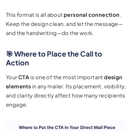
This format is all about
personal connection
.
Keep the design clean, and let the message—
and the handwriting—do the work.
🎯 Where to Place the Call to
Action
Your
CTA
is one of the most important
design
elements
in any mailer. Its placement, visibility,
and clarity directly affect how many recipients
engage.