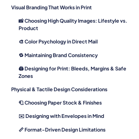
📸 Choosing High Quality Images: Lifestyle vs.
Product
🎨 Color Psychology in Direct Mail
🔁 Maintaining Brand Consistency
🖨️ Designing for Print: Bleeds, Margins & Safe
Zones
Physical & Tactile Design Considerations
🧻 Choosing Paper Stock & Finishes
✉️ Designing with Envelopes in Mind
📏 Format-Driven Design Limitations
Psychology & Behavioral Cues in Direct Mail