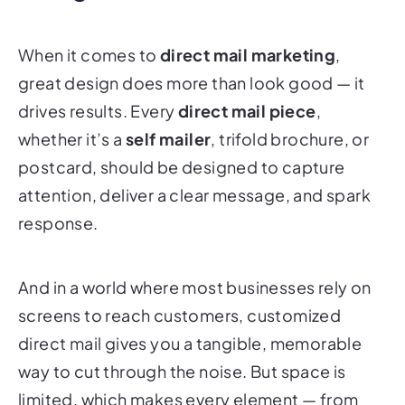
When it comes to
direct mail marketing
,
great design does more than look good — it
drives results. Every
direct mail piece
,
whether it’s a
self mailer
, trifold brochure, or
postcard, should be designed to capture
attention, deliver a clear message, and spark
response.
And in a world where most businesses rely on
screens to reach customers, customized
direct mail gives you a tangible, memorable
way to cut through the noise. But space is
limited, which makes every element — from
layout and copy to color, typography, and