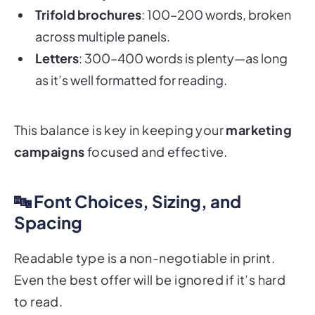
across multiple panels.
Letters
: 300–400 words is plenty—as long
as it’s well formatted for reading.
This balance is key in keeping your
marketing
campaigns
focused and effective.
🔤 Font Choices, Sizing, and
Spacing
Readable type is a non-negotiable in print.
Even the best offer will be ignored if it’s hard
to read.