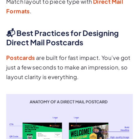
Formats
.
📬 Best Practices for Designing
Direct Mail Postcards
Postcards
are built for fast impact. You’ve got
just a few seconds to make an impression, so
layout clarity is everything.