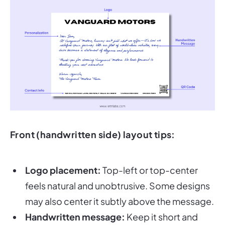
Front (handwritten side) layout tips:
Logo placement:
Top-left or top-center
feels natural and unobtrusive. Some designs
may also center it subtly above the message.
Handwritten message:
Keep it short and
heartfelt—500–650 characters max. Write