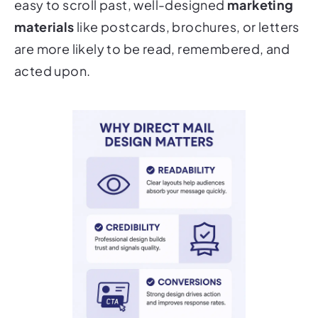
materials
like postcards, brochures, or letters
are more likely to be read, remembered, and
acted upon.