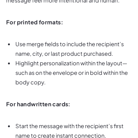
For printed formats:
Use merge fields to include the recipient’s
name, city, or last product purchased.
Highlight personalization within the layout—
such as on the envelope or in bold within the
body copy.
For handwritten cards:
Start the message with the recipient’s first
name to create instant connection.
Keep the tone conversational and warm—