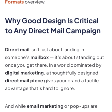
Why Good Design Is Critical
to Any Direct Mail Campaign
Direct mail
isn’t just about landing in
someone’s
mailbox
— it’s about standing out
once you get there. In a world dominated by
digital marketing
, a thoughtfully designed
direct mail piece
gives your brand a tactile
advantage that’s hard to ignore.
And while
email marketing
or pop-ups are
easy to scroll past, well-designed
marketing