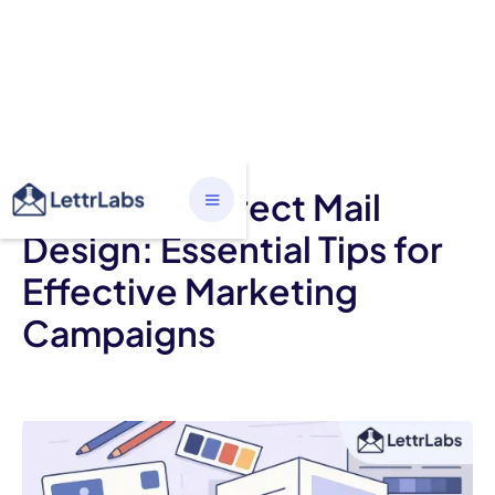
ALL CATEGORIES
Mastering Direct Mail
Design: Essential Tips for
Effective Marketing
Campaigns