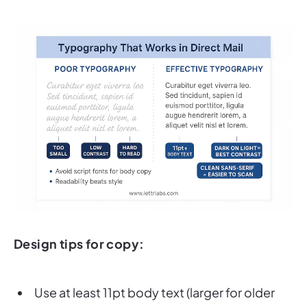
Design tips for copy:
Use at least 11pt body text (larger for older
target customers
).