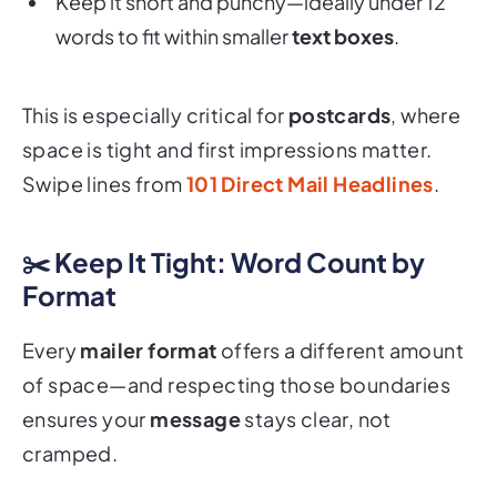
words to fit within smaller
text boxes
.
This is especially critical for
postcards
, where
space is tight and first impressions matter.
Swipe lines from
101 Direct Mail Headlines
.
✂️ Keep It Tight: Word Count by
Format
Every
mailer format
offers a different amount
of space—and respecting those boundaries
ensures your
message
stays clear, not
cramped.