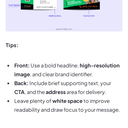
Tips:
Front:
Use a bold headline,
high-resolution
image
, and clear brand identifier.
Back:
Include brief supporting text, your
CTA
, and the
address
area for delivery.
Leave plenty of
white space
to improve
readability and draw focus to your message.
Postcards are among the most cost-effective