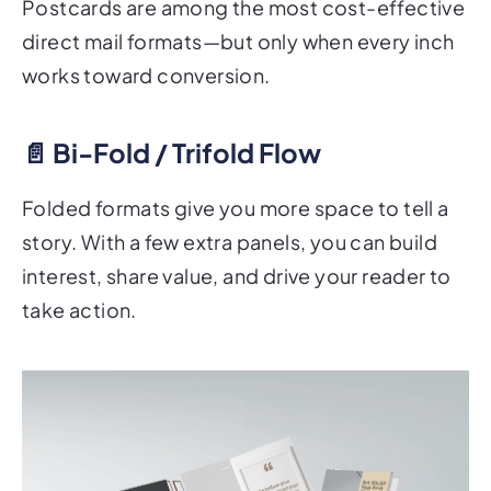
direct mail formats—but only when every inch
works toward conversion.
📄 Bi-Fold / Trifold Flow
Folded formats give you more space to tell a
story. With a few extra panels, you can build
interest, share value, and drive your reader to
take action.