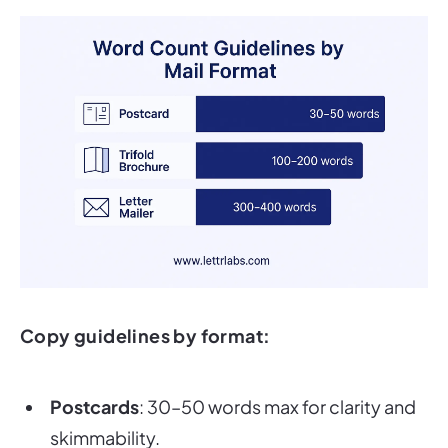
Copy guidelines by format:
Postcards
: 30–50 words max for clarity and
skimmability.
Trifold brochures
: 100–200 words, broken