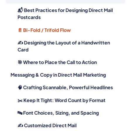
📬 Best Practices for Designing Direct Mail
Postcards
📄 Bi-Fold / Trifold Flow
✍️ Designing the Layout of a Handwritten
Card
🎯 Where to Place the Call to Action
Messaging & Copy in Direct Mail Marketing
🧠 Crafting Scannable, Powerful Headlines
✂️ Keep It Tight: Word Count by Format
🔤 Font Choices, Sizing, and Spacing
✍️ Customized Direct Mail
Visual Branding That Works in Print