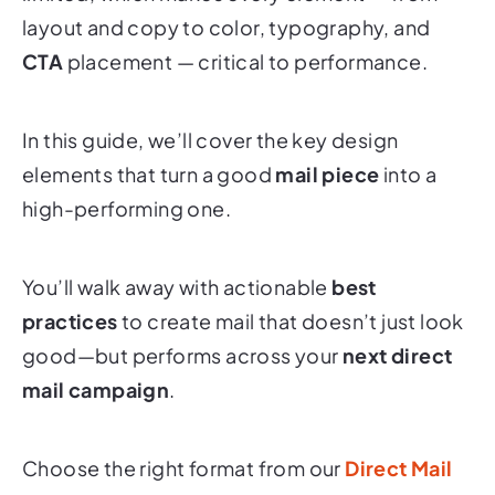
CTA
placement — critical to performance.
In this guide, we’ll cover the key design
elements that turn a good
mail piece
into a
high-performing one.
You’ll walk away with actionable
best
practices
to create mail that doesn’t just look
good—but performs across your
next direct
mail campaign
.
Choose the right format from our
Direct Mail
Formats
overview.