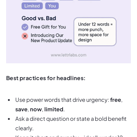
Best practices for headlines:
Use power words that drive urgency:
free
,
save
,
now
,
limited
.
Ask a direct question or state a bold benefit
clearly.
Keep it short and punchy—ideally under 12