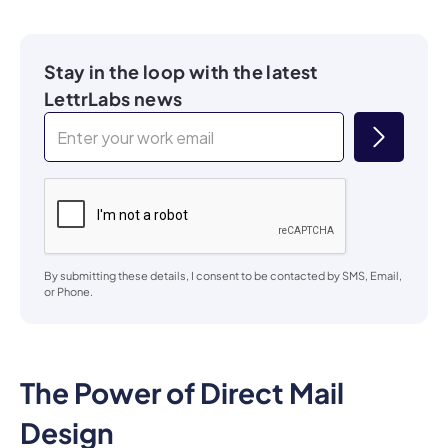
Stay in the loop with the latest
LettrLabs news
By submitting these details, I consent to be contacted by SMS, Email,
or Phone.
The Power of Direct Mail
Design