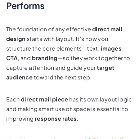
The foundation of any effective
direct mail
design
starts with layout. It’s how you
structure the core elements—text,
images
,
CTA
, and
branding
—so they work together to
capture attention and guide your
target
audience
toward the next step.
Each
direct mail piece
has its own layout logic
and making smart use of space is essential to
improving
response rates
.
Match layout to piece type with
Direct Mail