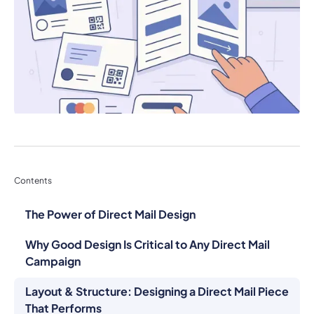
Contents
The Power of Direct Mail Design
Why Good Design Is Critical to Any Direct Mail
Campaign
Layout & Structure: Designing a Direct Mail Piece
That Performs