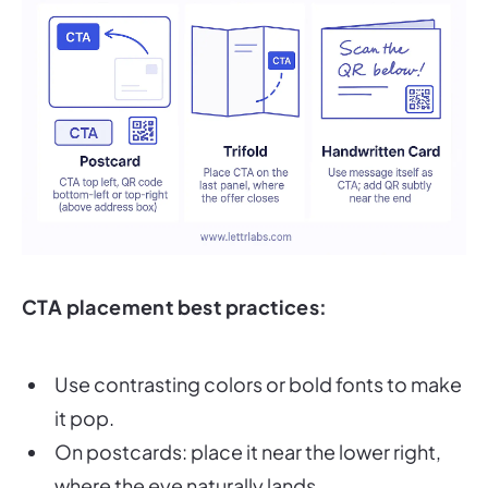
CTA placement best practices:
Use contrasting colors or bold fonts to make
it pop.
On postcards: place it near the lower right,
where the eye naturally lands.