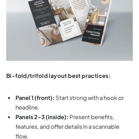
Bi-fold/trifold layout best practices:
Panel 1 (front):
Start strong with a hook or
headline.
Panels 2–3 (inside):
Present benefits,
features, and offer details in a scannable
flow.
Last panel (back or inside):
Make your
CTA