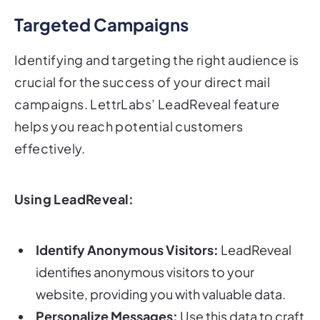
Targeted Campaigns
Identifying and targeting the right audience is
crucial for the success of your direct mail
campaigns. LettrLabs’ LeadReveal feature
helps you reach potential customers
effectively.
Using LeadReveal:
Identify Anonymous Visitors:
LeadReveal
identifies anonymous visitors to your
website, providing you with valuable data.
Personalize Messages:
Use this data to craft