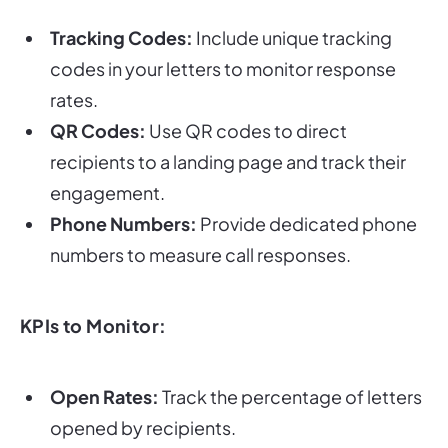
Tracking Codes:
Include unique tracking
codes in your letters to monitor response
rates.
QR Codes:
Use QR codes to direct
recipients to a landing page and track their
engagement.
Phone Numbers:
Provide dedicated phone
numbers to measure call responses.
KPIs to Monitor:
Open Rates:
Track the percentage of letters
opened by recipients.