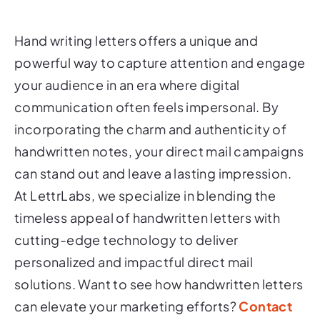
Hand writing letters offers a unique and
powerful way to capture attention and engage
your audience in an era where digital
communication often feels impersonal. By
incorporating the charm and authenticity of
handwritten notes, your direct mail campaigns
can stand out and leave a lasting impression.
At LettrLabs, we specialize in blending the
timeless appeal of handwritten letters with
cutting-edge technology to deliver
personalized and impactful direct mail
solutions. Want to see how handwritten letters
can elevate your marketing efforts?
Contact