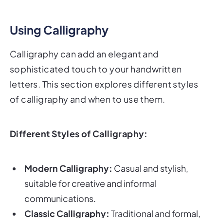
Using Calligraphy
Calligraphy can add an elegant and
sophisticated touch to your handwritten
letters. This section explores different styles
of calligraphy and when to use them.
Different Styles of Calligraphy:
Modern Calligraphy:
Casual and stylish,
suitable for creative and informal
communications.
Classic Calligraphy:
Traditional and formal,