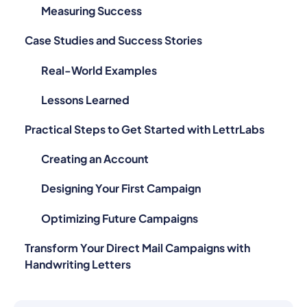
Measuring Success
Case Studies and Success Stories
Real-World Examples
Lessons Learned
Practical Steps to Get Started with LettrLabs
Creating an Account
Designing Your First Campaign
Optimizing Future Campaigns
Transform Your Direct Mail Campaigns with
Handwriting Letters