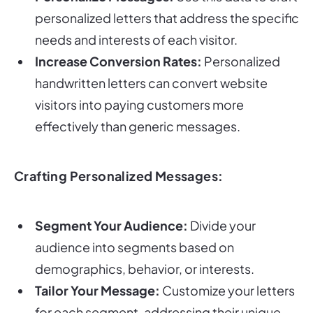
personalized letters that address the specific
needs and interests of each visitor.
Increase Conversion Rates:
Personalized
handwritten letters can convert website
visitors into paying customers more
effectively than generic messages.
Crafting Personalized Messages:
Segment Your Audience:
Divide your
audience into segments based on
demographics, behavior, or interests.
Tailor Your Message:
Customize your letters
for each segment, addressing their unique