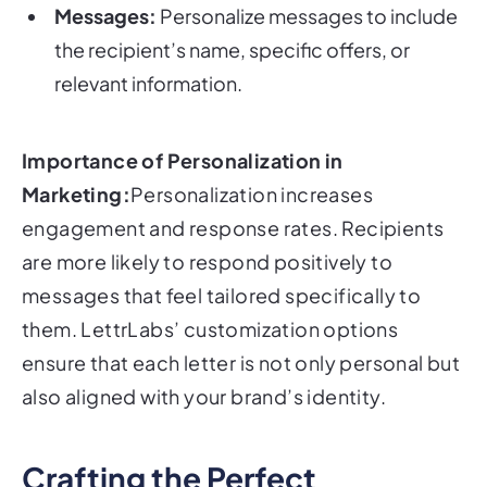
Messages:
Personalize messages to include
the recipient’s name, specific offers, or
relevant information.
Importance of Personalization in
Marketing:
Personalization increases
engagement and response rates. Recipients
are more likely to respond positively to
messages that feel tailored specifically to
them. LettrLabs’ customization options
ensure that each letter is not only personal but
also aligned with your brand’s identity.
Crafting the Perfect