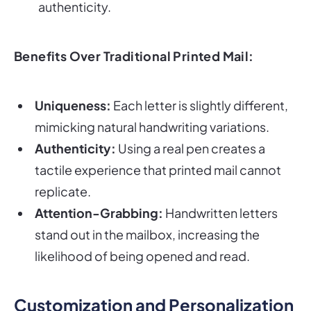
authenticity.
Benefits Over Traditional Printed Mail:
Uniqueness:
Each letter is slightly different,
mimicking natural handwriting variations.
Authenticity:
Using a real pen creates a
tactile experience that printed mail cannot
replicate.
Attention-Grabbing:
Handwritten letters
stand out in the mailbox, increasing the
likelihood of being opened and read.
Customization and Personalization