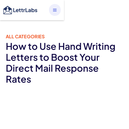
ALL CATEGORIES
How to Use Hand Writing
Letters to Boost Your
Direct Mail Response
Rates