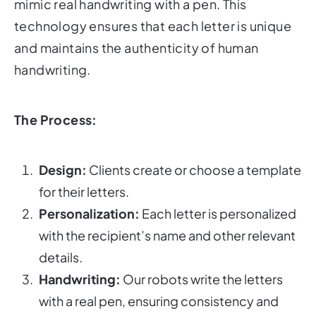
mimic real handwriting with a pen. This
technology ensures that each letter is unique
and maintains the authenticity of human
handwriting.
The Process:
Design:
Clients create or choose a template
for their letters.
Personalization:
Each letter is personalized
with the recipient’s name and other relevant
details.
Handwriting:
Our robots write the letters
with a real pen, ensuring consistency and