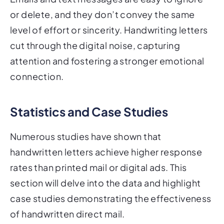
or delete, and they don’t convey the same
level of effort or sincerity. Handwriting letters
cut through the digital noise, capturing
attention and fostering a stronger emotional
connection.
Statistics and Case Studies
Numerous studies have shown that
handwritten letters achieve higher response
rates than printed mail or digital ads. This
section will delve into the data and highlight
case studies demonstrating the effectiveness
of handwritten direct mail.