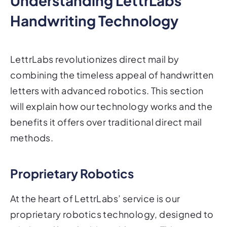
Understanding LettrLabs'
Handwriting Technology
LettrLabs revolutionizes direct mail by
combining the timeless appeal of handwritten
letters with advanced robotics. This section
will explain how our technology works and the
benefits it offers over traditional direct mail
methods.
Proprietary Robotics
At the heart of LettrLabs’ service is our
proprietary robotics technology, designed to