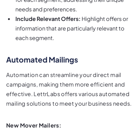
needs and preferences.
Include Relevant Offers:
Highlight offers or
information that are particularly relevant to
each segment.
Automated Mailings
Automation can streamline your direct mail
campaigns, making them more efficient and
effective. LettrLabs offers various automated
mailing solutions to meet your business needs.
New Mover Mailers: