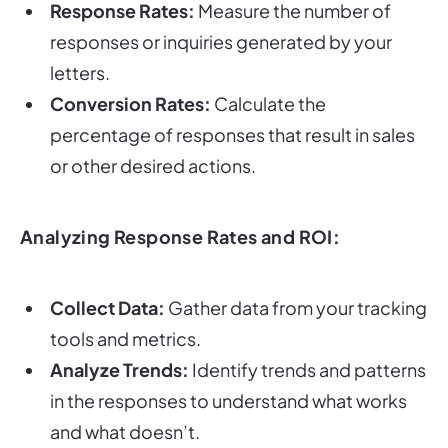
Response Rates:
Measure the number of
responses or inquiries generated by your
letters.
Conversion Rates:
Calculate the
percentage of responses that result in sales
or other desired actions.
Analyzing Response Rates and ROI:
Collect Data:
Gather data from your tracking
tools and metrics.
Analyze Trends:
Identify trends and patterns
in the responses to understand what works
and what doesn’t.