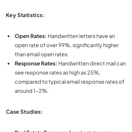
Key Statistics:
Open Rates:
Handwritten letters have an
open rate of over 99%, significantly higher
than email open rates.
Response Rates:
Handwritten direct mail can
see response rates as high as 25%,
compared to typical email response rates of
around 1-2%.
Case Studies: