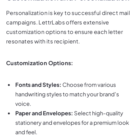
Personalization is key to successful direct mail
campaigns. LettrLabs offers extensive
customization options to ensure each letter
resonates with its recipient.
Customization Options:
Fonts and Styles:
Choose from various
handwriting styles to match your brand’s
voice.
Paper and Envelopes:
Select high-quality
stationery and envelopes for a premium look
and feel.