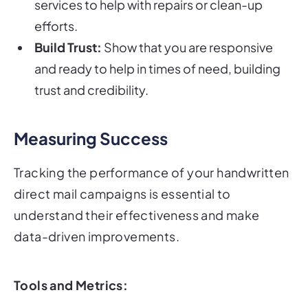
services to help with repairs or clean-up
efforts.
Build Trust:
Show that you are responsive
and ready to help in times of need, building
trust and credibility.
Measuring Success
Tracking the performance of your handwritten
direct mail campaigns is essential to
understand their effectiveness and make
data-driven improvements.
Tools and Metrics: