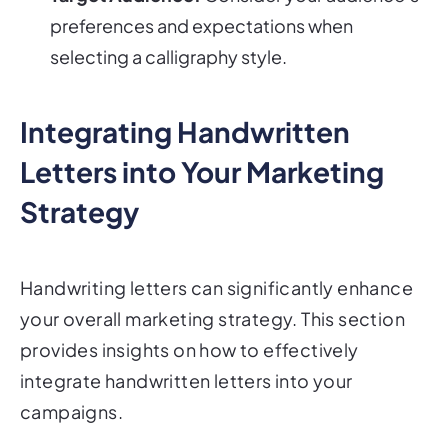
preferences and expectations when
selecting a calligraphy style.
Integrating Handwritten
Letters into Your Marketing
Strategy
Handwriting letters can significantly enhance
your overall marketing strategy. This section
provides insights on how to effectively
integrate handwritten letters into your
campaigns.