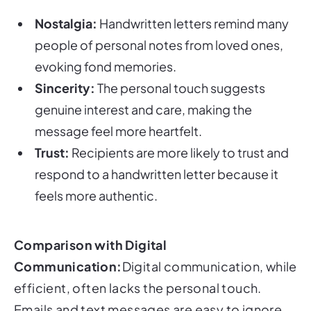
Nostalgia:
Handwritten letters remind many
people of personal notes from loved ones,
evoking fond memories.
Sincerity:
The personal touch suggests
genuine interest and care, making the
message feel more heartfelt.
Trust:
Recipients are more likely to trust and
respond to a handwritten letter because it
feels more authentic.
Comparison with Digital
Communication:
Digital communication, while
efficient, often lacks the personal touch.
Emails and text messages are easy to ignore