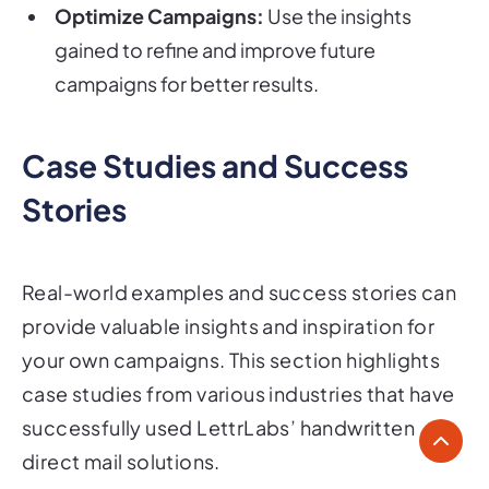
Optimize Campaigns:
Use the insights
gained to refine and improve future
campaigns for better results.
Case Studies and Success
Stories
Real-world examples and success stories can
provide valuable insights and inspiration for
your own campaigns. This section highlights
case studies from various industries that have
successfully used LettrLabs’ handwritten
direct mail solutions.