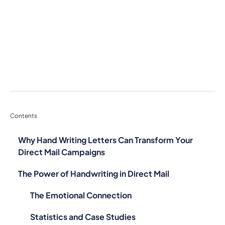
Contents
Why Hand Writing Letters Can Transform Your
Direct Mail Campaigns
The Power of Handwriting in Direct Mail
The Emotional Connection
Statistics and Case Studies