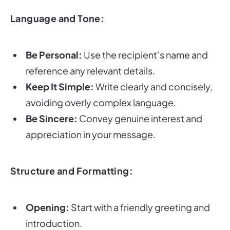
Language and Tone:
Be Personal:
Use the recipient’s name and
reference any relevant details.
Keep It Simple:
Write clearly and concisely,
avoiding overly complex language.
Be Sincere:
Convey genuine interest and
appreciation in your message.
Structure and Formatting:
Opening:
Start with a friendly greeting and
introduction.