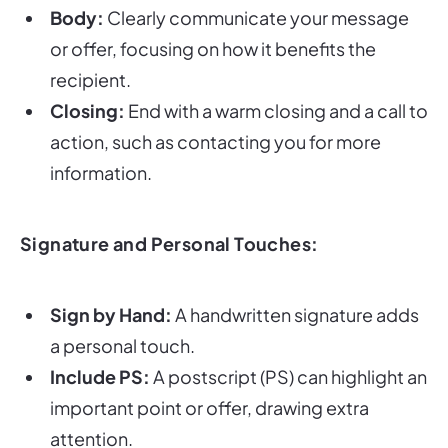
Body:
Clearly communicate your message
or offer, focusing on how it benefits the
recipient.
Closing:
End with a warm closing and a call to
action, such as contacting you for more
information.
Signature and Personal Touches:
Sign by Hand:
A handwritten signature adds
a personal touch.
Include PS:
A postscript (PS) can highlight an
important point or offer, drawing extra
attention.