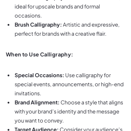
ideal for upscale brands and formal
occasions.
Brush Calligraphy:
Artistic and expressive,
perfect for brands with a creative flair.
When to Use Calligraphy:
Special Occasions:
Use calligraphy for
special events, announcements, or high-end
invitations.
Brand Alignment:
Choose a style that aligns
with your brand’s identity and the message
you want to convey.
Target Audience:
Consider your audience’s