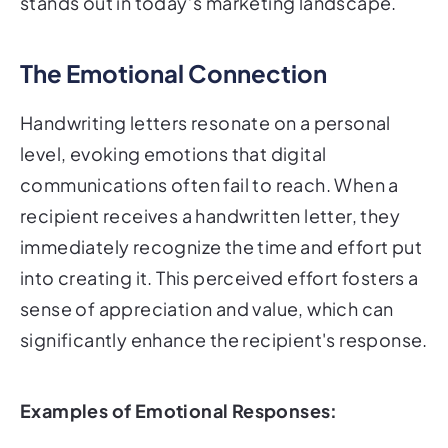
stands out in today’s marketing landscape.
The Emotional Connection
Handwriting letters resonate on a personal
level, evoking emotions that digital
communications often fail to reach. When a
recipient receives a handwritten letter, they
immediately recognize the time and effort put
into creating it. This perceived effort fosters a
sense of appreciation and value, which can
significantly enhance the recipient's response.
Examples of Emotional Responses: