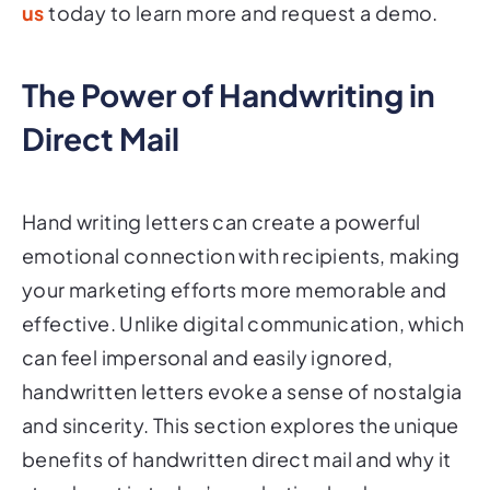
us
today to learn more and request a demo.
The Power of Handwriting in
Direct Mail
Hand writing letters can create a powerful
emotional connection with recipients, making
your marketing efforts more memorable and
effective. Unlike digital communication, which
can feel impersonal and easily ignored,
handwritten letters evoke a sense of nostalgia
and sincerity. This section explores the unique
benefits of handwritten direct mail and why it