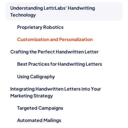
Understanding LettrLabs' Handwriting
Technology
Proprietary Robotics
Customization and Personalization
Crafting the Perfect Handwritten Letter
Best Practices for Handwriting Letters
Using Calligraphy
Integrating Handwritten Letters into Your
Marketing Strategy
Targeted Campaigns
Automated Mailings