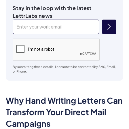
Stay in the loop with the latest
LettrLabs news
By submitting these details, I consent to be contacted by SMS, Email,
or Phone.
Why Hand Writing Letters Can
Transform Your Direct Mail
Campaigns