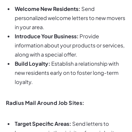
Welcome New Residents:
Send
personalized welcome letters to new movers
in your area.
Introduce Your Business:
Provide
information about your products or services,
along with a special offer.
Build Loyalty:
Establish a relationship with
new residents early on to foster long-term
loyalty.
Radius Mail Around Job Sites:
Target Specific Areas:
Send letters to