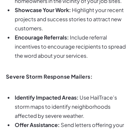
homeowners in the vicinity of your job sites.
Showcase Your Work:
Highlight your recent
projects and success stories to attract new
customers.
Encourage Referrals:
Include referral
incentives to encourage recipients to spread
the word about your services.
Severe Storm Response Mailers:
Identify Impacted Areas:
Use HailTrace’s
storm maps to identify neighborhoods
affected by severe weather.
Offer Assistance:
Send letters offering your