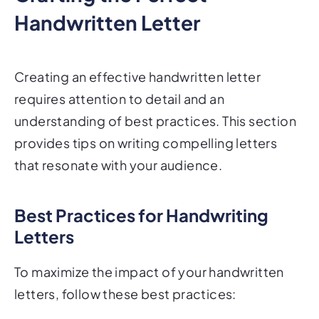
Handwritten Letter
Creating an effective handwritten letter
requires attention to detail and an
understanding of best practices. This section
provides tips on writing compelling letters
that resonate with your audience.
Best Practices for Handwriting
Letters
To maximize the impact of your handwritten
letters, follow these best practices: