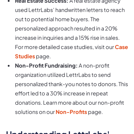
Real Estate Success:
A real estate agency
used LettrLabs’ handwritten letters to reach
out to potential home buyers. The
personalized approach resulted in a 20%
increase in inquiries and a 15% rise in sales.
For more detailed case studies, visit our
Case
Studies
page.
Non-Profit Fundraising:
A non-profit
organization utilized LettrLabs to send
personalized thank-you notes to donors. This
effort led to a 30% increase in repeat
donations. Learn more about our non-profit
solutions on our
Non-Profits
page.