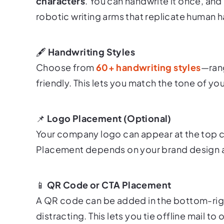
characters
. You can handwrite it once, and 
robotic writing arms that replicate human ha
🖋
Handwriting Styles
Choose from
60+ handwriting styles
—rang
friendly. This lets you match the tone of y
📌
Logo Placement (Optional)
Your company logo can appear at the top ce
Placement depends on your brand design 
📱
QR Code or CTA Placement
A QR code can be added in the bottom-righ
distracting. This lets you tie offline mail to 