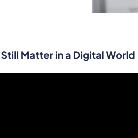
ill Matter in a Digital World