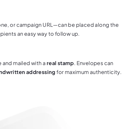
hone, or campaign URL—can be placed along the
ipients an easy way to follow up.
e and mailed with a
real stamp
. Envelopes can
ndwritten addressing
for maximum authenticity.