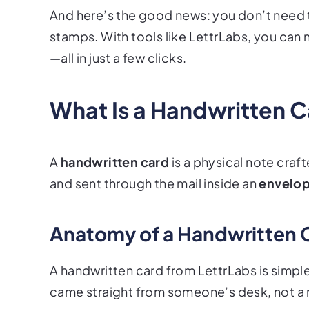
And here’s the good news: you don’t need 
stamps. With tools like LettrLabs, you can
—all in just a few clicks.
What Is a Handwritten 
A
handwritten card
is a physical note craf
and sent through the mail inside an
envelo
Anatomy of a Handwritten 
A handwritten card from LettrLabs is simple
came straight from someone’s desk, not a