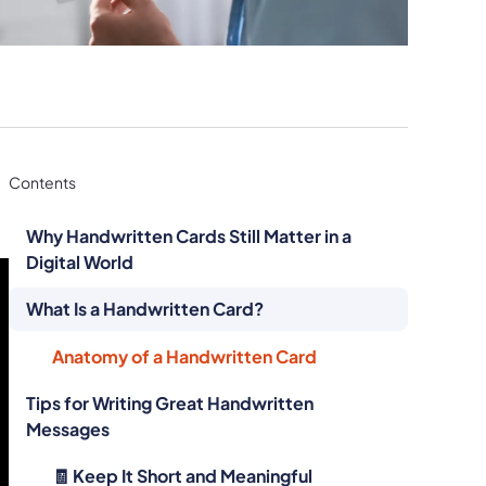
Contents
Why Handwritten Cards Still Matter in a
Digital World
What Is a Handwritten Card?
Anatomy of a Handwritten Card
Tips for Writing Great Handwritten
Messages
🧾 Keep It Short and Meaningful