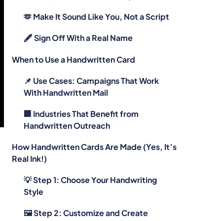
🫶 Make It Sound Like You, Not a Script
🖋️ Sign Off With a Real Name
When to Use a Handwritten Card
📌 Use Cases: Campaigns That Work
With Handwritten Mail
🏢 Industries That Benefit from
Handwritten Outreach
How Handwritten Cards Are Made (Yes, It’s
Real Ink!)
💡 Step 1: Choose Your Handwriting
e
Style
🖼️ Step 2: Customize and Create