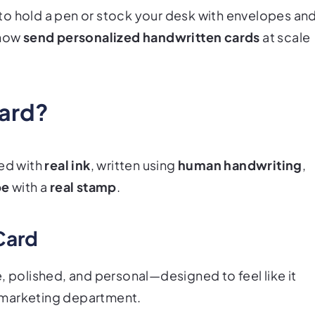
to hold a pen or stock your desk with envelopes an
 now
send personalized handwritten cards
at scale
Card?
ted with
real ink
, written using
human handwriting
,
pe
with a
real stamp
.
Card
, polished, and personal—designed to feel like it
 marketing department.