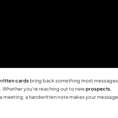
ritten cards
bring back something most messages
n
. Whether you're reaching out to new
prospects
,
er a meeting, a handwritten note makes your messag