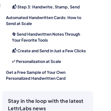
d
📬 Step 3: Handwrite, Stamp, Send
Automated Handwritten Cards: How to
Send at Scale
🔄 Send Handwritten Notes Through
Your Favorite Tools
📬 Create and Send in Just a Few Clicks
‍✅ Personalization at Scale
Get a Free Sample of Your Own
Personalized Handwritten Card
Stay in the loop with the latest
LettrLabs news