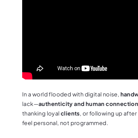
In a world flooded with digital noise,
handw
lack—
authenticity and human connectio
thanking loyal
clients
, or following up aft
feel personal, not programmed.