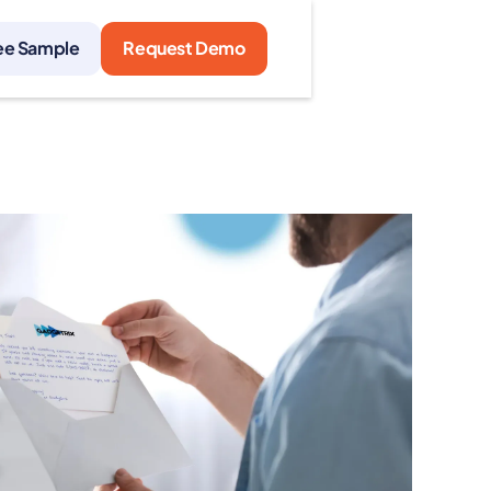
ee Sample
Request Demo