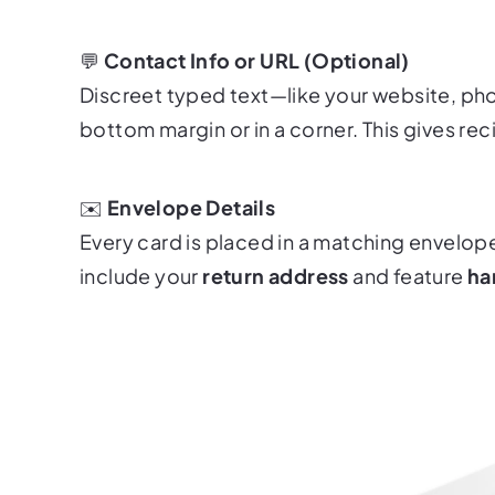
💬
Contact Info or URL (Optional)
Discreet typed text—like your website, p
bottom margin or in a corner. This gives rec
✉️
Envelope Details
Every card is placed in a matching envelop
include your
return address
and feature
ha