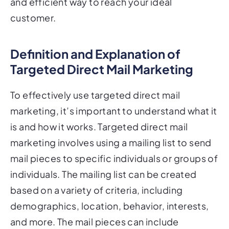
customer.
Definition and Explanation of
Targeted Direct Mail Marketing
To effectively use targeted direct mail
marketing, it’s important to understand what it
is and how it works. Targeted direct mail
marketing involves using a mailing list to send
mail pieces to specific individuals or groups of
individuals. The mailing list can be created
based on a variety of criteria, including
demographics, location, behavior, interests,
and more. The mail pieces can include
anything from postcards to letters, brochures,