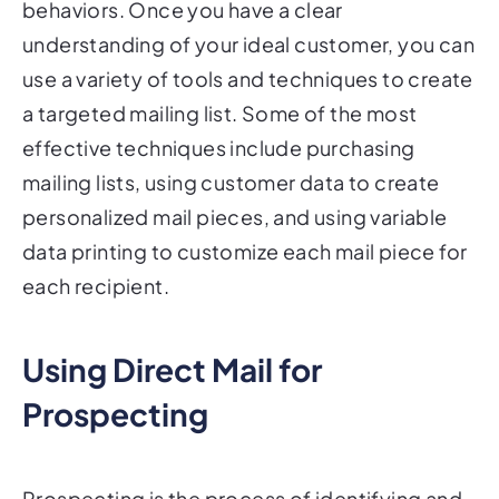
understanding of your ideal customer, you can
use a variety of tools and techniques to create
a targeted mailing list. Some of the most
effective techniques include purchasing
mailing lists, using customer data to create
personalized mail pieces, and using variable
data printing to customize each mail piece for
each recipient.
Using Direct Mail for
Prospecting
Prospecting is the process of identifying and