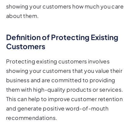
about them.
Definition of Protecting Existing
Customers
Protecting existing customers involves
showing your customers that you value their
business and are committed to providing
them with high-quality products or services.
This can help to improve customer retention
and generate positive word-of-mouth
recommendations.
Why Direct Mail is an Effective Tool