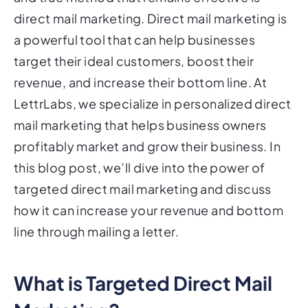
direct mail marketing. Direct mail marketing is
a powerful tool that can help businesses
target their ideal customers, boost their
revenue, and increase their bottom line. At
LettrLabs, we specialize in personalized direct
mail marketing that helps business owners
profitably market and grow their business. In
this blog post, we’ll dive into the power of
targeted direct mail marketing and discuss
how it can increase your revenue and bottom
line through mailing a letter.
What is Targeted Direct Mail
Marketing?