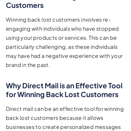
Winning back lost customers involves re-
engaging with individuals who have stopped
using your products or services. This can be
particularly challenging, as these individuals
may have had a negative experience with your
brand in the past.
Why Direct Mail is an Effective Tool
for Winning Back Lost Customers
Direct mail can be an effective tool for winning
back lost customers because it allows
businesses to create personalized messages
that address the specific concerns or issues