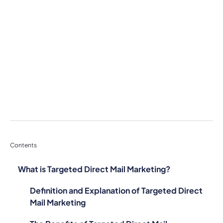
Contents
What is Targeted Direct Mail Marketing?
Definition and Explanation of Targeted Direct
Mail Marketing
The Benefits of Targeted Direct Mail