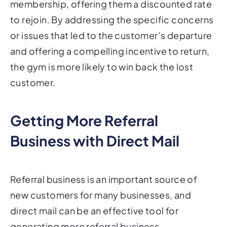
to rejoin. By addressing the specific concerns
or issues that led to the customer’s departure
and offering a compelling incentive to return,
the gym is more likely to win back the lost
customer.
Getting More Referral
Business with Direct Mail
Referral business is an important source of
new customers for many businesses, and
direct mail can be an effective tool for
generating more referral business.