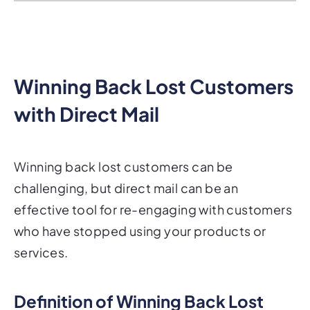
Winning Back Lost Customers
with Direct Mail
Winning back lost customers can be
challenging, but direct mail can be an
effective tool for re-engaging with customers
who have stopped using your products or
services.
Definition of Winning Back Lost
Customers