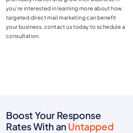
you’re interested in learning more about how
targeted direct mail marketing can benefit
your business, contact us today to schedule a
consultation.
Boost Your Response
Rates With an
Untapped
Marketing Channel