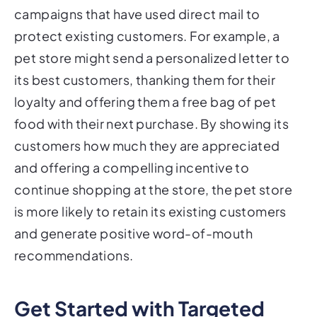
protect existing customers. For example, a
pet store might send a personalized letter to
its best customers, thanking them for their
loyalty and offering them a free bag of pet
food with their next purchase. By showing its
customers how much they are appreciated
and offering a compelling incentive to
continue shopping at the store, the pet store
is more likely to retain its existing customers
and generate positive word-of-mouth
recommendations.
Get Started with Targeted