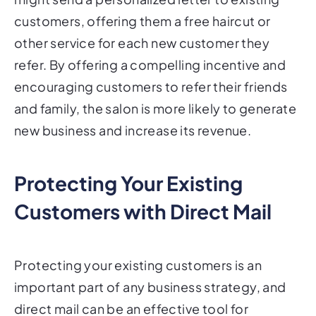
customers, offering them a free haircut or
other service for each new customer they
refer. By offering a compelling incentive and
encouraging customers to refer their friends
and family, the salon is more likely to generate
new business and increase its revenue.
Protecting Your Existing
Customers with Direct Mail
Protecting your existing customers is an
important part of any business strategy, and
direct mail can be an effective tool for
showing your customers how much you care