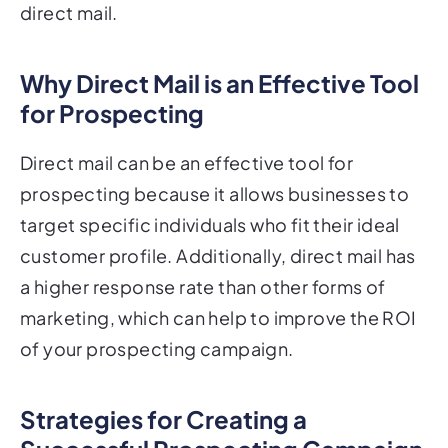
Why Direct Mail is an Effective Tool
for Prospecting
Direct mail can be an effective tool for
prospecting because it allows businesses to
target specific individuals who fit their ideal
customer profile. Additionally, direct mail has
a higher response rate than other forms of
marketing, which can help to improve the ROI
of your prospecting campaign.
Strategies for Creating a
Successful Prospecting Campaign