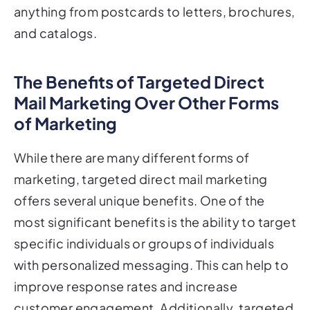
and catalogs.
The Benefits of Targeted Direct
Mail Marketing Over Other Forms
of Marketing
While there are many different forms of
marketing, targeted direct mail marketing
offers several unique benefits. One of the
most significant benefits is the ability to target
specific individuals or groups of individuals
with personalized messaging. This can help to
improve response rates and increase
customer engagement. Additionally, targeted