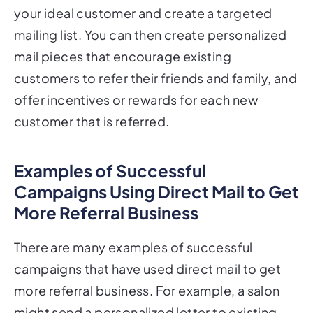
mailing list. You can then create personalized
mail pieces that encourage existing
customers to refer their friends and family, and
offer incentives or rewards for each new
customer that is referred.
Examples of Successful
Campaigns Using Direct Mail to Get
More Referral Business
There are many examples of successful
campaigns that have used direct mail to get
more referral business. For example, a salon
might send a personalized letter to existing