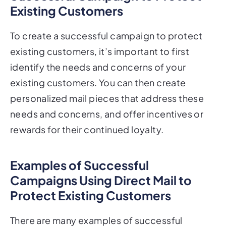
To create a successful campaign to protect
existing customers, it’s important to first
identify the needs and concerns of your
existing customers. You can then create
personalized mail pieces that address these
needs and concerns, and offer incentives or
rewards for their continued loyalty.
Examples of Successful
Campaigns Using Direct Mail to
Protect Existing Customers
There are many examples of successful
campaigns that have used direct mail to