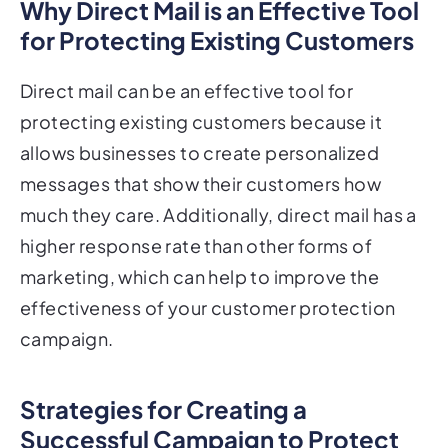
for Protecting Existing Customers
Direct mail can be an effective tool for
protecting existing customers because it
allows businesses to create personalized
messages that show their customers how
much they care. Additionally, direct mail has a
higher response rate than other forms of
marketing, which can help to improve the
effectiveness of your customer protection
campaign.
Strategies for Creating a
Successful Campaign to Protect
Existing Customers