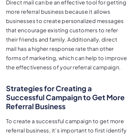
more referral business because it allows
businesses to create personalized messages
that encourage existing customers to refer
their friends and family. Additionally, direct
mail has a higher response rate than other
forms of marketing, which can help to improve
the effectiveness of your referral campaign.
Strategies for Creating a
Successful Campaign to Get More
Referral Business
To create a successful campaign to get more
referral business, it’s important to first identify
your ideal customer and create a targeted