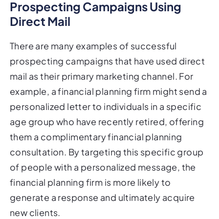
Direct Mail
There are many examples of successful
prospecting campaigns that have used direct
mail as their primary marketing channel. For
example, a financial planning firm might send a
personalized letter to individuals in a specific
age group who have recently retired, offering
them a complimentary financial planning
consultation. By targeting this specific group
of people with a personalized message, the
financial planning firm is more likely to
generate a response and ultimately acquire
new clients.