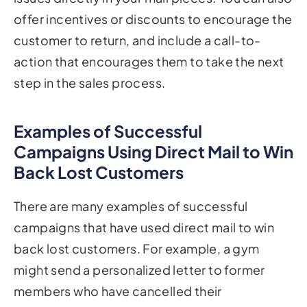
offer incentives or discounts to encourage the
customer to return, and include a call-to-
action that encourages them to take the next
step in the sales process.
Examples of Successful
Campaigns Using Direct Mail to Win
Back Lost Customers
There are many examples of successful
campaigns that have used direct mail to win
back lost customers. For example, a gym
might send a personalized letter to former
members who have cancelled their
membership, offering them a discounted rate