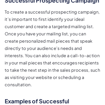
To create a successful prospecting campaign,
it’s important to first identify your ideal
customer and create a targeted mailing list.
Once you have your mailing list, you can
create personalized mail pieces that speak
directly to your audience’s needs and
interests. You can also include a call-to-action
in your mail pieces that encourages recipients
to take the next step in the sales process, such
as visiting your website or scheduling a
consultation.
Examples of Successful
Prospecting Campaigns Using