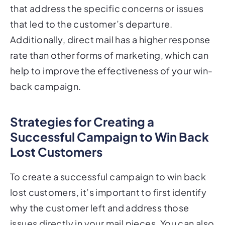
that led to the customer’s departure.
Additionally, direct mail has a higher response
rate than other forms of marketing, which can
help to improve the effectiveness of your win-
back campaign.
Strategies for Creating a
Successful Campaign to Win Back
Lost Customers
To create a successful campaign to win back
lost customers, it’s important to first identify
why the customer left and address those
issues directly in your mail pieces. You can also