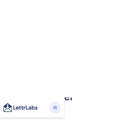
BUSINESS
The Power of Targeted
Direct Mail Marketing:
Boosting Your Revenue
and Bottom Line through
Mailing a Letter