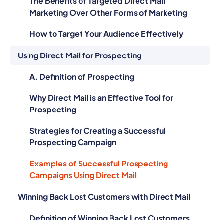
Marketing Over Other Forms of Marketing
How to Target Your Audience Effectively
Using Direct Mail for Prospecting
A. Definition of Prospecting
Why Direct Mail is an Effective Tool for
Prospecting
Strategies for Creating a Successful
Prospecting Campaign
Examples of Successful Prospecting
Campaigns Using Direct Mail
Winning Back Lost Customers with Direct Mail
Definition of Winning Back Lost Customers