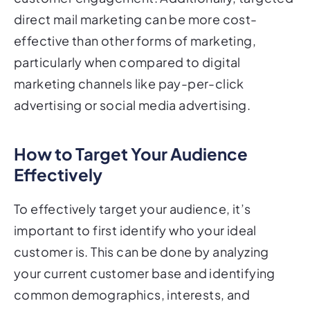
direct mail marketing can be more cost-
effective than other forms of marketing,
particularly when compared to digital
marketing channels like pay-per-click
advertising or social media advertising.
How to Target Your Audience
Effectively
To effectively target your audience, it’s
important to first identify who your ideal
customer is. This can be done by analyzing
your current customer base and identifying
common demographics, interests, and
behaviors. Once you have a clear