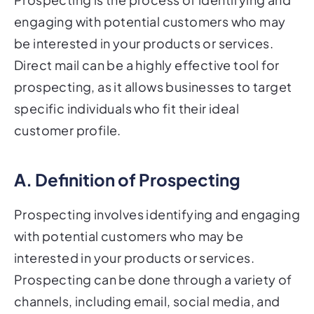
engaging with potential customers who may
be interested in your products or services.
Direct mail can be a highly effective tool for
prospecting, as it allows businesses to target
specific individuals who fit their ideal
customer profile.
A. Definition of Prospecting
Prospecting involves identifying and engaging
with potential customers who may be
interested in your products or services.
Prospecting can be done through a variety of
channels, including email, social media, and
direct mail.