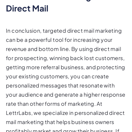
Direct Mail
In conclusion, targeted direct mail marketing
can be a powerful tool for increasing your
revenue and bottom line. By using direct mail
for prospecting, winning back lost customers,
getting more referral business, and protecting
your existing customers, you can create
personalized messages that resonate with
your audience and generate a higher response
rate than other forms of marketing. At
LettrLabs, we specialize in personalized direct
mail marketing that helps business owners
profitably market and grow their business. If