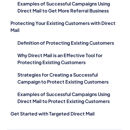
Direct Mail to Get More Referral Business
Protecting Your Existing Customers with Direct
Mail
Definition of Protecting Existing Customers
Why Direct Mail is an Effective Tool for
Protecting Existing Customers
Strategies for Creating a Successful
Campaign to Protect Existing Customers
Examples of Successful Campaigns Using
Direct Mail to Protect Existing Customers
Get Started with Targeted Direct Mail