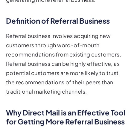
Definition of Referral Business
Referral business involves acquiring new
customers through word-of-mouth
recommendations from existing customers.
Referral business can be highly effective, as
potential customers are more likely to trust
the recommendations of their peers than
traditional marketing channels.
Why Direct Mail is an Effective Tool
for Getting More Referral Business
Direct mail can be an effective tool for getting