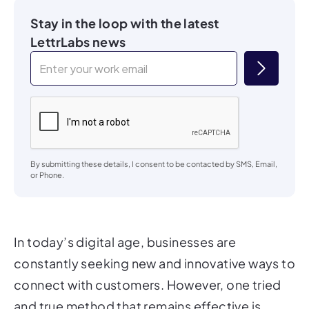
Stay in the loop with the latest
LettrLabs news
By submitting these details, I consent to be contacted by SMS, Email,
or Phone.
In today’s digital age, businesses are
constantly seeking new and innovative ways to
connect with customers. However, one tried
and true method that remains effective is