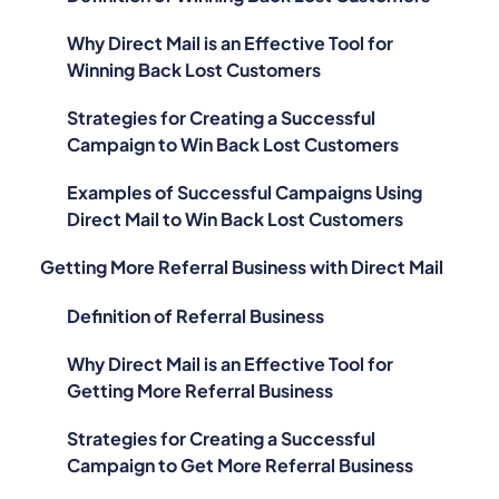
Why Direct Mail is an Effective Tool for
Winning Back Lost Customers
Strategies for Creating a Successful
Campaign to Win Back Lost Customers
Examples of Successful Campaigns Using
Direct Mail to Win Back Lost Customers
Getting More Referral Business with Direct Mail
Definition of Referral Business
Why Direct Mail is an Effective Tool for
Getting More Referral Business
Strategies for Creating a Successful
Campaign to Get More Referral Business
Examples of Successful Campaigns Using