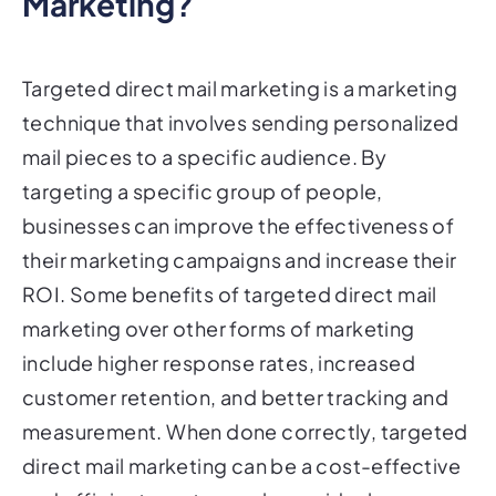
Targeted direct mail marketing is a marketing
technique that involves sending personalized
mail pieces to a specific audience. By
targeting a specific group of people,
businesses can improve the effectiveness of
their marketing campaigns and increase their
ROI. Some benefits of targeted direct mail
marketing over other forms of marketing
include higher response rates, increased
customer retention, and better tracking and
measurement. When done correctly, targeted
direct mail marketing can be a cost-effective
and efficient way to reach your ideal