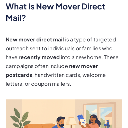
What Is New Mover Direct
Mail?
New mover direct mail
is a type of targeted
outreach sent to individuals or families who
have
recently moved
into a new home. These
campaigns often include
new mover
postcards
, handwritten cards, welcome
letters, or coupon mailers.