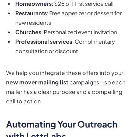
Homeowners
: $25 off first service call
Restaurants
: Free appetizer or dessert for
new residents
Churches
: Personalized event invitation
Professional services
: Complimentary
consultation or discount
We help you integrate these offers into your
new mover mailing list
campaigns—so each
mailer has a clear purpose and a compelling
call to action.
Automating Your Outreach
with LettrLabs