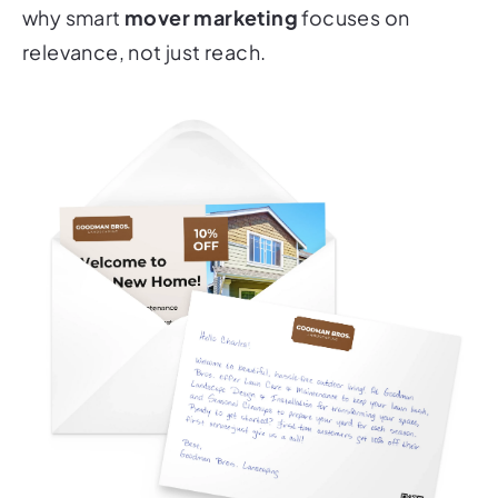
why smart
mover marketing
focuses on
relevance, not just reach.