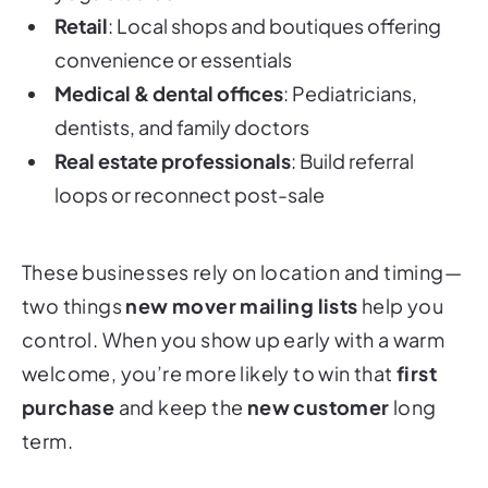
Retail
: Local shops and boutiques offering
convenience or essentials
Medical & dental offices
: Pediatricians,
dentists, and family doctors
Real estate professionals
: Build referral
loops or reconnect post-sale
These businesses rely on location and timing—
two things
new mover mailing lists
help you
control. When you show up early with a warm
welcome, you’re more likely to win that
first
purchase
and keep the
new customer
long
term.