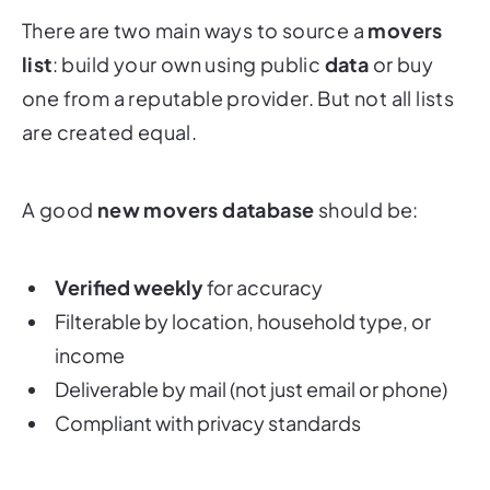
There are two main ways to source a
movers
list
: build your own using public
data
or buy
one from a reputable provider. But not all lists
are created equal.
A good
new movers database
should be:
Verified weekly
for accuracy
Filterable by location, household type, or
income
Deliverable by mail (not just email or phone)
Compliant with privacy standards