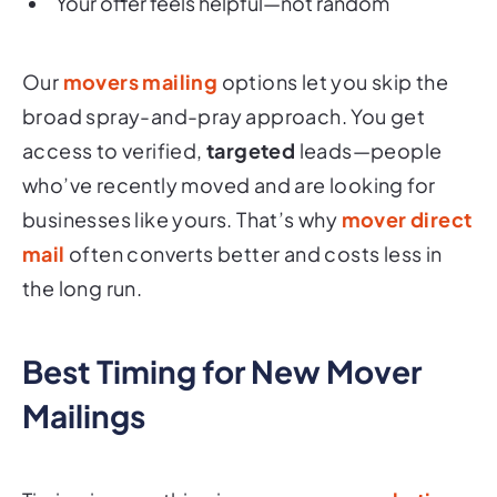
Your offer feels helpful—not random
Our
movers mailing
options let you skip the
broad spray-and-pray approach. You get
access to verified,
targeted
leads—people
who’ve recently moved and are looking for
businesses like yours. That’s why
mover direct
mail
often converts better and costs less in
the long run.
Best Timing for New Mover
Mailings