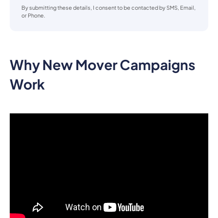
By submitting these details, I consent to be contacted by SMS, Email,
or Phone.
Why New Mover Campaigns
Work