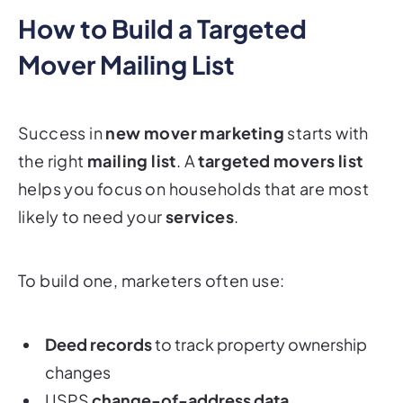
How to Build a Targeted
Mover Mailing List
Success in
new mover marketing
starts with
the right
mailing list
. A
targeted movers list
helps you focus on households that are most
likely to need your
services
.
To build one, marketers often use:
Deed records
to track property ownership
changes
USPS
change-of-address data