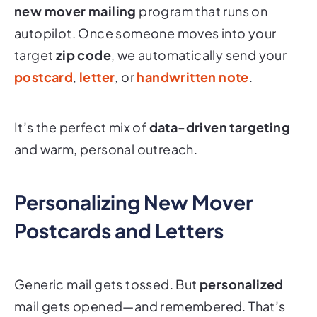
new mover mailing
program that runs on
autopilot. Once someone moves into your
target
zip code
, we automatically send your
postcard
,
letter
, or
handwritten note
.
It’s the perfect mix of
data-driven targeting
and warm, personal outreach.
Personalizing New Mover
Postcards and Letters
Generic mail gets tossed. But
personalized
mail gets opened—and remembered. That’s