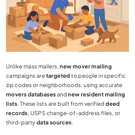
Unlike mass mailers,
new mover mailing
campaigns are
targeted
to people in specific
zip codes or neighborhoods, using accurate
movers databases
and
new resident mailing
lists
. These lists are built from verified
deed
records
, USPS change-of-address files, or
third-party
data sources
.