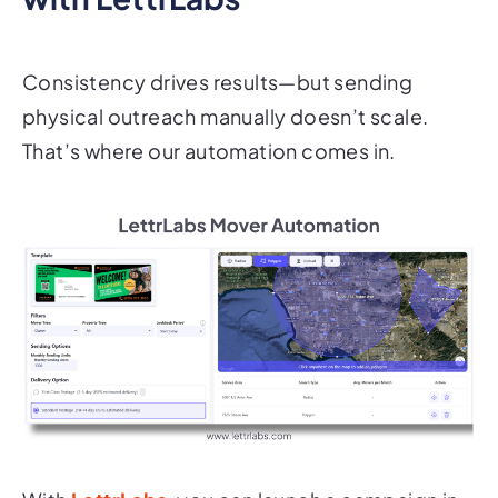
Consistency drives results—but sending
physical outreach manually doesn’t scale.
That’s where our automation comes in.