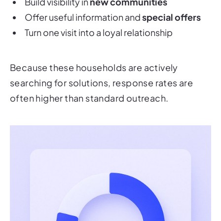
Build visibility in
new communities
Offer useful information and
special offers
Turn one visit into a loyal relationship
Because these households are actively
searching for solutions, response rates are
often higher than standard outreach.