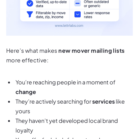
Here’s what makes
new mover mailing lists
more effective:
You’re reaching people in a moment of
change
They’re actively searching for
services
like
yours
They haven’t yet developed local brand
loyalty