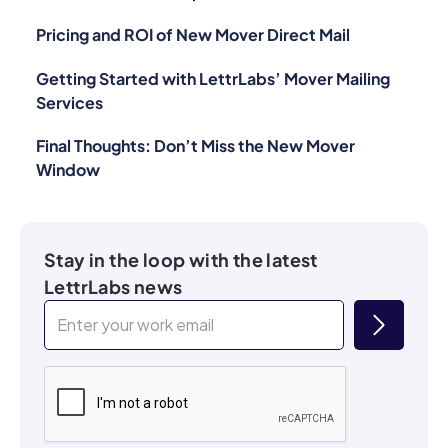
Pricing and ROI of New Mover Direct Mail
Getting Started with LettrLabs’ Mover Mailing
Services
Final Thoughts: Don’t Miss the New Mover
Window
Stay in the loop with the latest
LettrLabs news