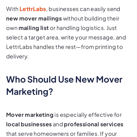
With
LettrLabs
, businesses can easily send
new mover mailings
without building their
own
mailing list
or handling logistics. Just
select a target area, write your message, and
LettrLabs handles the rest—from printing to
delivery.
Who Should Use New Mover
Marketing?
Mover marketing
is especially effective for
local businesses
and
professional services
that serve homeowners or families. If your