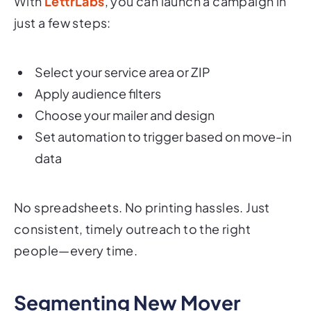
With
LettrLabs
, you can launch a campaign in
just a few steps:
Select your service area or ZIP
Apply audience filters
Choose your mailer and design
Set automation to trigger based on move-in
data
No spreadsheets. No printing hassles. Just
consistent, timely outreach to the right
people—every time.
Segmenting New Mover