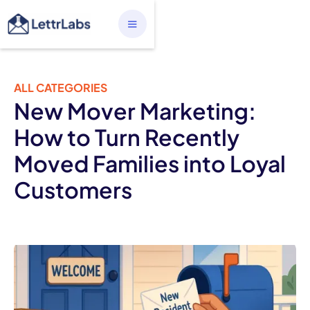
ALL CATEGORIES
New Mover Marketing:
How to Turn Recently
Moved Families into Loyal
Customers