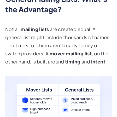
the Advantage?
Not all
mailing lists
are created equal. A
general list might include thousands of names
—but most of them aren’t ready to buy or
switch providers. A
mover mailing list
, on the
other hand, is built around
timing
and
intent
.