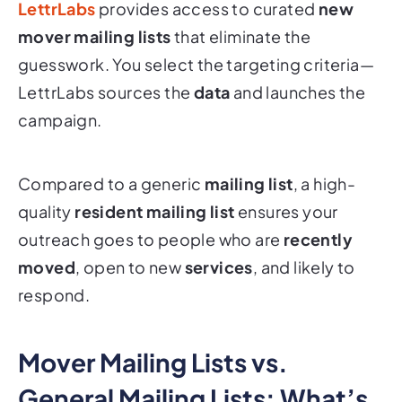
LettrLabs
provides access to curated
new
mover mailing lists
that eliminate the
guesswork. You select the targeting criteria—
LettrLabs sources the
data
and launches the
campaign.
Compared to a generic
mailing list
, a high-
quality
resident mailing list
ensures your
outreach goes to people who are
recently
moved
, open to new
services
, and likely to
respond.
Mover Mailing Lists vs.
General Mailing Lists: What’s