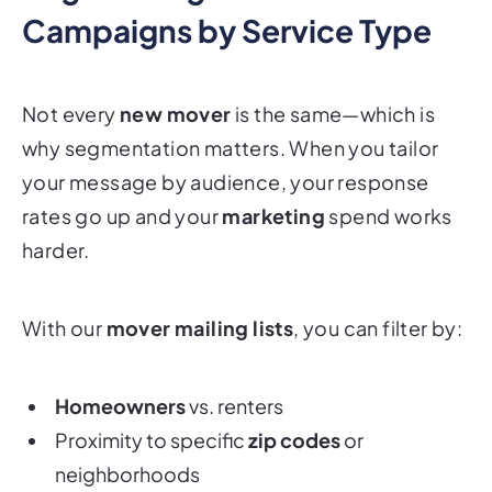
Campaigns by Service Type
Not every
new mover
is the same—which is
why segmentation matters. When you tailor
your message by audience, your response
rates go up and your
marketing
spend works
harder.
With our
mover mailing lists
, you can filter by:
Homeowners
vs. renters
Proximity to specific
zip codes
or
neighborhoods