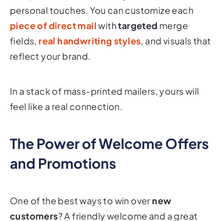
personal touches. You can customize each
piece of
direct mail
with
targeted
merge
fields,
real handwriting styles
, and visuals that
reflect your brand.
In a stack of mass-printed mailers, yours will
feel like a real connection.
The Power of Welcome Offers
and Promotions
One of the best ways to win over
new
customers
? A friendly welcome and a great