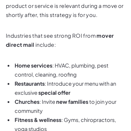
product or service is relevant during a move or
shortly after, this strategy is for you.
Industries that see strong ROI from
mover
direct mail
include:
Home services
: HVAC, plumbing, pest
control, cleaning, roofing
Restaurants
: Introduce your menu with an
exclusive
special offer
Churches
: Invite
new families
to join your
community
Fitness & wellness
: Gyms, chiropractors,
yoga studios