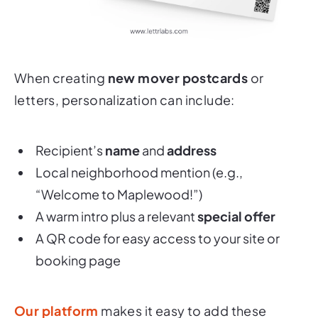
When creating
new mover postcards
or
letters, personalization can include:
Recipient’s
name
and
address
Local neighborhood mention (e.g.,
“Welcome to Maplewood!”
)
A warm intro plus a relevant
special offer
A QR code for easy access to your site or
booking page
Our platform
makes it easy to add these