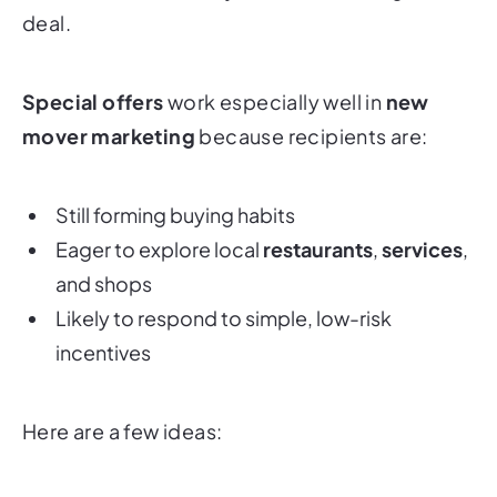
deal.
Special offers
work especially well in
new
mover marketing
because recipients are:
Still forming buying habits
Eager to explore local
restaurants
,
services
,
and shops
Likely to respond to simple, low-risk
incentives
Here are a few ideas: