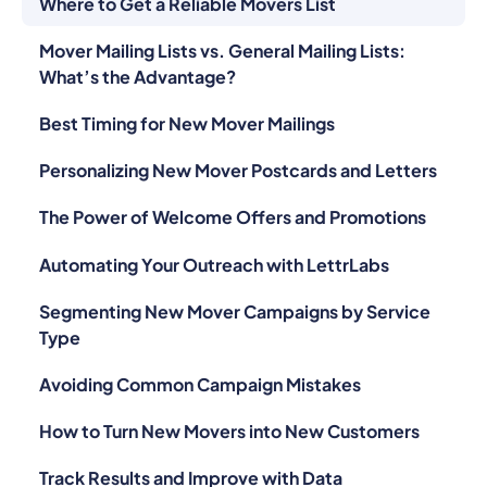
Where to Get a Reliable Movers List
Mover Mailing Lists vs. General Mailing Lists:
What’s the Advantage?
Best Timing for New Mover Mailings
Personalizing New Mover Postcards and Letters
The Power of Welcome Offers and Promotions
Automating Your Outreach with LettrLabs
Segmenting New Mover Campaigns by Service
Type
Avoiding Common Campaign Mistakes
How to Turn New Movers into New Customers
Track Results and Improve with Data