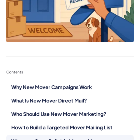
Contents
Why New Mover Campaigns Work
What Is New Mover Direct Mail?
Who Should Use New Mover Marketing?
How to Build a Targeted Mover Mailing List