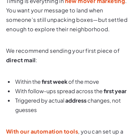
Timing is everything in
new mover marketing
.
You want your message to land when
someone’s still unpacking boxes—but settled
enough to explore their neighborhood.
We recommend sending your first piece of
direct mail
:
Within the
first week
of the move
With follow-ups spread across the
first year
Triggered by actual
address
changes, not
guesses
With our automation tools
, you can set up a