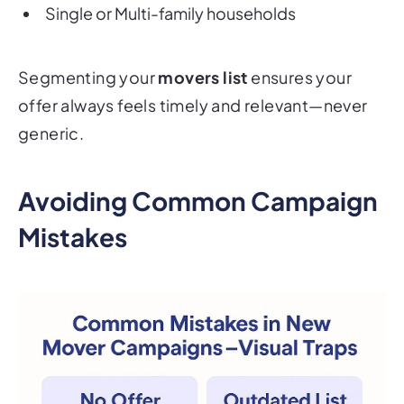
Single or Multi-family households
Segmenting your
movers list
ensures your
offer always feels timely and relevant—never
generic.
Avoiding Common Campaign
Mistakes