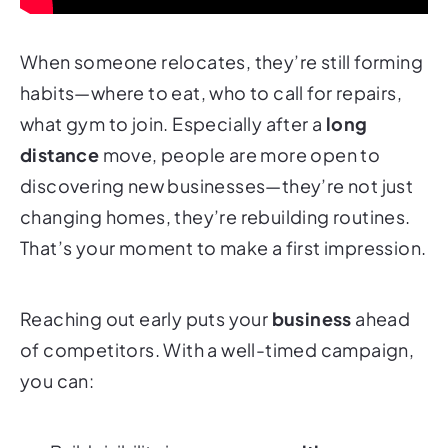
When someone relocates, they’re still forming
habits—where to eat, who to call for repairs,
what gym to join. Especially after a
long
distance
move, people are more open to
discovering new businesses—they’re not just
changing homes, they’re rebuilding routines.
That’s your moment to make a first impression.
Reaching out early puts your
business
ahead
of competitors. With a well-timed campaign,
you can: