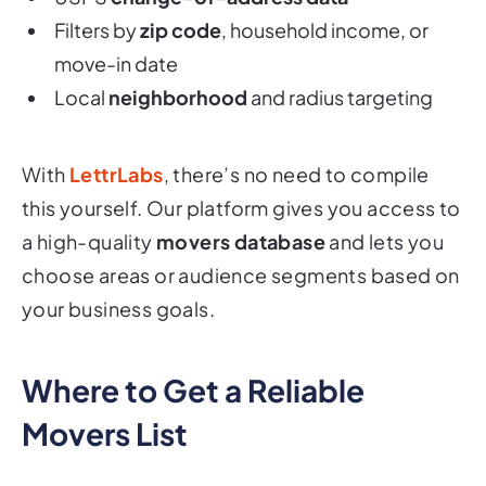
Filters by
zip code
, household income, or
move-in date
Local
neighborhood
and radius targeting
With
LettrLabs
, there’s no need to compile
this yourself. Our platform gives you access to
a high-quality
movers database
and lets you
choose areas or audience segments based on
your business goals.
Where to Get a Reliable
Movers List