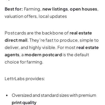
Best for:
Farming,
new listings
,
open houses
,
valuation offers, local updates
Postcards are the backbone of
real estate
direct mail
. They’re fast to produce, simple to
deliver, and highly visible. For most
real estate
agents
, a
modern postcard
is the default
choice for farming.
LettrLabs provides:
Oversized and standard sizes with premium
print quality