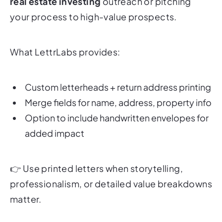
real estate investing
outreach or pitching
your process to high-value prospects.
What LettrLabs provides:
Custom letterheads + return address printing
Merge fields for name, address, property info
Option to include handwritten envelopes for
added impact
👉
Use printed letters when storytelling,
professionalism, or detailed value breakdowns
matter.