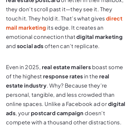
they don’t scroll past it—they see it. They
touch it. They hold it. That’s what gives
direct
mail marketing
its edge. It creates an
emotional connection that
digital marketing
and
social ads
often can’t replicate.
Even in 2025,
real estate mailers
boast some
of the highest
response rates
in the
real
estate industry
. Why? Because they’re
personal, tangible, and less crowded than
online spaces. Unlike a Facebook ad or
digital
ads
, your
postcard campaign
doesn’t
compete with a thousand other distractions.