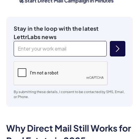
🚀 Start Direct Mail Campaign in Minutes
Stay in the loop with the latest
LettrLabs news
By submitting these details, I consent to be contacted by SMS, Email,
or Phone.
Why Direct Mail Still Works for