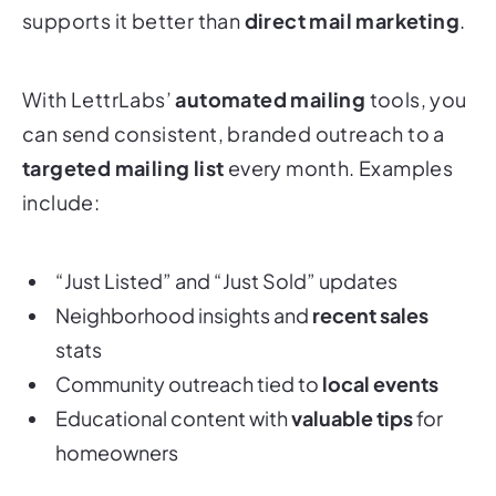
supports it better than
direct mail marketing
.
With LettrLabs’
automated mailing
tools, you
can send consistent, branded outreach to a
targeted mailing list
every month. Examples
include:
“Just Listed” and “Just Sold” updates
Neighborhood insights and
recent sales
stats
Community outreach tied to
local events
Educational content with
valuable tips
for
homeowners