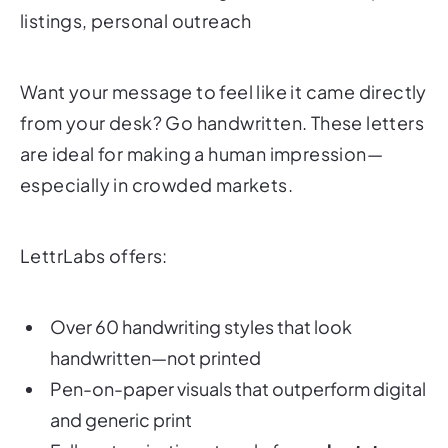
listings, personal outreach
Want your message to feel like it came directly
from your desk? Go handwritten. These letters
are ideal for making a human impression—
especially in crowded markets.
LettrLabs offers:
Over 60 handwriting styles that look
handwritten—not printed
Pen-on-paper visuals that outperform digital
and generic print