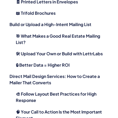
🧾 Printed Letters in Envelopes
📖 Trifold Brochures
Build or Upload a High-Intent Mailing List
🎯 What Makes a Good Real Estate Mailing
List?
🛠️ Upload Your Own or Build with LettrLabs
🔒 Better Data = Higher ROI
Direct Mail Design Services: How to Create a
Mailer That Converts
🎨 Follow Layout Best Practices for High
Response
🧠 Your Call to Action Is the Most Important