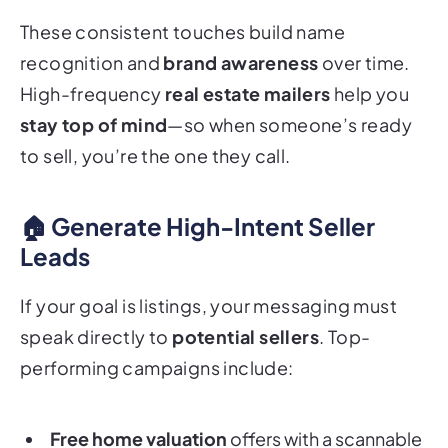
These consistent touches build name
recognition and
brand awareness
over time.
High-frequency
real estate mailers
help you
stay top of mind
—so when someone’s ready
to sell, you’re the one they call.
🏠 Generate High-Intent Seller
Leads
If your goal is listings, your messaging must
speak directly to
potential sellers
. Top-
performing campaigns include:
Free home valuation
offers with a scannable