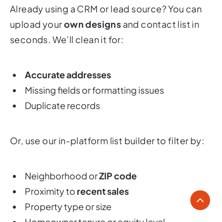
Already using a CRM or lead source? You can
upload your
own designs
and contact list in
seconds. We’ll clean it for:
Accurate addresses
Missing fields or formatting issues
Duplicate records
Or, use our in-platform list builder to filter by:
Neighborhood or
ZIP code
Proximity to
recent sales
Property type or size
Homeowner tenure or equity level