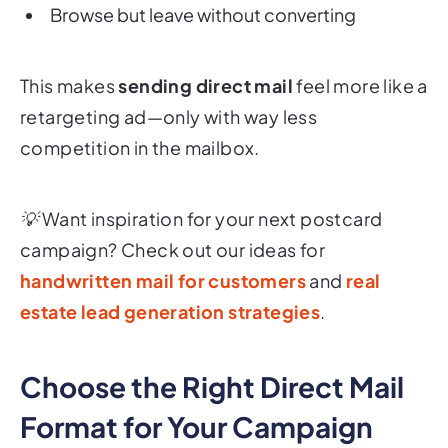
Browse but leave without converting
This makes
sending direct mail
feel more like a
retargeting ad—only with way less
competition in the mailbox.
💡 Want inspiration for your next postcard
campaign? Check out our ideas for
handwritten mail for customers
and
real
estate lead generation strategies
.
Choose the Right Direct Mail
Format for Your Campaign