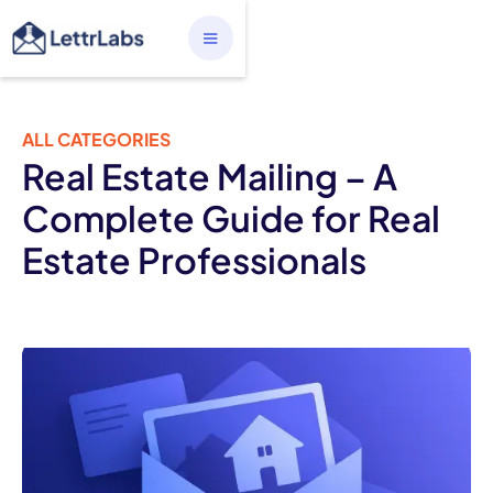
ALL CATEGORIES
Real Estate Mailing – A
Complete Guide for Real
Estate Professionals