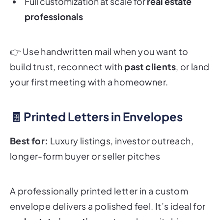
Full customization at scale for
real estate
professionals
👉
Use handwritten mail when you want to
build trust, reconnect with
past clients
, or land
your first meeting with a homeowner.
🧾 Printed Letters in Envelopes
Best for:
Luxury listings, investor outreach,
longer-form buyer or seller pitches
A professionally printed letter in a custom
envelope delivers a polished feel. It’s ideal for