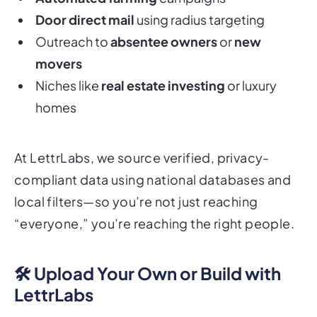
Door direct mail
using radius targeting
Outreach to
absentee owners
or
new
movers
Niches like
real estate investing
or luxury
homes
At LettrLabs, we source verified, privacy-
compliant data using national databases and
local filters—so you’re not just reaching
“everyone,” you’re reaching the right people.
🛠️ Upload Your Own or Build with
LettrLabs