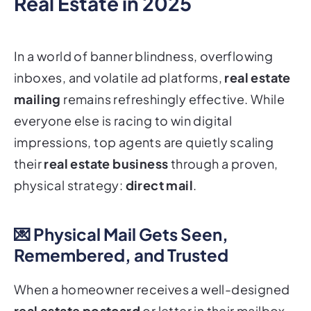
Real Estate in 2025
In a world of banner blindness, overflowing
inboxes, and volatile ad platforms,
real estate
mailing
remains refreshingly effective. While
everyone else is racing to win digital
impressions, top agents are quietly scaling
their
real estate business
through a proven,
physical strategy:
direct mail
.
💌 Physical Mail Gets Seen,
Remembered, and Trusted
When a homeowner receives a well-designed
real estate postcard
or letter in their mailbox,