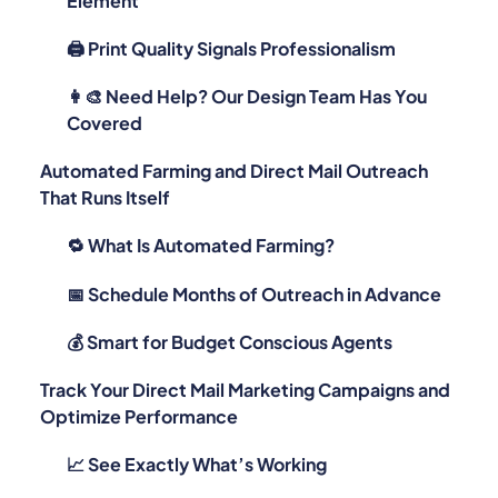
Element
🖨️ Print Quality Signals Professionalism
👩‍🎨 Need Help? Our Design Team Has You
Covered
Automated Farming and Direct Mail Outreach
That Runs Itself
🔁 What Is Automated Farming?
📅 Schedule Months of Outreach in Advance
💰 Smart for Budget Conscious Agents
Track Your Direct Mail Marketing Campaigns and
Optimize Performance
📈 See Exactly What’s Working