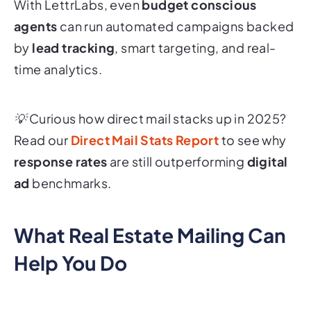
With LettrLabs, even
budget conscious
agents
can run automated campaigns backed
by
lead tracking
, smart targeting, and real-
time analytics.
💡 Curious how direct mail stacks up in 2025?
Read our
Direct Mail Stats Report
to see why
response rates
are still outperforming
digital
ad
benchmarks.
What Real Estate Mailing Can
Help You Do