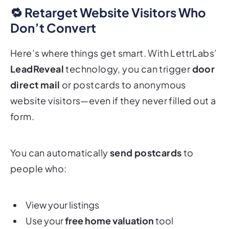
🔁 Retarget Website Visitors Who
Don’t Convert
Here’s where things get smart. With LettrLabs’
LeadReveal
technology, you can trigger
door
direct mail
or postcards to anonymous
website visitors—even if they never filled out a
form.
You can automatically
send postcards
to
people who:
View your listings
Use your
free home valuation
tool