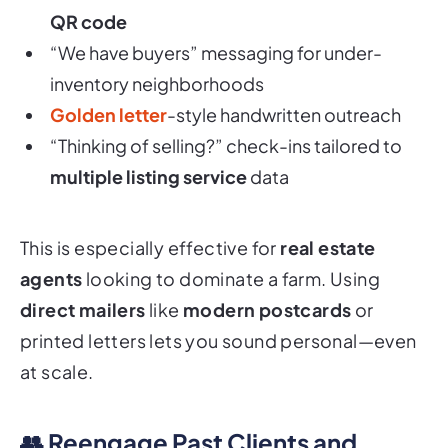
QR code
“We have buyers” messaging for under-
inventory neighborhoods
Golden letter
-style handwritten outreach
“Thinking of selling?” check-ins tailored to
multiple listing service
data
This is especially effective for
real estate
agents
looking to dominate a farm. Using
direct mailers
like
modern postcards
or
printed letters lets you sound personal—even
at scale.
👥 Reengage Past Clients and