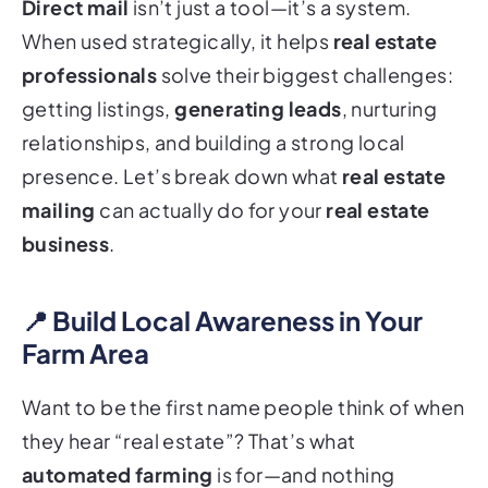
Direct mail
isn’t just a tool—it’s a system.
When used strategically, it helps
real estate
professionals
solve their biggest challenges:
getting listings,
generating leads
, nurturing
relationships, and building a strong local
presence. Let’s break down what
real estate
mailing
can actually do for your
real estate
business
.
📍 Build Local Awareness in Your
Farm Area
Want to be the first name people think of when
they hear “real estate”? That’s what
automated farming
is for—and nothing