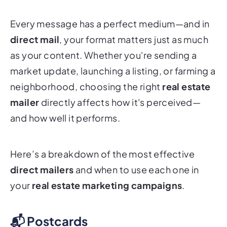
Every message has a perfect medium—and in
direct mail
, your format matters just as much
as your content. Whether you're sending a
market update, launching a listing, or farming a
neighborhood, choosing the right
real estate
mailer
directly affects how it's perceived—
and how well it performs.
Here’s a breakdown of the most effective
direct mailers
and when to use each one in
your
real estate marketing campaigns
.
📬 Postcards