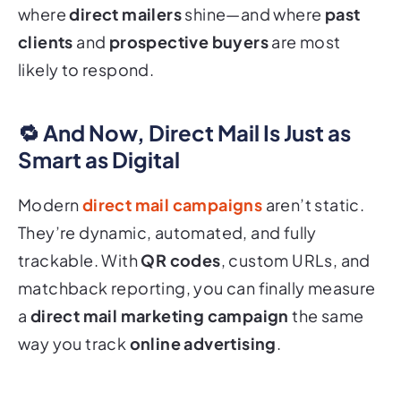
where
direct mailers
shine—and where
past
clients
and
prospective buyers
are most
likely to respond.
🔁 And Now, Direct Mail Is Just as
Smart as Digital
Modern
direct mail campaigns
aren’t static.
They’re dynamic, automated, and fully
trackable. With
QR codes
, custom URLs, and
matchback reporting, you can finally measure
a
direct mail marketing campaign
the same
way you track
online advertising
.