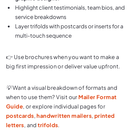
Highlight client testimonials, team bios, and
service breakdowns
Layer trifolds with postcards or inserts for a
multi-touch sequence
👉
Use brochures when you want to make a
big first impression or deliver value upfront.
💡 Want a visual breakdown of formats and
when to use them? Visit our
Mailer Format
Guide
, or explore individual pages for
postcards
,
handwritten mailers
,
printed
letters
, and
trifolds
.