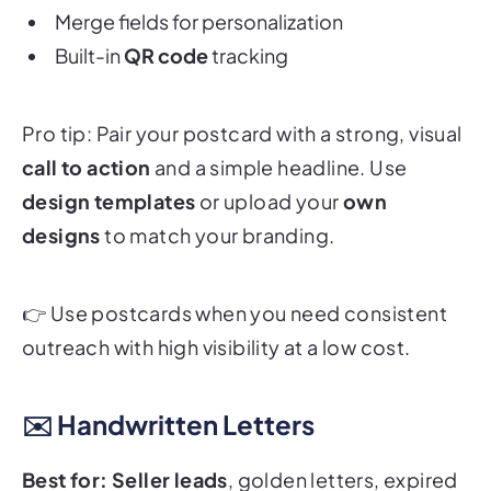
Merge fields for personalization
Built-in
QR code
tracking
Pro tip: Pair your postcard with a strong, visual
call to action
and a simple headline. Use
design templates
or upload your
own
designs
to match your branding.
👉
Use postcards when you need consistent
outreach with high visibility at a low cost.
✉️ Handwritten Letters
Best for:
Seller leads
, golden letters, expired