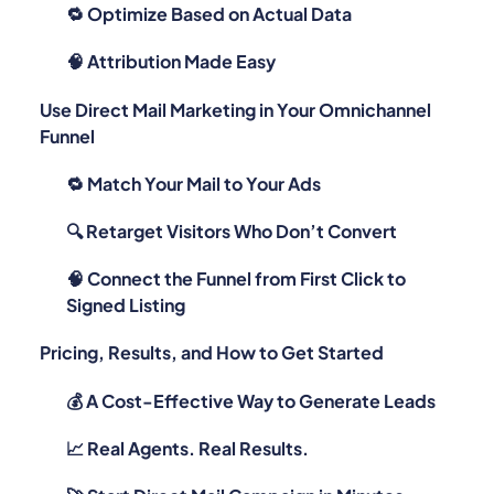
🔁 Optimize Based on Actual Data
🧠 Attribution Made Easy
Use Direct Mail Marketing in Your Omnichannel
Funnel
🔁 Match Your Mail to Your Ads
🔍 Retarget Visitors Who Don’t Convert
🧠 Connect the Funnel from First Click to
Signed Listing
Pricing, Results, and How to Get Started
💰 A Cost-Effective Way to Generate Leads
📈 Real Agents. Real Results.