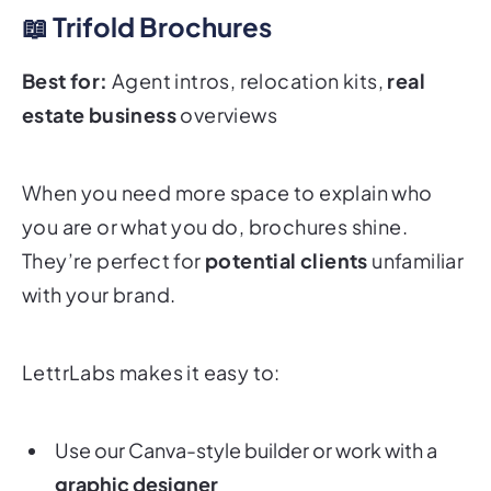
📖 Trifold Brochures
Best for:
Agent intros, relocation kits,
real
estate business
overviews
When you need more space to explain who
you are or what you do, brochures shine.
They’re perfect for
potential clients
unfamiliar
with your brand.
LettrLabs makes it easy to:
Use our Canva-style builder or work with a
graphic designer