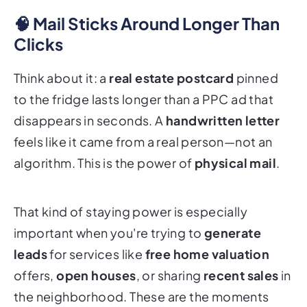
🧠 Mail Sticks Around Longer Than
Clicks
Think about it: a
real estate postcard
pinned
to the fridge lasts longer than a PPC ad that
disappears in seconds. A
handwritten letter
feels like it came from a real person—not an
algorithm. This is the power of
physical mail
.
That kind of staying power is especially
important when you're trying to
generate
leads
for services like
free home valuation
offers,
open houses
, or sharing
recent sales
in
the neighborhood. These are the moments