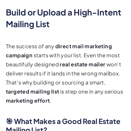
Build or Upload a High-Intent
Mailing List
The success of any
direct mail marketing
campaign
starts with your list. Even the most
beautifully designed
real estate mailer
won’t
deliver results if it lands in the wrong mailbox.
That’s why building or sourcing a smart,
targeted mailing list
is step one in any serious
marketing effort
.
🎯 What Makes a Good Real Estate
Mailing List?