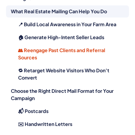
What Real Estate Mailing Can Help You Do
📍 Build Local Awareness in Your Farm Area
🏠 Generate High-Intent Seller Leads
👥 Reengage Past Clients and Referral
Sources
🔁 Retarget Website Visitors Who Don’t
Convert
Choose the Right Direct Mail Format for Your
Campaign
📬 Postcards
✉️ Handwritten Letters