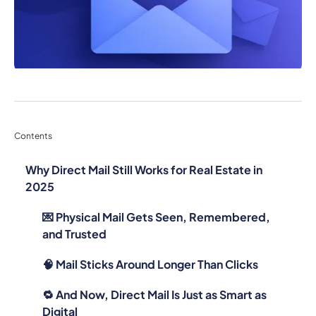
Contents
Why Direct Mail Still Works for Real Estate in
2025
💌 Physical Mail Gets Seen, Remembered,
and Trusted
🧠 Mail Sticks Around Longer Than Clicks
🔁 And Now, Direct Mail Is Just as Smart as
Digital