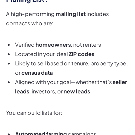
A high-performing
mailing list
includes
contacts who are:
Verified
homeowners
, not renters
Located in your ideal
ZIP codes
Likely to sell based on tenure, property type,
or
census data
Aligned with your goal—whether that’s
seller
leads
, investors, or
new leads
You can build lists for:
Automated farming
campaigns