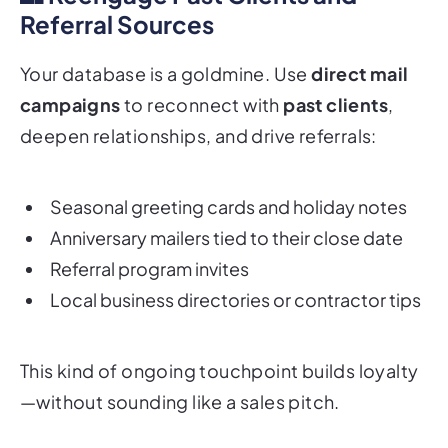
Referral Sources
Your database is a goldmine. Use
direct mail
campaigns
to reconnect with
past clients
,
deepen relationships, and drive referrals:
Seasonal greeting cards and holiday notes
Anniversary mailers tied to their close date
Referral program invites
Local business directories or contractor tips
This kind of ongoing touchpoint builds loyalty
—without sounding like a sales pitch.