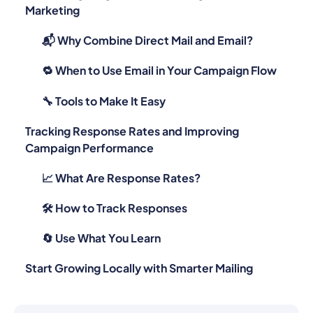
Marketing
📬 Why Combine Direct Mail and Email?
🔁 When to Use Email in Your Campaign Flow
🔧 Tools to Make It Easy
Tracking Response Rates and Improving
Campaign Performance
📈 What Are Response Rates?
🛠️ How to Track Responses
🔄 Use What You Learn
Start Growing Locally with Smarter Mailing