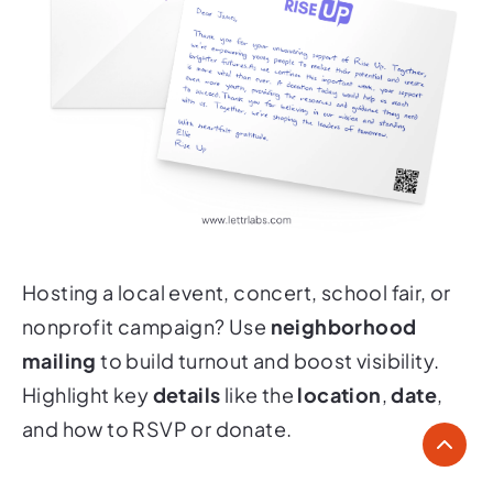
Hosting a local event, concert, school fair, or
nonprofit campaign? Use
neighborhood
mailing
to build turnout and boost visibility.
Highlight key
details
like the
location
,
date
,
and how to RSVP or donate.