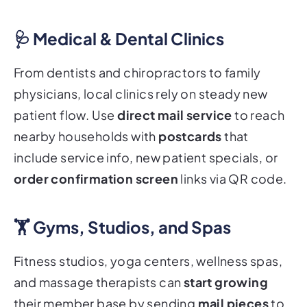
🩺 Medical & Dental Clinics
From dentists and chiropractors to family
physicians, local clinics rely on steady new
patient flow. Use
direct mail service
to reach
nearby households with
postcards
that
include service info, new patient specials, or
order confirmation screen
links via QR code.
🏋️ Gyms, Studios, and Spas
Fitness studios, yoga centers, wellness spas,
and massage therapists can
start growing
their member base by sending
mail pieces
to