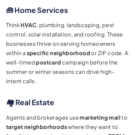
🧰 Home Services
Think
HVAC
, plumbing, landscaping, pest
control, solar installation, and roofing. These
businesses thrive on serving homeowners
within a
specific neighborhood
or ZIP code. A
well-timed
postcard
campaign before the
summer or winter seasons can drive high-
intent calls.
🏘️ Real Estate
Agents and brokerages use
marketing mail
to
target neighborhoods
where they want to