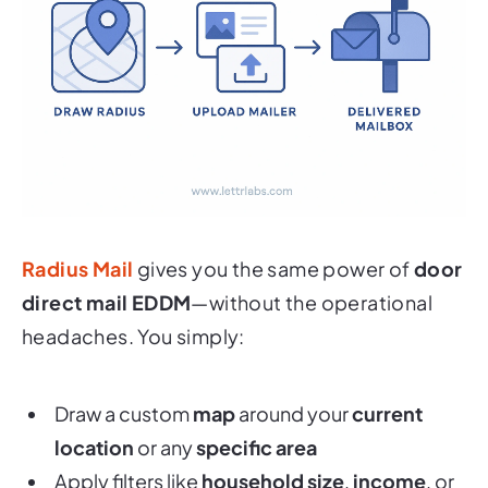
Radius Mail
gives you the same power of
door
direct mail EDDM
—without the operational
headaches. You simply:
Draw a custom
map
around your
current
location
or any
specific area
Apply filters like
household size
,
income
, or