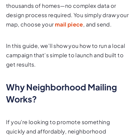
thousands of homes—no complex data or
design process required. You simply draw your
map, choose your
mail piece
, and send.
In this guide, we’ll show you how to run a local
campaign that’s simple to launch and built to
get results.
Why Neighborhood Mailing
Works?
If you're looking to promote something
quickly and affordably, neighborhood