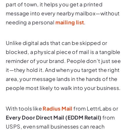
part of town, it helps you get a printed
message into every nearby mailbox—without
needing a personal
mailing list
.
Unlike digital ads that can be skipped or
blocked, a physical piece of mail is a tangible
reminder of your brand. People don’t just see
it—they hold it. And when you target the right
area, your message lands in the hands of the
people most likely to walk into your business.
With tools like
Radius Mail
from LettrLabs or
Every Door Direct Mail (EDDM Retail)
from
USPS, even small businesses can reach