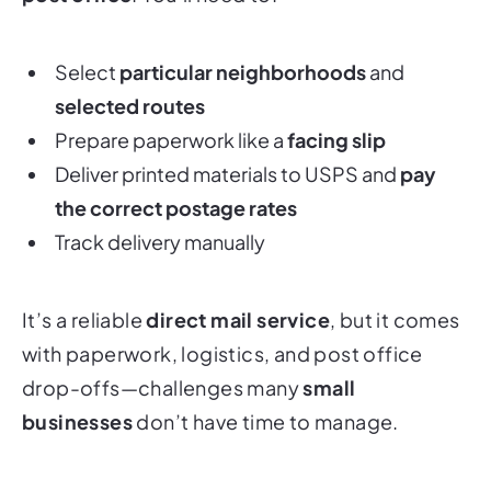
Select
particular neighborhoods
and
selected routes
Prepare paperwork like a
facing slip
Deliver printed materials to USPS and
pay
the correct postage rates
Track delivery manually
It’s a reliable
direct mail service
, but it comes
with paperwork, logistics, and post office
drop-offs—challenges many
small
businesses
don’t have time to manage.