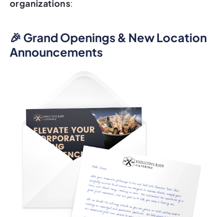
organizations
:
🎉 Grand Openings & New Location
Announcements