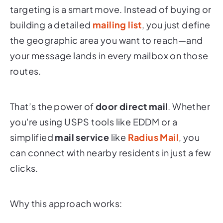
targeting is a smart move. Instead of buying or
building a detailed
mailing list
, you just define
the geographic area you want to reach—and
your message lands in every mailbox on those
routes.
That’s the power of
door direct mail
. Whether
you're using USPS tools like EDDM or a
simplified
mail service
like
Radius Mail
, you
can connect with nearby residents in just a few
clicks.
Why this approach works: