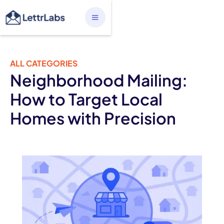
ALL CATEGORIES
Neighborhood Mailing:
How to Target Local
Homes with Precision