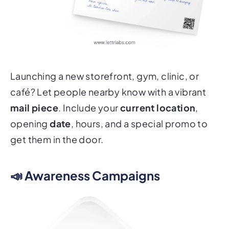
Launching a new storefront, gym, clinic, or
café? Let people nearby know with a vibrant
mail piece
. Include your
current location
,
opening
date
, hours, and a special promo to
get them in the door.
📣 Awareness Campaigns