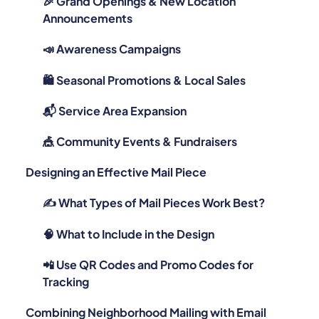
🎉 Grand Openings & New Location
Announcements
📣 Awareness Campaigns
🛍️ Seasonal Promotions & Local Sales
📬 Service Area Expansion
🎪 Community Events & Fundraisers
Designing an Effective Mail Piece
✍️ What Types of Mail Pieces Work Best?
🧠 What to Include in the Design
📲 Use QR Codes and Promo Codes for
Tracking
Combining Neighborhood Mailing with Email