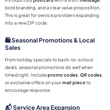
bold branding, and a clear value proposition.
This is great for service providers expanding
into a new ZIP code.
🛍️ Seasonal Promotions & Local
Sales
From holiday specials to back-to-school
deals, seasonal promotions do well when
timed right. Include
promo codes
,
QR codes
,
or exclusive offers on your
mail piece
to
encourage response.
📬 Service Area Expansion