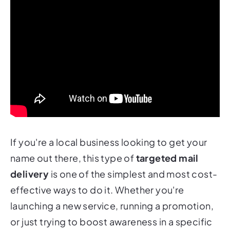
If you're a local business looking to get your
name out there, this type of
targeted mail
delivery
is one of the simplest and most cost-
effective ways to do it. Whether you're
launching a new service, running a promotion,
or just trying to boost awareness in a specific