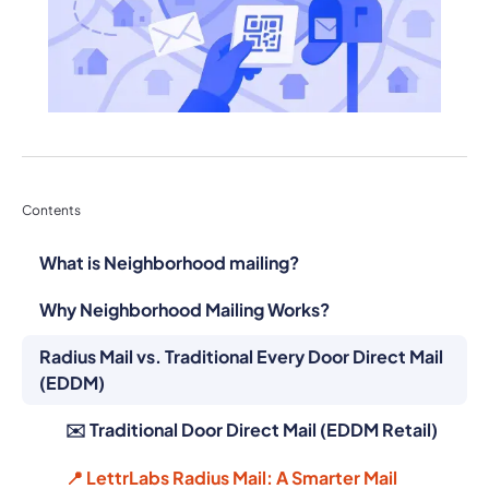
Contents
What is Neighborhood mailing?
Why Neighborhood Mailing Works?
Radius Mail vs. Traditional Every Door Direct Mail
(EDDM)
✉️ Traditional Door Direct Mail (EDDM Retail)
📍 LettrLabs Radius Mail: A Smarter Mail