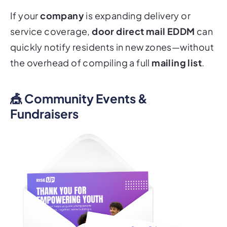
If your
company
is expanding delivery or
service coverage,
door direct mail EDDM
can
quickly notify residents in new zones—without
the overhead of compiling a full
mailing list
.
🎪 Community Events &
Fundraisers