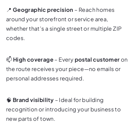
📍
Geographic precision
– Reach homes
around your storefront or service area,
whether that’s a single street or multiple ZIP
codes.
📫
High coverage
– Every
postal customer
on
the route receives your piece—no emails or
personal addresses required.
🧠
Brand visibility
– Ideal for building
recognition or introducing your business to
new parts of town.