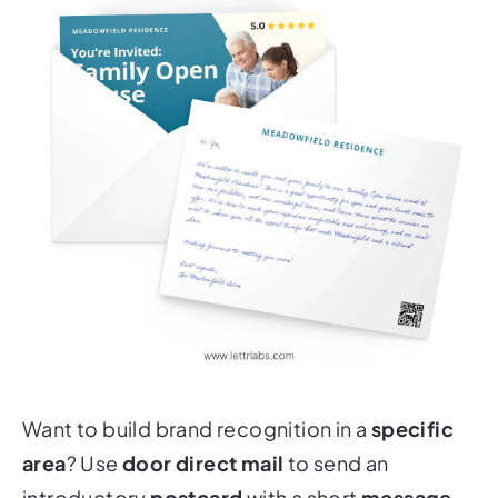
Want to build brand recognition in a
specific
area
? Use
door direct mail
to send an
introductory
postcard
with a short
message
,