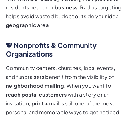
residents near their
business
. Radius targeting
helps avoid wasted budget outside your ideal
geographic area
.
💛 Nonprofits & Community
Organizations
Community centers, churches, local events,
and fundraisers benefit from the visibility of
neighborhood mailing
. When you want to
reach postal customers
with a story or an
invitation,
print
+ mail is still one of the most
personal and memorable ways to get noticed.