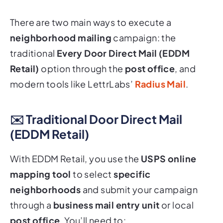
There are two main ways to execute a
neighborhood mailing
campaign: the
traditional
Every Door Direct Mail (EDDM
Retail)
option through the
post office
, and
modern tools like LettrLabs’
Radius Mail
.
✉️ Traditional
Door Direct Mail
(EDDM Retail)
With EDDM Retail, you use the
USPS online
mapping tool
to select
specific
neighborhoods
and submit your campaign
through a
business mail entry unit
or local
post office
. You’ll need to: