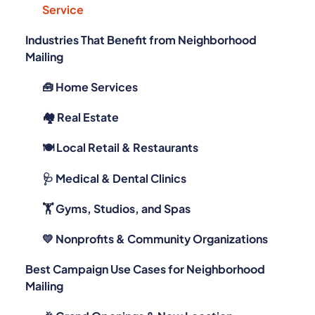
Service
Industries That Benefit from Neighborhood
Mailing
🧰 Home Services
🏘️ Real Estate
🍽️ Local Retail & Restaurants
🩺 Medical & Dental Clinics
🏋️ Gyms, Studios, and Spas
💛 Nonprofits & Community Organizations
Best Campaign Use Cases for Neighborhood
Mailing