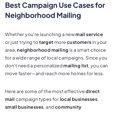
Best Campaign Use Cases for
Neighborhood Mailing
Whether you're launching a new
mail service
or just trying to
target
more
customers
in your
area,
neighborhood mailing
is a smart choice
for a wide range of local campaigns. Since you
don’t need a personalized
mailing list
, you can
move faster—and reach more homes for less.
Here are some of the most effective
direct
mail
campaign types for
local businesses
,
small businesses
, and
community