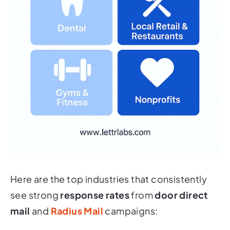
Here are the top industries that consistently
see strong
response rates
from
door direct
mail
and
Radius Mail
campaigns: