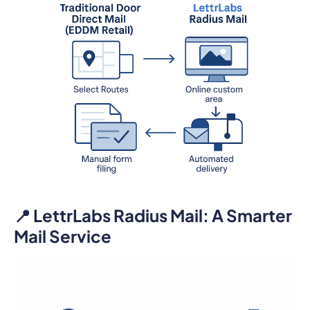
📍 LettrLabs Radius Mail: A Smarter
Mail Service