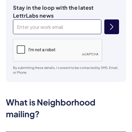
Stay in the loop with the latest
LettrLabs news
By submitting these details, I consent to be contacted by SMS, Email,
or Phone.
What is Neighborhood
mailing?