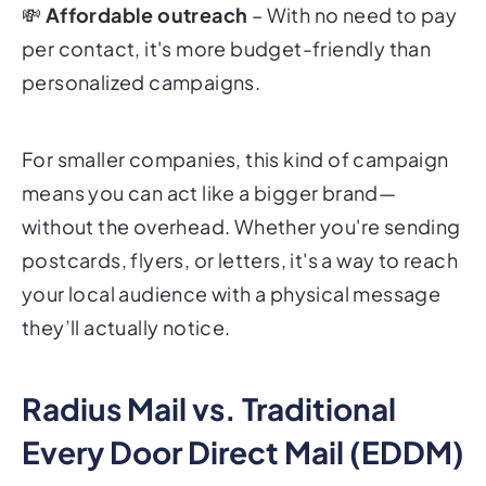
💸
Affordable outreach
– With no need to pay
per contact, it's more budget-friendly than
personalized campaigns.
For smaller companies, this kind of campaign
means you can act like a bigger brand—
without the overhead. Whether you're sending
postcards, flyers, or letters, it's a way to reach
your local audience with a physical message
they’ll actually notice.
Radius Mail vs. Traditional
Every Door Direct Mail (EDDM)