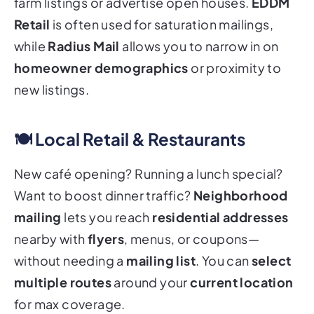
farm listings or advertise open houses.
EDDM
Retail
is often used for saturation mailings,
while
Radius Mail
allows you to narrow in on
homeowner demographics
or proximity to
new listings.
🍽️ Local Retail & Restaurants
New café opening? Running a lunch special?
Want to boost dinner traffic?
Neighborhood
mailing
lets you reach
residential addresses
nearby with
flyers
, menus, or coupons—
without needing a
mailing list
. You can
select
multiple routes
around your
current location
for max coverage.