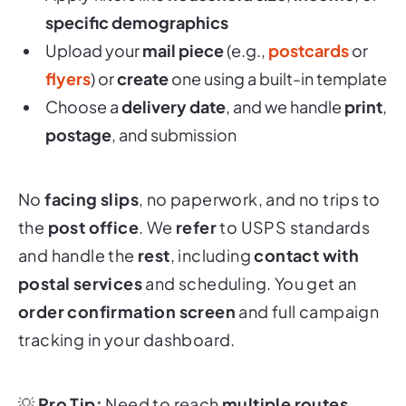
specific demographics
Upload your
mail piece
(e.g.,
postcards
or
flyers
) or
create
one using a built-in template
Choose a
delivery date
, and we handle
print
,
postage
, and submission
No
facing slips
, no paperwork, and no trips to
the
post office
. We
refer
to USPS standards
and handle the
rest
, including
contact with
postal services
and scheduling. You get an
order confirmation screen
and full campaign
tracking in your dashboard.
💡
Pro Tip:
Need to reach
multiple routes