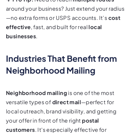
around your business? Just extend your radius
—no extra forms or USPS accounts. It’s
cost
effective
, fast, and built for real
local
businesses
.
Industries That Benefit from
Neighborhood Mailing
Neighborhood mailing
is one of the most
versatile types of
direct mail
—perfect for
local outreach, brand visibility, and getting
your offer in front of the right
postal
customers
. It's especially effective for