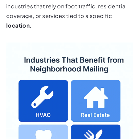
industries that rely on foot traffic, residential
coverage, or services tied to a specific
location
.