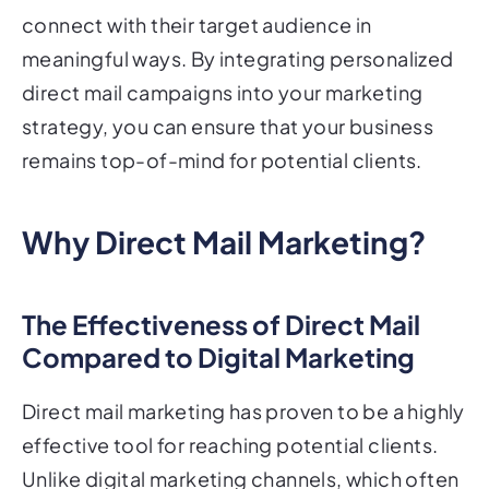
connect with their target audience in
meaningful ways. By integrating personalized
direct mail campaigns into your marketing
strategy, you can ensure that your business
remains top-of-mind for potential clients.
Why Direct Mail Marketing?
The Effectiveness of Direct Mail
Compared to Digital Marketing
Direct mail marketing has proven to be a highly
effective tool for reaching potential clients.
Unlike digital marketing channels, which often