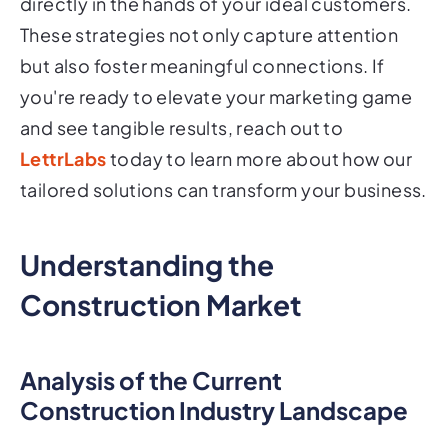
directly in the hands of your ideal customers.
These strategies not only capture attention
but also foster meaningful connections. If
you're ready to elevate your marketing game
and see tangible results, reach out to
LettrLabs
today to learn more about how our
tailored solutions can transform your business.
Understanding the
Construction Market
Analysis of the Current
Construction Industry Landscape