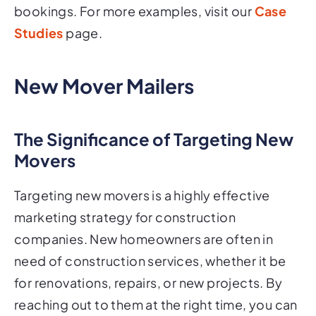
bookings. For more examples, visit our
Case
Studies
page.
New Mover Mailers
The Significance of Targeting New
Movers
Targeting new movers is a highly effective
marketing strategy for construction
companies. New homeowners are often in
need of construction services, whether it be
for renovations, repairs, or new projects. By
reaching out to them at the right time, you can