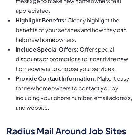
message to make new homeowners feel
appreciated.
Highlight Benefits:
Clearly highlight the
benefits of your services and how they can
help new homeowners.
Include Special Offers:
Offer special
discounts or promotions to incentivize new
homeowners to choose your services.
Provide Contact Information:
Make it easy
for new homeowners to contact you by
including your phone number, email address,
and website.
Radius Mail Around Job Sites