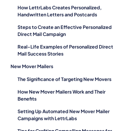
How LettrLabs Creates Personalized,
Handwritten Letters and Postcards
Steps to Create an Effective Personalized
Direct Mail Campaign
Real-Life Examples of Personalized Direct
Mail Success Stories
New Mover Mailers
The Significance of Targeting New Movers
How New Mover Mailers Work and Their
Benefits
Setting Up Automated New Mover Mailer
Campaigns with LettrLabs
Tips for Crafting Compelling Messages for