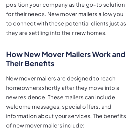
position your company as the go-to solution
for their needs. New mover mailers allow you
to connect with these potential clients just as
they are settling into their new homes.
How New Mover Mailers Work and
Their Benefits
New mover mailers are designed to reach
homeowners shortly after they move into a
new residence. These mailers can include
welcome messages, special offers, and
information about your services. The benefits
of new mover mailers include: