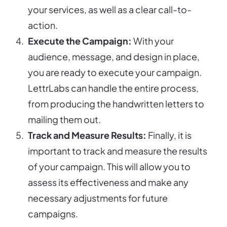
your services, as well as a clear call-to-
action.
Execute the Campaign:
With your
audience, message, and design in place,
you are ready to execute your campaign.
LettrLabs can handle the entire process,
from producing the handwritten letters to
mailing them out.
Track and Measure Results:
Finally, it is
important to track and measure the results
of your campaign. This will allow you to
assess its effectiveness and make any
necessary adjustments for future
campaigns.