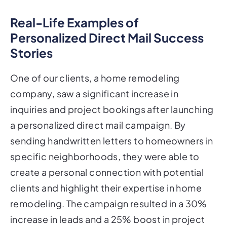
Real-Life Examples of
Personalized Direct Mail Success
Stories
One of our clients, a home remodeling
company, saw a significant increase in
inquiries and project bookings after launching
a personalized direct mail campaign. By
sending handwritten letters to homeowners in
specific neighborhoods, they were able to
create a personal connection with potential
clients and highlight their expertise in home
remodeling. The campaign resulted in a 30%
increase in leads and a 25% boost in project