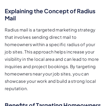
Explaining the Concept of Radius
Mail
Radius mail is a targeted marketing strategy
that involves sending direct mail to
homeowners within a specific radius of your
job sites. This approach helps increase your
visibility in the local area and can lead to more
inquiries and project bookings. By targeting
homeowners near your job sites, you can
showcase your work and build a strong local
reputation.
Benefits of Targeting Homeowners