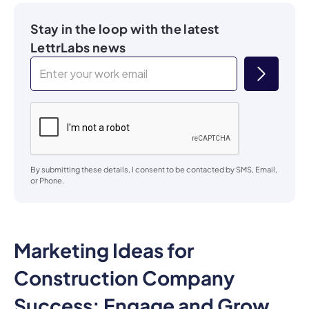
Stay in the loop with the latest
LettrLabs news
By submitting these details, I consent to be contacted by SMS, Email,
or Phone.
Marketing Ideas for
Construction Company
Success: Engage and Grow