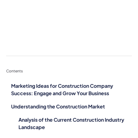
Contents
Marketing Ideas for Construction Company
Success: Engage and Grow Your Business
Understanding the Construction Market
Analysis of the Current Construction Industry
Landscape