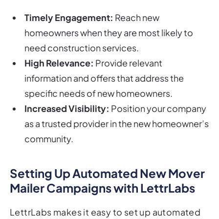
Timely Engagement:
Reach new
homeowners when they are most likely to
need construction services.
High Relevance:
Provide relevant
information and offers that address the
specific needs of new homeowners.
Increased Visibility:
Position your company
as a trusted provider in the new homeowner’s
community.
Setting Up Automated New Mover
Mailer Campaigns with LettrLabs
LettrLabs makes it easy to set up automated