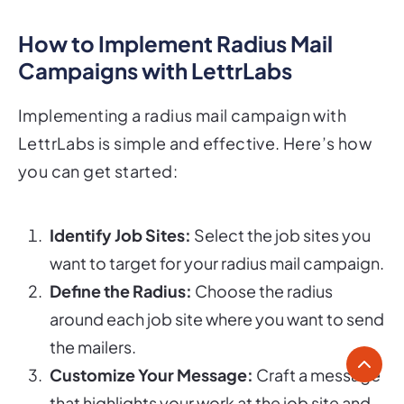
How to Implement Radius Mail
Campaigns with LettrLabs
Implementing a radius mail campaign with
LettrLabs is simple and effective. Here’s how
you can get started:
Identify Job Sites:
Select the job sites you
want to target for your radius mail campaign.
Define the Radius:
Choose the radius
around each job site where you want to send
the mailers.
Customize Your Message:
Craft a message
that highlights your work at the job site and