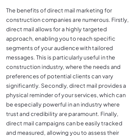
The benefits of direct mail marketing for
construction companies are numerous. Firstly,
direct mail allows for a highly targeted
approach, enabling you to reach specific
segments of your audience with tailored
messages. This is particularly useful in the
construction industry, where the needs and
preferences of potential clients can vary
significantly. Secondly, direct mail provides a
physical reminder of your services, which can
be especially powerful in an industry where
trust and credibility are paramount. Finally,
direct mail campaigns can be easily tracked
and measured, allowing you to assess their