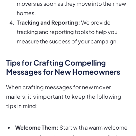
movers as soon as they move into their new
homes.
Tracking and Reporting:
We provide
tracking and reporting tools to help you
measure the success of your campaign.
Tips for Crafting Compelling
Messages for New Homeowners
When crafting messages for new mover
mailers, it’s important to keep the following
tips in mind:
Welcome Them:
Start with a warm welcome