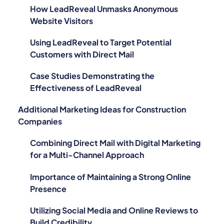
How LeadReveal Unmasks Anonymous
Website Visitors
Using LeadReveal to Target Potential
Customers with Direct Mail
Case Studies Demonstrating the
Effectiveness of LeadReveal
Additional Marketing Ideas for Construction
Companies
Combining Direct Mail with Digital Marketing
for a Multi-Channel Approach
Importance of Maintaining a Strong Online
Presence
Utilizing Social Media and Online Reviews to
Build Credibility