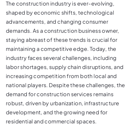
The construction industry is ever-evolving,
shaped by economic shifts, technological
advancements, and changing consumer
demands. As a construction business owner,
staying abreast of these trends is crucial for
maintaining a competitive edge. Today, the
industry faces several challenges, including
labor shortages, supply chain disruptions, and
increasing competition from both local and
national players. Despite these challenges, the
demand for construction services remains
robust, driven by urbanization, infrastructure
development, and the growing need for
residential and commercial spaces.