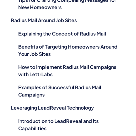
New Homeowners
Radius Mail Around Job Sites
Explaining the Concept of Radius Mail
Benefits of Targeting Homeowners Around
Your Job Sites
How to Implement Radius Mail Campaigns
with LettrLabs
Examples of Successful Radius Mail
Campaigns
Leveraging LeadReveal Technology
Introduction to LeadReveal and Its
Capabilities