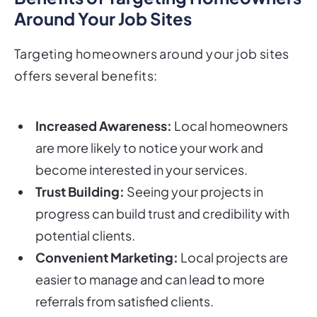
Around Your Job Sites
Targeting homeowners around your job sites
offers several benefits:
Increased Awareness:
Local homeowners
are more likely to notice your work and
become interested in your services.
Trust Building:
Seeing your projects in
progress can build trust and credibility with
potential clients.
Convenient Marketing:
Local projects are
easier to manage and can lead to more
referrals from satisfied clients.