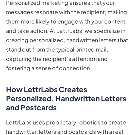
Personalized marketing ensures that your
messages resonate with the recipient, making
them more likely to engage with your content
and take action. At LettrLabs, we specialize in
creating personalized, handwritten letters that
stand out from the typical printed mail,
capturing the recipient’s attention and
fostering a sense of connection.
How LettrLabs Creates
Personalized, Handwritten Letters
and Postcards
LettrLabs uses proprietary robotics to create
handwritten letters and postcards with a real