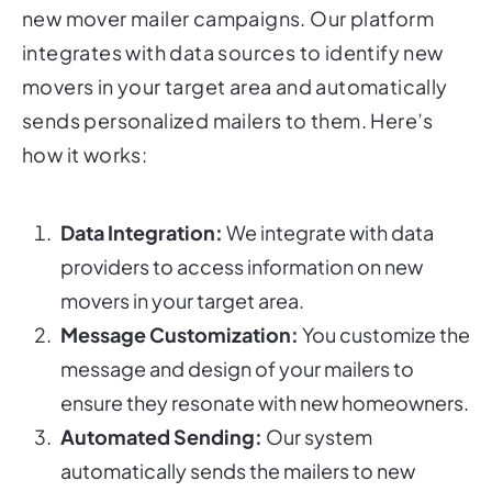
new mover mailer campaigns. Our platform
integrates with data sources to identify new
movers in your target area and automatically
sends personalized mailers to them. Here’s
how it works:
Data Integration:
We integrate with data
providers to access information on new
movers in your target area.
Message Customization:
You customize the
message and design of your mailers to
ensure they resonate with new homeowners.
Automated Sending:
Our system
automatically sends the mailers to new