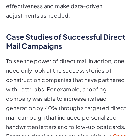
effectiveness and make data-driven
adjustments as needed.
Case Studies of Successful Direct
Mail Campaigns
To see the power of direct mail in action, one
need only look at the success stories of
construction companies that have partnered
with LettrLabs. For example, a roofing
company was able to increase its lead
generation by 40% through a targeted direct
mail campaign that included personalized
handwritten letters and follow-up postcards.