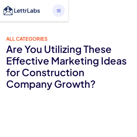
ALL CATEGORIES
Are You Utilizing These
Effective Marketing Ideas
for Construction
Company Growth?