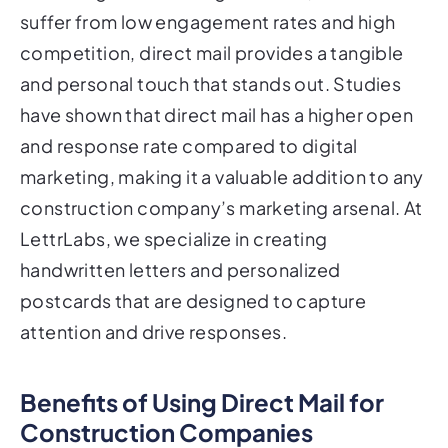
suffer from low engagement rates and high
competition, direct mail provides a tangible
and personal touch that stands out. Studies
have shown that direct mail has a higher open
and response rate compared to digital
marketing, making it a valuable addition to any
construction company’s marketing arsenal. At
LettrLabs, we specialize in creating
handwritten letters and personalized
postcards that are designed to capture
attention and drive responses.
Benefits of Using Direct Mail for
Construction Companies