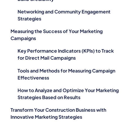
Networking and Community Engagement
Strategies
Measuring the Success of Your Marketing
Campaigns
Key Performance Indicators (KPIs) to Track
for Direct Mail Campaigns
Tools and Methods for Measuring Campaign
Effectiveness
How to Analyze and Optimize Your Marketing
Strategies Based on Results
Transform Your Construction Business with
Innovative Marketing Strategies