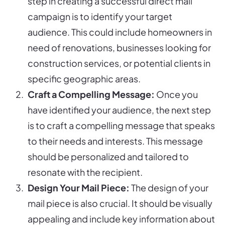
step in creating a successful direct mail
campaign is to identify your target
audience. This could include homeowners in
need of renovations, businesses looking for
construction services, or potential clients in
specific geographic areas.
Craft a Compelling Message:
Once you
have identified your audience, the next step
is to craft a compelling message that speaks
to their needs and interests. This message
should be personalized and tailored to
resonate with the recipient.
Design Your Mail Piece:
The design of your
mail piece is also crucial. It should be visually
appealing and include key information about