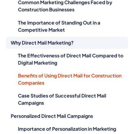
Common Marketing Challenges Faced by
Construction Businesses
The Importance of Standing Out in a
Competitive Market
Why Direct Mail Marketing?
The Effectiveness of Direct Mail Compared to
Digital Marketing
Benefits of Using Direct Mail for Construction
Companies
Case Studies of Successful Direct Mail
Campaigns
Personalized Direct Mail Campaigns
Importance of Personalization in Marketing