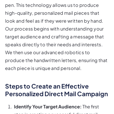
pen. This technology allows us to produce
high-quality, personalized mail pieces that
look and feel as if they were written by hand.
Our process begins with understanding your
target audience and crafting a message that
speaks directly to their needs and interests.
We then use our advanced robotics to
produce the handwritten letters, ensuring that
each piece is unique and personal.
Steps to Create an Effective
Personalized Direct Mail Campaign
Identify Your Target Audience:
The first