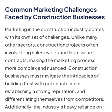
Common Marketing Challenges
Faced by Construction Businesses
Marketing in the construction industry comes
with its own set of challenges. Unlike many
other sectors, construction projects often
involve long sales cycles and high-value
contracts, making the marketing process
more complex and nuanced. Construction
businesses must navigate the intricacies of
building trust with potential clients,
establishing a strong reputation, and
differentiating themselves from competitors.
Additionally, the industry’s heavy reliance on