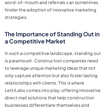
word-of-mouth and referrals can sometimes
hinder the adoption of innovative marketing
strategies.
The Importance of Standing Out in
a Competitive Market
In such a competitive landscape, standing out
is paramount. Construction companies need
to leverage unique marketing ideas that not
only capture attention but also foster lasting
relationships with clients. This is where
LettrLabs comes into play, offering innovative
direct mail solutions that help construction
businesses differentiate themselves and