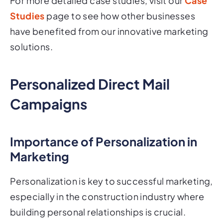
For more detailed case studies, visit our
Case
Studies
page to see how other businesses
have benefited from our innovative marketing
solutions.
Personalized Direct Mail
Campaigns
Importance of Personalization in
Marketing
Personalization is key to successful marketing,
especially in the construction industry where
building personal relationships is crucial.