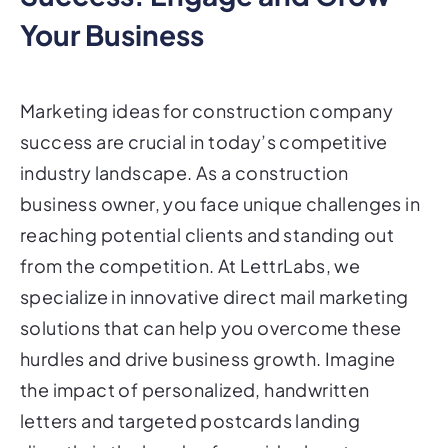
Your Business
Marketing ideas for construction company
success are crucial in today’s competitive
industry landscape. As a construction
business owner, you face unique challenges in
reaching potential clients and standing out
from the competition. At LettrLabs, we
specialize in innovative direct mail marketing
solutions that can help you overcome these
hurdles and drive business growth. Imagine
the impact of personalized, handwritten
letters and targeted postcards landing