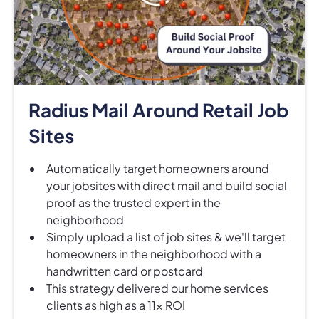
Radius Mail Around Retail Job
Sites
Automatically target homeowners around
your jobsites with direct mail and build social
proof as the trusted expert in the
neighborhood
Simply upload a list of job sites & we'll target
homeowners in the neighborhood with a
handwritten card or postcard
This strategy delivered our home services
clients as high as a 11x ROI