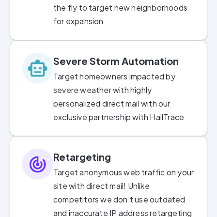
the fly to target new neighborhoods
for expansion
Severe Storm Automation
Target homeowners impacted by
severe weather with highly
personalized direct mail with our
exclusive partnership with HailTrace
Retargeting
Target anonymous web traffic on your
site with direct mail! Unlike
competitors we don't use outdated
and inaccurate IP address retargeting