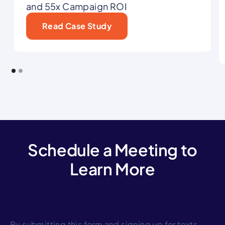
and 55x Campaign ROI
Read Case Study
Schedule a Meeting to
Learn More
By submitting this form and signing up for texts,