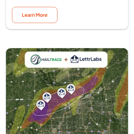
Learn More