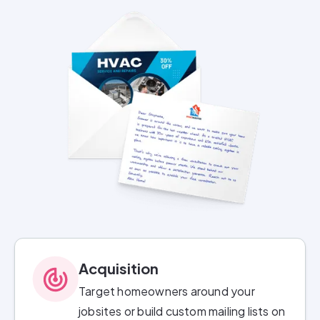
Acquisition
Target homeowners around your
jobsites or build custom mailing lists on