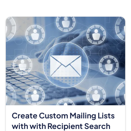
Create Custom Mailing Lists
with with Recipient Search