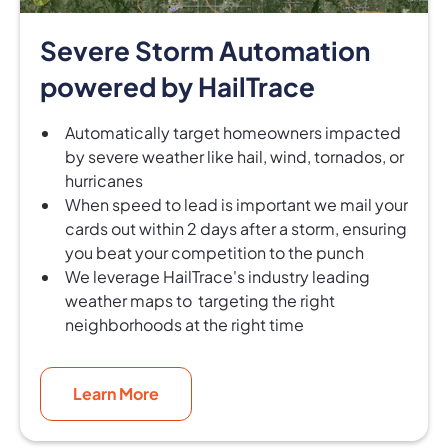
Severe Storm Automation
powered by HailTrace
Automatically target homeowners impacted
by severe weather like hail, wind, tornados, or
hurricanes
When speed to lead is important we mail your
cards out within 2 days after a storm, ensuring
you beat your competition to the punch
We leverage HailTrace's industry leading
weather maps to targeting the right
neighborhoods at the right time
Learn More