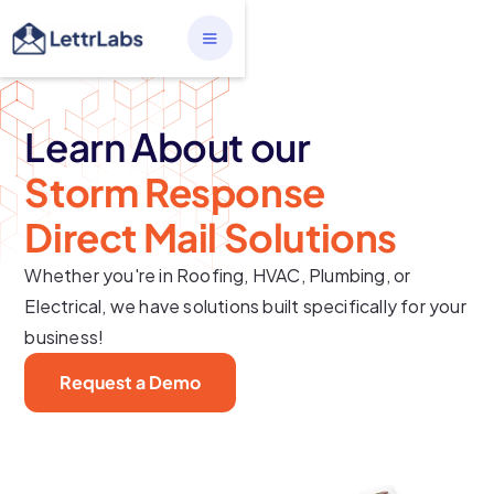
Learn About our
Storm Response
Direct Mail Solutions
Whether you're in Roofing, HVAC, Plumbing, or
Electrical, we have solutions built specifically for your
business!
Request a Demo