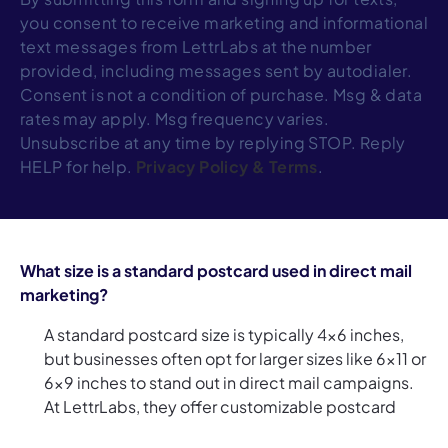
you consent to receive marketing and informational
text messages from LettrLabs at the number
provided, including messages sent by autodialer.
Consent is not a condition of purchase. Msg & data
rates may apply. Msg frequency varies.
Unsubscribe at any time by replying STOP. Reply
HELP for help.
Privacy Policy
&
Terms
.
What size is a standard postcard used in direct mail
marketing?
A standard postcard size is typically 4x6 inches,
but businesses often opt for larger sizes like 6x11 or
6x9 inches to stand out in direct mail campaigns.
At LettrLabs, they offer customizable postcard
sizes, so whether you're sending direct mail