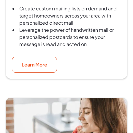
Create custom mailing lists on demand and
target homeowners across your area with
personalized direct mail
Leverage the power of handwritten mail or
personalized postcards to ensure your
message is read and acted on
Learn More