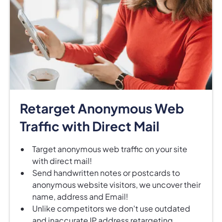
Retarget Anonymous Web
Traffic with Direct Mail
Target anonymous web traffic on your site
with direct mail!
Send handwritten notes or postcards to
anonymous website visitors, we uncover their
name, address and Email!
Unlike competitors we don't use outdated
and inaccurate IP address retargeting