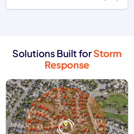
Solutions Built for
Storm
Response