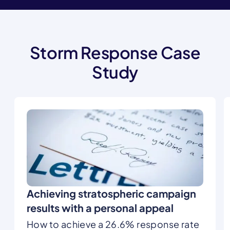
Storm Response Case
Study
Achieving stratospheric campaign
results with a personal appeal
How to achieve a 26.6% response rate