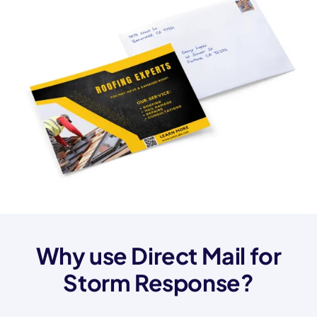
Why use Direct Mail for
Storm Response?