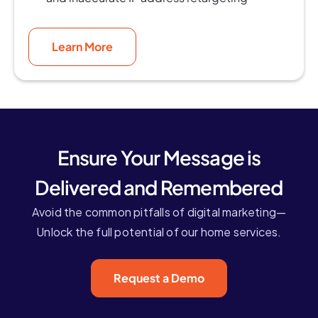
Learn More
Ensure Your Message is
Delivered and Remembered
Avoid the common pitfalls of digital marketing—
Unlock the full potential of our home services.
Request a Demo