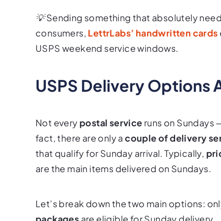
💡 Sending something that absolutely needs 
consumers,
LettrLabs’ handwritten cards
USPS weekend service windows.
USPS Delivery Options 
Not every
postal service
runs on Sundays 
fact, there are only a
couple of delivery se
that qualify for Sunday arrival. Typically,
pri
are the main items delivered on Sundays.
Let’s break down the two main options: on
packages
are eligible for Sunday delivery.