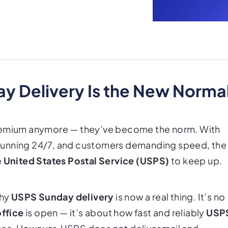
 Delivery Is the New Norma
premium anymore — they’ve become the norm. With
running 24/7, and customers demanding speed, the
e
United States Postal Service (USPS)
to keep up.
why
USPS Sunday delivery
is now a real thing. It’s no
office
is open — it’s about how fast and reliably
USP