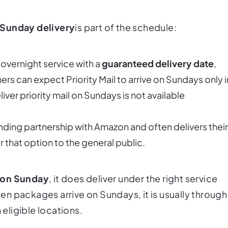
Sunday delivery
is
part of the schedule:
overnight service with a
guaranteed delivery date
,
s can expect Priority Mail to arrive on Sundays only i
ver priority mail on Sundays is not available
ding partnership with Amazon and often delivers their
r that option to the general public.
 on Sunday
, it
does
deliver under the right service
When packages arrive on Sundays, it is usually through
 eligible locations.