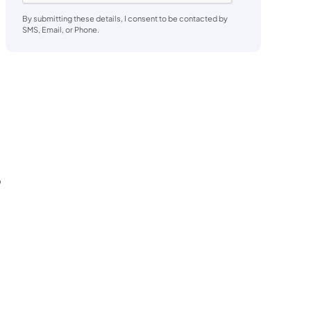
By submitting these details, I consent to be contacted by
SMS, Email, or Phone.
o