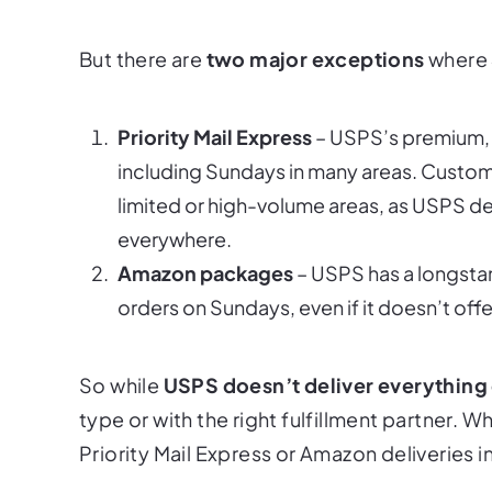
But there are
two major exceptions
where
Priority Mail Express
– USPS’s premium, 
including Sundays in many areas. Customer
limited or high-volume areas, as USPS deli
everywhere.
Amazon packages
– USPS has a longstan
orders on Sundays, even if it doesn’t offe
So while
USPS doesn’t deliver everything
type or with the right fulfillment partner. 
Priority Mail Express or Amazon deliveries in