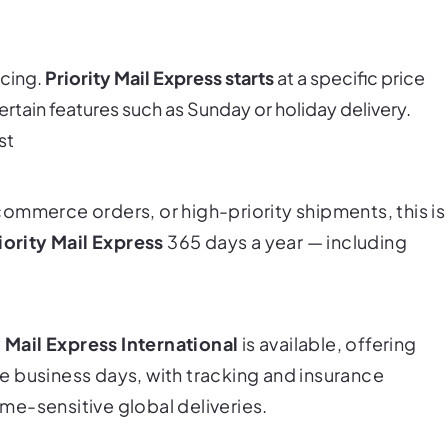
icing.
Priority Mail Express starts
at a specific price
ertain features such as Sunday or holiday delivery.
st
ommerce orders, or high-priority shipments, this is
iority Mail Express
365 days a year — including
y Mail Express International
is available, offering
ive business days, with tracking and insurance
time-sensitive global deliveries.