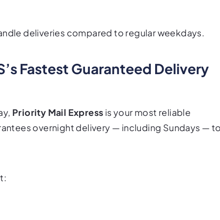
ndle deliveries compared to regular weekdays.
PS’s Fastest Guaranteed Delivery
ay,
Priority Mail Express
is your most reliable
rantees
overnight delivery — including Sundays — t
t: