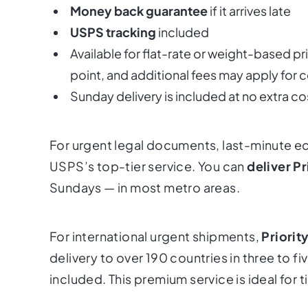
Money back guarantee
if it arrives late
USPS tracking
included
Available for flat-rate or weight-based pr
point, and additional fees may apply for c
Sunday delivery is included
at no extra co
For urgent legal documents, last-minute ec
USPS’s top-tier service. You can
deliver Pr
Sundays — in most metro areas.
For international urgent shipments,
Priorit
delivery to over 190 countries in three to f
included. This premium service is ideal for 