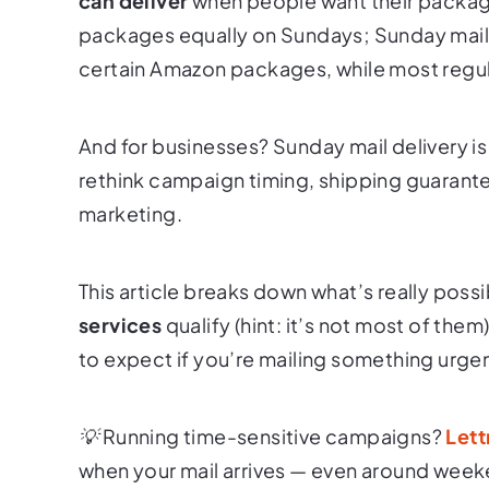
can deliver
when people want their packag
packages equally on Sundays; Sunday mail de
certain Amazon packages, while most regula
And for businesses? Sunday mail delivery i
rethink campaign timing, shipping guarante
marketing.
This article breaks down what’s really possi
services
qualify (hint: it’s not most of the
to expect if you’re mailing something urge
💡 Running time-sensitive campaigns?
Lett
when your mail arrives — even around week