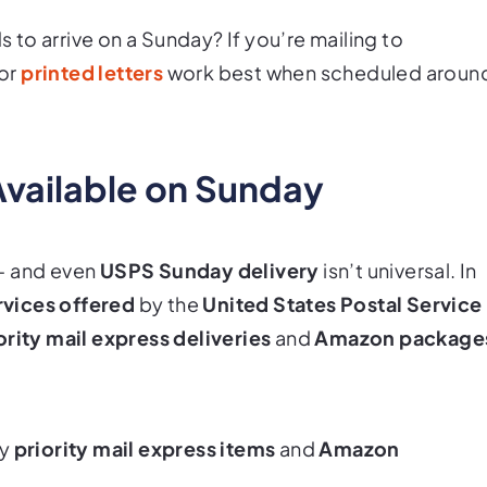
to arrive on a Sunday? If you’re mailing to
or
printed letters
work best when scheduled aroun
Available on Sunday
— and even
USPS Sunday delivery
isn’t universal. In
rvices offered
by the
United States Postal Service
ority mail express deliveries
and
Amazon package
ly
priority mail express items
and
Amazon