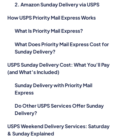
2. Amazon Sunday Delivery via USPS
How USPS Priority Mail Express Works
What Is Priority Mail Express?
What Does Priority Mail Express Cost for
Sunday Delivery?
USPS Sunday Delivery Cost: What You’ll Pay
(and What’s Included)
Sunday Delivery with Priority Mail
Express
Do Other USPS Services Offer Sunday
Delivery?
USPS Weekend Delivery Services: Saturday
& Sunday Explained