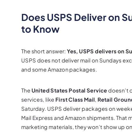
Does USPS Deliver on S
to Know
The short answer:
Yes, USPS delivers on S
USPS does not deliver mail on Sundays excep
and some Amazon packages.
The
United States Postal Service
doesn’t o
services, like
First Class Mail
,
Retail Groun
Saturday. USPS deliver packages on weekends
Mail Express and Amazon shipments. That me
marketing materials, they won’t show up o