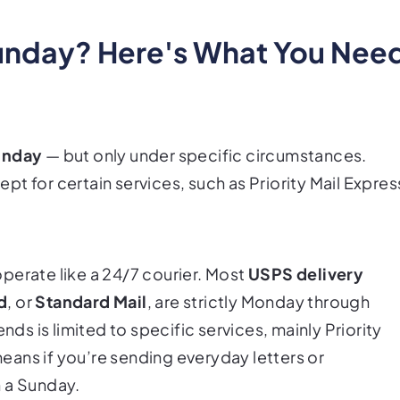
unday? Here's What You Nee
unday
— but only under specific circumstances.
t for certain services, such as Priority Mail Expres
perate like a 24/7 courier. Most
USPS delivery
d
, or
Standard Mail
, are strictly Monday through
 is limited to specific services, mainly Priority
ans if you’re sending everyday letters or
n a Sunday.