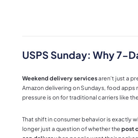
USPS Sunday: Why 7-Day
Weekend delivery services
aren’t just a 
Amazon delivering on Sundays, food apps 
pressure is on for traditional carriers like th
That shift in consumer behavior is exactly 
longer just a question of whether the
post 