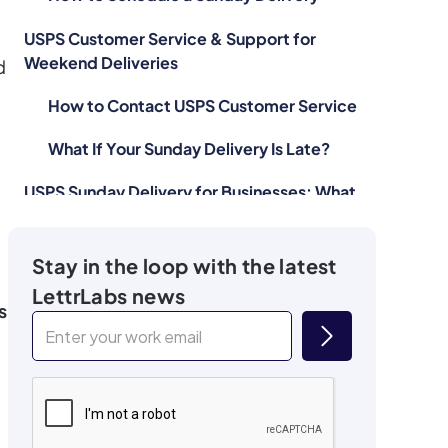
USPS Customer Service & Support for
Weekend Deliveries
d
How to Contact USPS Customer Service
What If Your Sunday Delivery Is Late?
USPS Sunday Delivery for Businesses: What
You Need to Know
Why Sunday Delivery Can Be a
Stay in the loop with the latest
Competitive Advantage
LettrLabs news
s
The Risks of Relying on Sunday Delivery
Is USPS Sunday Delivery Worth It for You?