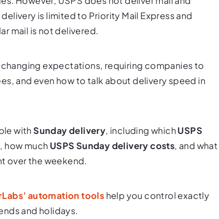
es. However, USPS does not deliver mail and
livery is limited to Priority Mail Express and
r mail is not delivered.
s changing expectations, requiring companies to
es, and even how to talk about delivery speed in
ble with
Sunday delivery
, including which
USPS
m), how much
USPS Sunday delivery costs
, and what
nt over the weekend.
rLabs’ automation tools
help you control exactly
ends and holidays.