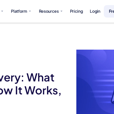
Platform
Resources
Pricing
Login
Fr
very: What
ow It Works,