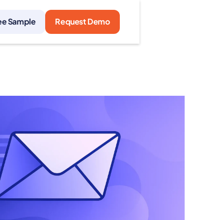
ee Sample
Request Demo