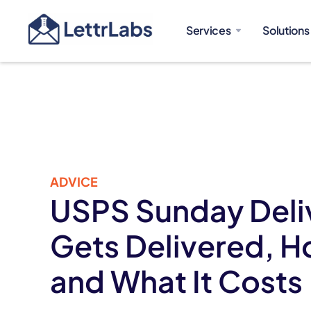
Services
Solutions
ADVICE
USPS Sunday Deli
Gets Delivered, H
and What It Costs