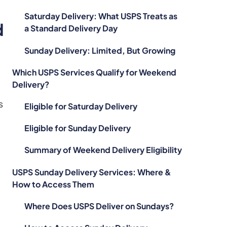
Saturday Delivery: What USPS Treats as
d
a Standard Delivery Day
Sunday Delivery: Limited, But Growing
Which USPS Services Qualify for Weekend
Delivery?
s
Eligible for Saturday Delivery
Eligible for Sunday Delivery
Summary of Weekend Delivery Eligibility
USPS Sunday Delivery Services: Where &
How to Access Them
Where Does USPS Deliver on Sundays?