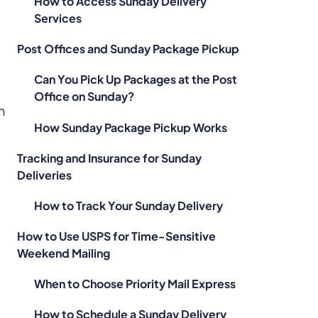
How to Access Sunday Delivery
Services
Post Offices and Sunday Package Pickup
Can You Pick Up Packages at the Post
Office on Sunday?
n
How Sunday Package Pickup Works
Tracking and Insurance for Sunday
Deliveries
How to Track Your Sunday Delivery
How to Use USPS for Time-Sensitive
Weekend Mailing
When to Choose Priority Mail Express
How to Schedule a Sunday Delivery