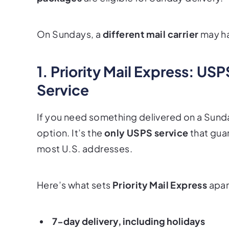
On Sundays, a
different mail carrier
may ha
1. Priority Mail Express: US
Service
If you need something delivered on a Sund
option. It’s the
only USPS service
that
gua
most U.S. addresses.
Here’s what sets
Priority Mail Express
apar
7-day delivery, including holidays