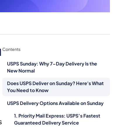
l
Contents
USPS Sunday: Why 7-Day Delivery Is the
New Normal
Does USPS Deliver on Sunday? Here's What
You Need to Know
USPS Delivery Options Available on Sunday
1. Priority Mail Express: USPS’s Fastest
S
Guaranteed Delivery Service