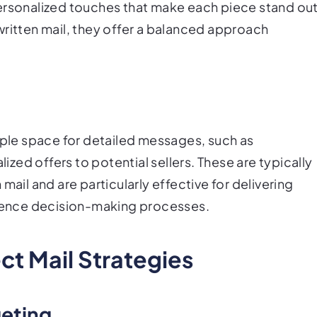
ersonalized touches that make each piece stand out
written mail, they offer a balanced approach
ample space for detailed messages, such as
ed offers to potential sellers. These are typically
mail and are particularly effective for delivering
fluence decision-making processes.
ect Mail Strategies
geting