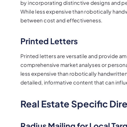
by incorporating distinctive designs and p
While less expensive than robotically hand
between cost and effectiveness.
Printed Letters
Printed letters are versatile and provide 
comprehensive market analyses or personaliz
less expensive than robotically handwritten 
detailed, informative content that can in
Real Estate Specific Dir
Radius Mailing for Local Tar