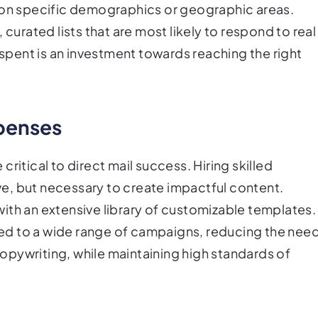
g on specific demographics or geographic areas.
 curated lists that are most likely to respond to real
 spent is an investment towards reaching the right
penses
ritical to direct mail success. Hiring skilled
e, but necessary to create impactful content.
ith an extensive library of customizable templates.
ed to a wide range of campaigns, reducing the nee
pywriting, while maintaining high standards of