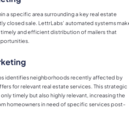
hin a specific area surrounding a key real estate
cently closed sale. LettrLabs’ automated systems mak
timely and efficient distribution of mailers that
portunities.
keting
bs identifies neighborhoods recently affected by
ers for relevant real estate services. This strategic
nly timely but also highly relevant, increasing the
om homeowners in need of specific services post-