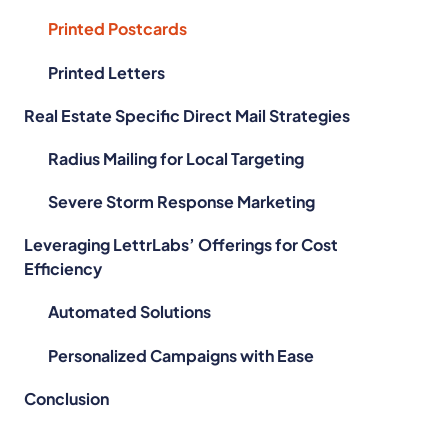
Printed Postcards
Printed Letters
Real Estate Specific Direct Mail Strategies
Radius Mailing for Local Targeting
Severe Storm Response Marketing
Leveraging LettrLabs’ Offerings for Cost
Efficiency
Automated Solutions
Personalized Campaigns with Ease
Conclusion