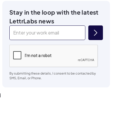
Stay in the loop with the latest
LettrLabs news
By submitting these details, I consent to be contacted by
SMS, Email, or Phone.
d