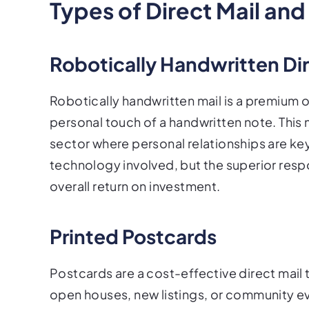
Types of Direct Mail and
Robotically Handwritten Dir
Robotically handwritten mail is a premium 
personal touch of a handwritten note. This m
sector where personal relationships are key.
technology involved, but the superior respo
overall return on investment.
Printed Postcards
Postcards are a cost-effective direct mail
open houses, new listings, or community ev