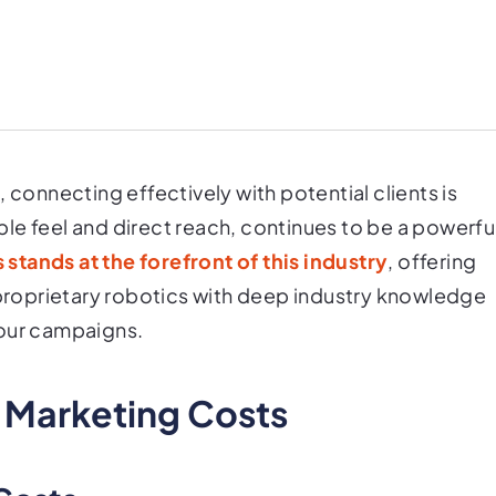
 connecting effectively with potential clients is
gible feel and direct reach, continues to be a powerfu
 stands at the forefront of this industry
, offering
d proprietary robotics with deep industry knowledge
your campaigns.
l Marketing Costs