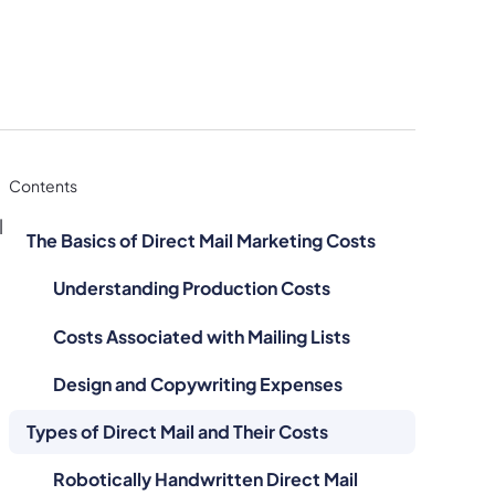
Contents
l
The Basics of Direct Mail Marketing Costs
Understanding Production Costs
Costs Associated with Mailing Lists
Design and Copywriting Expenses
Types of Direct Mail and Their Costs
Robotically Handwritten Direct Mail