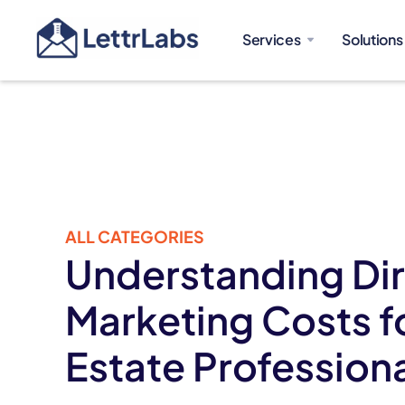
Services
Solutions
ALL CATEGORIES
Understanding Dir
Marketing Costs f
Estate Profession