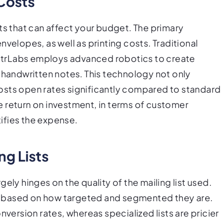
Costs
ts that can affect your budget. The primary
velopes, as well as printing costs. Traditional
LettrLabs employs advanced robotics to create
f handwritten notes. This technology not only
osts open rates significantly compared to standard
the return on investment, in terms of customer
ifies the expense.
ng Lists
ely hinges on the quality of the mailing list used.
lly based on how targeted and segmented they are.
nversion rates, whereas specialized lists are pricier