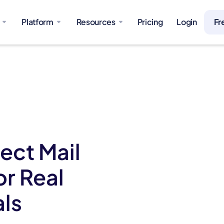
Platform
Resources
Pricing
Login
Fr
ect Mail
or Real
als