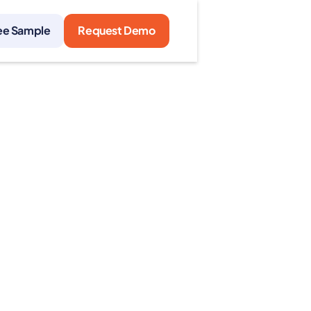
ee Sample
Request Demo