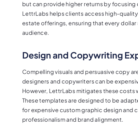
but can provide higher returns by focusin
LettrLabs helps clients access high-quality,
estate offerings, ensuring that every dollar
audience.
Design and Copywriting Ex
Compelling visuals and persuasive copy are c
designers and copywriters can be expensiv
However, LettrLabs mitigates these costs w
These templates are designed to be adapt
for expensive custom graphic design and co
professionalism and brand alignment.