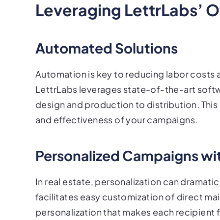
Leveraging LettrLabs’ Of
Automated Solutions
Automation is key to reducing labor costs a
LettrLabs leverages state-of-the-art softw
design and production to distribution. Thi
and effectiveness of your campaigns.
Personalized Campaigns wi
In real estate, personalization can dramati
facilitates easy customization of direct mai
personalization that makes each recipient f