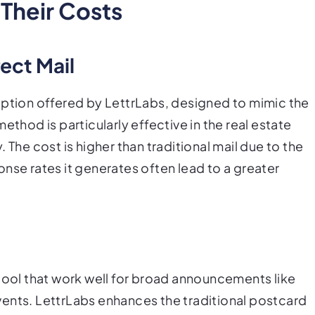
 Their Costs
ect Mail
option offered by LettrLabs, designed to mimic the
ethod is particularly effective in the real estate
 The cost is higher than traditional mail due to the
nse rates it generates often lead to a greater
 tool that work well for broad announcements like
ents. LettrLabs enhances the traditional postcard