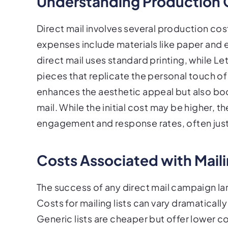
Understanding Production 
Direct mail involves several production cos
expenses include materials like paper and en
direct mail uses standard printing, while 
pieces that replicate the personal touch o
enhances the aesthetic appeal but also bo
mail. While the initial cost may be higher, 
engagement and response rates, often just
Costs Associated with Maili
The success of any direct mail campaign larg
Costs for mailing lists can vary dramatica
Generic lists are cheaper but offer lower co