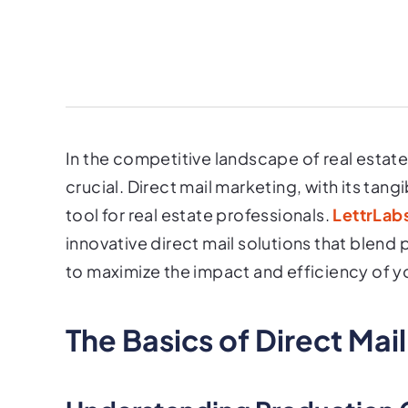
In the competitive landscape of real estate,
crucial. Direct mail marketing, with its tan
tool for real estate professionals.
LettrLabs
innovative direct mail solutions that blen
to maximize the impact and efficiency of 
The Basics of Direct Mai