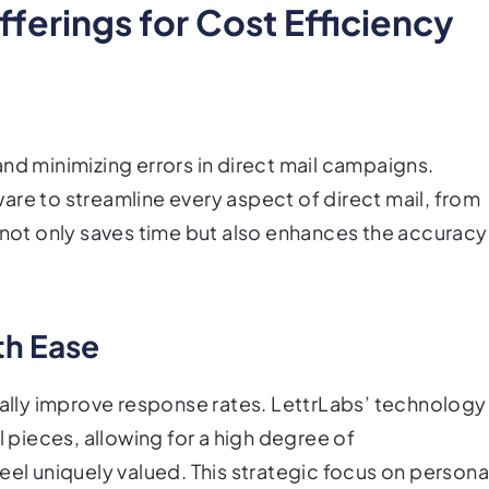
ferings for Cost Efficiency
nd minimizing errors in direct mail campaigns.
are to streamline every aspect of direct mail, from
s not only saves time but also enhances the accuracy
th Ease
cally improve response rates. LettrLabs’ technology
l pieces, allowing for a high degree of
eel uniquely valued. This strategic focus on persona