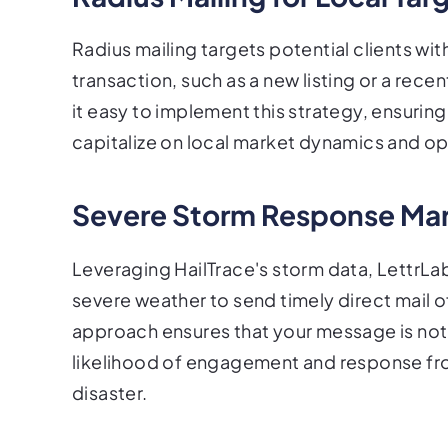
Radius mailing targets potential clients wit
transaction, such as a new listing or a re
it easy to implement this strategy, ensuring 
capitalize on local market dynamics and op
Severe Storm Response Mar
Leveraging HailTrace's storm data, LettrLa
severe weather to send timely direct mail off
approach ensures that your message is not o
likelihood of engagement and response fr
disaster.