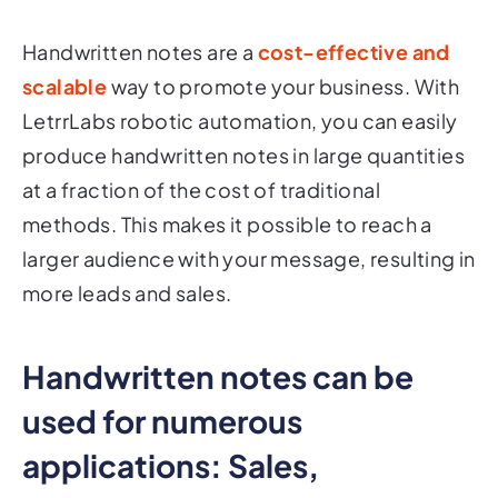
Handwritten notes are a
cost-effective and
scalable
way to promote your business. With
LetrrLabs robotic automation, you can easily
produce handwritten notes in large quantities
at a fraction of the cost of traditional
methods. This makes it possible to reach a
larger audience with your message, resulting in
more leads and sales.
Handwritten notes can be
used for numerous
applications: Sales,