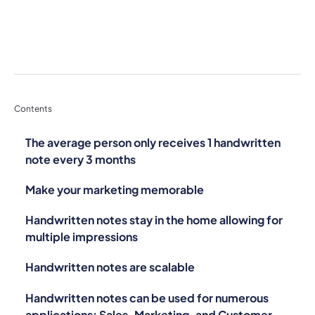
Contents
The average person only receives 1 handwritten
note every 3 months
Make your marketing memorable
Handwritten notes stay in the home allowing for
multiple impressions
Handwritten notes are scalable
Handwritten notes can be used for numerous
applications: Sales, Marketing, and Customer