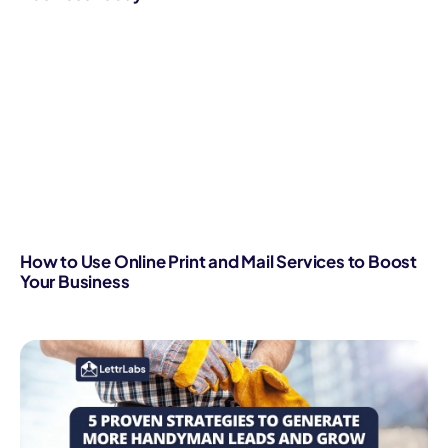
How to Use Online Print and Mail Services to Boost
Your Business