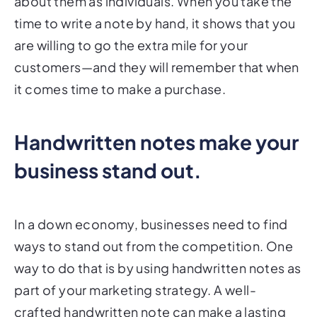
about them as individuals. When you take the
time to write a note by hand, it shows that you
are willing to go the extra mile for your
customers—and they will remember that when
it comes time to make a purchase.
Handwritten notes make your
business stand out.
In a down economy, businesses need to find
ways to stand out from the competition. One
way to do that is by using handwritten notes as
part of your marketing strategy. A well-
crafted handwritten note can make a lasting