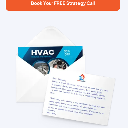
Book Your FREE Strategy Call