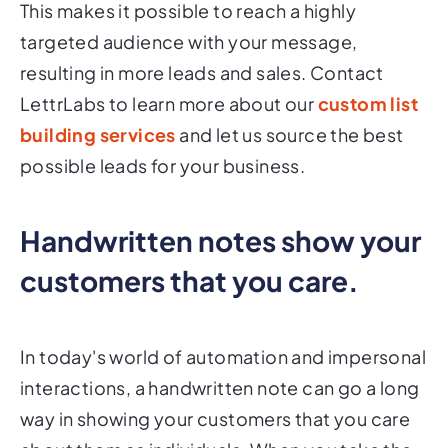
This makes it possible to reach a highly
targeted audience with your message,
resulting in more leads and sales. Contact
LettrLabs to learn more about our
custom list
building services
and let us source the best
possible leads for your business.
Handwritten notes show your
customers that you care.
In today's world of automation and impersonal
interactions, a handwritten note can go a long
way in showing your customers that you care