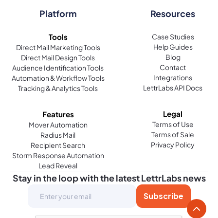
Platform
Resources
Tools
Case Studies
Help Guides
Direct Mail Marketing Tools
Blog
Direct Mail Design Tools
Contact
Audience Identification Tools
Integrations
Automation & Workflow Tools
LettrLabs API Docs
Tracking & Analytics Tools
Legal
Features
Terms of Use
Mover Automation
Terms of Sale
Radius Mail
Privacy Policy
Recipient Search
Storm Response Automation
Lead Reveal
Stay in the loop with the latest LettrLabs news