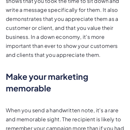
shows that you took the time to sit down and
write a message specifically for them. It also
demonstrates that you appreciate them as a
customer or client, and that you value their
business. In a down economy, it's more
important than ever to show your customers
and clients that you appreciate them.
Make your marketing
memorable
When you send a handwritten note, it's a rare
and memorable sight. The recipient is likely to
remember your campaign more than if you had