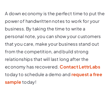
A down economy is the perfect time to put the
power of handwritten notes to work for your
business. By taking the time to write a
personal note, you can show your customers
that you care, make your business stand out
from the competition, and build strong
relationships that will last long after the
economy has recovered.
Contact LettrLabs
today to schedule a demo and
request a free
sample
today!