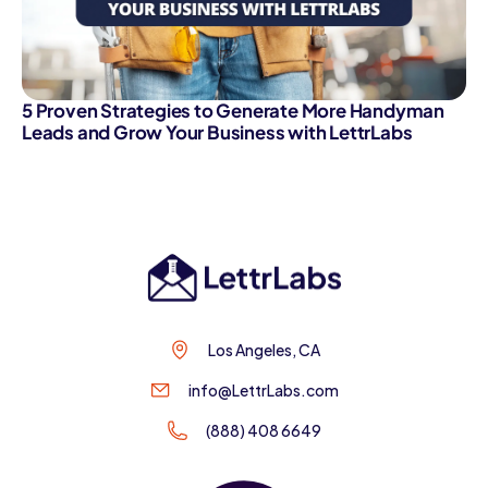
5 Proven Strategies to Generate More Handyman
Leads and Grow Your Business with LettrLabs
Los Angeles, CA
info@LettrLabs.com
(888) 408 6649