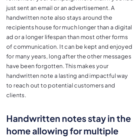
just sent an email or an advertisement. A
handwritten note also stays around the
recipients house for much longer than a digital
ad or a longer lifespan than most other forms
of communication. It can be kept and enjoyed
for many years, long after the other messages
have been forgotten. This makes your
handwritten note a lasting and impactful way
to reach out to potential customers and
clients.
Handwritten notes stay in the
home allowing for multiple