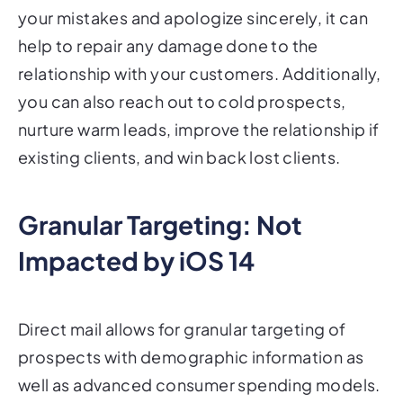
your mistakes and apologize sincerely, it can
help to repair any damage done to the
relationship with your customers. Additionally,
you can also reach out to cold prospects,
nurture warm leads, improve the relationship if
existing clients, and win back lost clients.
Granular Targeting: Not
Impacted by iOS 14
Direct mail allows for granular targeting of
prospects with demographic information as
well as advanced consumer spending models.