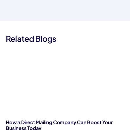
Related Blogs
How a Direct Mailing Company Can Boost Your
Business Today