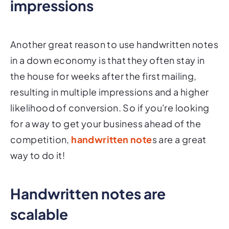
impressions
Another great reason to use handwritten notes
in a down economy is that they often stay in
the house for weeks after the first mailing,
resulting in multiple impressions and a higher
likelihood of conversion. So if you're looking
for a way to get your business ahead of the
competition,
handwritten note
s are a great
way to do it!
Handwritten notes are
scalable