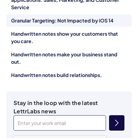
Service
Granular Targeting: Not Impacted by iOS 14
Handwritten notes show your customers that
you care.
Handwritten notes make your business stand
out.
Handwritten notes build relationships.
Stay in the loop with the latest
LettrLabs news