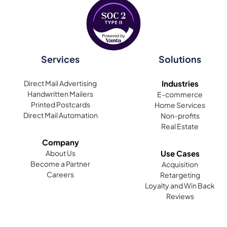
Services
Solutions
Direct Mail Advertising
Industries
Handwritten Mailers
E-commerce
Printed Postcards
Home Services
Direct Mail Automation
Non-profits
Real Estate
Company
About Us
Use Cases
Become a Partner
Acquisition
Careers
Retargeting
Loyalty and Win Back
Reviews