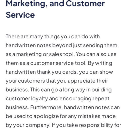
Marketing, and Customer
Service
There are many things you can do with
handwritten notes beyond just sending them
as a marketing or sales tool. You can also use
them as a customer service tool. By writing
handwritten thank you cards, you can show
your customers that you appreciate their
business. This can go a long way in building
customer loyalty and encouraging repeat
business. Furthermore, handwritten notes can
be used to apologize for any mistakes made
by your company. If you take responsibility for