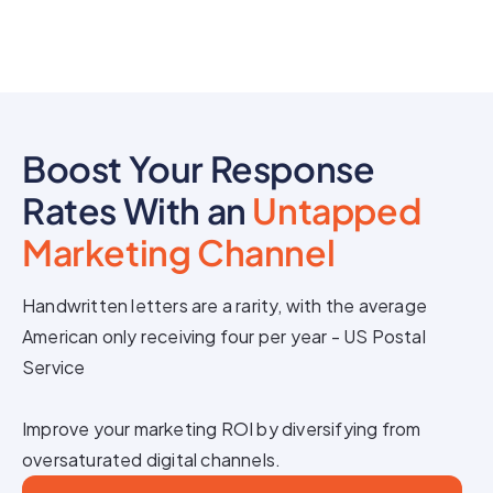
Boost Your Response
Rates With an
Untapped
Marketing Channel
Handwritten letters are a rarity, with the average
American only receiving four per year - US Postal
Service
Improve your marketing ROI by diversifying from
oversaturated digital channels.