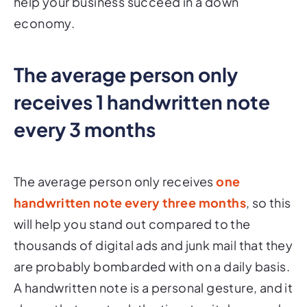
help your business succeed in a down
economy.
The average person only
receives 1 handwritten note
every 3 months
The average person only receives
one
handwritten note every three months
, so this
will help you stand out compared to the
thousands of digital ads and junk mail that they
are probably bombarded with on a daily basis.
A handwritten note is a personal gesture, and it