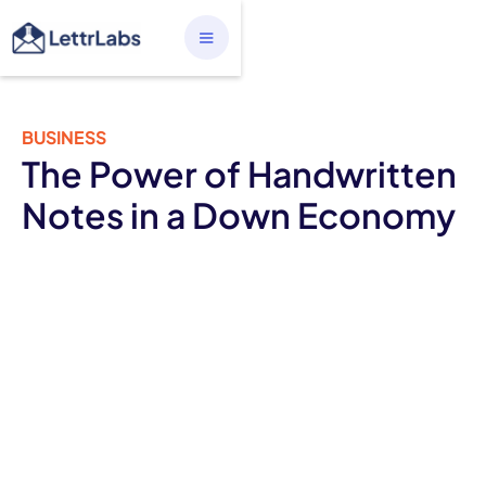
BUSINESS
The Power of Handwritten
Notes in a Down Economy