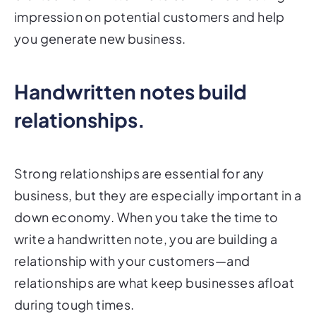
impression on potential customers and help
you generate new business.
Handwritten notes build
relationships.
Strong relationships are essential for any
business, but they are especially important in a
down economy. When you take the time to
write a handwritten note, you are building a
relationship with your customers—and
relationships are what keep businesses afloat
during tough times.