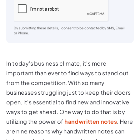
By submitting these details, I consent to be contacted by SMS, Email,
or Phone.
In today's business climate, it's more
important than ever to find ways to stand out
from the competition. With so many
businesses struggling just to keep their doors
open, it's essential to find new and innovative
ways to get ahead. One way to do that is by
utilizing the power of
handwritten notes
. Here
are nine reasons why handwritten notes can