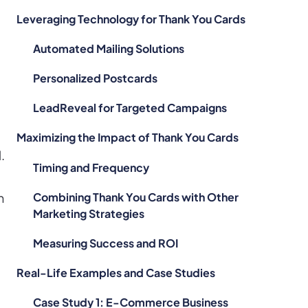
Leveraging Technology for Thank You Cards
Automated Mailing Solutions
Personalized Postcards
LeadReveal for Targeted Campaigns
Maximizing the Impact of Thank You Cards
.
Timing and Frequency
Combining Thank You Cards with Other
n
Marketing Strategies
Measuring Success and ROI
Real-Life Examples and Case Studies
Case Study 1: E-Commerce Business