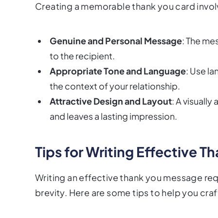
Creating a memorable thank you card invol
Genuine and Personal Message
: The me
to the recipient.
Appropriate Tone and Language
: Use l
the context of your relationship.
Attractive Design and Layout
: A visuall
and leaves a lasting impression.
Tips for Writing Effective 
Writing an effective thank you message requ
brevity. Here are some tips to help you craf