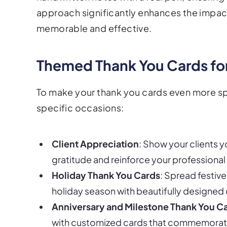
approach significantly enhances the impac
memorable and effective.
Themed Thank You Cards fo
To make your thank you cards even more sp
specific occasions:
Client Appreciation
: Show your clients y
gratitude and reinforce your professional 
Holiday Thank You Cards
: Spread festiv
holiday season with beautifully designed 
Anniversary and Milestone Thank You C
with customized cards that commemorat