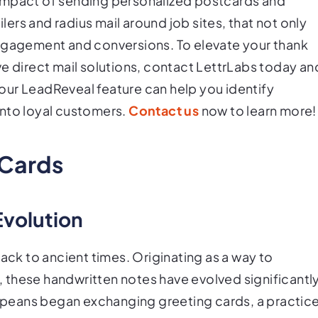
impact of sending personalized postcards and
rs and radius mail around job sites, that not only
engagement and conversions. To elevate your thank
ve direct mail solutions, contact LettrLabs today an
our LeadReveal feature can help you identify
into loyal customers.
Contact us
now to learn more!
 Cards
Evolution
back to ancient times. Originating as a way to
 these handwritten notes have evolved significantl
uropeans began exchanging greeting cards, a practic