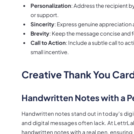
Personalization
: Address the recipient b
or support.
Sincerity
: Express genuine appreciation 
Brevity
: Keep the message concise and fo
Call to Action
: Include a subtle call to 
small incentive.
Creative Thank You Card
Handwritten Notes with a P
Handwritten notes stand out in today's digi
and digital messages often lack. At LettrLa
handwritten notes with a real pen, ensuring 