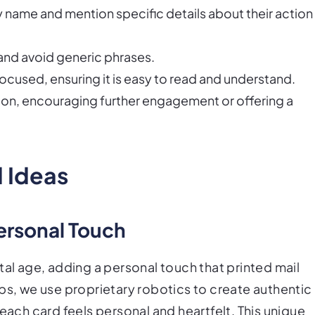
y name and mention specific details about their action
and avoid generic phrases.
cused, ensuring it is easy to read and understand.
action, encouraging further engagement or offering a
 Ideas
ersonal Touch
tal age, adding a personal touch that printed mail
bs, we use proprietary robotics to create authentic
each card feels personal and heartfelt. This unique