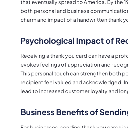
that eventually spread to America. By the 
both personal and business communications
charm and impact of a handwritten thank yo
Psychological Impact of Re
Receiving a thank you card can have a prof
evokes feelings of appreciation and recogn
This personal touch can strengthen both pe
recipient feel valued and acknowledged. I
lead to increased customer loyalty and long
Business Benefits of Sendi
For businesses, sending thank you cards is n