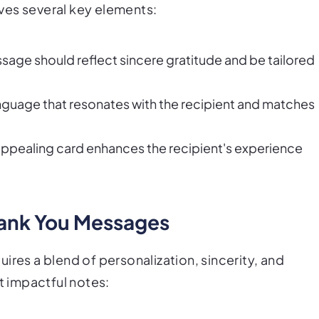
ves several key elements:
ssage should reflect sincere gratitude and be tailored
anguage that resonates with the recipient and matches
y appealing card enhances the recipient's experience
Thank You Messages
ires a blend of personalization, sincerity, and
t impactful notes: