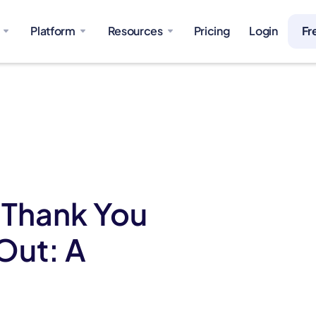
Platform
Resources
Pricing
Login
Fr
 Thank You
Out: A