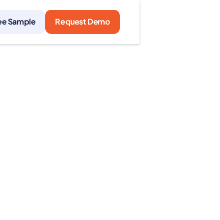
ee Sample
Request Demo