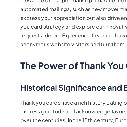
elegance of real penmanship. Imagine the 
automated mailings, such as new mover maile
express your appreciation but also drive 
you card strategy and explore our innovati
request a demo. Experience firsthand how 
anonymous website visitors and turn them 
The Power of Thank You
Historical Significance and 
Thank you cards have a rich history dating 
express gratitude and acknowledge favors,
over the centuries. In the 15th century, E