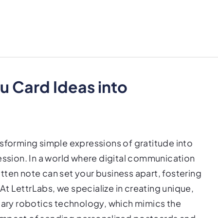
u Card Ideas into
nsforming simple expressions of gratitude into
ession. In a world where digital communication
tten note can set your business apart, fostering
t LettrLabs, we specialize in creating unique,
etary robotics technology, which mimics the