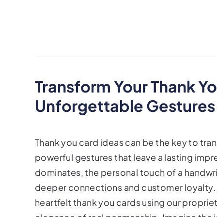
Transform Your Thank Yo
Unforgettable Gestures
Thank you card ideas can be the key to tra
powerful gestures that leave a lasting impr
dominates, the personal touch of a handwri
deeper connections and customer loyalty. A
heartfelt thank you cards using our propri