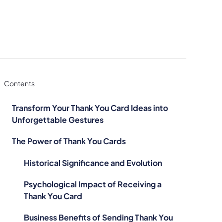
Contents
Transform Your Thank You Card Ideas into
Unforgettable Gestures
The Power of Thank You Cards
Historical Significance and Evolution
Psychological Impact of Receiving a
Thank You Card
Business Benefits of Sending Thank You