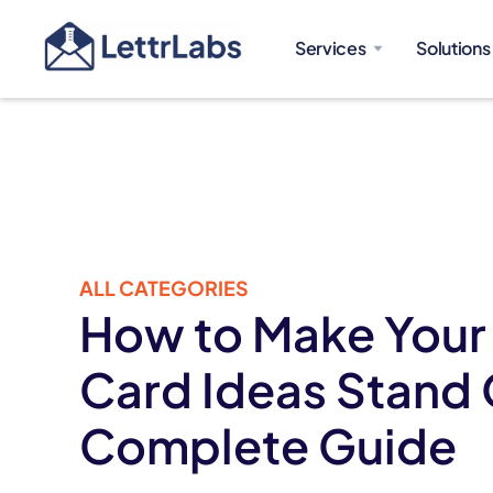
Services
Solutions
ALL CATEGORIES
How to Make Your
Card Ideas Stand 
Complete Guide