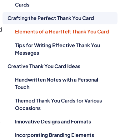
Cards
Crafting the Perfect Thank You Card
d
Elements of a Heartfelt Thank You Card
Tips for Writing Effective Thank You
Messages
Creative Thank You Card Ideas
Handwritten Notes with a Personal
Touch
Themed Thank You Cards for Various
Occasions
Innovative Designs and Formats
y
e
Incorporating Branding Elements