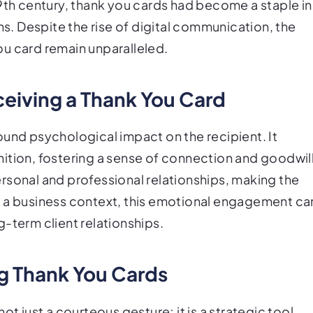
19th century, thank you cards had become a staple in
. Despite the rise of digital communication, the
u card remain unparalleled.
ceiving a Thank You Card
ound psychological impact on the recipient. It
ition, fostering a sense of connection and goodwill
rsonal and professional relationships, making the
n a business context, this emotional engagement ca
-term client relationships.
ng Thank You Cards
ot just a courteous gesture; it is a strategic tool