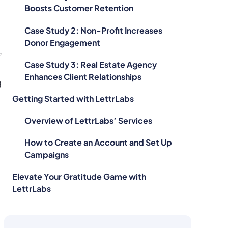
Boosts Customer Retention
Case Study 2: Non-Profit Increases
Donor Engagement
,
Case Study 3: Real Estate Agency
Enhances Client Relationships
g
Getting Started with LettrLabs
Overview of LettrLabs’ Services
How to Create an Account and Set Up
Campaigns
Elevate Your Gratitude Game with
LettrLabs