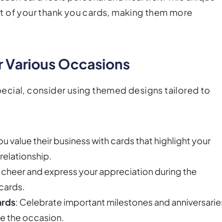
t of your thank you cards, making them more
r Various Occasions
ecial, consider using themed designs tailored to
ou value their business with cards that highlight your
relationship.
e cheer and express your appreciation during the
cards.
ards
: Celebrate important milestones and anniversarie
e the occasion.