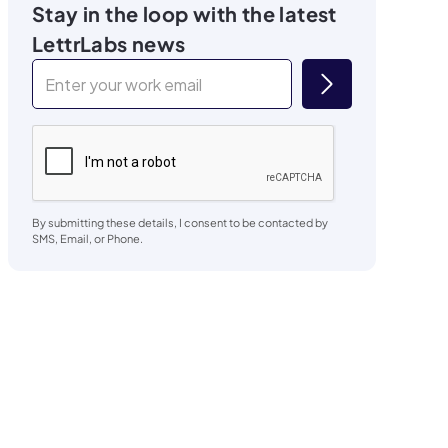
Stay in the loop with the latest
LettrLabs news
By submitting these details, I consent to be contacted by
SMS, Email, or Phone.