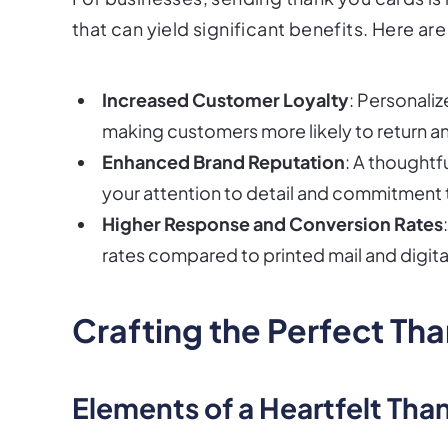
that can yield significant benefits. Here a
Increased Customer Loyalty
: Personali
making customers more likely to return 
Enhanced Brand Reputation
: A thoughtf
your attention to detail and commitment 
Higher Response and Conversion Rates
rates compared to printed mail and digit
Crafting the Perfect Th
Elements of a Heartfelt Tha