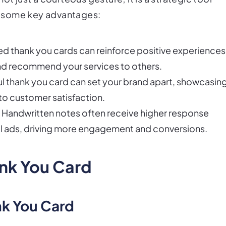
re some key advantages:
zed thank you cards can reinforce positive experiences
and recommend your services to others.
ul thank you card can set your brand apart, showcasin
to customer satisfaction.
: Handwritten notes often receive higher response
al ads, driving more engagement and conversions.
ank You Card
nk You Card