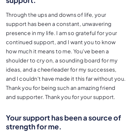
Through the ups and downs of life, your
support has been a constant, unwavering
presence in my life. I am so grateful for your
continued support, and I want you to know
how much it means to me. You've been a
shoulder to cry on, a sounding board for my
ideas, and a cheerleader for my successes,
and I couldn't have made it this far without you.
Thank you for being such an amazing friend
and supporter. Thank you for your support.
Your support has been a source of
strength for me.