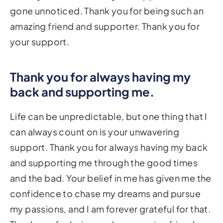
gone unnoticed. Thank you for being such an
amazing friend and supporter. Thank you for
your support.
Thank you for always having my
back and supporting me.
Life can be unpredictable, but one thing that I
can always count on is your unwavering
support. Thank you for always having my back
and supporting me through the good times
and the bad. Your belief in me has given me the
confidence to chase my dreams and pursue
my passions, and I am forever grateful for that.