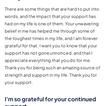
There are some things that are hard to put into
words, and the impact that your support has
had on my life is one of them. Your unwavering
belief in me has helped me through some of
the toughest times in my life, and I am forever
grateful for that. I want you to know that your
support has not gone unnoticed, and that I
appreciate everything that you do for me.
Thank you for being such an amazing source of
strength and support in my life. Thank you for
your support.
I'm so grateful for your continued
support.