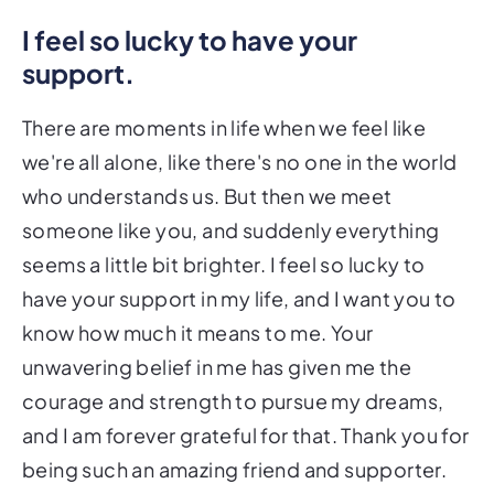
I feel so lucky to have your
support.
There are moments in life when we feel like
we're all alone, like there's no one in the world
who understands us. But then we meet
someone like you, and suddenly everything
seems a little bit brighter. I feel so lucky to
have your support in my life, and I want you to
know how much it means to me. Your
unwavering belief in me has given me the
courage and strength to pursue my dreams,
and I am forever grateful for that. Thank you for
being such an amazing friend and supporter.