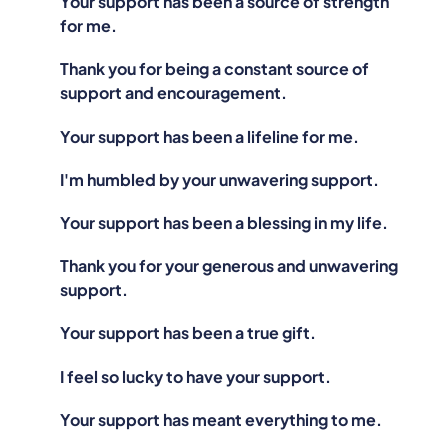
Your support has been a source of strength
for me.
Thank you for being a constant source of
support and encouragement.
Your support has been a lifeline for me.
I'm humbled by your unwavering support.
Your support has been a blessing in my life.
Thank you for your generous and unwavering
support.
Your support has been a true gift.
I feel so lucky to have your support.
Your support has meant everything to me.