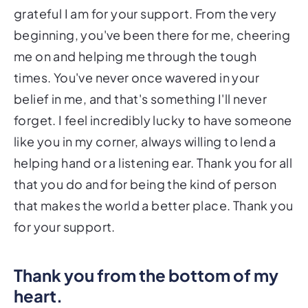
grateful I am for your support. From the very
beginning, you've been there for me, cheering
me on and helping me through the tough
times. You've never once wavered in your
belief in me, and that's something I'll never
forget. I feel incredibly lucky to have someone
like you in my corner, always willing to lend a
helping hand or a listening ear. Thank you for all
that you do and for being the kind of person
that makes the world a better place. Thank you
for your support.
Thank you from the bottom of my
heart.