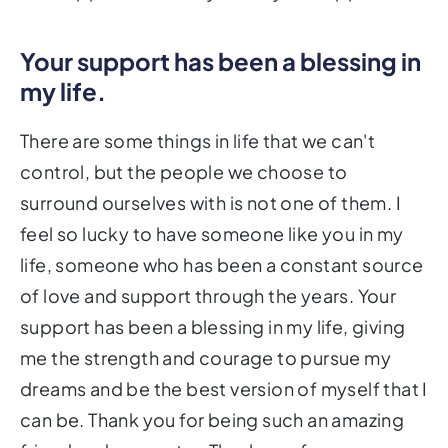
Your support has been a blessing in
my life.
There are some things in life that we can't
control, but the people we choose to
surround ourselves with is not one of them. I
feel so lucky to have someone like you in my
life, someone who has been a constant source
of love and support through the years. Your
support has been a blessing in my life, giving
me the strength and courage to pursue my
dreams and be the best version of myself that I
can be. Thank you for being such an amazing