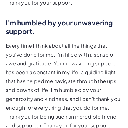
Thank you for your support.
I'm humbled by your unwavering
support.
Every time I think about all the things that
you've done for me, I'm filled with a sense of
awe and gratitude. Your unwavering support
has been a constant in my life, a guiding light
that has helped me navigate through the ups
and downs of life. I'm humbled by your
generosity and kindness, and I can't thank you
enough for everything that you do for me.
Thank you for being such an incredible friend
and supporter. Thank you for your support.