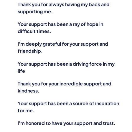
Thank you for always having my back and
supporting me.
Your support has been a ray of hope in
difficult times.
I'm deeply grateful for your support and
friendship.
Your support has been a driving force in my
life
Thank you for your incredible support and
kindness.
Your support has been a source of inspiration
for me.
I'm honored to have your support and trust.