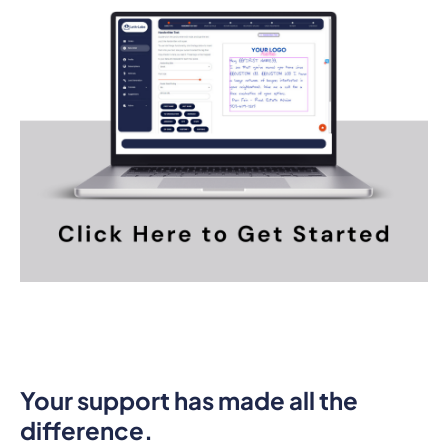
Your support has made all the
difference.