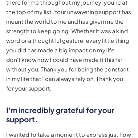
there for me throughout my journey, you're at
the top of my list. Your unwavering support has
meant the world to me and has given me the
strength to keep going. Whether it was a kind
word or a thoughtful gesture, every little thing
you did has made a big impact on my life. I
don't know how I could have made it this far
without you. Thank you for being the constant
in my life that I can always rely on. Thank you
for your support.
I'm incredibly grateful for your
support.
I wanted to take a moment to express just how