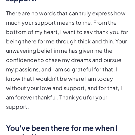
There are no words that can truly express how
much your support means to me. From the
bottom of my heart, I want to say thank you for
being there for me through thick and thin. Your
unwavering belief in me has given me the
confidence to chase my dreams and pursue
my passions, and I am so grateful for that. I
know that I wouldn't be where I am today
without your love and support, and for that, I
am forever thankful. Thank you for your
support.
You've been there for me when I