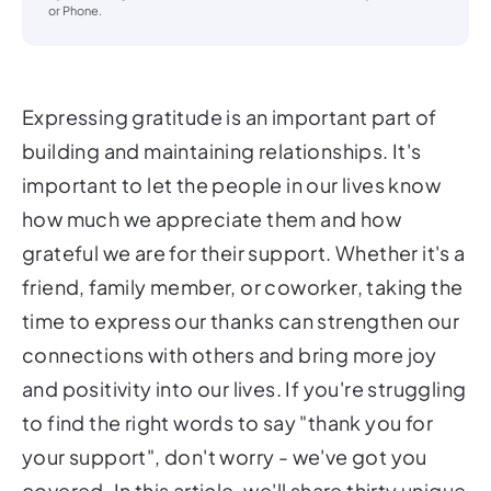
or Phone.
Expressing gratitude is an important part of
building and maintaining relationships. It's
important to let the people in our lives know
how much we appreciate them and how
grateful we are for their support. Whether it's a
friend, family member, or coworker, taking the
time to express our thanks can strengthen our
connections with others and bring more joy
and positivity into our lives. If you're struggling
to find the right words to say "thank you for
your support", don't worry - we've got you
covered. In this article, we'll share thirty unique