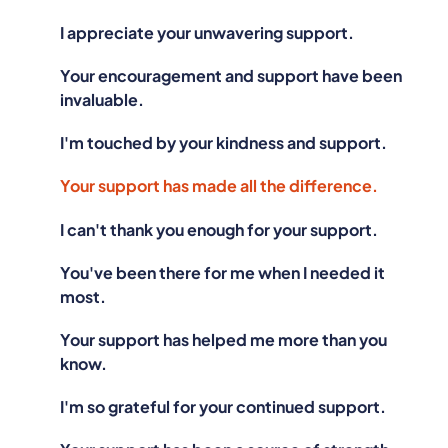
I appreciate your unwavering support.
Your encouragement and support have been
invaluable.
I'm touched by your kindness and support.
Your support has made all the difference.
I can't thank you enough for your support.
You've been there for me when I needed it
most.
Your support has helped me more than you
know.
I'm so grateful for your continued support.