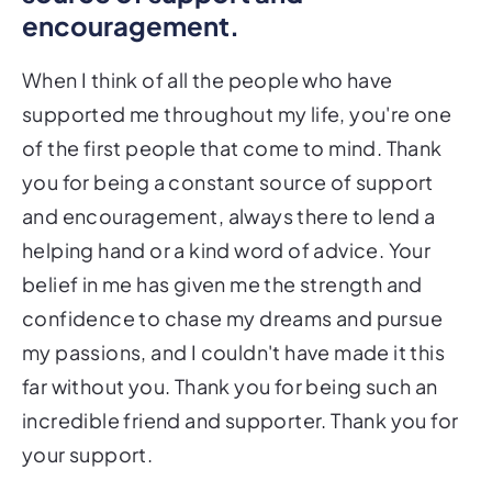
encouragement.
When I think of all the people who have
supported me throughout my life, you're one
of the first people that come to mind. Thank
you for being a constant source of support
and encouragement, always there to lend a
helping hand or a kind word of advice. Your
belief in me has given me the strength and
confidence to chase my dreams and pursue
my passions, and I couldn't have made it this
far without you. Thank you for being such an
incredible friend and supporter. Thank you for
your support.