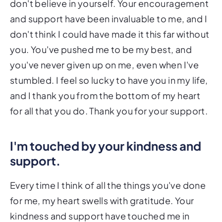
don't believe in yourself. Your encouragement
and support have been invaluable to me, and I
don't think I could have made it this far without
you. You've pushed me to be my best, and
you've never given up on me, even when I've
stumbled. I feel so lucky to have you in my life,
and I thank you from the bottom of my heart
for all that you do. Thank you for your support.
I'm touched by your kindness and
support.
Every time I think of all the things you've done
for me, my heart swells with gratitude. Your
kindness and support have touched me in