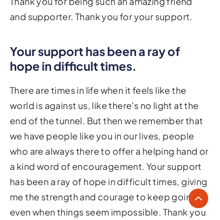
Thank you for being such an amazing friend
and supporter. Thank you for your support.
Your support has been a ray of
hope in difficult times.
There are times in life when it feels like the
world is against us, like there's no light at the
end of the tunnel. But then we remember that
we have people like you in our lives, people
who are always there to offer a helping hand or
a kind word of encouragement. Your support
has been a ray of hope in difficult times, giving
me the strength and courage to keep going
even when things seem impossible. Thank you