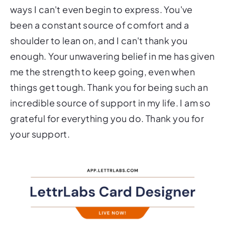
ways I can't even begin to express. You've
been a constant source of comfort and a
shoulder to lean on, and I can't thank you
enough. Your unwavering belief in me has given
me the strength to keep going, even when
things get tough. Thank you for being such an
incredible source of support in my life. I am so
grateful for everything you do. Thank you for
your support.