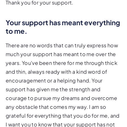
Thank you for your support.
Your support has meant everything
to me.
There are no words that can truly express how
much your support has meant to me over the
years. You've been there for me through thick
and thin, always ready with a kind word of
encouragement or a helping hand. Your
support has given me the strength and
courage to pursue my dreams and overcome
any obstacle that comes my way. I am so
grateful for everything that you do for me, and
I want you to know that your support has not