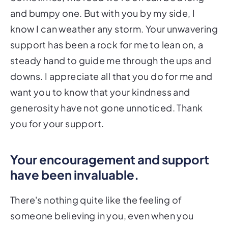
and bumpy one. But with you by my side, I
know I can weather any storm. Your unwavering
support has been a rock for me to lean on, a
steady hand to guide me through the ups and
downs. I appreciate all that you do for me and
want you to know that your kindness and
generosity have not gone unnoticed. Thank
you for your support.
Your encouragement and support
have been invaluable.
There's nothing quite like the feeling of
someone believing in you, even when you