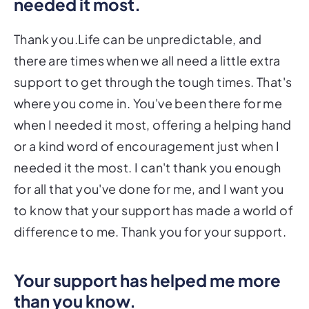
needed it most.
Thank you.Life can be unpredictable, and
there are times when we all need a little extra
support to get through the tough times. That's
where you come in. You've been there for me
when I needed it most, offering a helping hand
or a kind word of encouragement just when I
needed it the most. I can't thank you enough
for all that you've done for me, and I want you
to know that your support has made a world of
difference to me. Thank you for your support.
Your support has helped me more
than you know.