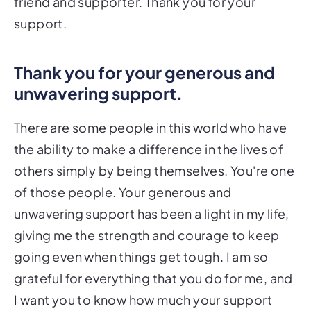
friend and supporter. Thank you for your
support.
Thank you for your generous and
unwavering support.
There are some people in this world who have
the ability to make a difference in the lives of
others simply by being themselves. You're one
of those people. Your generous and
unwavering support has been a light in my life,
giving me the strength and courage to keep
going even when things get tough. I am so
grateful for everything that you do for me, and
I want you to know how much your support