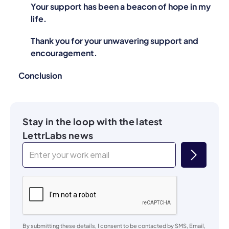
Your support has been a beacon of hope in my
life.
Thank you for your unwavering support and
encouragement.
Conclusion
Stay in the loop with the latest
LettrLabs news
By submitting these details, I consent to be contacted by SMS, Email,