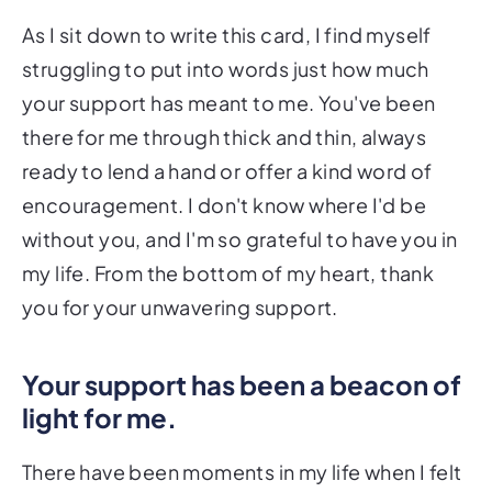
As I sit down to write this card, I find myself
struggling to put into words just how much
your support has meant to me. You've been
there for me through thick and thin, always
ready to lend a hand or offer a kind word of
encouragement. I don't know where I'd be
without you, and I'm so grateful to have you in
my life. From the bottom of my heart, thank
you for your unwavering support.
Your support has been a beacon of
light for me.
There have been moments in my life when I felt