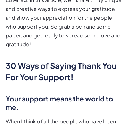
and creative ways to express your gratitude
and show your appreciation for the people
who support you. So grab a pen and some
paper, and get ready to spread some love and
gratitude!
30 Ways of Saying Thank You
For Your Support!
Your support means the world to
me.
When I think of all the people who have been