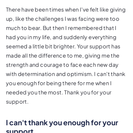
There have been times when I've felt like giving
up, like the challenges I was facing were too
much to bear. But then I remembered that I
had you in my life, and suddenly everything
seemed a little bit brighter. Your support has
made all the difference to me, giving me the
strength and courage to face each new day
with determination and optimism. I can't thank
you enough for being there for me when I
needed you the most. Thank you for your
support.
I can't thank you enough for your
support.