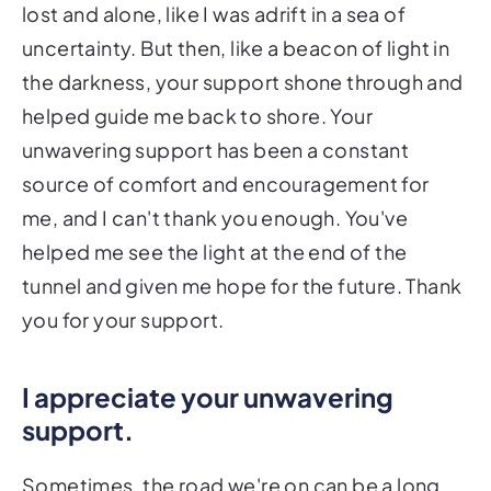
lost and alone, like I was adrift in a sea of
uncertainty. But then, like a beacon of light in
the darkness, your support shone through and
helped guide me back to shore. Your
unwavering support has been a constant
source of comfort and encouragement for
me, and I can't thank you enough. You've
helped me see the light at the end of the
tunnel and given me hope for the future. Thank
you for your support.
I appreciate your unwavering
support.
Sometimes, the road we're on can be a long