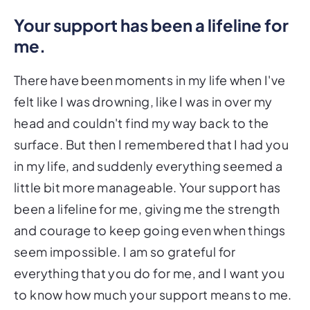
Your support has been a lifeline for
me.
There have been moments in my life when I've
felt like I was drowning, like I was in over my
head and couldn't find my way back to the
surface. But then I remembered that I had you
in my life, and suddenly everything seemed a
little bit more manageable. Your support has
been a lifeline for me, giving me the strength
and courage to keep going even when things
seem impossible. I am so grateful for
everything that you do for me, and I want you
to know how much your support means to me.