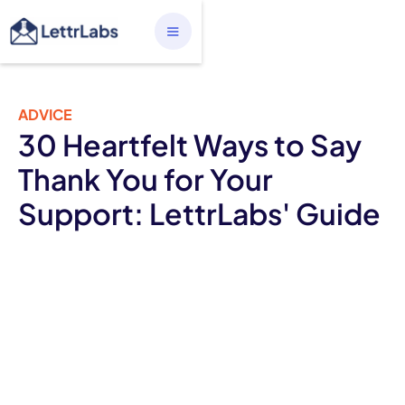
ADVICE
30 Heartfelt Ways to Say
Thank You for Your
Support: LettrLabs' Guide