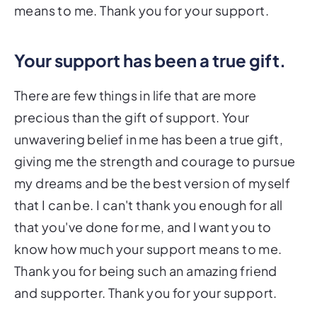
means to me. Thank you for your support.
Your support has been a true gift.
There are few things in life that are more
precious than the gift of support. Your
unwavering belief in me has been a true gift,
giving me the strength and courage to pursue
my dreams and be the best version of myself
that I can be. I can't thank you enough for all
that you've done for me, and I want you to
know how much your support means to me.
Thank you for being such an amazing friend
and supporter. Thank you for your support.