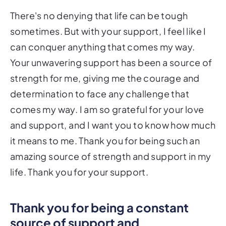
There's no denying that life can be tough
sometimes. But with your support, I feel like I
can conquer anything that comes my way.
Your unwavering support has been a source of
strength for me, giving me the courage and
determination to face any challenge that
comes my way. I am so grateful for your love
and support, and I want you to know how much
it means to me. Thank you for being such an
amazing source of strength and support in my
life. Thank you for your support.
Thank you for being a constant
source of support and