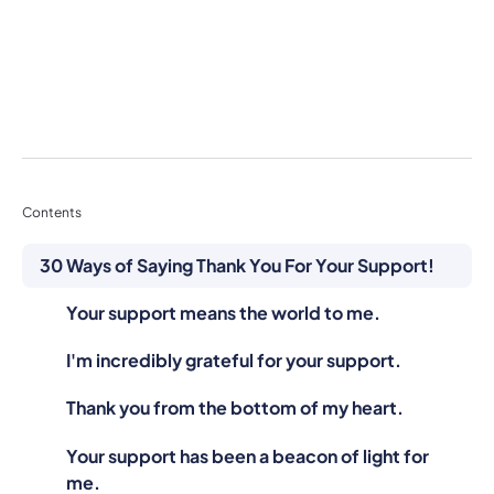
Contents
30 Ways of Saying Thank You For Your Support!
Your support means the world to me.
I'm incredibly grateful for your support.
Thank you from the bottom of my heart.
Your support has been a beacon of light for
me.