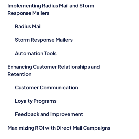
Implementing Radius Mail and Storm
Response Mailers
Radius Mail
Storm Response Mailers
Automation Tools
Enhancing Customer Relationships and
Retention
Customer Communication
Loyalty Programs
Feedback and Improvement
Maximizing ROI with Direct Mail Campaigns