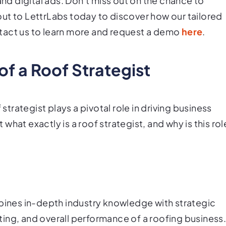
and digital ads. Don't miss out on the chance to
ut to LettrLabs today to discover how our tailored
tact us to learn more and request a demo
here
.
of a Roof Strategist
 strategist plays a pivotal role in driving business
hat exactly is a roof strategist, and why is this rol
mbines in-depth industry knowledge with strategic
ing, and overall performance of a roofing business