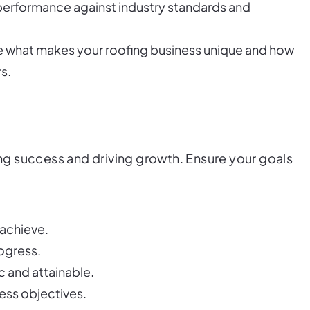
performance against industry standards and
ne what makes your roofing business unique and how
s.
ring success and driving growth. Ensure your goals
 achieve.
rogress.
ic and attainable.
ness objectives.