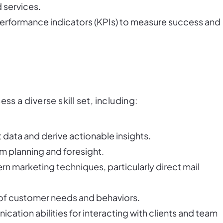
 services.
performance indicators (KPIs) to measure success and
ss a diverse skill set, including:
t data and derive actionable insights.
rm planning and foresight.
ern marketing techniques, particularly direct mail
 of customer needs and behaviors.
cation abilities for interacting with clients and team