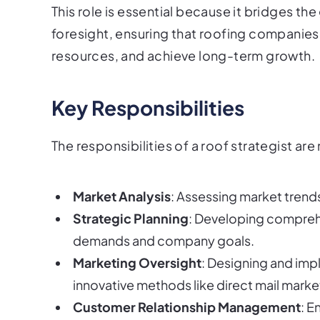
This role is essential because it bridges t
foresight, ensuring that roofing companies
resources, and achieve long-term growth.
Key Responsibilities
The responsibilities of a roof strategist ar
Market Analysis
: Assessing market trends
Strategic Planning
: Developing comprehe
demands and company goals.
Marketing Oversight
: Designing and imp
innovative methods like direct mail marke
Customer Relationship Management
: E