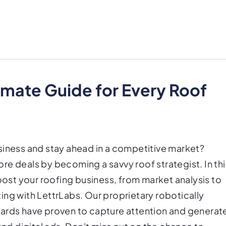
imate Guide for Every Roof
siness and stay ahead in a competitive market?
re deals by becoming a savvy roof strategist. In thi
boost your roofing business, from market analysis to
ing with LettrLabs. Our proprietary robotically
cards have proven to capture attention and generat