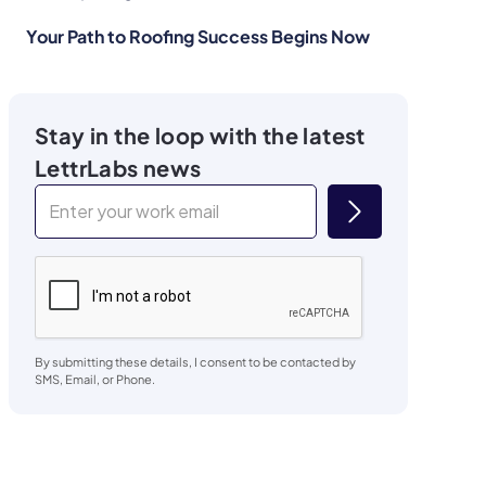
Your Path to Roofing Success Begins Now
Stay in the loop with the latest
LettrLabs news
By submitting these details, I consent to be contacted by
SMS, Email, or Phone.