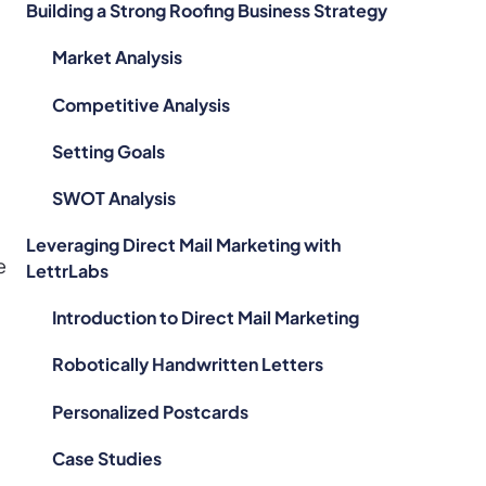
Building a Strong Roofing Business Strategy
Market Analysis
Competitive Analysis
Setting Goals
SWOT Analysis
Leveraging Direct Mail Marketing with
e
LettrLabs
Introduction to Direct Mail Marketing
Robotically Handwritten Letters
Personalized Postcards
Case Studies
.