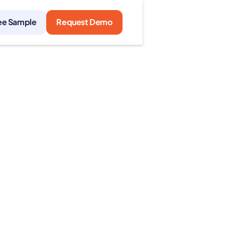
ee Sample
Request Demo