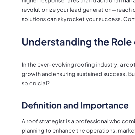
higher response rates than traditional mail 
revolutionize your lead generation—reach o
solutions can skyrocket your success. Con
Understanding the Role 
In the ever-evolving roofing industry, a roof
growth and ensuring sustained success. But w
so crucial?
Definition and Importance
A roof strategist is a professional who co
planning to enhance the operations, market