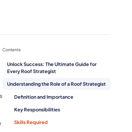
Contents
Unlock Success: The Ultimate Guide for
Every Roof Strategist
Understanding the Role of a Roof Strategist
s
Definition and Importance
Key Responsibilities
Skills Required
e