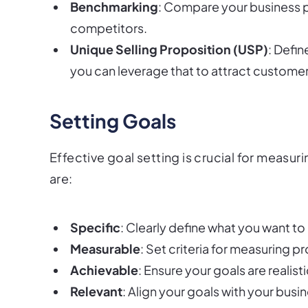
Benchmarking
: Compare your business 
competitors.
Unique Selling Proposition (USP)
: Defi
you can leverage that to attract customer
Setting Goals
Effective goal setting is crucial for measu
are:
Specific
: Clearly define what you want to
Measurable
: Set criteria for measuring p
Achievable
: Ensure your goals are realist
Relevant
: Align your goals with your busi