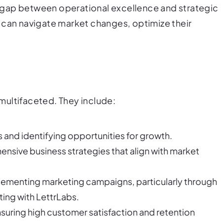
he gap between operational excellence and strategic
 can navigate market changes, optimize their
e multifaceted. They include:
 and identifying opportunities for growth.
nsive business strategies that align with market
lementing marketing campaigns, particularly through
ting with LettrLabs.
nsuring high customer satisfaction and retention