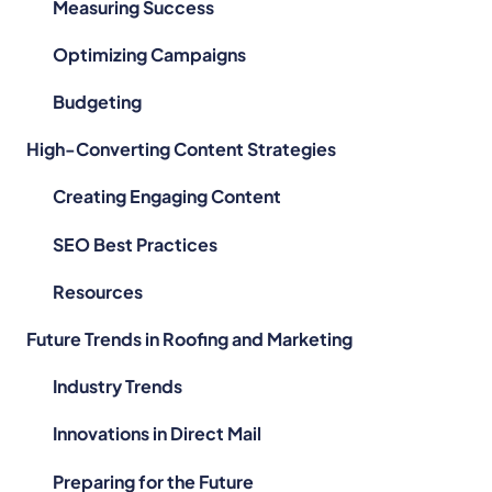
Measuring Success
Optimizing Campaigns
Budgeting
High-Converting Content Strategies
Creating Engaging Content
SEO Best Practices
Resources
Future Trends in Roofing and Marketing
Industry Trends
Innovations in Direct Mail
Preparing for the Future