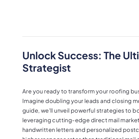
Unlock Success: The Ult
Strategist
Are you ready to transform your roofing bu
Imagine doubling your leads and closing mo
guide, we'll unveil powerful strategies to 
leveraging cutting-edge direct mail market
handwritten letters and personalized post