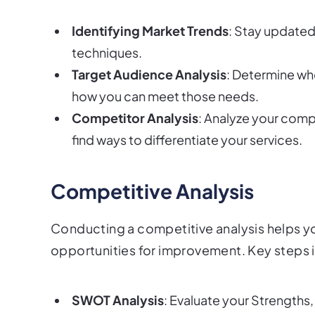
Identifying Market Trends
: Stay updated
techniques.
Target Audience Analysis
: Determine wh
how you can meet those needs.
Competitor Analysis
: Analyze your comp
find ways to differentiate your services.
Competitive Analysis
Conducting a competitive analysis helps y
opportunities for improvement. Key steps 
SWOT Analysis
: Evaluate your Strengths