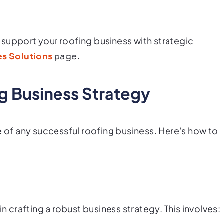
support your roofing business with strategic
s Solutions
page.
ng Business Strategy
e of any successful roofing business. Here's how to
in crafting a robust business strategy. This involves: