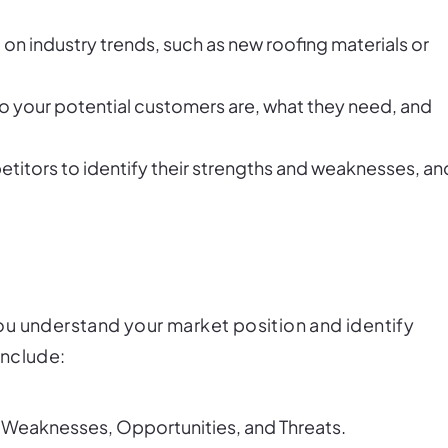
 on industry trends, such as new roofing materials or
o your potential customers are, what they need, and
etitors to identify their strengths and weaknesses, an
ou understand your market position and identify
include:
, Weaknesses, Opportunities, and Threats.