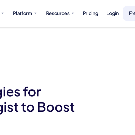
Platform
Resources
Pricing
Login
Fr
ies for
ist to Boost