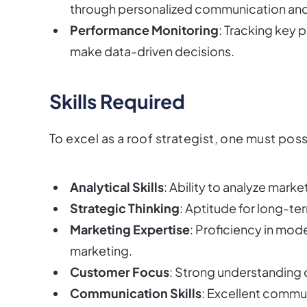
through personalized communication and
Performance Monitoring
: Tracking key 
make data-driven decisions.
Skills Required
To excel as a roof strategist, one must posse
Analytical Skills
: Ability to analyze marke
Strategic Thinking
: Aptitude for long-te
Marketing Expertise
: Proficiency in mod
marketing.
Customer Focus
: Strong understanding
Communication Skills
: Excellent communi