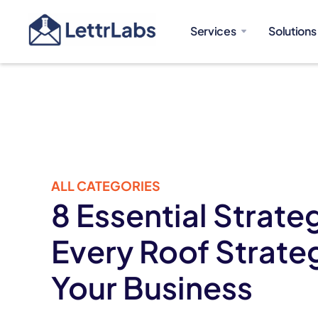
Services
Solutions
ALL CATEGORIES
8 Essential Strateg
Every Roof Strateg
Your Business