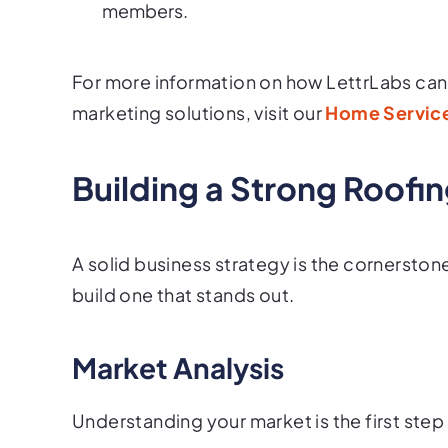
members.
For more information on how LettrLabs can 
marketing solutions, visit our
Home Service
Building a Strong Roofi
A solid business strategy is the cornerston
build one that stands out.
Market Analysis
Understanding your market is the first step 