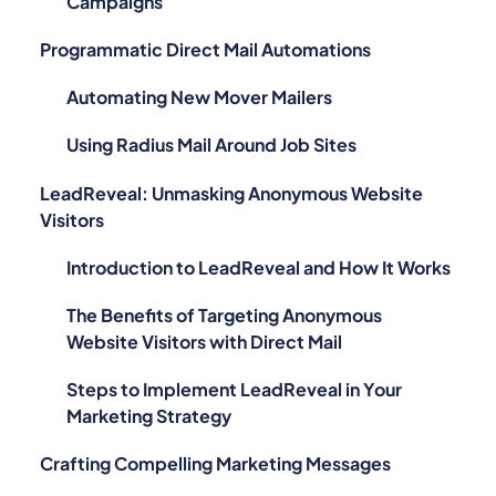
Campaigns
Programmatic Direct Mail Automations
Automating New Mover Mailers
Using Radius Mail Around Job Sites
LeadReveal: Unmasking Anonymous Website
Visitors
Introduction to LeadReveal and How It Works
The Benefits of Targeting Anonymous
Website Visitors with Direct Mail
Steps to Implement LeadReveal in Your
Marketing Strategy
Crafting Compelling Marketing Messages