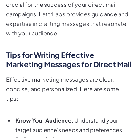
crucial for the success of your direct mail
campaigns. LettrLabs provides guidance and
expertise in crafting messages that resonate
with your audience.
Tips for Writing Effective
Marketing Messages for Direct Mail
Effective marketing messages are clear,
concise, and personalized. Here are some
tips:
Know Your Audience:
Understand your
target audience's needs and preferences.