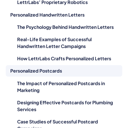
LettrLabs’ Proprietary Robotics
Personalized Handwritten Letters
The Psychology Behind Handwritten Letters
Real-Life Examples of Successful
Handwritten Letter Campaigns
How LettrLabs Crafts Personalized Letters
Personalized Postcards
The Impact of Personalized Postcards in
Marketing
Designing Effective Postcards for Plumbing
Services
Case Studies of Successful Postcard