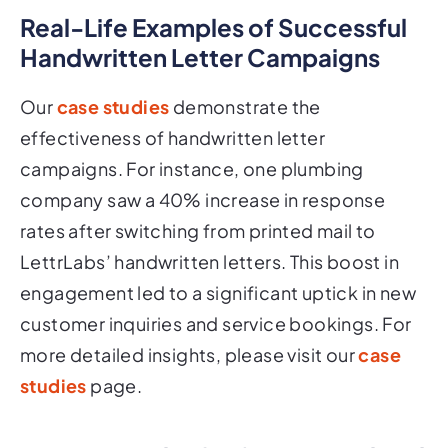
Real-Life Examples of Successful
Handwritten Letter Campaigns
Our
case studies
demonstrate the
effectiveness of handwritten letter
campaigns. For instance, one plumbing
company saw a 40% increase in response
rates after switching from printed mail to
LettrLabs’ handwritten letters. This boost in
engagement led to a significant uptick in new
customer inquiries and service bookings. For
more detailed insights, please visit our
case
studies
page.