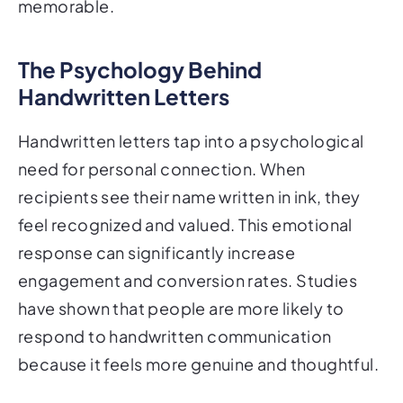
memorable.
The Psychology Behind
Handwritten Letters
Handwritten letters tap into a psychological
need for personal connection. When
recipients see their name written in ink, they
feel recognized and valued. This emotional
response can significantly increase
engagement and conversion rates. Studies
have shown that people are more likely to
respond to handwritten communication
because it feels more genuine and thoughtful.