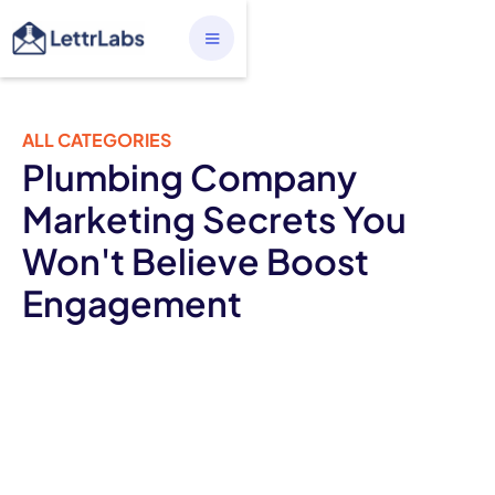
ALL CATEGORIES
Plumbing Company
Marketing Secrets You
Won't Believe Boost
Engagement