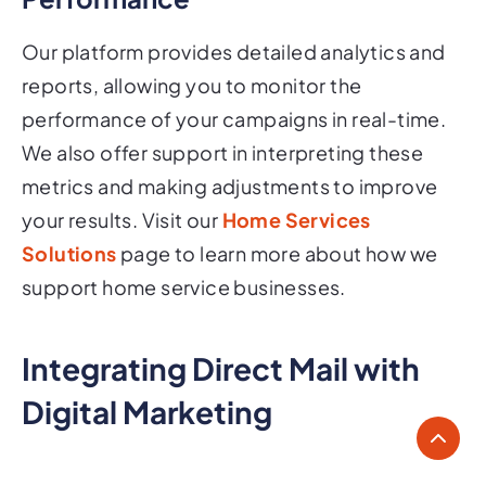
Our platform provides detailed analytics and
reports, allowing you to monitor the
performance of your campaigns in real-time.
We also offer support in interpreting these
metrics and making adjustments to improve
your results. Visit our
Home Services
Solutions
page to learn more about how we
support home service businesses.
Integrating Direct Mail with
Digital Marketing