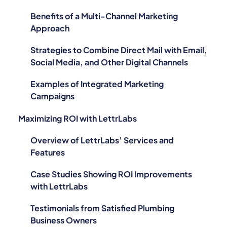
Benefits of a Multi-Channel Marketing
Approach
Strategies to Combine Direct Mail with Email,
Social Media, and Other Digital Channels
Examples of Integrated Marketing
Campaigns
Maximizing ROI with LettrLabs
Overview of LettrLabs’ Services and
Features
Case Studies Showing ROI Improvements
with LettrLabs
Testimonials from Satisfied Plumbing
Business Owners