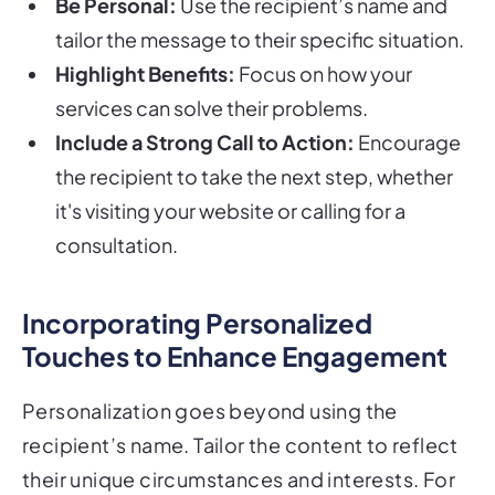
Be Personal:
Use the recipient’s name and
tailor the message to their specific situation.
Highlight Benefits:
Focus on how your
services can solve their problems.
Include a Strong Call to Action:
Encourage
the recipient to take the next step, whether
it's visiting your website or calling for a
consultation.
Incorporating Personalized
Touches to Enhance Engagement
Personalization goes beyond using the
recipient’s name. Tailor the content to reflect
their unique circumstances and interests. For