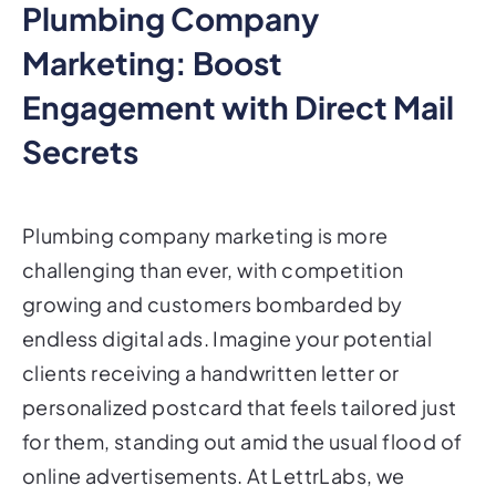
Plumbing Company
Marketing: Boost
Engagement with Direct Mail
Secrets
Plumbing company marketing is more
challenging than ever, with competition
growing and customers bombarded by
endless digital ads. Imagine your potential
clients receiving a handwritten letter or
personalized postcard that feels tailored just
for them, standing out amid the usual flood of
online advertisements. At LettrLabs, we