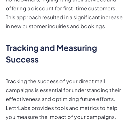
offering a discount for first-time customers.
This approach resulted in a significant increase
in new customer inquiries and bookings.
Tracking and Measuring
Success
Tracking the success of your direct mail
campaigns is essential for understanding their
effectiveness and optimizing future efforts.
LettrLabs provides tools and metrics to help
you measure the impact of your campaigns.