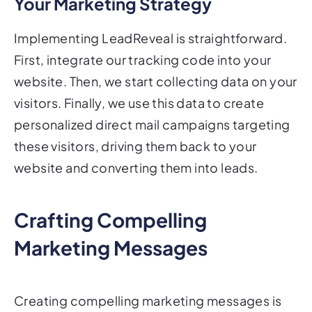
Your Marketing Strategy
Implementing LeadReveal is straightforward.
First, integrate our tracking code into your
website. Then, we start collecting data on your
visitors. Finally, we use this data to create
personalized direct mail campaigns targeting
these visitors, driving them back to your
website and converting them into leads.
Crafting Compelling
Marketing Messages
Creating compelling marketing messages is