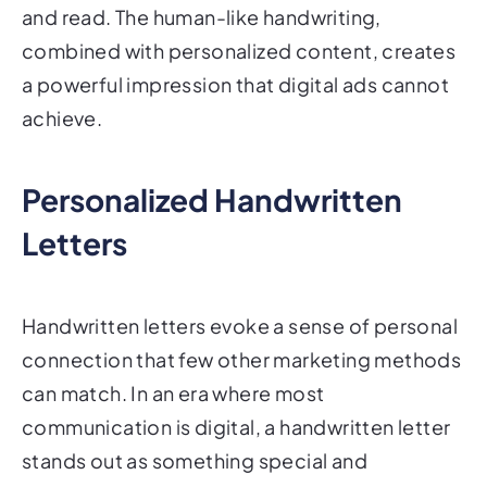
and read. The human-like handwriting,
combined with personalized content, creates
a powerful impression that digital ads cannot
achieve.
Personalized Handwritten
Letters
Handwritten letters evoke a sense of personal
connection that few other marketing methods
can match. In an era where most
communication is digital, a handwritten letter
stands out as something special and