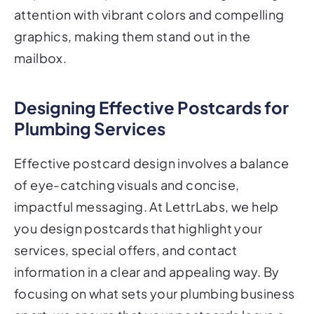
attention with vibrant colors and compelling
graphics, making them stand out in the
mailbox.
Designing Effective Postcards for
Plumbing Services
Effective postcard design involves a balance
of eye-catching visuals and concise,
impactful messaging. At LettrLabs, we help
you design postcards that highlight your
services, special offers, and contact
information in a clear and appealing way. By
focusing on what sets your plumbing business