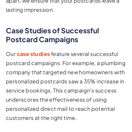
apart, we ensure that your postcards leave a
lasting impression.
Case Studies of Successful
Postcard Campaigns
Our
case studies
feature several successful
postcard campaigns. For example, a plumbing
company that targeted new homeowners with
personalized postcards saw a 35% increase in
service bookings. This campaign's success
underscores the effectiveness of using
personalized direct mail to reach potential
customers at the right time.