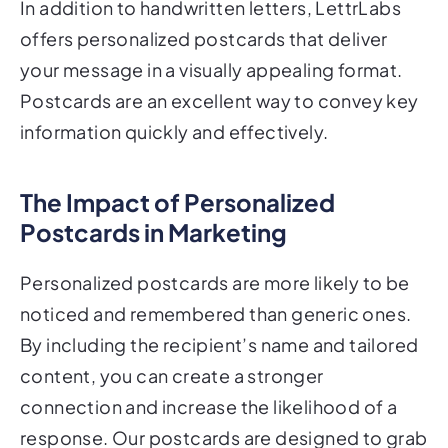
In addition to handwritten letters, LettrLabs
offers personalized postcards that deliver
your message in a visually appealing format.
Postcards are an excellent way to convey key
information quickly and effectively.
The Impact of Personalized
Postcards in Marketing
Personalized postcards are more likely to be
noticed and remembered than generic ones.
By including the recipient’s name and tailored
content, you can create a stronger
connection and increase the likelihood of a
response. Our postcards are designed to grab