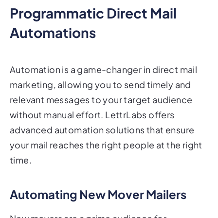
Programmatic Direct Mail
Automations
Automation is a game-changer in direct mail
marketing, allowing you to send timely and
relevant messages to your target audience
without manual effort. LettrLabs offers
advanced automation solutions that ensure
your mail reaches the right people at the right
time.
Automating New Mover Mailers