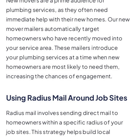
New movers are a prime audience for
plumbing services, as they often need
immediate help with their new homes. Our new
mover mailers automatically target
homeowners who have recently moved into
your service area. These mailers introduce
your plumbing services at a time when new
homeowners are most likely to need them,
increasing the chances of engagement.
Using Radius Mail Around Job Sites
Radius mail involves sending direct mail to
homeowners within a specific radius of your
job sites. This strategy helps build local