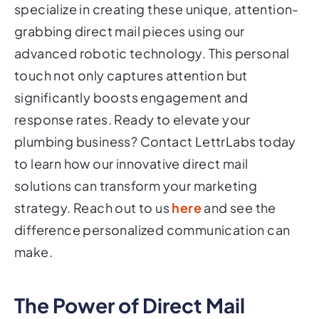
specialize in creating these unique, attention-
grabbing direct mail pieces using our
advanced robotic technology. This personal
touch not only captures attention but
significantly boosts engagement and
response rates. Ready to elevate your
plumbing business? Contact LettrLabs today
to learn how our innovative direct mail
solutions can transform your marketing
strategy. Reach out to us
here
and see the
difference personalized communication can
make.
The Power of Direct Mail