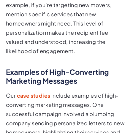
example, if you’re targeting new movers,
mention specific services that new
homeowners might need. This level of
personalization makes the recipient feel
valued and understood, increasing the
likelihood of engagement.
Examples of High-Converting
Marketing Messages
Our
case studies
include examples of high-
converting marketing messages. One
successful campaign involved a plumbing
company sending personalized letters to new
homeowners, highlighting their services and