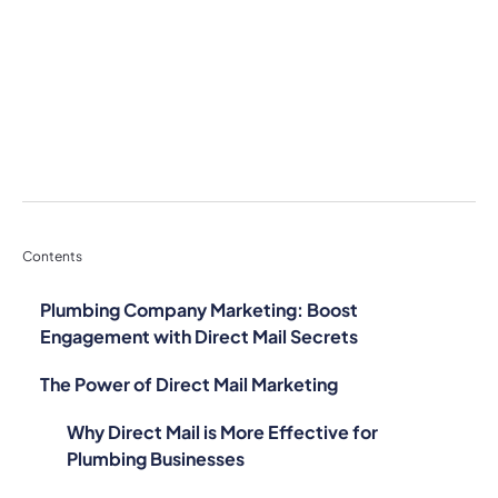
Contents
Plumbing Company Marketing: Boost
Engagement with Direct Mail Secrets
The Power of Direct Mail Marketing
Why Direct Mail is More Effective for
Plumbing Businesses