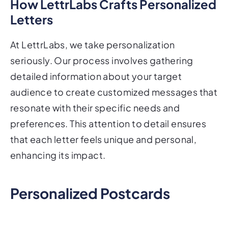
How LettrLabs Crafts Personalized
Letters
At LettrLabs, we take personalization
seriously. Our process involves gathering
detailed information about your target
audience to create customized messages that
resonate with their specific needs and
preferences. This attention to detail ensures
that each letter feels unique and personal,
enhancing its impact.
Personalized Postcards