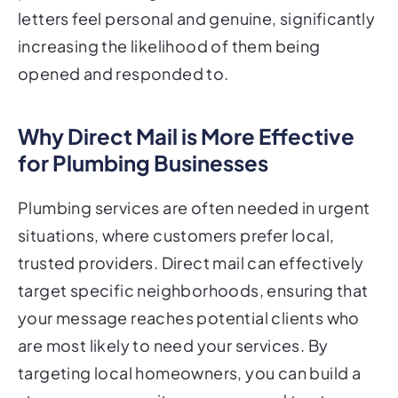
letters feel personal and genuine, significantly
increasing the likelihood of them being
opened and responded to.
Why Direct Mail is More Effective
for Plumbing Businesses
Plumbing services are often needed in urgent
situations, where customers prefer local,
trusted providers. Direct mail can effectively
target specific neighborhoods, ensuring that
your message reaches potential clients who
are most likely to need your services. By
targeting local homeowners, you can build a