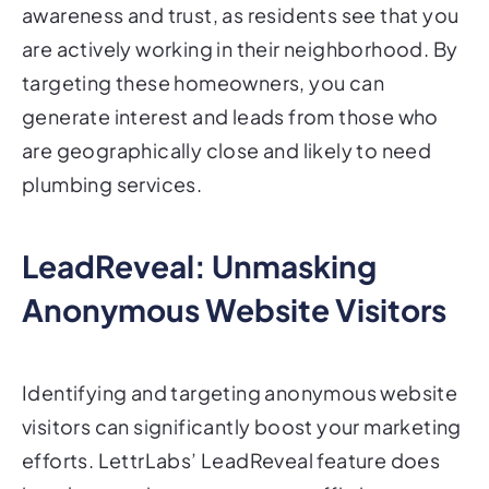
awareness and trust, as residents see that you
are actively working in their neighborhood. By
targeting these homeowners, you can
generate interest and leads from those who
are geographically close and likely to need
plumbing services.
LeadReveal: Unmasking
Anonymous Website Visitors
Identifying and targeting anonymous website
visitors can significantly boost your marketing
efforts. LettrLabs’ LeadReveal feature does