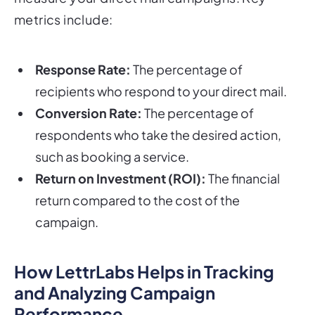
metrics include:
Response Rate:
The percentage of
recipients who respond to your direct mail.
Conversion Rate:
The percentage of
respondents who take the desired action,
such as booking a service.
Return on Investment (ROI):
The financial
return compared to the cost of the
campaign.
How LettrLabs Helps in Tracking
and Analyzing Campaign
Performance