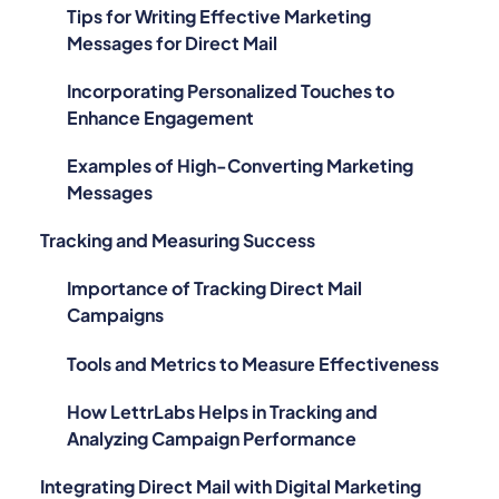
Tips for Writing Effective Marketing
Messages for Direct Mail
Incorporating Personalized Touches to
Enhance Engagement
Examples of High-Converting Marketing
Messages
Tracking and Measuring Success
Importance of Tracking Direct Mail
Campaigns
Tools and Metrics to Measure Effectiveness
How LettrLabs Helps in Tracking and
Analyzing Campaign Performance
Integrating Direct Mail with Digital Marketing