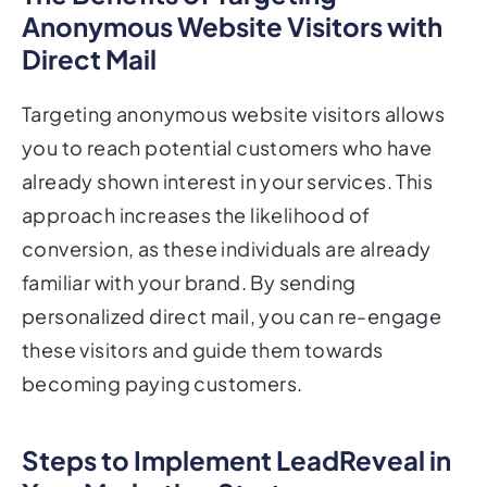
Anonymous Website Visitors with
Direct Mail
Targeting anonymous website visitors allows
you to reach potential customers who have
already shown interest in your services. This
approach increases the likelihood of
conversion, as these individuals are already
familiar with your brand. By sending
personalized direct mail, you can re-engage
these visitors and guide them towards
becoming paying customers.
Steps to Implement LeadReveal in