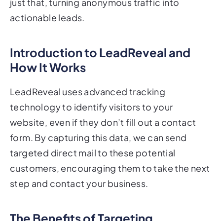
just that, turning anonymous traffic into
actionable leads.
Introduction to LeadReveal and
How It Works
LeadReveal uses advanced tracking
technology to identify visitors to your
website, even if they don’t fill out a contact
form. By capturing this data, we can send
targeted direct mail to these potential
customers, encouraging them to take the next
step and contact your business.
The Benefits of Targeting