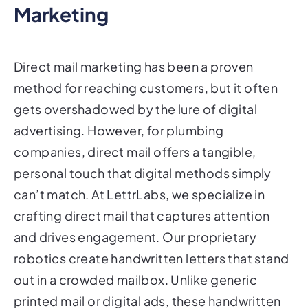
Marketing
Direct mail marketing has been a proven
method for reaching customers, but it often
gets overshadowed by the lure of digital
advertising. However, for plumbing
companies, direct mail offers a tangible,
personal touch that digital methods simply
can’t match. At LettrLabs, we specialize in
crafting direct mail that captures attention
and drives engagement. Our proprietary
robotics create handwritten letters that stand
out in a crowded mailbox. Unlike generic
printed mail or digital ads, these handwritten