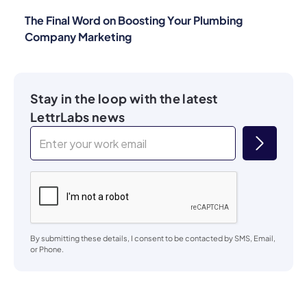
The Final Word on Boosting Your Plumbing
Company Marketing
Stay in the loop with the latest
LettrLabs news
By submitting these details, I consent to be contacted by SMS, Email,
or Phone.