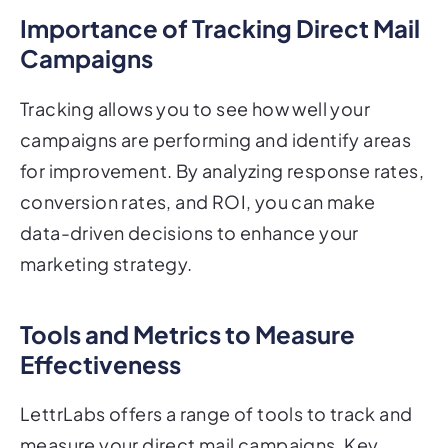
Importance of Tracking Direct Mail
Campaigns
Tracking allows you to see how well your
campaigns are performing and identify areas
for improvement. By analyzing response rates,
conversion rates, and ROI, you can make
data-driven decisions to enhance your
marketing strategy.
Tools and Metrics to Measure
Effectiveness
LettrLabs offers a range of tools to track and
measure your direct mail campaigns. Key