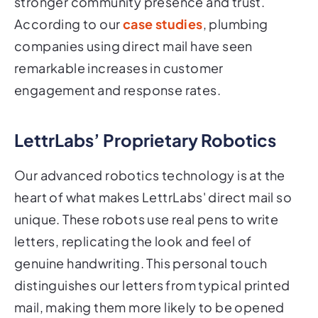
stronger community presence and trust.
According to our
case studies
, plumbing
companies using direct mail have seen
remarkable increases in customer
engagement and response rates.
LettrLabs’ Proprietary Robotics
Our advanced robotics technology is at the
heart of what makes LettrLabs' direct mail so
unique. These robots use real pens to write
letters, replicating the look and feel of
genuine handwriting. This personal touch
distinguishes our letters from typical printed
mail, making them more likely to be opened