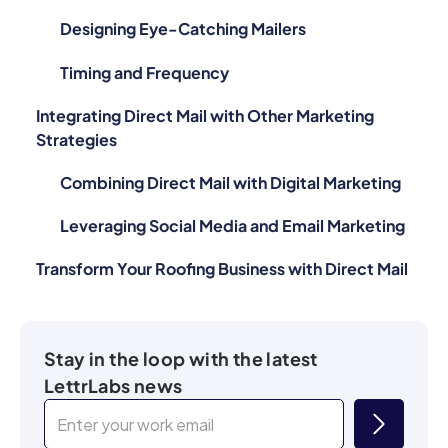
Designing Eye-Catching Mailers
Timing and Frequency
Integrating Direct Mail with Other Marketing
Strategies
Combining Direct Mail with Digital Marketing
Leveraging Social Media and Email Marketing
Transform Your Roofing Business with Direct Mail
Stay in the loop with the latest
LettrLabs news