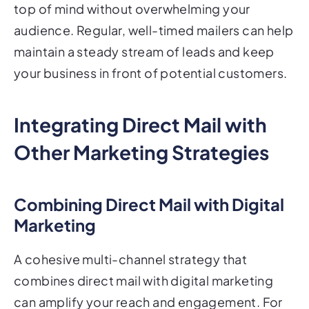
top of mind without overwhelming your
audience. Regular, well-timed mailers can help
maintain a steady stream of leads and keep
your business in front of potential customers.
Integrating Direct Mail with
Other Marketing Strategies
Combining Direct Mail with Digital
Marketing
A cohesive multi-channel strategy that
combines direct mail with digital marketing
can amplify your reach and engagement. For