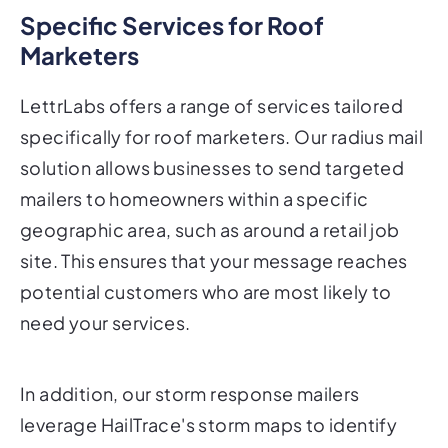
Specific Services for Roof
Marketers
LettrLabs offers a range of services tailored
specifically for roof marketers. Our radius mail
solution allows businesses to send targeted
mailers to homeowners within a specific
geographic area, such as around a retail job
site. This ensures that your message reaches
potential customers who are most likely to
need your services.
In addition, our storm response mailers
leverage HailTrace's storm maps to identify