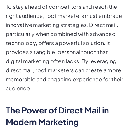
To stay ahead of competitors and reach the
right audience, roof marketers must embrace
innovative marketing strategies. Direct mail,
particularly when combined with advanced
technology, offers a powerful solution. It
provides a tangible, personal touch that
digital marketing often lacks. By leveraging
direct mail, roof marketers can create a more
memorable and engaging experience for their
audience.
The Power of Direct Mail in
Modern Marketing