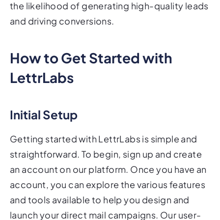
the likelihood of generating high-quality leads
and driving conversions.
How to Get Started with
LettrLabs
Initial Setup
Getting started with LettrLabs is simple and
straightforward. To begin, sign up and create
an account on our platform. Once you have an
account, you can explore the various features
and tools available to help you design and
launch your direct mail campaigns. Our user-