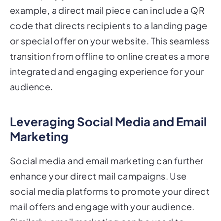
example, a direct mail piece can include a QR
code that directs recipients to a landing page
or special offer on your website. This seamless
transition from offline to online creates a more
integrated and engaging experience for your
audience.
Leveraging Social Media and Email
Marketing
Social media and email marketing can further
enhance your direct mail campaigns. Use
social media platforms to promote your direct
mail offers and engage with your audience.