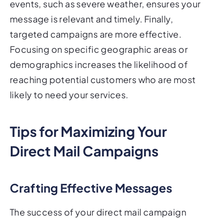
events, such as severe weather, ensures your
message is relevant and timely. Finally,
targeted campaigns are more effective.
Focusing on specific geographic areas or
demographics increases the likelihood of
reaching potential customers who are most
likely to need your services.
Tips for Maximizing Your
Direct Mail Campaigns
Crafting Effective Messages
The success of your direct mail campaign