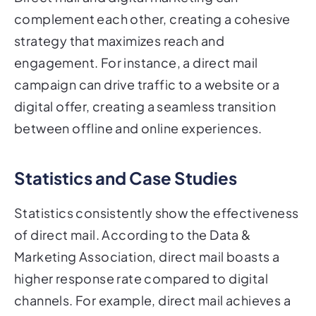
complement each other, creating a cohesive
strategy that maximizes reach and
engagement. For instance, a direct mail
campaign can drive traffic to a website or a
digital offer, creating a seamless transition
between offline and online experiences.
Statistics and Case Studies
Statistics consistently show the effectiveness
of direct mail. According to the Data &
Marketing Association, direct mail boasts a
higher response rate compared to digital
channels. For example, direct mail achieves a