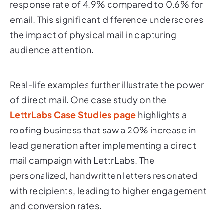
response rate of 4.9% compared to 0.6% for
email. This significant difference underscores
the impact of physical mail in capturing
audience attention.
Real-life examples further illustrate the power
of direct mail. One case study on the
LettrLabs Case Studies page
highlights a
roofing business that saw a 20% increase in
lead generation after implementing a direct
mail campaign with LettrLabs. The
personalized, handwritten letters resonated
with recipients, leading to higher engagement
and conversion rates.