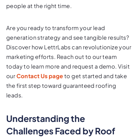
people at the right time.
Are you ready to transform your lead
generation strategy and see tangible results?
Discover how LettrLabs can revolutionize your
marketing efforts. Reach out to our team
today to learn more and request a demo. Visit
our
Contact Us page
to get started and take
the first step toward guaranteed roofing
leads.
Understanding the
Challenges Faced by Roof