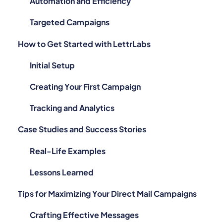
Automation and Efficiency
Targeted Campaigns
How to Get Started with LettrLabs
Initial Setup
Creating Your First Campaign
Tracking and Analytics
Case Studies and Success Stories
Real-Life Examples
Lessons Learned
Tips for Maximizing Your Direct Mail Campaigns
Crafting Effective Messages