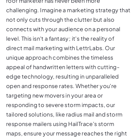
roof marketer has never been more
challenging. Imagine a marketing strategy that
not only cuts through the clutter but also
connects with your audience on a personal
level. This isn't a fantasy; it's the reality of
direct mail marketing with LettrLabs. Our
unique approach combines the timeless
appeal of handwritten letters with cutting-
edge technology, resulting in unparalleled
open and response rates. Whether you're
targeting new movers in your area or
responding to severe storm impacts, our
tailored solutions, like radius mail and storm
response mailers using HailTrace's storm
maps, ensure your message reaches the right