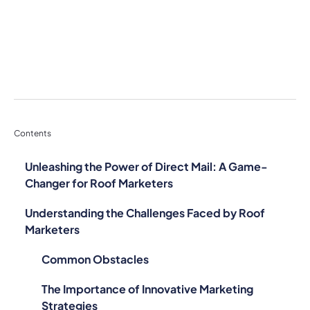
Contents
Unleashing the Power of Direct Mail: A Game-
Changer for Roof Marketers
Understanding the Challenges Faced by Roof
Marketers
Common Obstacles
The Importance of Innovative Marketing
Strategies