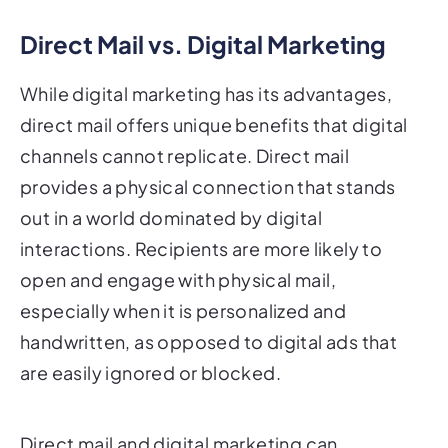
Direct Mail vs. Digital Marketing
While digital marketing has its advantages,
direct mail offers unique benefits that digital
channels cannot replicate. Direct mail
provides a physical connection that stands
out in a world dominated by digital
interactions. Recipients are more likely to
open and engage with physical mail,
especially when it is personalized and
handwritten, as opposed to digital ads that
are easily ignored or blocked.
Direct mail and digital marketing can