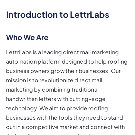
Introduction to LettrLabs
Who We Are
LettrLabs is a leading direct mail marketing
automation platform designed to help roofing
business owners grow their businesses. Our
mission is to revolutionize direct mail
marketing by combining traditional
handwritten letters with cutting-edge
technology. We aim to provide roofing
businesses with the tools they need to stand
out in a competitive market and connect with