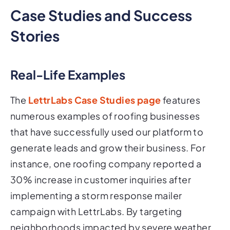
Case Studies and Success
Stories
Real-Life Examples
The
LettrLabs Case Studies page
features
numerous examples of roofing businesses
that have successfully used our platform to
generate leads and grow their business. For
instance, one roofing company reported a
30% increase in customer inquiries after
implementing a storm response mailer
campaign with LettrLabs. By targeting
neighborhoods impacted by severe weather,