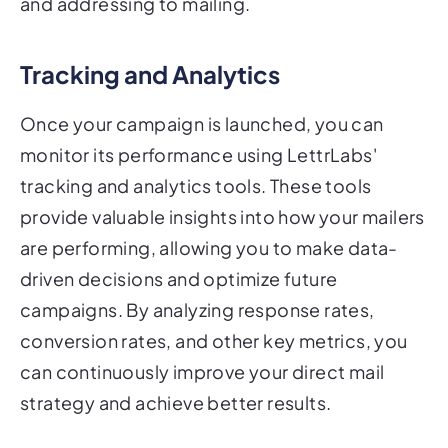
and addressing to mailing.
Tracking and Analytics
Once your campaign is launched, you can
monitor its performance using LettrLabs'
tracking and analytics tools. These tools
provide valuable insights into how your mailers
are performing, allowing you to make data-
driven decisions and optimize future
campaigns. By analyzing response rates,
conversion rates, and other key metrics, you
can continuously improve your direct mail
strategy and achieve better results.