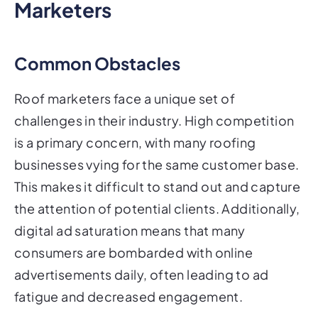
Marketers
Common Obstacles
Roof marketers face a unique set of
challenges in their industry. High competition
is a primary concern, with many roofing
businesses vying for the same customer base.
This makes it difficult to stand out and capture
the attention of potential clients. Additionally,
digital ad saturation means that many
consumers are bombarded with online
advertisements daily, often leading to ad
fatigue and decreased engagement.