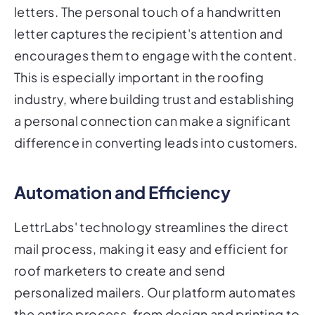
letters. The personal touch of a handwritten
letter captures the recipient's attention and
encourages them to engage with the content.
This is especially important in the roofing
industry, where building trust and establishing
a personal connection can make a significant
difference in converting leads into customers.
Automation and Efficiency
LettrLabs' technology streamlines the direct
mail process, making it easy and efficient for
roof marketers to create and send
personalized mailers. Our platform automates
the entire process, from design and printing to