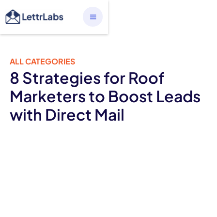
ALL CATEGORIES
8 Strategies for Roof
Marketers to Boost Leads
with Direct Mail