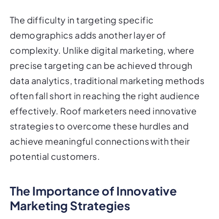
The difficulty in targeting specific
demographics adds another layer of
complexity. Unlike digital marketing, where
precise targeting can be achieved through
data analytics, traditional marketing methods
often fall short in reaching the right audience
effectively. Roof marketers need innovative
strategies to overcome these hurdles and
achieve meaningful connections with their
potential customers.
The Importance of Innovative
Marketing Strategies