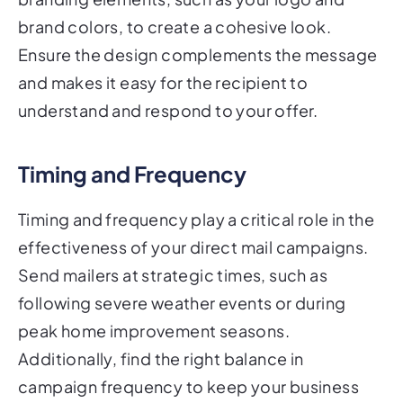
brand colors, to create a cohesive look.
Ensure the design complements the message
and makes it easy for the recipient to
understand and respond to your offer.
Timing and Frequency
Timing and frequency play a critical role in the
effectiveness of your direct mail campaigns.
Send mailers at strategic times, such as
following severe weather events or during
peak home improvement seasons.
Additionally, find the right balance in
campaign frequency to keep your business