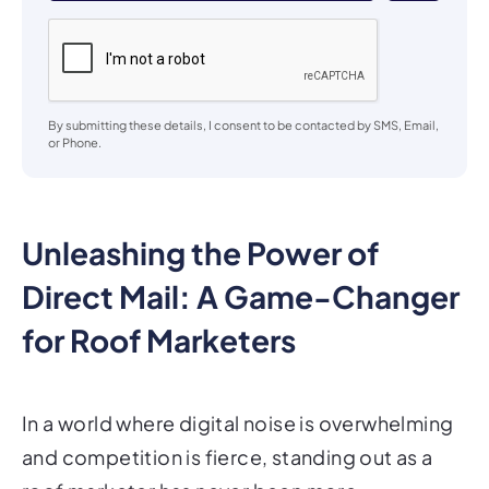
By submitting these details, I consent to be contacted by SMS, Email,
or Phone.
Unleashing the Power of
Direct Mail: A Game-Changer
for Roof Marketers
In a world where digital noise is overwhelming
and competition is fierce, standing out as a