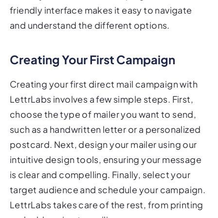
friendly interface makes it easy to navigate
and understand the different options.
Creating Your First Campaign
Creating your first direct mail campaign with
LettrLabs involves a few simple steps. First,
choose the type of mailer you want to send,
such as a handwritten letter or a personalized
postcard. Next, design your mailer using our
intuitive design tools, ensuring your message
is clear and compelling. Finally, select your
target audience and schedule your campaign.
LettrLabs takes care of the rest, from printing