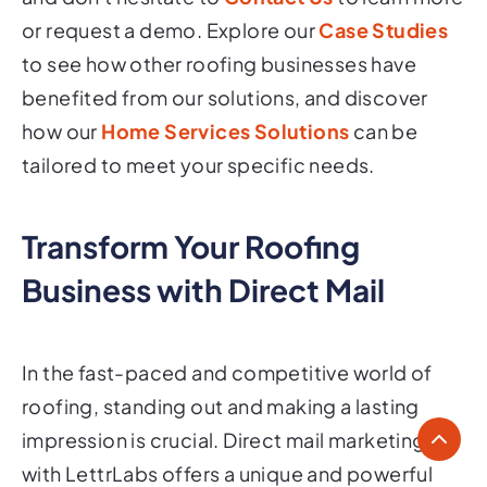
or request a demo. Explore our
Case Studies
to see how other roofing businesses have
benefited from our solutions, and discover
how our
Home Services Solutions
can be
tailored to meet your specific needs.
Transform Your Roofing
Business with Direct Mail
In the fast-paced and competitive world of
roofing, standing out and making a lasting
impression is crucial. Direct mail marketing
with LettrLabs offers a unique and powerful