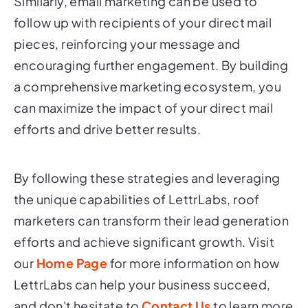
Similarly, email marketing can be used to
follow up with recipients of your direct mail
pieces, reinforcing your message and
encouraging further engagement. By building
a comprehensive marketing ecosystem, you
can maximize the impact of your direct mail
efforts and drive better results.
By following these strategies and leveraging
the unique capabilities of LettrLabs, roof
marketers can transform their lead generation
efforts and achieve significant growth. Visit
our
Home Page
for more information on how
LettrLabs can help your business succeed,
and don't hesitate to
Contact Us
to learn more