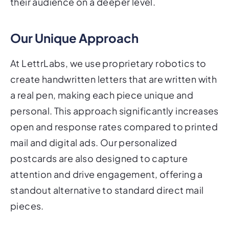
their audience on a deeper level.
Our Unique Approach
At LettrLabs, we use proprietary robotics to
create handwritten letters that are written with
a real pen, making each piece unique and
personal. This approach significantly increases
open and response rates compared to printed
mail and digital ads. Our personalized
postcards are also designed to capture
attention and drive engagement, offering a
standout alternative to standard direct mail
pieces.