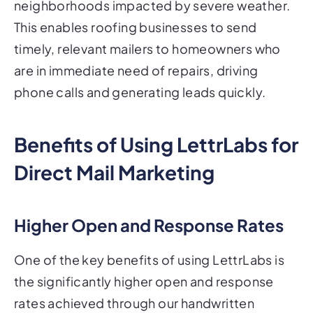
neighborhoods impacted by severe weather.
This enables roofing businesses to send
timely, relevant mailers to homeowners who
are in immediate need of repairs, driving
phone calls and generating leads quickly.
Benefits of Using LettrLabs for
Direct Mail Marketing
Higher Open and Response Rates
One of the key benefits of using LettrLabs is
the significantly higher open and response
rates achieved through our handwritten