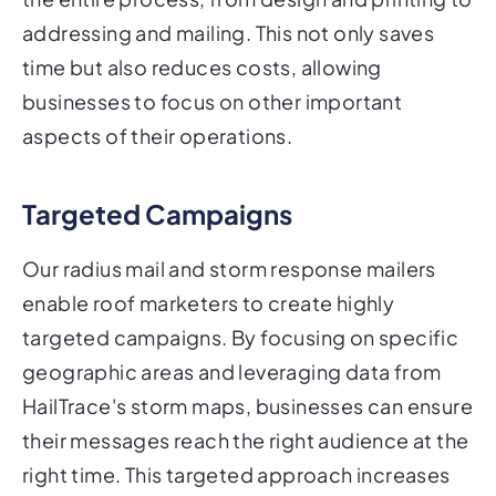
addressing and mailing. This not only saves
time but also reduces costs, allowing
businesses to focus on other important
aspects of their operations.
Targeted Campaigns
Our radius mail and storm response mailers
enable roof marketers to create highly
targeted campaigns. By focusing on specific
geographic areas and leveraging data from
HailTrace's storm maps, businesses can ensure
their messages reach the right audience at the
right time. This targeted approach increases