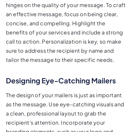
hinges on the quality of your message. To craft
an effective message, focus on being clear,
concise, and compelling. Highlight the
benefits of your services and include a strong
call to action. Personalization is key, so make
sure to address the recipient by name and
tailor the message to their specific needs.
Designing Eye-Catching Mailers
The design of your mailers is just as important
as the message. Use eye-catching visuals and
a clean, professional layout to grab the
recipient's attention. Incorporate your
branding elements, such as your logo and