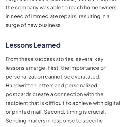
the company was able to reach homeowners
in need of immediate repairs, resulting in a
surge of new business.
Lessons Learned
From these success stories, several key
lessons emerge. First, the importance of
personalization cannot be overstated.
Handwritten letters and personalized
postcards create a connection with the
recipient that is difficult to achieve with digital
or printed mail. Second, timing is crucial.
Sending mailers in response to specific