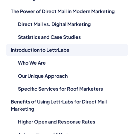
The Power of Direct Mail in Modern Marketing
Direct Mail vs. Digital Marketing
Statistics and Case Studies
Introduction to LettrLabs
Who We Are
Our Unique Approach
Specific Services for Roof Marketers
Benefits of Using LettrLabs for Direct Mail
Marketing
Higher Open and Response Rates