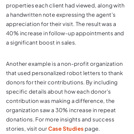
properties each client had viewed, along with
a handwritten note expressing the agent's
appreciation for their visit. The result was a
40% increase in follow-up appointments and
a significant boost in sales.
Another example is a non-profit organization
that used personalized robot letters to thank
donors for their contributions. By including
specific details about how each donor's
contribution was making a difference, the
organization saw a 30% increase in repeat
donations. For more insights and success
stories, visit our
Case Studies
page.