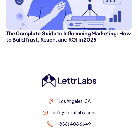
The Complete Guide to Influencing Marketing: How
to Build Trust, Reach, and ROI in 2025
Los Angeles, CA
info@LettrLabs.com
(888) 408 6649