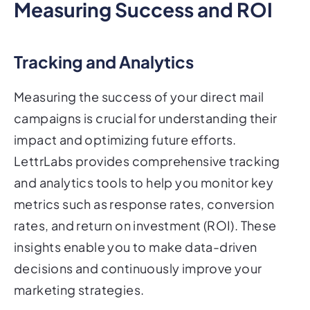
Measuring Success and ROI
Tracking and Analytics
Measuring the success of your direct mail
campaigns is crucial for understanding their
impact and optimizing future efforts.
LettrLabs provides comprehensive tracking
and analytics tools to help you monitor key
metrics such as response rates, conversion
rates, and return on investment (ROI). These
insights enable you to make data-driven
decisions and continuously improve your
marketing strategies.