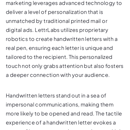
marketing leverages advanced technology to
deliver a level of personalization that is
unmatched by traditional printed mail or
digital ads. LettrLabs utilizes proprietary
robotics to create handwritten letters with a
real pen, ensuring each letter is unique and
tailored to the recipient. This personalized
touch not only grabs attention but also fosters
a deeper connection with your audience.
Handwritten letters stand out in a sea of
impersonal communications, making them
more likely to be opened and read. The tactile
experience of a handwritten letter evokes a