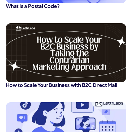
What Is a Postal Code?
How to Scale Your Business with B2C Direct Mail