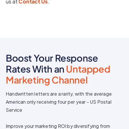
us at
Contact Us
.
Boost Your Response
Rates With an
Untapped
Marketing Channel
Handwritten letters are a rarity, with the average
American only receiving four per year - US Postal
Service
Improve your marketing ROI by diversifying from