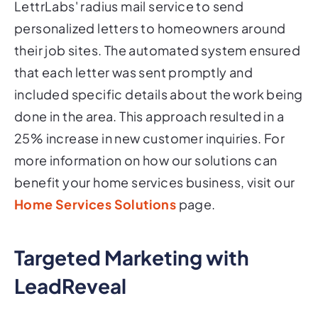
LettrLabs' radius mail service to send
personalized letters to homeowners around
their job sites. The automated system ensured
that each letter was sent promptly and
included specific details about the work being
done in the area. This approach resulted in a
25% increase in new customer inquiries. For
more information on how our solutions can
benefit your home services business, visit our
Home Services Solutions
page.
Targeted Marketing with
LeadReveal