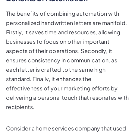
The benefits of combining automation with
personalized handwritten letters are manifold.
Firstly, it saves time and resources, allowing
businesses to focus on other important
aspects of their operations. Secondly, it
ensures consistency in communication, as
each letter is crafted to the same high
standard. Finally, it enhances the
effectiveness of your marketing efforts by
delivering a personal touch that resonates with
recipients.
Consider a home services company that used