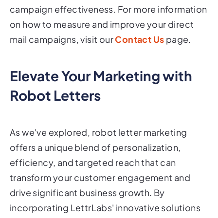
campaign effectiveness. For more information
on how to measure and improve your direct
mail campaigns, visit our
Contact Us
page.
Elevate Your Marketing with
Robot Letters
As we've explored, robot letter marketing
offers a unique blend of personalization,
efficiency, and targeted reach that can
transform your customer engagement and
drive significant business growth. By
incorporating LettrLabs' innovative solutions