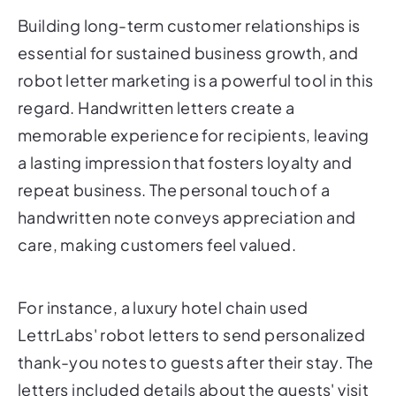
Building long-term customer relationships is
essential for sustained business growth, and
robot letter marketing is a powerful tool in this
regard. Handwritten letters create a
memorable experience for recipients, leaving
a lasting impression that fosters loyalty and
repeat business. The personal touch of a
handwritten note conveys appreciation and
care, making customers feel valued.
For instance, a luxury hotel chain used
LettrLabs' robot letters to send personalized
thank-you notes to guests after their stay. The
letters included details about the guests' visit