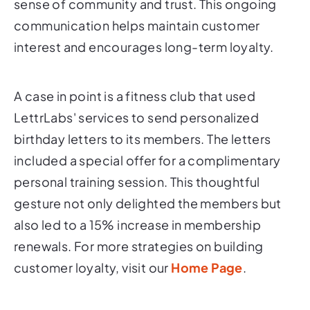
sense of community and trust. This ongoing
communication helps maintain customer
interest and encourages long-term loyalty.
A case in point is a fitness club that used
LettrLabs' services to send personalized
birthday letters to its members. The letters
included a special offer for a complimentary
personal training session. This thoughtful
gesture not only delighted the members but
also led to a 15% increase in membership
renewals. For more strategies on building
customer loyalty, visit our
Home Page
.