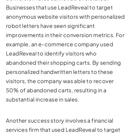
Businesses that use LeadReveal to target
anonymous website visitors with personalized
robot letters have seen significant
improvements in their conversion metrics. For
example, an e-commerce company used
LeadReveal to identify visitors who
abandoned their shopping carts. By sending
personalized handwritten letters to these
visitors, the company was able to recover
50% of abandoned carts, resulting in a
substantial increase in sales.
Another success story involves a financial
services firm that used LeadReveal to target