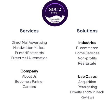
Services
Solutions
Direct Mail Advertising
Industries
Handwritten Mailers
E-commerce
Printed Postcards
Home Services
Direct Mail Automation
Non-profits
Real Estate
Company
About Us
Use Cases
Become a Partner
Acquisition
Careers
Retargeting
Loyalty and Win Back
Reviews