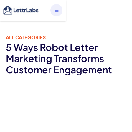
ALL CATEGORIES
5 Ways Robot Letter
Marketing Transforms
Customer Engagement