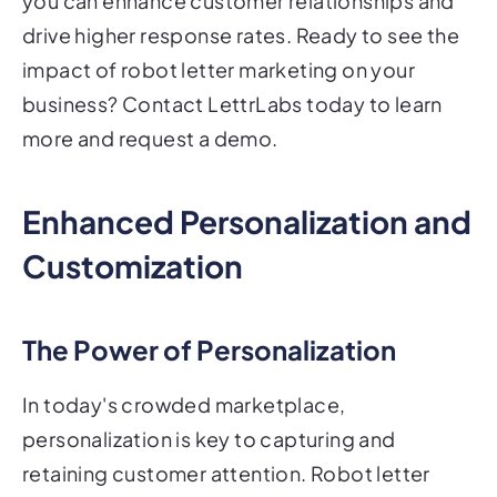
you can enhance customer relationships and
drive higher response rates. Ready to see the
impact of robot letter marketing on your
business? Contact LettrLabs today to learn
more and request a demo.
Enhanced Personalization and
Customization
The Power of Personalization
In today's crowded marketplace,
personalization is key to capturing and
retaining customer attention. Robot letter