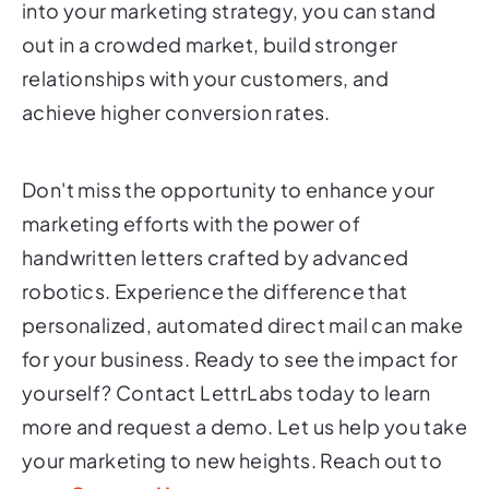
into your marketing strategy, you can stand
out in a crowded market, build stronger
relationships with your customers, and
achieve higher conversion rates.
Don't miss the opportunity to enhance your
marketing efforts with the power of
handwritten letters crafted by advanced
robotics. Experience the difference that
personalized, automated direct mail can make
for your business. Ready to see the impact for
yourself? Contact LettrLabs today to learn
more and request a demo. Let us help you take
your marketing to new heights. Reach out to