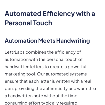
Automated Efficiency with a
Personal Touch
Automation Meets Handwriting
LettrLabs combines the efficiency of
automation with the personal touch of
handwritten letters to create a powerful
marketing tool. Our automated systems
ensure that each letter is written with a real
pen, providing the authenticity and warmth of
a handwritten note without the time-
consuming effort typically required.