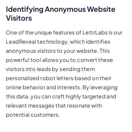
Identifying Anonymous Website
Visitors
One of the unique features of LettrLabs is our
LeadReveal technology, which identifies
anonymous visitors to your website. This
powerful tool allows you to convert these
visitors into leads by sending them
personalized robot letters based on their
online behavior and interests. By leveraging
this data, you can craft highly targeted and
relevant messages that resonate with
potential customers.