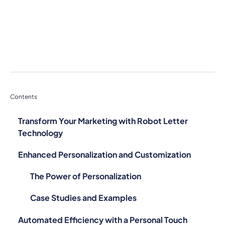
Contents
Transform Your Marketing with Robot Letter
Technology
Enhanced Personalization and Customization
The Power of Personalization
Case Studies and Examples
Automated Efficiency with a Personal Touch