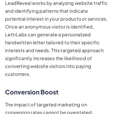
LeadReveal works by analyzing website traffic
and identifying patterns that indicate
potential interest in your products or services.
Once an anonymous visitor is identified,
LettrLabs can generate a personalized
handwritten letter tailored to their specific
interests and needs. This targeted approach
significantly increases the likelihood of
converting website visitors into paying
customers.
Conversion Boost
The impact of targeted marketing on
conversion rates cannot be overstated.