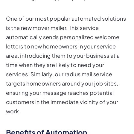
One of our most popular automated solutions
is the new mover mailer. This service
automatically sends personalized welcome
letters to new homeowners in your service
area, introducing them to your business at a
time when they are likely to need your
services. Similarly, our radius mail service
targets homeowners around your job sites,
ensuring your message reaches potential
customers in the immediate vicinity of your
work.
Benefits of Automation