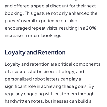
and offered a special discount for their next
booking. This gesture not only enhanced the
guests' overall experience but also
encouraged repeat visits, resulting in a 20%
increase in return bookings.
Loyalty and Retention
Loyalty and retention are critical components
of a successful business strategy, and
personalized robot letters can play a
significant role in achieving these goals. By
regularly engaging with customers through
handwritten notes, businesses can build a