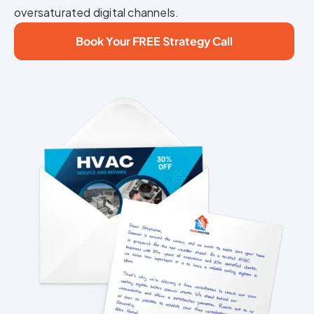
oversaturated digital channels.
Book Your FREE Strategy Call