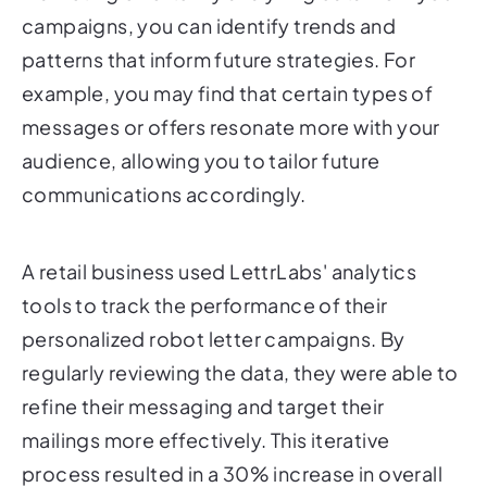
campaigns, you can identify trends and
patterns that inform future strategies. For
example, you may find that certain types of
messages or offers resonate more with your
audience, allowing you to tailor future
communications accordingly.
A retail business used LettrLabs' analytics
tools to track the performance of their
personalized robot letter campaigns. By
regularly reviewing the data, they were able to
refine their messaging and target their
mailings more effectively. This iterative
process resulted in a 30% increase in overall