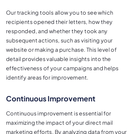
Our tracking tools allow you to see which
recipients opened their letters, how they
responded, and whether they took any
subsequent actions, such as visiting your
website or making a purchase. This level of
detail provides valuable insights into the
effectiveness of your campaigns and helps
identify areas for improvement.
Continuous Improvement
Continuous improvement is essential for
maximizing the impact of your direct mail
marketing efforts. By analyzing data from your