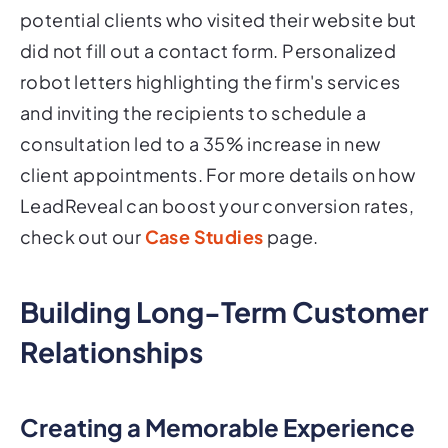
potential clients who visited their website but
did not fill out a contact form. Personalized
robot letters highlighting the firm's services
and inviting the recipients to schedule a
consultation led to a 35% increase in new
client appointments. For more details on how
LeadReveal can boost your conversion rates,
check out our
Case Studies
page.
Building Long-Term Customer
Relationships
Creating a Memorable Experience