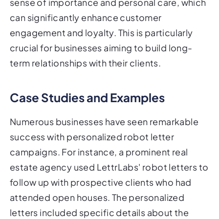
sense of importance and personal care, which
can significantly enhance customer
engagement and loyalty. This is particularly
crucial for businesses aiming to build long-
term relationships with their clients.
Case Studies and Examples
Numerous businesses have seen remarkable
success with personalized robot letter
campaigns. For instance, a prominent real
estate agency used LettrLabs' robot letters to
follow up with prospective clients who had
attended open houses. The personalized
letters included specific details about the