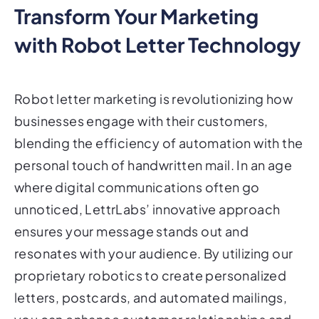
Transform Your Marketing
with Robot Letter Technology
Robot letter marketing is revolutionizing how
businesses engage with their customers,
blending the efficiency of automation with the
personal touch of handwritten mail. In an age
where digital communications often go
unnoticed, LettrLabs’ innovative approach
ensures your message stands out and
resonates with your audience. By utilizing our
proprietary robotics to create personalized
letters, postcards, and automated mailings,