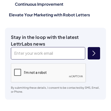
Continuous Improvement
Elevate Your Marketing with Robot Letters
Stay in the loop with the latest
LettrLabs news
By submitting these details, I consent to be contacted by SMS, Email,
or Phone.