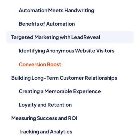
Automation Meets Handwriting
Benefits of Automation
Targeted Marketing with LeadReveal
Identifying Anonymous Website Visitors
Conversion Boost
Building Long-Term Customer Relationships
Creating a Memorable Experience
Loyalty and Retention
Measuring Success and ROI
Tracking and Analytics