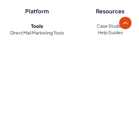
Platform
Resources
Tools
Case Studies
Help Guides
Direct Mail Marketing Tools
Blog
Direct Mail Design Tools
Contact
Audience Identification Tools
Integrations
Automation & Workflow Tools
LettrLabs API Docs
Tracking & Analytics Tools
Legal
Features
Terms of Use
Mover Automation
Terms of Sale
Radius Mail
Privacy Policy
Recipient Search
Storm Response Automation
Lead Reveal
Stay in the loop with the latest LettrLabs news