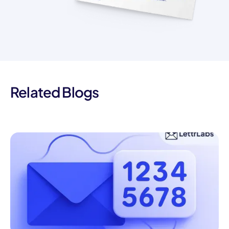
Related Blogs