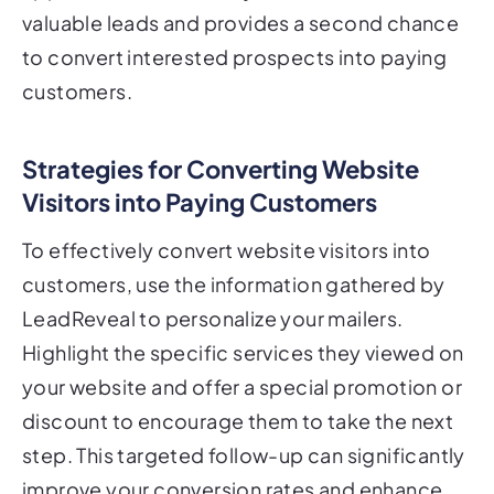
valuable leads and provides a second chance
to convert interested prospects into paying
customers.
Strategies for Converting Website
Visitors into Paying Customers
To effectively convert website visitors into
customers, use the information gathered by
LeadReveal to personalize your mailers.
Highlight the specific services they viewed on
your website and offer a special promotion or
discount to encourage them to take the next
step. This targeted follow-up can significantly
improve your conversion rates and enhance