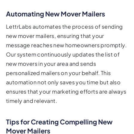
Automating New Mover Mailers
LettrLabs automates the process of sending
new mover mailers, ensuring that your
message reaches new homeowners promptly.
Our system continuously updates the list of
new movers in your area and sends
personalized mailers on your behalf. This
automation not only saves you time but also
ensures that your marketing efforts are always
timely and relevant.
Tips for Creating Compelling New
Mover Mailers