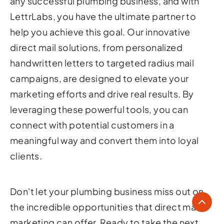
any successful plumbing business, and with
LettrLabs, you have the ultimate partner to
help you achieve this goal. Our innovative
direct mail solutions, from personalized
handwritten letters to targeted radius mail
campaigns, are designed to elevate your
marketing efforts and drive real results. By
leveraging these powerful tools, you can
connect with potential customers in a
meaningful way and convert them into loyal
clients.
Don't let your plumbing business miss out on
the incredible opportunities that direct mail
marketing can offer. Ready to take the next