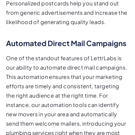
Personalized postcards help you stand out
from generic advertisements and increase the
likelihood of generating quality leads.
Automated Direct Mail Campaigns
One of the standout features of LettrLabs is
our ability to automate direct mail campaigns.
This automation ensures that your marketing
efforts are timely and consistent, targeting
the right audience at the right time. For
instance, our automation tools can identify
new movers in your area and automatically
send them welcome mailers, introducing your
plumbing services right when they are most