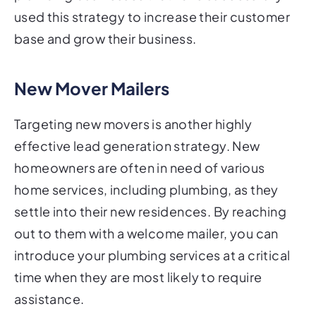
used this strategy to increase their customer
base and grow their business.
New Mover Mailers
Targeting new movers is another highly
effective lead generation strategy. New
homeowners are often in need of various
home services, including plumbing, as they
settle into their new residences. By reaching
out to them with a welcome mailer, you can
introduce your plumbing services at a critical
time when they are most likely to require
assistance.