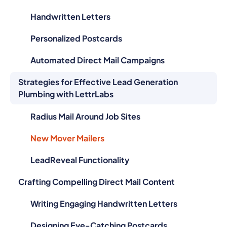
Handwritten Letters
Personalized Postcards
Automated Direct Mail Campaigns
Strategies for Effective Lead Generation
Plumbing with LettrLabs
Radius Mail Around Job Sites
New Mover Mailers
LeadReveal Functionality
Crafting Compelling Direct Mail Content
Writing Engaging Handwritten Letters
Designing Eye-Catching Postcards