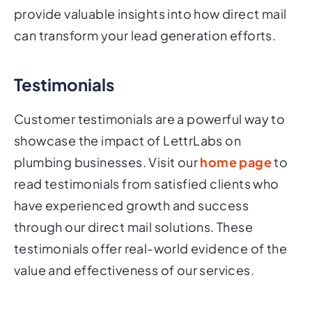
provide valuable insights into how direct mail
can transform your lead generation efforts.
Testimonials
Customer testimonials are a powerful way to
showcase the impact of LettrLabs on
plumbing businesses. Visit our
home page
to
read testimonials from satisfied clients who
have experienced growth and success
through our direct mail solutions. These
testimonials offer real-world evidence of the
value and effectiveness of our services.