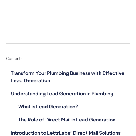
Contents
Transform Your Plumbing Business with Effective
Lead Generation
Understanding Lead Generation in Plumbing
What is Lead Generation?
The Role of Direct Mail in Lead Generation
Introduction to LettrLabs’ Direct Mail Solutions