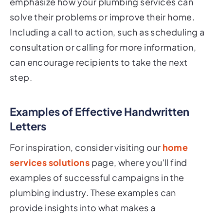
emphasize how your plumbing services can
solve their problems or improve their home.
Including a call to action, such as scheduling a
consultation or calling for more information,
can encourage recipients to take the next
step.
Examples of Effective Handwritten
Letters
For inspiration, consider visiting our
home
services solutions
page, where you'll find
examples of successful campaigns in the
plumbing industry. These examples can
provide insights into what makes a