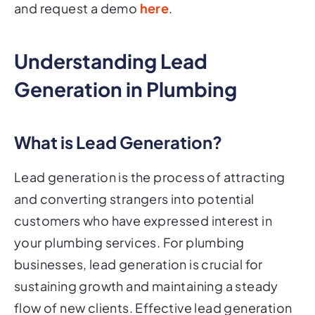
and request a demo
here
.
Understanding Lead
Generation in Plumbing
What is Lead Generation?
Lead generation is the process of attracting
and converting strangers into potential
customers who have expressed interest in
your plumbing services. For plumbing
businesses, lead generation is crucial for
sustaining growth and maintaining a steady
flow of new clients. Effective lead generation