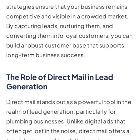
strategies ensure that your business remains
competitive and visible in a crowded market.
By capturing leads, nurturing them, and
converting them into loyal customers, you can
build a robust customer base that supports
long-term business success.
The Role of Direct Mail in Lead
Generation
Direct mail stands out as a powerful tool in the
realm of lead generation, particularly for
plumbing businesses. Unlike digital ads that
often get lost in the noise, direct mail offers a