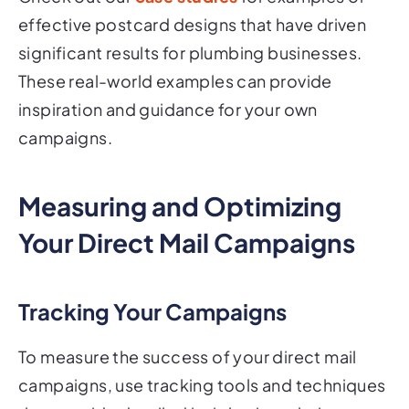
effective postcard designs that have driven
significant results for plumbing businesses.
These real-world examples can provide
inspiration and guidance for your own
campaigns.
Measuring and Optimizing
Your Direct Mail Campaigns
Tracking Your Campaigns
To measure the success of your direct mail
campaigns, use tracking tools and techniques