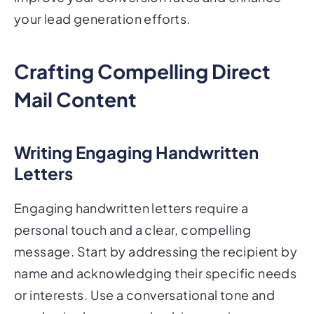
your lead generation efforts.
Crafting Compelling Direct
Mail Content
Writing Engaging Handwritten
Letters
Engaging handwritten letters require a
personal touch and a clear, compelling
message. Start by addressing the recipient by
name and acknowledging their specific needs
or interests. Use a conversational tone and