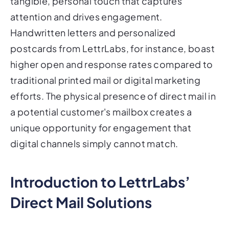
tangible, personal touch that captures
attention and drives engagement.
Handwritten letters and personalized
postcards from LettrLabs, for instance, boast
higher open and response rates compared to
traditional printed mail or digital marketing
efforts. The physical presence of direct mail in
a potential customer's mailbox creates a
unique opportunity for engagement that
digital channels simply cannot match.
Introduction to LettrLabs’
Direct Mail Solutions