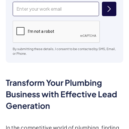
By submitting these details, I consent to be contacted by SMS, Email,
or Phone.
Transform Your Plumbing
Business with Effective Lead
Generation
In the competitive world of plumbing, finding