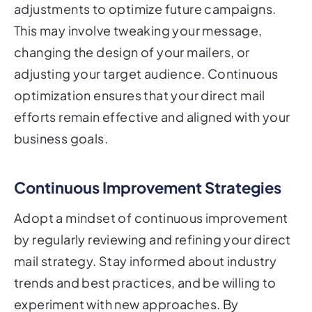
adjustments to optimize future campaigns.
This may involve tweaking your message,
changing the design of your mailers, or
adjusting your target audience. Continuous
optimization ensures that your direct mail
efforts remain effective and aligned with your
business goals.
Continuous Improvement Strategies
Adopt a mindset of continuous improvement
by regularly reviewing and refining your direct
mail strategy. Stay informed about industry
trends and best practices, and be willing to
experiment with new approaches. By