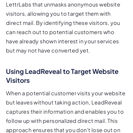
LettrLabs that unmasks anonymous website
visitors, allowing you to target them with
direct mail. By identifying these visitors, you
can reach out to potential customers who
have already shown interest in your services
but may not have converted yet.
Using LeadReveal to Target Website
Visitors
When a potential customer visits your website
but leaves without taking action, LeadReveal
captures their information and enables you to
follow up with personalized direct mail. This
approach ensures that you don't lose out on