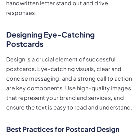
handwritten letter stand out and drive
responses.
Designing Eye-Catching
Postcards
Design is a crucial element of successful
postcards. Eye-catching visuals, clear and
concise messaging, and a strong call to action
are key components. Use high-quality images
that represent your brand and services, and
ensure the text is easy to read and understand.
Best Practices for Postcard Design