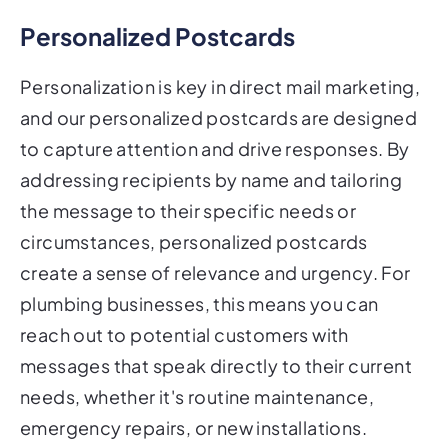
Personalized Postcards
Personalization is key in direct mail marketing,
and our personalized postcards are designed
to capture attention and drive responses. By
addressing recipients by name and tailoring
the message to their specific needs or
circumstances, personalized postcards
create a sense of relevance and urgency. For
plumbing businesses, this means you can
reach out to potential customers with
messages that speak directly to their current
needs, whether it's routine maintenance,
emergency repairs, or new installations.