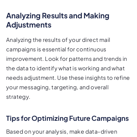
Analyzing Results and Making
Adjustments
Analyzing the results of your direct mail
campaigns is essential for continuous
improvement. Look for patterns and trends in
the data to identify what is working and what
needs adjustment. Use these insights to refine
your messaging, targeting, and overall
strategy.
Tips for Optimizing Future Campaigns
Based on your analysis, make data-driven