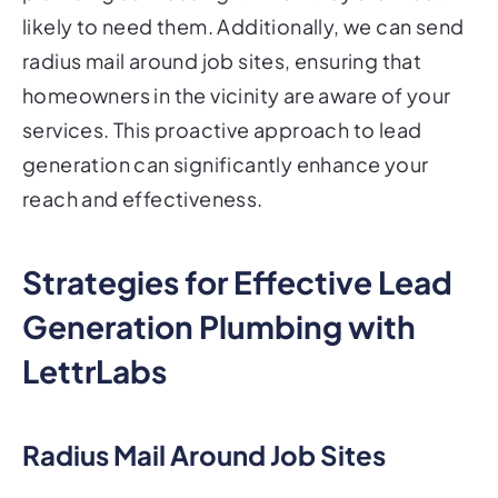
likely to need them. Additionally, we can send
radius mail around job sites, ensuring that
homeowners in the vicinity are aware of your
services. This proactive approach to lead
generation can significantly enhance your
reach and effectiveness.
Strategies for Effective Lead
Generation Plumbing with
LettrLabs
Radius Mail Around Job Sites