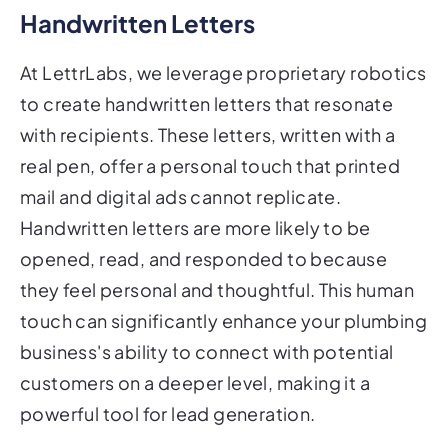
Handwritten Letters
At LettrLabs, we leverage proprietary robotics
to create handwritten letters that resonate
with recipients. These letters, written with a
real pen, offer a personal touch that printed
mail and digital ads cannot replicate.
Handwritten letters are more likely to be
opened, read, and responded to because
they feel personal and thoughtful. This human
touch can significantly enhance your plumbing
business's ability to connect with potential
customers on a deeper level, making it a
powerful tool for lead generation.