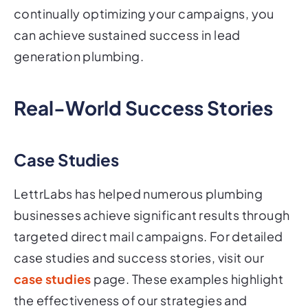
continually optimizing your campaigns, you
can achieve sustained success in lead
generation plumbing.
Real-World Success Stories
Case Studies
LettrLabs has helped numerous plumbing
businesses achieve significant results through
targeted direct mail campaigns. For detailed
case studies and success stories, visit our
case studies
page. These examples highlight
the effectiveness of our strategies and