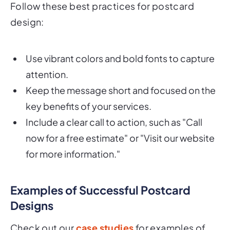
Follow these best practices for postcard
design:
Use vibrant colors and bold fonts to capture
attention.
Keep the message short and focused on the
key benefits of your services.
Include a clear call to action, such as "Call
now for a free estimate" or "Visit our website
for more information."
Examples of Successful Postcard
Designs
Check out our
case studies
for examples of