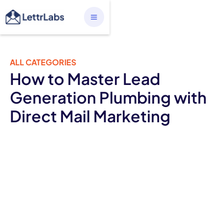
ALL CATEGORIES
How to Master Lead
Generation Plumbing with
Direct Mail Marketing