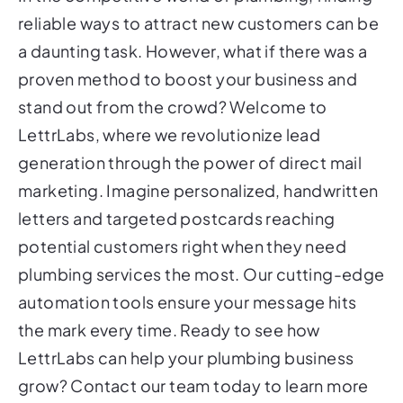
reliable ways to attract new customers can be
a daunting task. However, what if there was a
proven method to boost your business and
stand out from the crowd? Welcome to
LettrLabs, where we revolutionize lead
generation through the power of direct mail
marketing. Imagine personalized, handwritten
letters and targeted postcards reaching
potential customers right when they need
plumbing services the most. Our cutting-edge
automation tools ensure your message hits
the mark every time. Ready to see how
LettrLabs can help your plumbing business
grow? Contact our team today to learn more