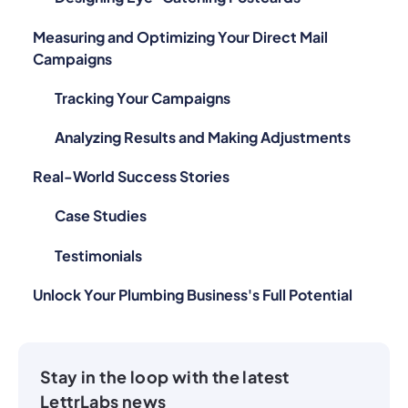
Measuring and Optimizing Your Direct Mail
Campaigns
Tracking Your Campaigns
Analyzing Results and Making Adjustments
Real-World Success Stories
Case Studies
Testimonials
Unlock Your Plumbing Business's Full Potential
Stay in the loop with the latest
LettrLabs news