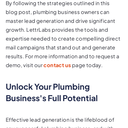
By following the strategies outlined in this
blog post, plumbing business owners can
master lead generation and drive significant
growth. LettrLabs provides the tools and
expertise needed to create compelling direct
mail campaigns that stand out and generate
results. For more information and to request a
demo, visit our
contact us
page today.
Unlock Your Plumbing
Business's Full Potential
Effective lead generation is the lifeblood of