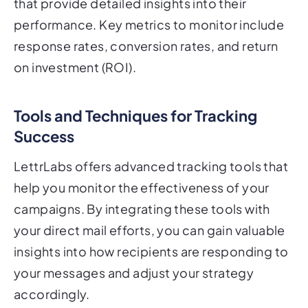
that provide detailed insights into their
performance. Key metrics to monitor include
response rates, conversion rates, and return
on investment (ROI).
Tools and Techniques for Tracking
Success
LettrLabs offers advanced tracking tools that
help you monitor the effectiveness of your
campaigns. By integrating these tools with
your direct mail efforts, you can gain valuable
insights into how recipients are responding to
your messages and adjust your strategy
accordingly.