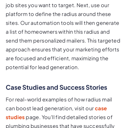
job sites you want to target. Next, use our
platform to define the radius around these
sites. Our automation tools will then generate
a list of homeowners within this radius and
send them personalized mailers. This targeted
approach ensures that your marketing efforts
are focused and efficient, maximizing the
potential for lead generation.
Case Studies and Success Stories
For real-world examples of how radius mail
can boost lead generation, visit our
case
studies
page. You'll find detailed stories of
plumbing businesses that have successfully