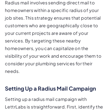
Radius mail involves sending direct mail to
homeowners within a specific radius of your
job sites. This strategy ensures that potential
customers who are geographically close to
your current projects are aware of your
services. By targeting these nearby
homeowners, you can capitalize on the
visibility of your work and encourage them to
consider your plumbing services for their
needs.
Setting Up a Radius Mail Campaign
Setting up a radius mail campaign with
LettrLabs is straightforward. First, identify the