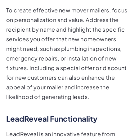
To create effective new mover mailers, focus
on personalization and value. Address the
recipient by name and highlight the specific
services you offer that new homeowners
might need, such as plumbing inspections,
emergency repairs, or installation of new
fixtures. Including a special offer or discount
for new customers can also enhance the
appeal of your mailer and increase the
likelihood of generating leads.
LeadReveal Functionality
LeadReveal is an innovative feature from