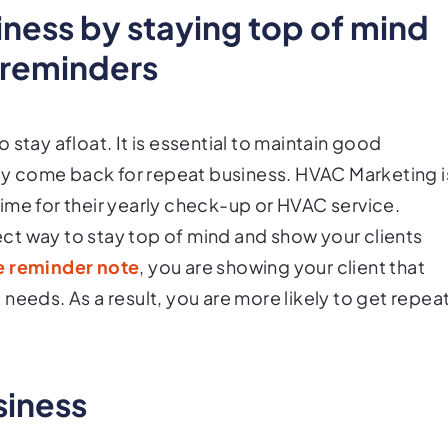
iness by staying top of mind
 reminders
stay afloat. It is essential to maintain good
they come back for repeat business. HVAC Marketing i
 time for their yearly check-up or HVAC service.
ct way to stay top of mind and show your clients
e reminder note
, you are showing your client that
needs. As a result, you are more likely to get repea
siness