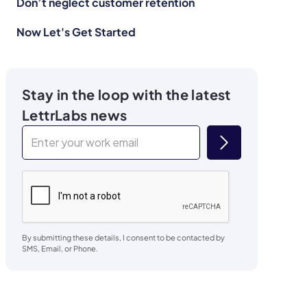
Don’t neglect customer retention
Now Let's Get Started
Stay in the loop with the latest
LettrLabs news
By submitting these details, I consent to be contacted by
SMS, Email, or Phone.