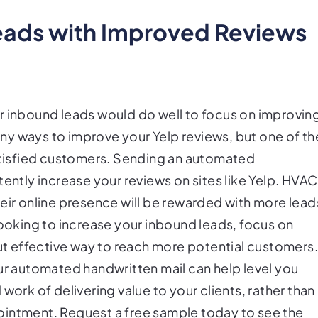
leads with Improved Reviews
r inbound leads would do well to focus on improvin
many ways to improve your Yelp reviews, but one of th
satisfied customers. Sending an automated
tently increase your reviews on sites like Yelp. HVAC
heir online presence will be rewarded with more lead
looking to increase your inbound leads, focus on
but effective way to reach more potential customers
ur automated handwritten mail can help level you
work of delivering value to your clients, rather than
ointment. Request a free sample today to see the