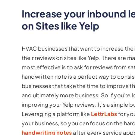
Increase your inbound 
on Sites like Yelp
HVAC businesses that want to increase thei
their reviews on sites like Yelp. There are 
most effective is to ask for reviews from 
handwritten note is a perfect way to consis
businesses that take the time to improve t
and ultimately more business. So if you're 
improving your Yelp reviews. It's a simple 
Leveraging a platform like
LettrLabs
for yo
your business, so you can focus on the hard 
handwriting notes
after every service app