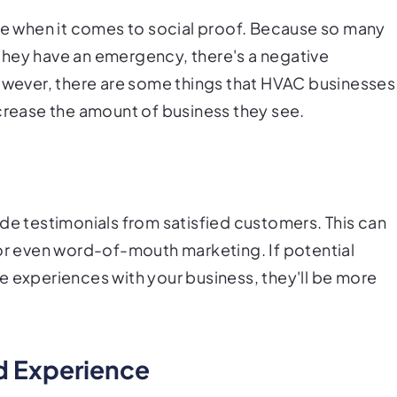
tle when it comes to social proof. Because so many
they have an emergency, there's a negative
However, there are some things that HVAC businesses
ncrease the amount of business they see.
de testimonials from satisfied customers. This can
 or even word-of-mouth marketing. If potential
e experiences with your business, they'll be more
nd Experience