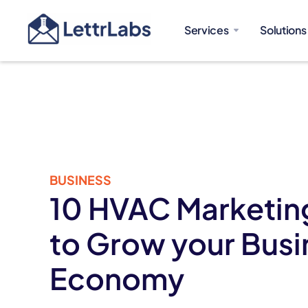
Services
Solutions
BUSINESS
10 HVAC Marketing
to Grow your Busi
Economy