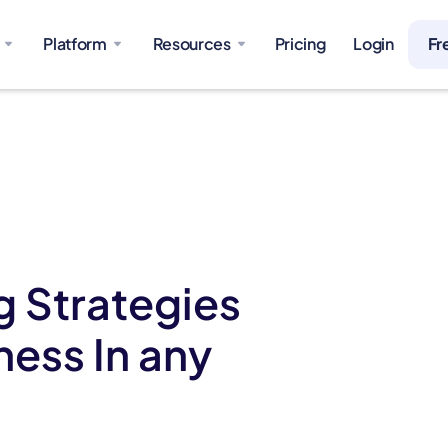
Platform
Resources
Pricing
Login
Fr
 Strategies
ness In any