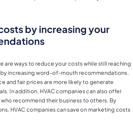
osts by increasing your
endations
 are ways to reduce your costs while still reaching
 is by increasing word-of-mouth recommendations.
 and fair prices are more likely to generate
als. In addition, HVAC companies can also offer
s who recommend their business to others. By
ns, HVAC companies can save on marketing costs