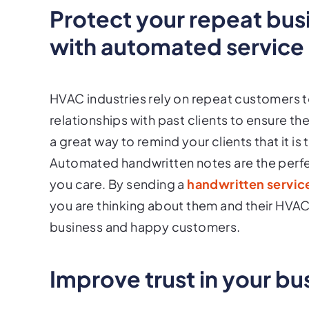
Protect your repeat bus
with automated service
HVAC industries rely on repeat customers to 
relationships with past clients to ensure 
a great way to remind your clients that it is
Automated handwritten notes are the perfe
you care. By sending a
handwritten servic
you are thinking about them and their HVAC 
business and happy customers.
Improve trust in your bu