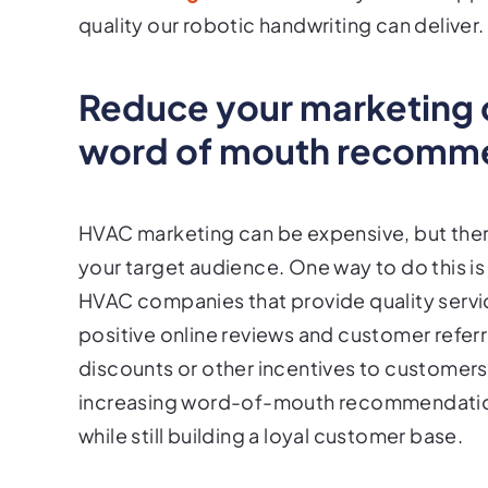
quality our robotic handwriting can deliver.
Reduce your marketing c
word of mouth recomm
HVAC marketing can be expensive, but there
your target audience. One way to do this
HVAC companies that provide quality service
positive online reviews and customer referr
discounts or other incentives to customer
increasing word-of-mouth recommendatio
while still building a loyal customer base.