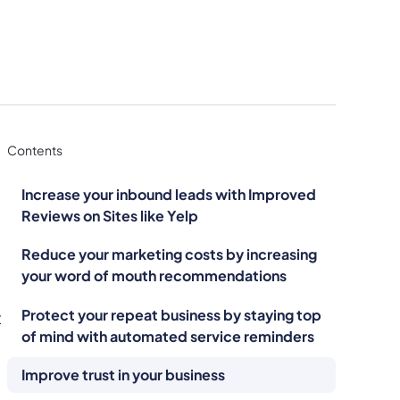
Contents
Increase your inbound leads with Improved
Reviews on Sites like Yelp
Reduce your marketing costs by increasing
your word of mouth recommendations
Protect your repeat business by staying top
t
of mind with automated service reminders
Improve trust in your business