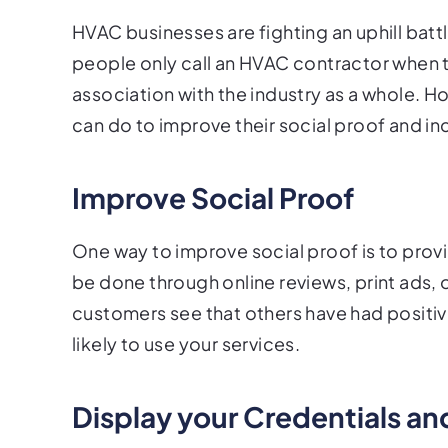
HVAC businesses are fighting an uphill bat
people only call an HVAC contractor when 
association with the industry as a whole. 
can do to improve their social proof and i
Improve Social Proof
One way to improve social proof is to provi
be done through online reviews, print ads,
customers see that others have had positiv
likely to use your services.
Display your Credentials a