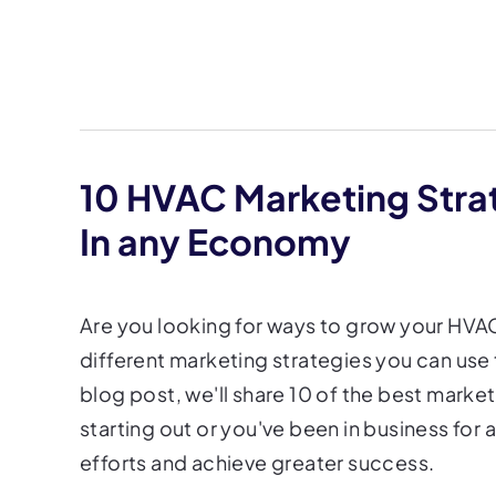
10 HVAC Marketing Stra
In any Economy
Are you looking for ways to grow your HVAC 
different marketing strategies you can use 
blog post, we'll share 10 of the best marke
starting out or you've been in business for 
efforts and achieve greater success.