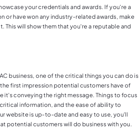
howcase your credentials and awards. If you're a
n or have won any industry-related awards, make
. This will show them that you're a reputable and
VAC business, one of the critical things you can do is
the first impression potential customers have of
re it's conveying the right message. Things to focus
ritical information, and the ease of ability to
 website is up-to-date and easy to use, you'll
hat potential customers will do business with you.