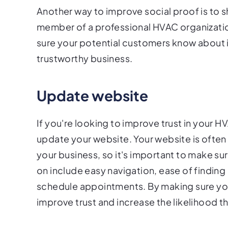
Another way to improve social proof is to s
member of a professional HVAC organizatio
sure your potential customers know about it
trustworthy business.
Update website
If you're looking to improve trust in your H
update your website. Your website is often 
your business, so it's important to make su
on include easy navigation, ease of finding c
schedule appointments. By making sure your
improve trust and increase the likelihood t