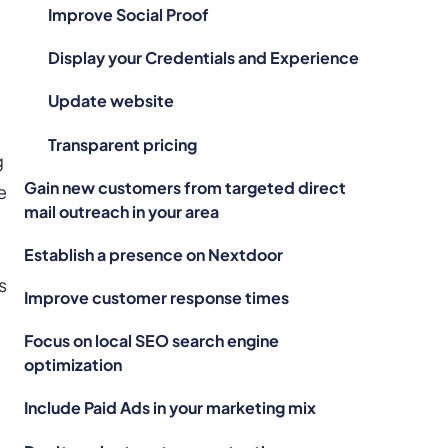
Improve Social Proof
Display your Credentials and Experience
Update website
Transparent pricing
g
Gain new customers from targeted direct
e
mail outreach in your area
Establish a presence on Nextdoor
s
Improve customer response times
Focus on local SEO search engine
.
optimization
Include Paid Ads in your marketing mix