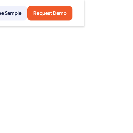
ee Sample
Request Demo