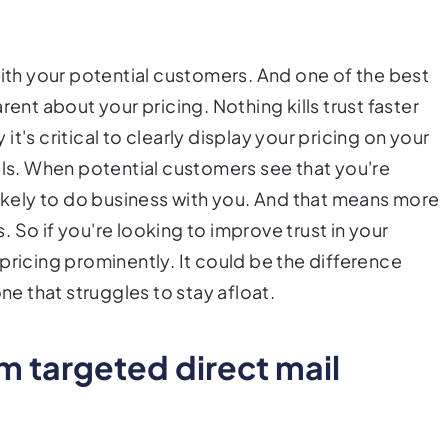
with your potential customers. And one of the best
rent about your pricing. Nothing kills trust faster
 it's critical to clearly display your pricing on your
als. When potential customers see that you're
likely to do business with you. And that means more
 So if you're looking to improve trust in your
pricing prominently. It could be the difference
 that struggles to stay afloat.
 targeted direct mail