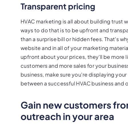
Transparent pricing
HVAC marketing is all about building trust 
ways to do that is to be upfront and transpa
than a surprise bill or hidden fees. That's why
website and in all of your marketing materi
upfront about your prices, they'll be more 
customers and more sales for your business.
business, make sure you're displaying your 
between a successful HVAC business and one
Gain new customers from
outreach in your area