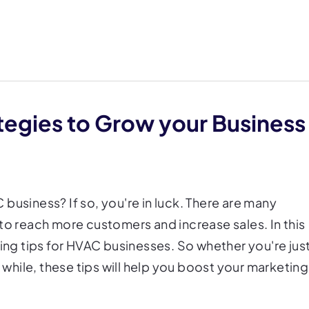
tegies to Grow your Business
business? If so, you're in luck. There are many
to reach more customers and increase sales. In this
ting tips for HVAC businesses. So whether you're jus
a while, these tips will help you boost your marketing