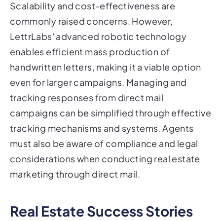
Scalability and cost-effectiveness are
commonly raised concerns. However,
LettrLabs' advanced robotic technology
enables efficient mass production of
handwritten letters, making it a viable option
even for larger campaigns. Managing and
tracking responses from direct mail
campaigns can be simplified through effective
tracking mechanisms and systems. Agents
must also be aware of compliance and legal
considerations when conducting real estate
marketing through direct mail.
Real Estate Success Stories