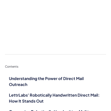
Contents
Understanding the Power of Direct Mail
Outreach
LettrLabs' Robotically Handwritten Direct Mail:
How It Stands Out