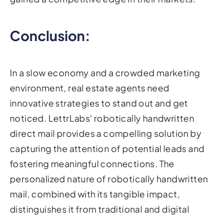
Conclusion:
In a slow economy and a crowded marketing
environment, real estate agents need
innovative strategies to stand out and get
noticed. LettrLabs' robotically handwritten
direct mail provides a compelling solution by
capturing the attention of potential leads and
fostering meaningful connections. The
personalized nature of robotically handwritten
mail, combined with its tangible impact,
distinguishes it from traditional and digital