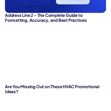
Address Line 2 – The Complete Guide to
Formatting, Accuracy, and Best Practices
Are You Missing Out on These HVAC Promotional
Ideas?