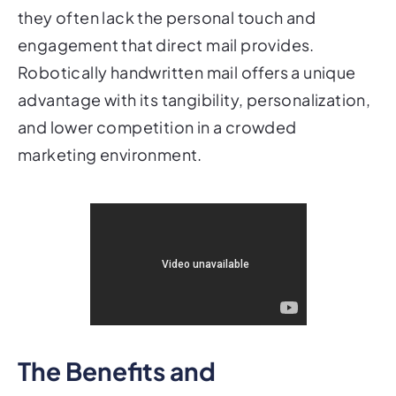
they often lack the personal touch and
engagement that direct mail provides.
Robotically handwritten mail offers a unique
advantage with its tangibility, personalization,
and lower competition in a crowded
marketing environment.
The Benefits and