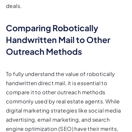
deals.
Comparing Robotically
Handwritten Mail to Other
Outreach Methods
To fully understand the value of robotically
handwritten direct mail, it is essential to
compare it to other outreach methods
commonly used by real estate agents. While
digital marketing strategies like social media
advertising, email marketing, and search
engine optimization (SEO) have their merits,