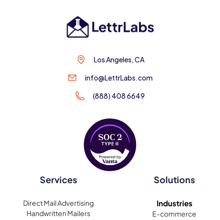
Los Angeles, CA
info@LettrLabs.com
(888) 408 6649
Services
Solutions
Direct Mail Advertising
Industries
Handwritten Mailers
E-commerce