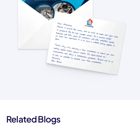
Related Blogs