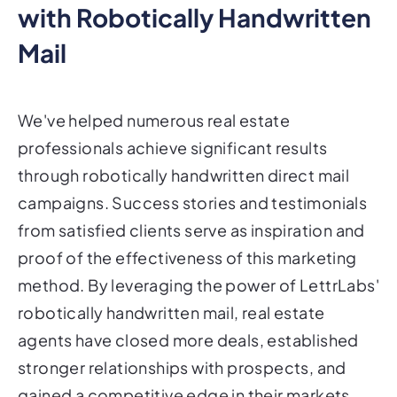
with Robotically Handwritten
Mail
We've helped numerous real estate
professionals achieve significant results
through robotically handwritten direct mail
campaigns. Success stories and testimonials
from satisfied clients serve as inspiration and
proof of the effectiveness of this marketing
method. By leveraging the power of LettrLabs'
robotically handwritten mail, real estate
agents have closed more deals, established
stronger relationships with prospects, and
gained a competitive edge in their markets.