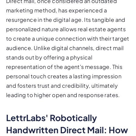
Direct mail, once considered an outdated
marketing method, has experienced a
resurgence in the digital age. Its tangible and
personalized nature allows real estate agents
to create a unique connection with their target
audience. Unlike digital channels, direct mail
stands out by offering a physical
representation of the agent's message. This
personal touch creates a lasting impression
and fosters trust and credibility, ultimately
leading to higher open and response rates.
LettrLabs' Robotically
Handwritten Direct Mail: How