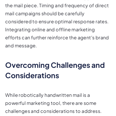
the mail piece. Timing and frequency of direct
mail campaigns should be carefully
considered to ensure optimal response rates.
Integrating online and offline marketing
efforts can further reinforce the agent's brand
and message.
Overcoming Challenges and
Considerations
While robotically handwritten mail is a
powerful marketing tool, there are some
challenges and considerations to address.