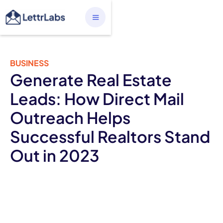
BUSINESS
Generate Real Estate
Leads: How Direct Mail
Outreach Helps
Successful Realtors Stand
Out in 2023