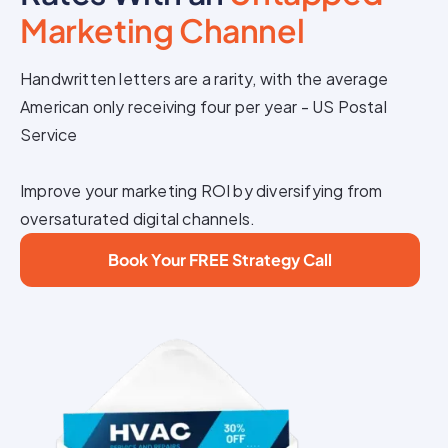
Marketing Channel
Handwritten letters are a rarity, with the average
American only receiving four per year - US Postal
Service
Improve your marketing ROI by diversifying from
oversaturated digital channels.
Book Your FREE Strategy Call