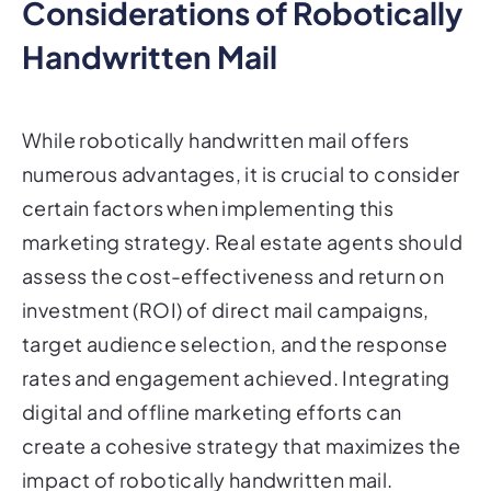
Considerations of Robotically
Handwritten Mail
While robotically handwritten mail offers
numerous advantages, it is crucial to consider
certain factors when implementing this
marketing strategy. Real estate agents should
assess the cost-effectiveness and return on
investment (ROI) of direct mail campaigns,
target audience selection, and the response
rates and engagement achieved. Integrating
digital and offline marketing efforts can
create a cohesive strategy that maximizes the
impact of robotically handwritten mail.