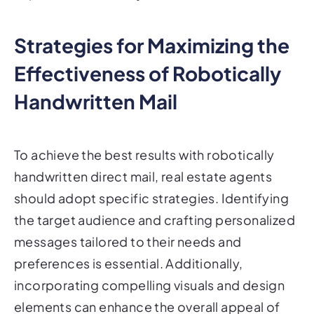
Strategies for Maximizing the
Effectiveness of Robotically
Handwritten Mail
To achieve the best results with robotically
handwritten direct mail, real estate agents
should adopt specific strategies. Identifying
the target audience and crafting personalized
messages tailored to their needs and
preferences is essential. Additionally,
incorporating compelling visuals and design
elements can enhance the overall appeal of