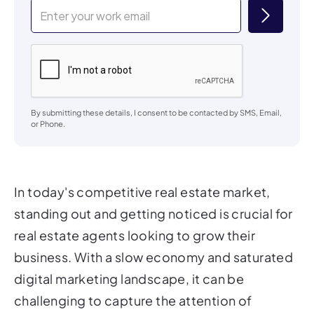
By submitting these details, I consent to be contacted by SMS, Email,
or Phone.
In today's competitive real estate market,
standing out and getting noticed is crucial for
real estate agents looking to grow their
business. With a slow economy and saturated
digital marketing landscape, it can be
challenging to capture the attention of