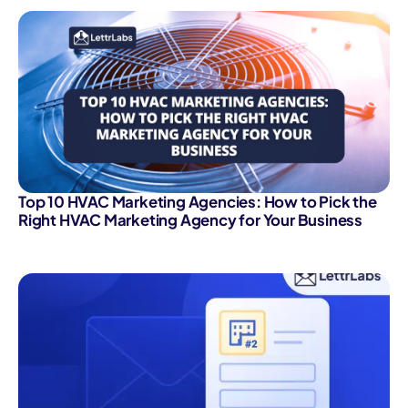
Top 10 HVAC Marketing Agencies: How to Pick the
Right HVAC Marketing Agency for Your Business