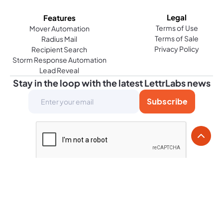
Legal
Features
Terms of Use
Mover Automation
Terms of Sale
Radius Mail
Privacy Policy
Recipient Search
Storm Response Automation
Lead Reveal
Stay in the loop with the latest LettrLabs news
© Copyright 2026. All rights reserved.