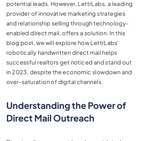
potential leads. However, LettrLabs, a leading
provider of innovative marketing strategies
and relationship selling through technology-
enabled direct mail, offers a solution. In this
blog post, we will explore how LettrLabs'
robotically handwritten direct mail helps
successful realtors get noticed and stand out
in 2023, despite the economic slowdown and
over-saturation of digital channels.
Understanding the Power of
Direct Mail Outreach