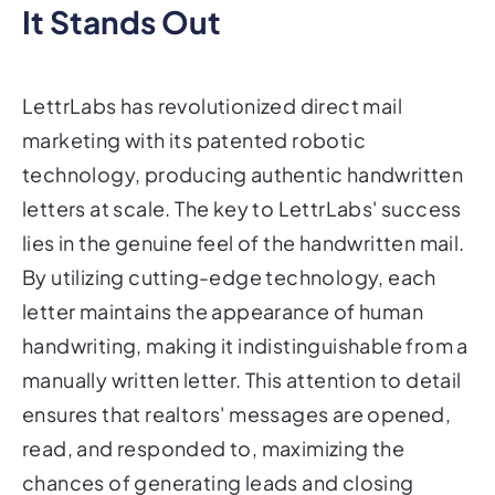
It Stands Out
LettrLabs has revolutionized direct mail
marketing with its patented robotic
technology, producing authentic handwritten
letters at scale. The key to LettrLabs' success
lies in the genuine feel of the handwritten mail.
By utilizing cutting-edge technology, each
letter maintains the appearance of human
handwriting, making it indistinguishable from a
manually written letter. This attention to detail
ensures that realtors' messages are opened,
read, and responded to, maximizing the
chances of generating leads and closing