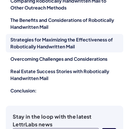
Comparing Robotically Handwritten Mail to
Other Outreach Methods
The Benefits and Considerations of Robotically
Handwritten Mail
Strategies for Maximizing the Effectiveness of
Robotically Handwritten Mail
Overcoming Challenges and Considerations
Real Estate Success Stories with Robotically
Handwritten Mail
Conclusion:
Stay in the loop with the latest
LettrLabs news