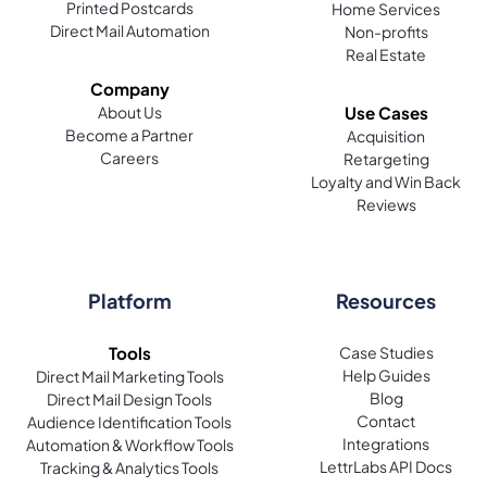
Printed Postcards
Home Services
Direct Mail Automation
Non-profits
Real Estate
Company
About Us
Use Cases
Become a Partner
Acquisition
Careers
Retargeting
Loyalty and Win Back
Reviews
Platform
Resources
Tools
Case Studies
Help Guides
Direct Mail Marketing Tools
Blog
Direct Mail Design Tools
Contact
Audience Identification Tools
Integrations
Automation & Workflow Tools
LettrLabs API Docs
Tracking & Analytics Tools