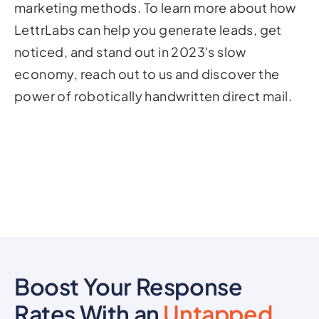
marketing methods. To learn more about how
LettrLabs can help you generate leads, get
noticed, and stand out in 2023's slow
economy, reach out to us and discover the
power of robotically handwritten direct mail.
Boost Your Response
Rates With an
Untapped