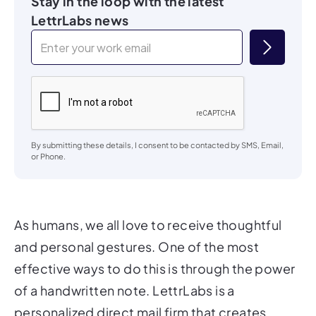
Stay in the loop with the latest
LettrLabs news
By submitting these details, I consent to be contacted by SMS, Email,
or Phone.
As humans, we all love to receive thoughtful
and personal gestures. One of the most
effective ways to do this is through the power
of a handwritten note. LettrLabs is a
personalized direct mail firm that creates