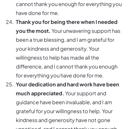
cannot thank you enough for everything you
have done for me.
Thank you for being there when I needed
you the most.
Your unwavering support has
been a true blessing, and I am grateful for
your kindness and generosity. Your
willingness to help has made all the
difference, and I cannot thank you enough
for everything you have done for me.
Your dedication and hard work have been
much appreciated.
Your support and
guidance have been invaluable, and I am
grateful for your willingness to help. Your
kindness and generosity have not gone
unnoticed, and I cannot thank you enough