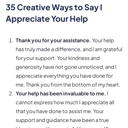
35 Creative Ways to Say I
Appreciate Your Help
Thank you for your assistance.
Your help
has truly made a difference, and I am grateful
for your support. Your kindness and
generosity have not gone unnoticed, and I
appreciate everything you have done for
me. Thank you from the bottom of my heart.
Your help has been invaluable to me.
I
cannot express how much I appreciate all
that you have done to assist me. Your
support and guidance have been a true