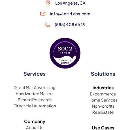
Los Angeles, CA
info@LettrLabs.com
(888) 408 6649
Services
Solutions
Direct Mail Advertising
Industries
Handwritten Mailers
E-commerce
Printed Postcards
Home Services
Direct Mail Automation
Non-profits
Real Estate
Company
About Us
Use Cases