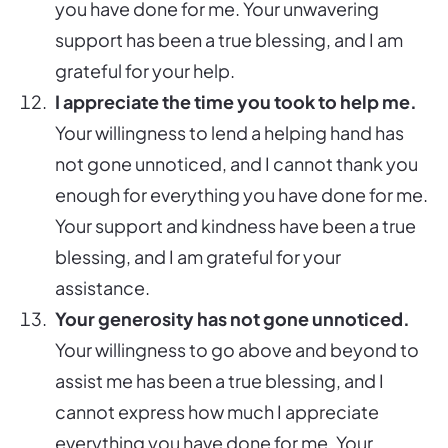
you have done for me. Your unwavering
support has been a true blessing, and I am
grateful for your help.
I appreciate the time you took to help me.
Your willingness to lend a helping hand has
not gone unnoticed, and I cannot thank you
enough for everything you have done for me.
Your support and kindness have been a true
blessing, and I am grateful for your
assistance.
Your generosity has not gone unnoticed.
Your willingness to go above and beyond to
assist me has been a true blessing, and I
cannot express how much I appreciate
everything you have done for me. Your