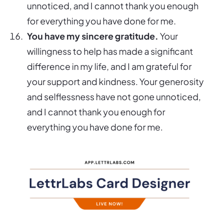
unnoticed, and I cannot thank you enough
for everything you have done for me.
You have my sincere gratitude.
Your
willingness to help has made a significant
difference in my life, and I am grateful for
your support and kindness. Your generosity
and selflessness have not gone unnoticed,
and I cannot thank you enough for
everything you have done for me.