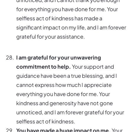
for everything you have done for me. Your
selfless act of kindness has made a
significant impact on my life, and I am forever
grateful for your assistance.
I am grateful for your unwavering
commitment to help.
Your support and
guidance have been a true blessing, and I
cannot express how much I appreciate
everything you have done for me. Your
kindness and generosity have not gone
unnoticed, and I am forever grateful for your
selfless act of kindness.
You have made a huge impact on me.
Your