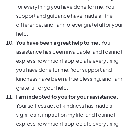
for everything you have done for me. Your
support and guidance have made all the
difference, and I am forever grateful for your
help.
You have been a great help to me.
Your
assistance has been invaluable, and I cannot
express how much I appreciate everything
you have done for me. Your support and
kindness have been a true blessing, and I am
grateful for your help.
I am indebted to you for your assistance.
Your selfless act of kindness has made a
significant impact on my life, and I cannot
express how much I appreciate everything