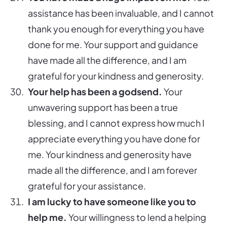
assistance has been invaluable, and I cannot
thank you enough for everything you have
done for me. Your support and guidance
have made all the difference, and I am
grateful for your kindness and generosity.
Your help has been a godsend.
Your
unwavering support has been a true
blessing, and I cannot express how much I
appreciate everything you have done for
me. Your kindness and generosity have
made all the difference, and I am forever
grateful for your assistance.
I am lucky to have someone like you to
help me.
Your willingness to lend a helping