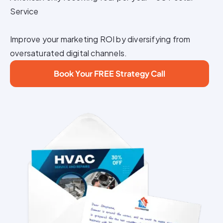
Service
Improve your marketing ROI by diversifying from
oversaturated digital channels.
Book Your FREE Strategy Call