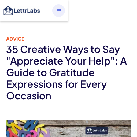
ADVICE
35 Creative Ways to Say
"Appreciate Your Help": A
Guide to Gratitude
Expressions for Every
Occasion