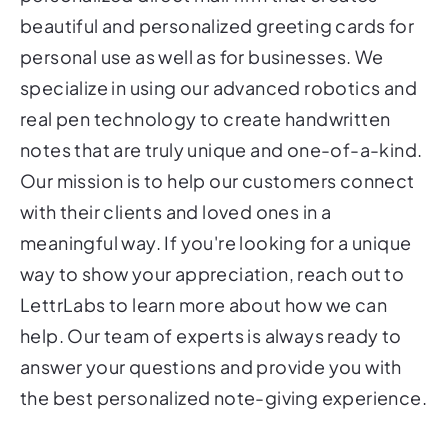
beautiful and personalized greeting cards for
personal use as well as for businesses. We
specialize in using our advanced robotics and
real pen technology to create handwritten
notes that are truly unique and one-of-a-kind.
Our mission is to help our customers connect
with their clients and loved ones in a
meaningful way. If you're looking for a unique
way to show your appreciation, reach out to
LettrLabs to learn more about how we can
help. Our team of experts is always ready to
answer your questions and provide you with
the best personalized note-giving experience.