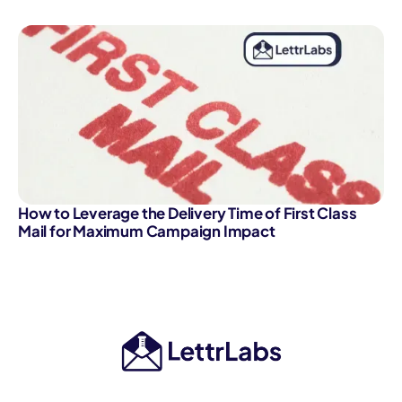
How to Leverage the Delivery Time of First Class
Mail for Maximum Campaign Impact