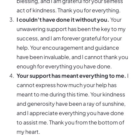
blessing, and I am grateful for your selfless
act of kindness. Thank you for everything.
I couldn't have done it without you.
Your
unwavering support has been the key to my
success, and I am forever grateful for your
help. Your encouragement and guidance
have been invaluable, and I cannot thank you
enough for everything you have done.
Your support has meant everything to me.
I
cannot express how much your help has
meant to me during this time. Your kindness
and generosity have been a ray of sunshine,
and I appreciate everything you have done
to assist me. Thank you from the bottom of
my heart.