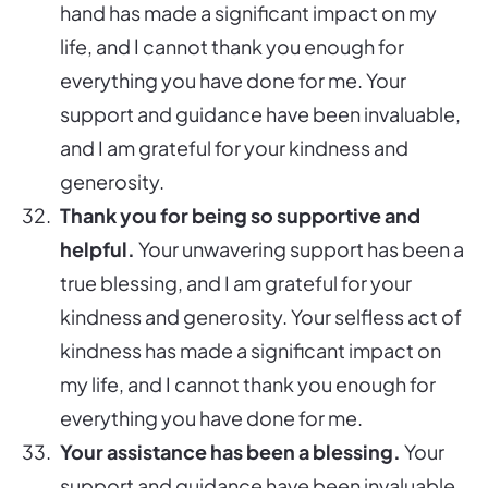
hand has made a significant impact on my
life, and I cannot thank you enough for
everything you have done for me. Your
support and guidance have been invaluable,
and I am grateful for your kindness and
generosity.
Thank you for being so supportive and
helpful.
Your unwavering support has been a
true blessing, and I am grateful for your
kindness and generosity. Your selfless act of
kindness has made a significant impact on
my life, and I cannot thank you enough for
everything you have done for me.
Your assistance has been a blessing.
Your
support and guidance have been invaluable,