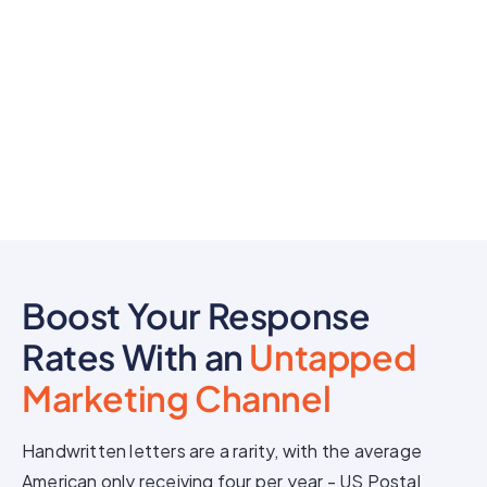
Boost Your Response
Rates With an
Untapped
Marketing Channel
Handwritten letters are a rarity, with the average
American only receiving four per year - US Postal