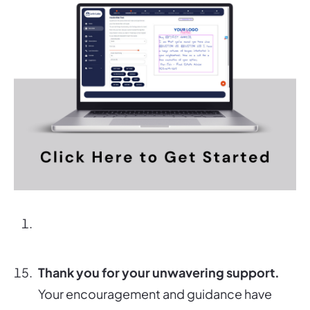
Thank you for your unwavering support.
Your encouragement and guidance have