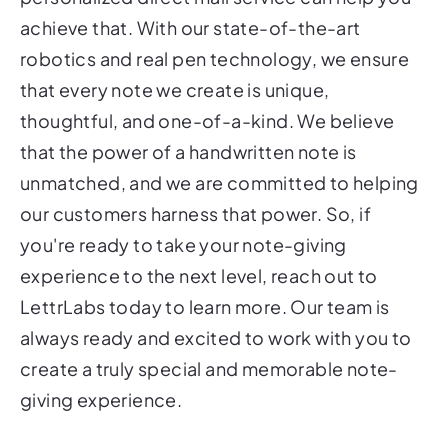
achieve that. With our state-of-the-art
robotics and real pen technology, we ensure
that every note we create is unique,
thoughtful, and one-of-a-kind. We believe
that the power of a handwritten note is
unmatched, and we are committed to helping
our customers harness that power. So, if
you're ready to take your note-giving
experience to the next level, reach out to
LettrLabs today to learn more. Our team is
always ready and excited to work with you to
create a truly special and memorable note-
giving experience.