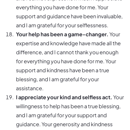
everything you have done for me. Your
support and guidance have been invaluable,
and I am grateful for your selflessness.
Your help has been a game-changer.
Your
expertise and knowledge have made all the
difference, and I cannot thank you enough
for everything you have done for me. Your
support and kindness have been a true
blessing, and I am grateful for your
assistance.
I appreciate your kind and selfless act.
Your
willingness to help has been a true blessing,
and I am grateful for your support and
guidance. Your generosity and kindness