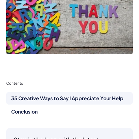
Contents
35 Creative Ways to Say I Appreciate Your Help
Conclusion