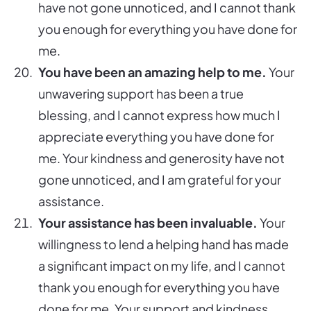
have not gone unnoticed, and I cannot thank
you enough for everything you have done for
me.
You have been an amazing help to me.
Your
unwavering support has been a true
blessing, and I cannot express how much I
appreciate everything you have done for
me. Your kindness and generosity have not
gone unnoticed, and I am grateful for your
assistance.
Your assistance has been invaluable.
Your
willingness to lend a helping hand has made
a significant impact on my life, and I cannot
thank you enough for everything you have
done for me. Your support and kindness