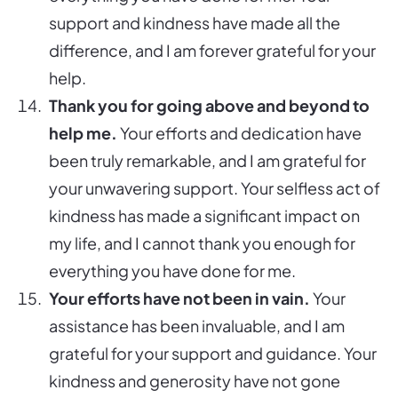
support and kindness have made all the
difference, and I am forever grateful for your
help.
Thank you for going above and beyond to
help me.
Your efforts and dedication have
been truly remarkable, and I am grateful for
your unwavering support. Your selfless act of
kindness has made a significant impact on
my life, and I cannot thank you enough for
everything you have done for me.
Your efforts have not been in vain.
Your
assistance has been invaluable, and I am
grateful for your support and guidance. Your
kindness and generosity have not gone