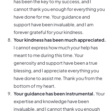
has been the key to my success, and I
cannot thank you enough for everything you
have done for me. Your guidance and
support have been invaluable, and I am
forever grateful for your kindness.
Your kindness has been much appreciated.
I cannot express how much your help has
meant to me during this time. Your
generosity and support have been a true
blessing, and I appreciate everything you
have done to assist me. Thank you from the
bottom of my heart.
Your guidance has been instrumental.
Your
expertise and knowledge have been
invaluable, and I cannot thank you enough