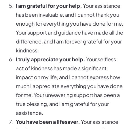
I am grateful for your help.
Your assistance
has been invaluable, and I cannot thank you
enough for everything you have done for me.
Your support and guidance have made all the
difference, and I am forever grateful for your
kindness.
I truly appreciate your help.
Your selfless
act of kindness has made a significant
impact on my life, and I cannot express how
much I appreciate everything you have done
for me. Your unwavering support has been a
true blessing, and I am grateful for your
assistance.
You have been a lifesaver.
Your assistance