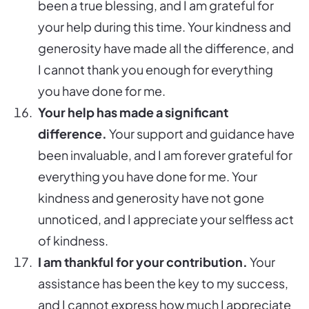
been a true blessing, and I am grateful for
your help during this time. Your kindness and
generosity have made all the difference, and
I cannot thank you enough for everything
you have done for me.
Your help has made a significant
difference.
Your support and guidance have
been invaluable, and I am forever grateful for
everything you have done for me. Your
kindness and generosity have not gone
unnoticed, and I appreciate your selfless act
of kindness.
I am thankful for your contribution.
Your
assistance has been the key to my success,
and I cannot express how much I appreciate