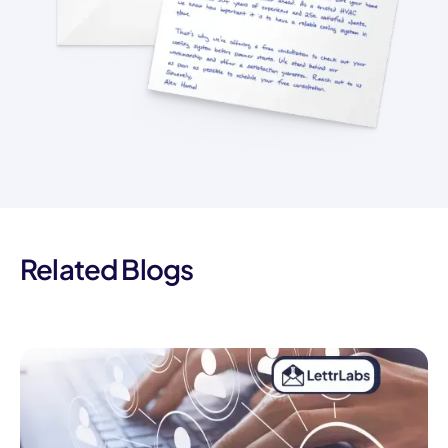
Related Blogs