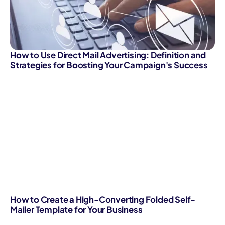
How to Use Direct Mail Advertising: Definition and
Strategies for Boosting Your Campaign's Success
How to Create a High-Converting Folded Self-
Mailer Template for Your Business