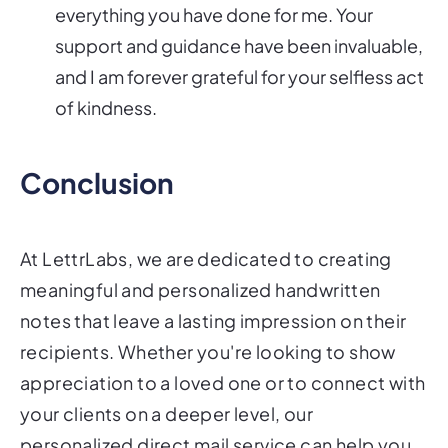
everything you have done for me. Your
support and guidance have been invaluable,
and I am forever grateful for your selfless act
of kindness.
Conclusion
At LettrLabs, we are dedicated to creating
meaningful and personalized handwritten
notes that leave a lasting impression on their
recipients. Whether you're looking to show
appreciation to a loved one or to connect with
your clients on a deeper level, our
personalized direct mail service can help you