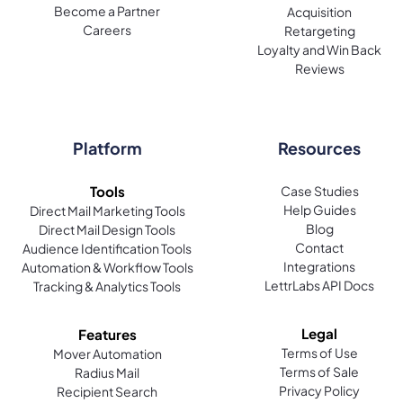
Become a Partner
Acquisition
Careers
Retargeting
Loyalty and Win Back
Reviews
Platform
Resources
Tools
Case Studies
Help Guides
Direct Mail Marketing Tools
Blog
Direct Mail Design Tools
Contact
Audience Identification Tools
Integrations
Automation & Workflow Tools
LettrLabs API Docs
Tracking & Analytics Tools
Legal
Features
Terms of Use
Mover Automation
Terms of Sale
Radius Mail
Privacy Policy
Recipient Search