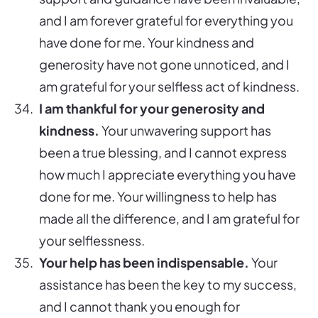
and I am forever grateful for everything you
have done for me. Your kindness and
generosity have not gone unnoticed, and I
am grateful for your selfless act of kindness.
I am thankful for your generosity and
kindness.
Your unwavering support has
been a true blessing, and I cannot express
how much I appreciate everything you have
done for me. Your willingness to help has
made all the difference, and I am grateful for
your selflessness.
Your help has been indispensable.
Your
assistance has been the key to my success,
and I cannot thank you enough for