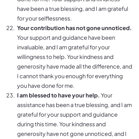
have been a true blessing, and I am grateful
for your selflessness.
Your contribution has not gone unnoticed.
Your support and guidance have been
invaluable, and I am grateful for your
willingness to help. Your kindness and
generosity have made all the difference, and
I cannot thank you enough for everything
you have done for me.
I am blessed to have your help.
Your
assistance has been a true blessing, and I am
grateful for your support and guidance
during this time. Your kindness and
generosity have not gone unnoticed, and I