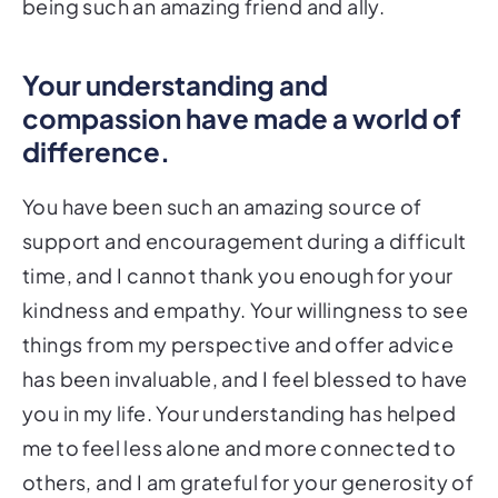
being such an amazing friend and ally.
Your understanding and
compassion have made a world of
difference.
You have been such an amazing source of
support and encouragement during a difficult
time, and I cannot thank you enough for your
kindness and empathy. Your willingness to see
things from my perspective and offer advice
has been invaluable, and I feel blessed to have
you in my life. Your understanding has helped
me to feel less alone and more connected to
others, and I am grateful for your generosity of