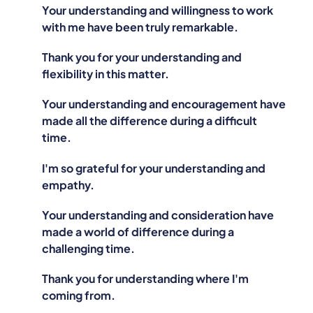
Your understanding and willingness to work
with me have been truly remarkable.
Thank you for your understanding and
flexibility in this matter.
Your understanding and encouragement have
made all the difference during a difficult
time.
I'm so grateful for your understanding and
empathy.
Your understanding and consideration have
made a world of difference during a
challenging time.
Thank you for understanding where I'm
coming from.