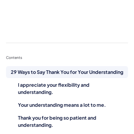
Contents
29 Ways to Say Thank You for Your Understanding
I appreciate your flexibility and
understanding.
Your understanding means a lot to me.
Thank you for being so patient and
understanding.