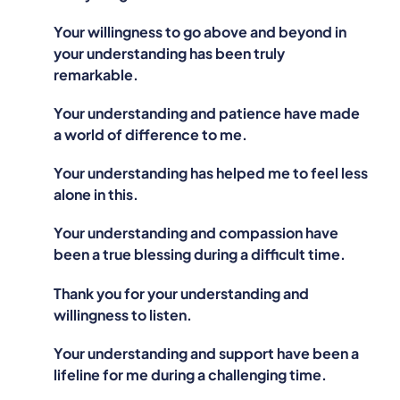
Your willingness to go above and beyond in
your understanding has been truly
remarkable.
Your understanding and patience have made
a world of difference to me.
Your understanding has helped me to feel less
alone in this.
Your understanding and compassion have
been a true blessing during a difficult time.
Thank you for your understanding and
willingness to listen.
Your understanding and support have been a
lifeline for me during a challenging time.