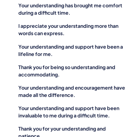
Your understanding has brought me comfort
during a difficult time.
I appreciate your understanding more than
words can express.
Your understanding and support have been a
lifeline for me.
Thank you for being so understanding and
accommodating.
Your understanding and encouragement have
made all the difference.
Your understanding and support have been
invaluable to me during a difficult time.
Thank you for your understanding and
patience.