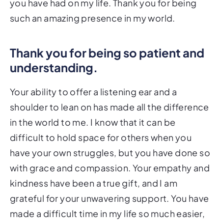
you have had on my life. Thank you for being
such an amazing presence in my world.
Thank you for being so patient and
understanding.
Your ability to offer a listening ear and a
shoulder to lean on has made all the difference
in the world to me. I know that it can be
difficult to hold space for others when you
have your own struggles, but you have done so
with grace and compassion. Your empathy and
kindness have been a true gift, and I am
grateful for your unwavering support. You have
made a difficult time in my life so much easier,