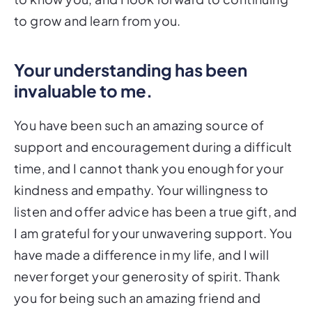
to grow and learn from you.
Your understanding has been
invaluable to me.
You have been such an amazing source of
support and encouragement during a difficult
time, and I cannot thank you enough for your
kindness and empathy. Your willingness to
listen and offer advice has been a true gift, and
I am grateful for your unwavering support. You
have made a difference in my life, and I will
never forget your generosity of spirit. Thank
you for being such an amazing friend and