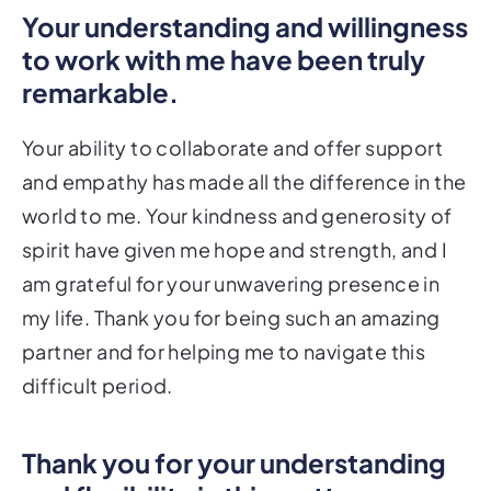
Your understanding and willingness
to work with me have been truly
remarkable.
Your ability to collaborate and offer support
and empathy has made all the difference in the
world to me. Your kindness and generosity of
spirit have given me hope and strength, and I
am grateful for your unwavering presence in
my life. Thank you for being such an amazing
partner and for helping me to navigate this
difficult period.
Thank you for your understanding