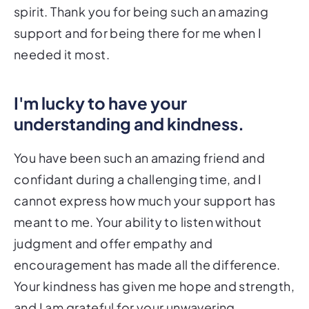
spirit. Thank you for being such an amazing
support and for being there for me when I
needed it most.
I'm lucky to have your
understanding and kindness.
You have been such an amazing friend and
confidant during a challenging time, and I
cannot express how much your support has
meant to me. Your ability to listen without
judgment and offer empathy and
encouragement has made all the difference.
Your kindness has given me hope and strength,
and I am grateful for your unwavering