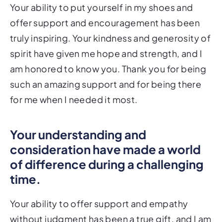
Your ability to put yourself in my shoes and
offer support and encouragement has been
truly inspiring. Your kindness and generosity of
spirit have given me hope and strength, and I
am honored to know you. Thank you for being
such an amazing support and for being there
for me when I needed it most.
Your understanding and
consideration have made a world
of difference during a challenging
time.
Your ability to offer support and empathy
without judgment has been a true gift, and I am