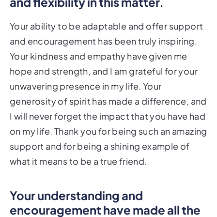
and flexibility in this matter.
Your ability to be adaptable and offer support
and encouragement has been truly inspiring.
Your kindness and empathy have given me
hope and strength, and I am grateful for your
unwavering presence in my life. Your
generosity of spirit has made a difference, and
I will never forget the impact that you have had
on my life. Thank you for being such an amazing
support and for being a shining example of
what it means to be a true friend.
Your understanding and
encouragement have made all the