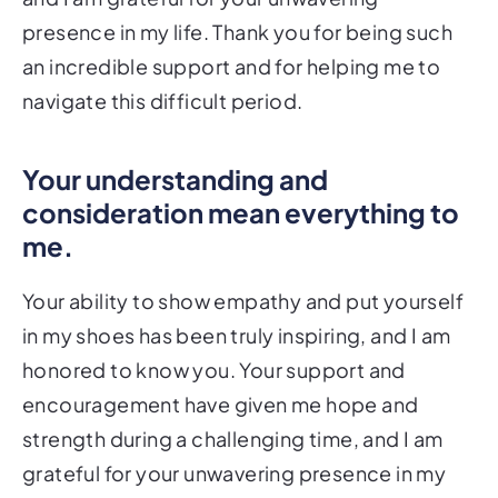
presence in my life. Thank you for being such
an incredible support and for helping me to
navigate this difficult period.
Your understanding and
consideration mean everything to
me.
Your ability to show empathy and put yourself
in my shoes has been truly inspiring, and I am
honored to know you. Your support and
encouragement have given me hope and
strength during a challenging time, and I am
grateful for your unwavering presence in my