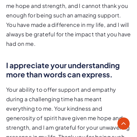
me hope and strength, and I cannot thank you
enough for being such an amazing support.
You have made a difference in my life, and I will
always be grateful for the impact that you have
had on me.
I appreciate your understanding
more than words can express.
Your ability to offer support and empathy
during a challenging time has meant
everything to me. Your kindness and
generosity of spirit have given me hope and
strength, and I am grateful for your unwavering
presence in my life. Thank you for being such