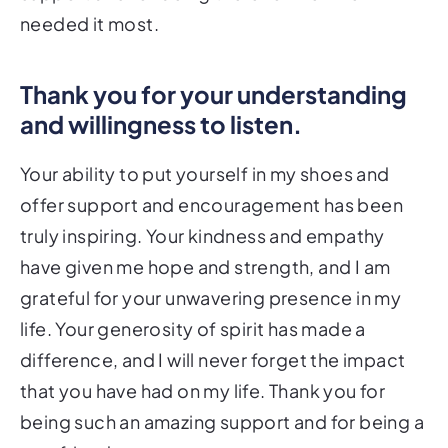
needed it most.
Thank you for your understanding
and willingness to listen.
Your ability to put yourself in my shoes and
offer support and encouragement has been
truly inspiring. Your kindness and empathy
have given me hope and strength, and I am
grateful for your unwavering presence in my
life. Your generosity of spirit has made a
difference, and I will never forget the impact
that you have had on my life. Thank you for
being such an amazing support and for being a