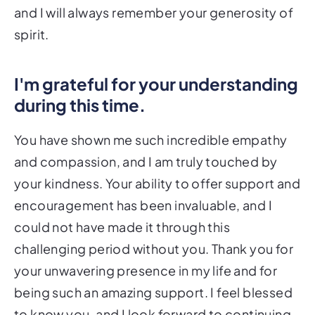
and I will always remember your generosity of
spirit.
I'm grateful for your understanding
during this time.
You have shown me such incredible empathy
and compassion, and I am truly touched by
your kindness. Your ability to offer support and
encouragement has been invaluable, and I
could not have made it through this
challenging period without you. Thank you for
your unwavering presence in my life and for
being such an amazing support. I feel blessed
to know you, and I look forward to continuing