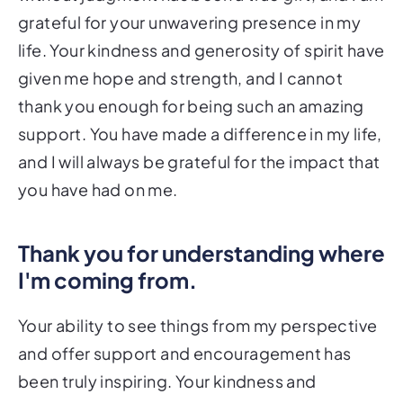
grateful for your unwavering presence in my
life. Your kindness and generosity of spirit have
given me hope and strength, and I cannot
thank you enough for being such an amazing
support. You have made a difference in my life,
and I will always be grateful for the impact that
you have had on me.
Thank you for understanding where
I'm coming from.
Your ability to see things from my perspective
and offer support and encouragement has
been truly inspiring. Your kindness and