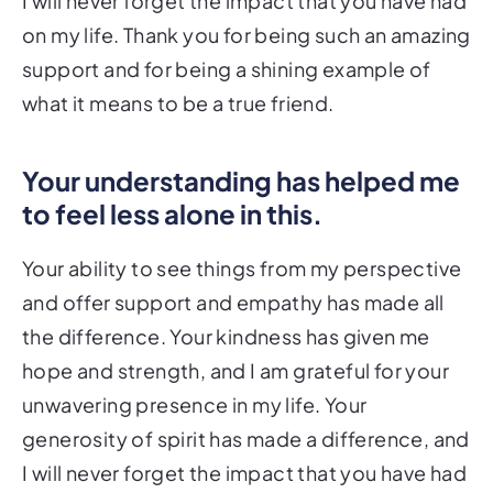
I will never forget the impact that you have had
on my life. Thank you for being such an amazing
support and for being a shining example of
what it means to be a true friend.
Your understanding has helped me
to feel less alone in this.
Your ability to see things from my perspective
and offer support and empathy has made all
the difference. Your kindness has given me
hope and strength, and I am grateful for your
unwavering presence in my life. Your
generosity of spirit has made a difference, and
I will never forget the impact that you have had