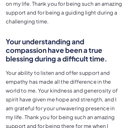
on my life. Thank you for being such an amazing
support and for being a guiding light during a
challenging time.
Your understanding and
compassion have been a true
blessing during a difficult time.
Your ability to listen and offer support and
empathy has made all the difference in the
world to me. Your kindness and generosity of
spirit have given me hope and strength, and I
am grateful for your unwavering presence in
my life. Thank you for being such an amazing
support and for being there for me when I