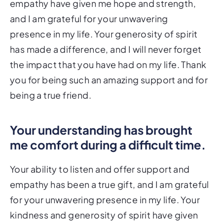
empathy have given me hope and strength,
and I am grateful for your unwavering
presence in my life. Your generosity of spirit
has made a difference, and I will never forget
the impact that you have had on my life. Thank
you for being such an amazing support and for
being a true friend.
Your understanding has brought
me comfort during a difficult time.
Your ability to listen and offer support and
empathy has been a true gift, and I am grateful
for your unwavering presence in my life. Your
kindness and generosity of spirit have given