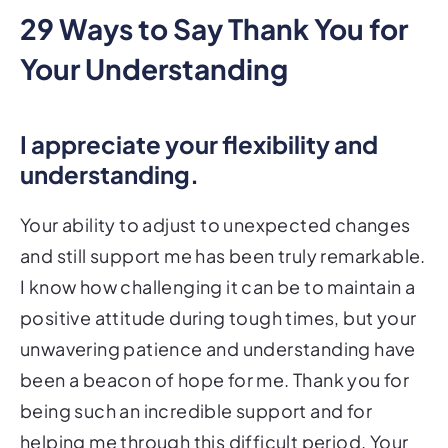
29 Ways to Say Thank You for
Your Understanding
I appreciate your flexibility and
understanding.
Your ability to adjust to unexpected changes
and still support me has been truly remarkable.
I know how challenging it can be to maintain a
positive attitude during tough times, but your
unwavering patience and understanding have
been a beacon of hope for me. Thank you for
being such an incredible support and for
helping me through this difficult period. Your