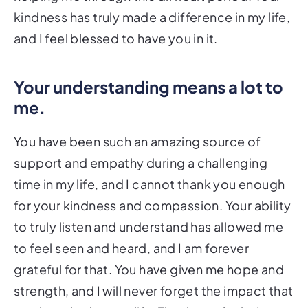
kindness has truly made a difference in my life,
and I feel blessed to have you in it.
Your understanding means a lot to
me.
You have been such an amazing source of
support and empathy during a challenging
time in my life, and I cannot thank you enough
for your kindness and compassion. Your ability
to truly listen and understand has allowed me
to feel seen and heard, and I am forever
grateful for that. You have given me hope and
strength, and I will never forget the impact that