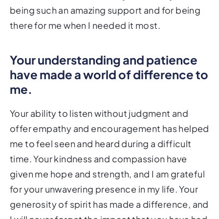
being such an amazing support and for being
there for me when I needed it most.
Your understanding and patience
have made a world of difference to
me.
Your ability to listen without judgment and
offer empathy and encouragement has helped
me to feel seen and heard during a difficult
time. Your kindness and compassion have
given me hope and strength, and I am grateful
for your unwavering presence in my life. Your
generosity of spirit has made a difference, and