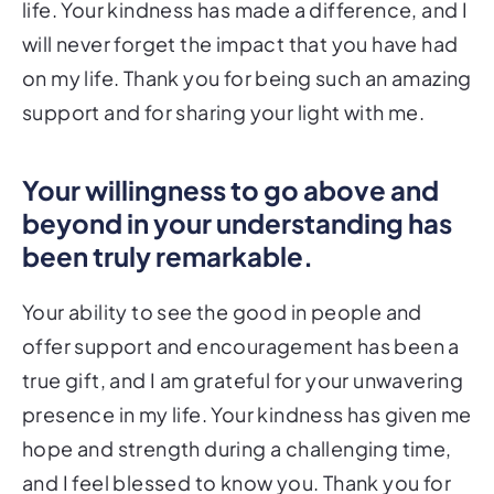
life. Your kindness has made a difference, and I
will never forget the impact that you have had
on my life. Thank you for being such an amazing
support and for sharing your light with me.
Your willingness to go above and
beyond in your understanding has
been truly remarkable.
Your ability to see the good in people and
offer support and encouragement has been a
true gift, and I am grateful for your unwavering
presence in my life. Your kindness has given me
hope and strength during a challenging time,
and I feel blessed to know you. Thank you for