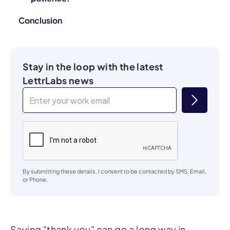
Conclusion
Stay in the loop with the latest
LettrLabs news
By submitting these details, I consent to be contacted by SMS, Email,
or Phone.
Saying "thank you" can go a long way in