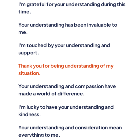
I'm grateful for your understanding during this
time.
Your understanding has been invaluable to
me.
I'm touched by your understanding and
support.
Thank you for being understanding of my
situation.
Your understanding and compassion have
made a world of difference.
I'm lucky to have your understanding and
kindness.
Your understanding and consideration mean
everything to me.