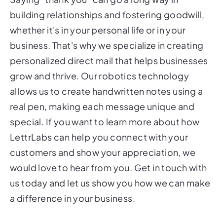
building relationships and fostering goodwill,
whether it's in your personal life or in your
business. That's why we specialize in creating
personalized direct mail that helps businesses
grow and thrive. Our robotics technology
allows us to create handwritten notes using a
real pen, making each message unique and
special. If you want to learn more about how
LettrLabs can help you connect with your
customers and show your appreciation, we
would love to hear from you. Get in touch with
us today and let us show you how we can make
a difference in your business.