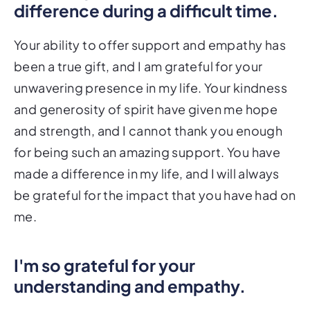
difference during a difficult time.
Your ability to offer support and empathy has
been a true gift, and I am grateful for your
unwavering presence in my life. Your kindness
and generosity of spirit have given me hope
and strength, and I cannot thank you enough
for being such an amazing support. You have
made a difference in my life, and I will always
be grateful for the impact that you have had on
me.
I'm so grateful for your
understanding and empathy.