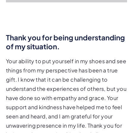
Thank you for being understanding
of my situation.
Your ability to put yourself in my shoes and see
things from my perspective has been a true
gift. I know that it can be challenging to
understand the experiences of others, but you
have done so with empathy and grace. Your
support and kindness have helped me to feel
seen and heard, and I am grateful for your
unwavering presence in my life. Thank you for