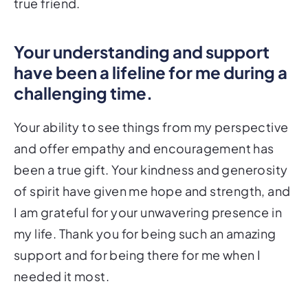
true friend.
Your understanding and support
have been a lifeline for me during a
challenging time.
Your ability to see things from my perspective
and offer empathy and encouragement has
been a true gift. Your kindness and generosity
of spirit have given me hope and strength, and
I am grateful for your unwavering presence in
my life. Thank you for being such an amazing
support and for being there for me when I
needed it most.