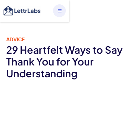
ADVICE
29 Heartfelt Ways to Say
Thank You for Your
Understanding