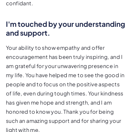
confidant.
I'm touched by your understanding
and support.
Your ability to show empathy and offer
encouragement has been truly inspiring, and I
am grateful for your unwavering presence in
my life. You have helped me to see the good in
people and to focus on the positive aspects
of life, even during tough times. Your kindness
has given me hope and strength, and I am
honored to know you. Thank you for being
such an amazing support and for sharing your
light with me.