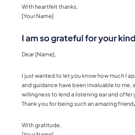
With heartfelt thanks,
[Your Name]
I am so grateful for your ki
Dear [Name],
I just wanted to let you know how much I 
and guidance have been invaluable to me, an
willingness to lend a listening ear and off
Thank you for being such an amazing frien
With gratitude,
[Your Name]