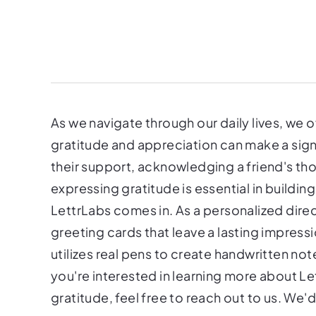
As we navigate through our daily lives, w
gratitude and appreciation can make a signi
their support, acknowledging a friend's tho
expressing gratitude is essential in buildin
LettrLabs comes in. As a personalized direc
greeting cards that leave a lasting impress
utilizes real pens to create handwritten no
you're interested in learning more about L
gratitude, feel free to reach out to us. We'