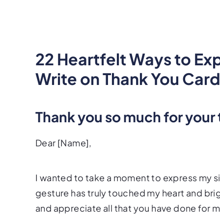
22 Heartfelt Ways to Ex
Write on Thank You Car
Thank you so much for your
Dear [Name],
I wanted to take a moment to express my si
gesture has truly touched my heart and bri
and appreciate all that you have done for 