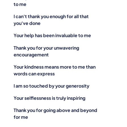
to me
I can't thank you enough for all that
you've done
Your help has been invaluable to me
Thank you for your unwavering
encouragement
Your kindness means more to me than
words can express
I am so touched by your generosity
Your selflessness is truly inspiring
Thank you for going above and beyond
for me