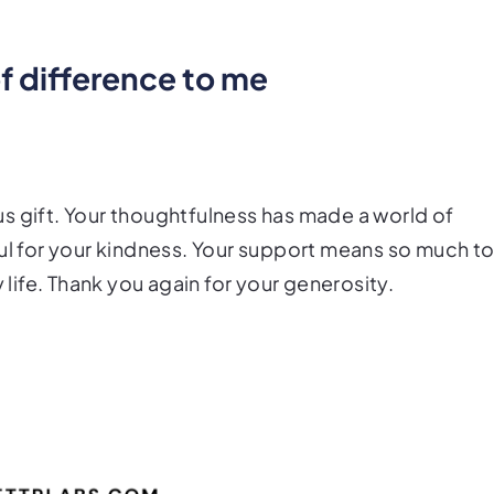
of difference to me
s gift. Your thoughtfulness has made a world of
ful for your kindness. Your support means so much t
 life. Thank you again for your generosity.