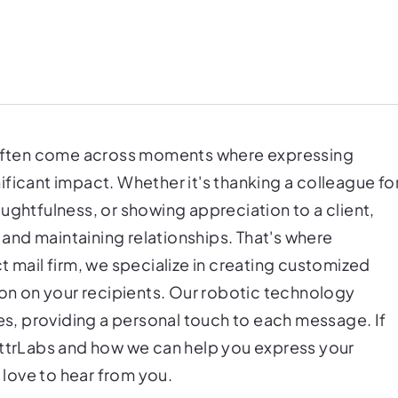
e often come across moments where expressing
ficant impact. Whether it's thanking a colleague fo
ughtfulness, or showing appreciation to a client,
g and maintaining relationships. That's where
t mail firm, we specialize in creating customized
ion on your recipients. Our robotic technology
tes, providing a personal touch to each message. If
ettrLabs and how we can help you express your
d love to hear from you.