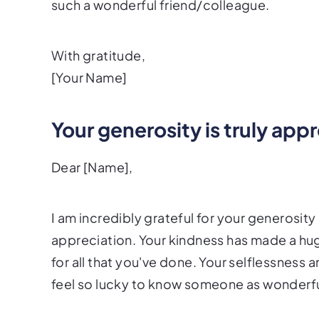
such a wonderful friend/colleague.
With gratitude,
[Your Name]
Your generosity is truly app
Dear [Name],
I am incredibly grateful for your generosi
appreciation. Your kindness has made a hu
for all that you've done. Your selflessness an
feel so lucky to know someone as wonderful