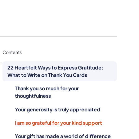
Contents
r
22 Heartfelt Ways to Express Gratitude:
What to Write on Thank You Cards
Thank you so much for your
thoughtfulness
Your generosity is truly appreciated
I am so grateful for your kind support
Your gift has made a world of difference