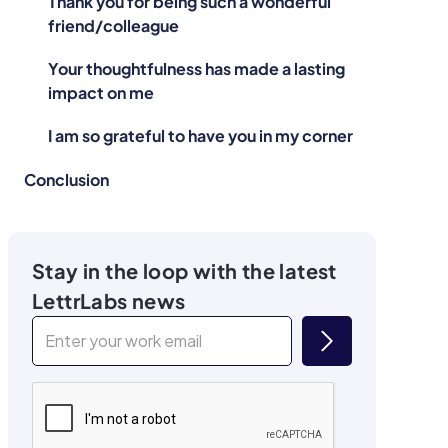
Thank you for being such a wonderful
friend/colleague
Your thoughtfulness has made a lasting
impact on me
I am so grateful to have you in my corner
Conclusion
Stay in the loop with the latest
LettrLabs news