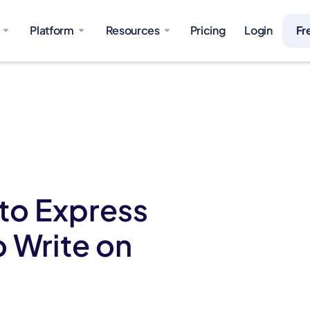
Platform
Resources
Pricing
Login
Fr
 to Express
o Write on