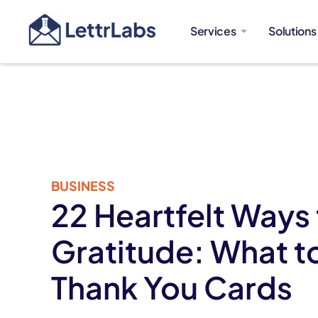
Services
Solutions
BUSINESS
22 Heartfelt Ways
Gratitude: What t
Thank You Cards