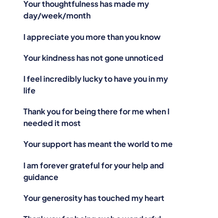
Your thoughtfulness has made my
day/week/month
I appreciate you more than you know
Your kindness has not gone unnoticed
I feel incredibly lucky to have you in my
life
Thank you for being there for me when I
needed it most
Your support has meant the world to me
I am forever grateful for your help and
guidance
Your generosity has touched my heart