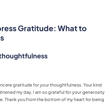
press Gratitude: What to
ds
 thoughtfulness
ncere gratitude for your thoughtfulness. Your kind
ghtened my day. I am so grateful for your generosity
me. Thank you from the bottom of my heart for being