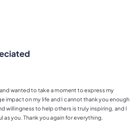
reciated
ty and wanted to take a moment to express my
ge impact on my life and I cannot thank you enough
d willingness to help others is truly inspiring, and I
 as you. Thank you again for everything.