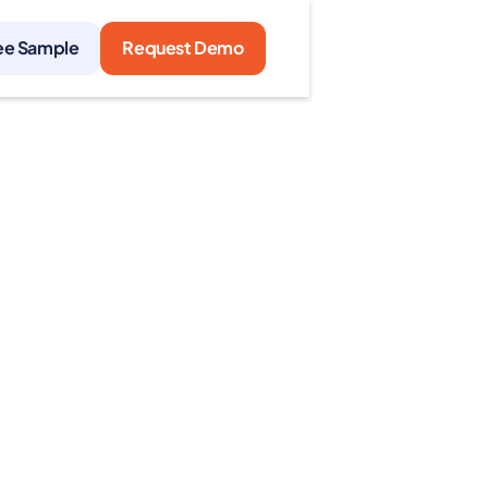
ee Sample
Request Demo