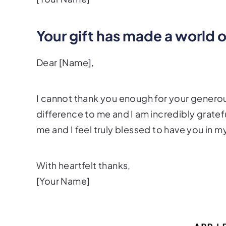
Your gift has made a world 
Dear [Name],
I cannot thank you enough for your generou
difference to me and I am incredibly grate
me and I feel truly blessed to have you in my
With heartfelt thanks,
[Your Name]