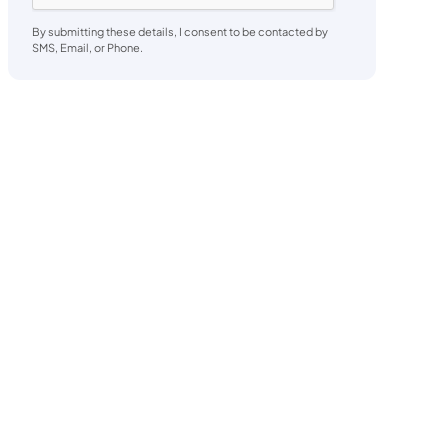
By submitting these details, I consent to be contacted by
SMS, Email, or Phone.
o