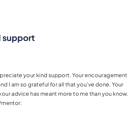
nd support
appreciate your kind support. Your encouragement
d I am so grateful for all that you've done. Your
er your advice has meant more to me than you know.
d/mentor.