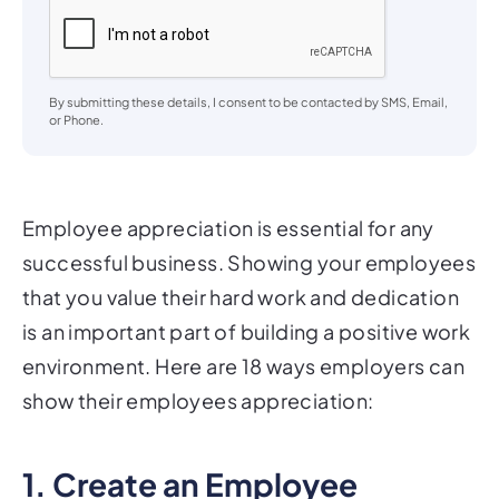
By submitting these details, I consent to be contacted by SMS, Email,
or Phone.
Employee appreciation is essential for any
successful business. Showing your employees
that you value their hard work and dedication
is an important part of building a positive work
environment. Here are 18 ways employers can
show their employees appreciation:
1. Create an Employee