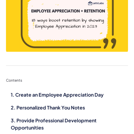
Contents
1. Create an Employee Appreciation Day
2. Personalized Thank You Notes
3. Provide Professional Development
Opportunities