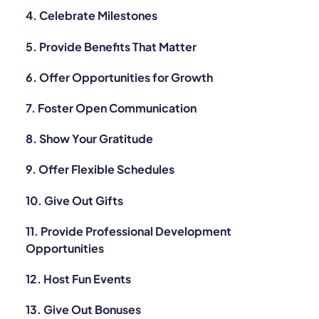
4. Celebrate Milestones
5. Provide Benefits That Matter
6. Offer Opportunities for Growth
7. Foster Open Communication
8. Show Your Gratitude
9. Offer Flexible Schedules
10. Give Out Gifts
11. Provide Professional Development
Opportunities
12. Host Fun Events
13. Give Out Bonuses