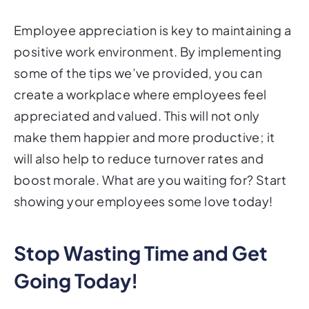
Employee appreciation is key to maintaining a
positive work environment. By implementing
some of the tips we’ve provided, you can
create a workplace where employees feel
appreciated and valued. This will not only
make them happier and more productive; it
will also help to reduce turnover rates and
boost morale. What are you waiting for? Start
showing your employees some love today!
Stop Wasting Time and Get
Going Today!