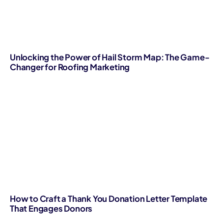
Unlocking the Power of Hail Storm Map: The Game-
Changer for Roofing Marketing
How to Craft a Thank You Donation Letter Template
That Engages Donors