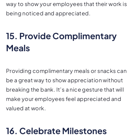
way to show your employees that their work is
being noticed and appreciated.
15. Provide Complimentary
Meals
Providing complimentary meals or snacks can
be a great way to show appreciation without
breaking the bank. It’s a nice gesture that will
make your employees feel appreciated and
valued at work.
16. Celebrate Milestones