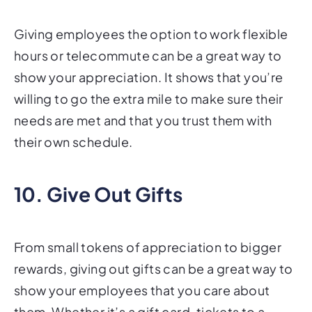
Giving employees the option to work flexible
hours or telecommute can be a great way to
show your appreciation. It shows that you’re
willing to go the extra mile to make sure their
needs are met and that you trust them with
their own schedule.
10. Give Out Gifts
From small tokens of appreciation to bigger
rewards, giving out gifts can be a great way to
show your employees that you care about
them. Whether it’s a gift card, tickets to a