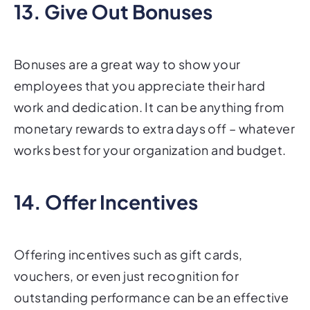
13. Give Out Bonuses
Bonuses are a great way to show your
employees that you appreciate their hard
work and dedication. It can be anything from
monetary rewards to extra days off – whatever
works best for your organization and budget.
14. Offer Incentives
Offering incentives such as gift cards,
vouchers, or even just recognition for
outstanding performance can be an effective