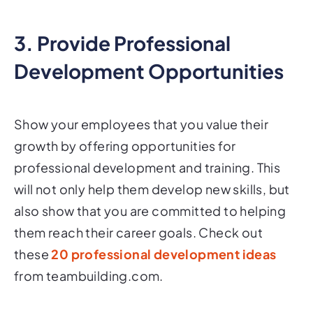
3. Provide Professional
Development Opportunities
Show your employees that you value their
growth by offering opportunities for
professional development and training. This
will not only help them develop new skills, but
also show that you are committed to helping
them reach their career goals. Check out
these
20 professional development ideas
from teambuilding.com.