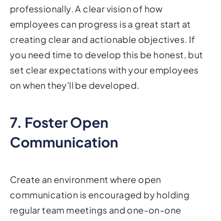
professionally. A clear vision of how
employees can progress is a great start at
creating clear and actionable objectives. If
you need time to develop this be honest, but
set clear expectations with your employees
on when they'll be developed.
7. Foster Open
Communication
Create an environment where open
communication is encouraged by holding
regular team meetings and one-on-one