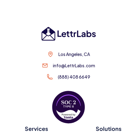
Los Angeles, CA
info@LettrLabs.com
(888) 408 6649
Services
Solutions