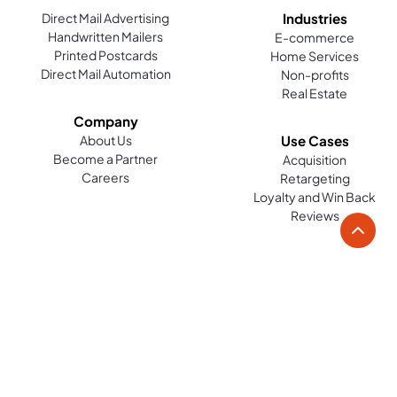
Direct Mail Advertising
Industries
Handwritten Mailers
E-commerce
Printed Postcards
Home Services
Direct Mail Automation
Non-profits
Real Estate
Company
About Us
Use Cases
Become a Partner
Acquisition
Careers
Retargeting
Loyalty and Win Back
Reviews
Platform
Resources
Tools
Case Studies
Help Guides
Direct Mail Marketing Tools
Blog
Direct Mail Design Tools
Contact
Audience Identification Tools