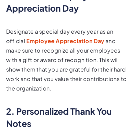
Appreciation Day
Designate a special day every year as an
official
Employee Appreciation Day
and
make sure to recognize all your employees
with a gift or award of recognition. This will
show them that you are grateful for their hard
work and that you value their contributions to
the organization.
2. Personalized Thank You
Notes