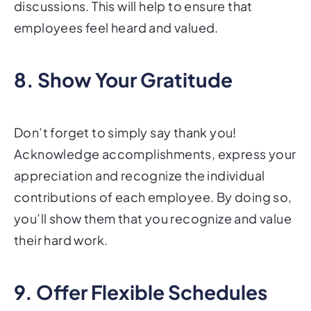
discussions. This will help to ensure that
employees feel heard and valued.
8. Show Your Gratitude
Don’t forget to simply say thank you!
Acknowledge accomplishments, express your
appreciation and recognize the individual
contributions of each employee. By doing so,
you’ll show them that you recognize and value
their hard work.
9. Offer Flexible Schedules