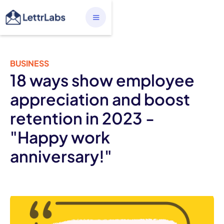
BUSINESS
18 ways show employee
appreciation and boost
retention in 2023 -
"Happy work
anniversary!"