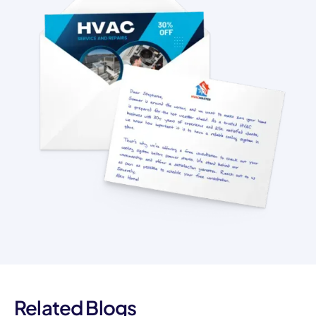
Related Blogs