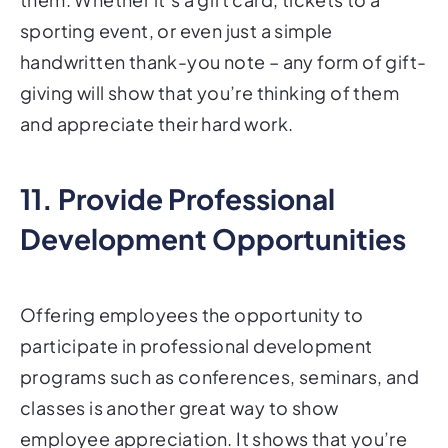
sporting event, or even just a simple
handwritten thank-you note – any form of gift-
giving will show that you’re thinking of them
and appreciate their hard work.
11. Provide Professional
Development Opportunities
Offering employees the opportunity to
participate in professional development
programs such as conferences, seminars, and
classes is another great way to show
employee appreciation. It shows that you’re