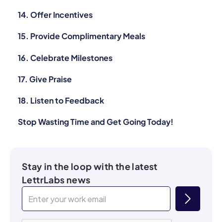
14. Offer Incentives
15. Provide Complimentary Meals
16. Celebrate Milestones
17. Give Praise
18. Listen to Feedback
Stop Wasting Time and Get Going Today!
Stay in the loop with the latest
LettrLabs news