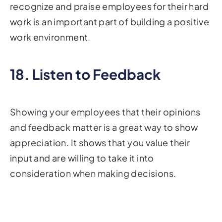
recognize and praise employees for their hard
work is an important part of building a positive
work environment.
18. Listen to Feedback
Showing your employees that their opinions
and feedback matter is a great way to show
appreciation. It shows that you value their
input and are willing to take it into
consideration when making decisions.