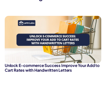
Unlock E-commerce Success Improve Your Add to
Cart Rates with Handwritten Letters