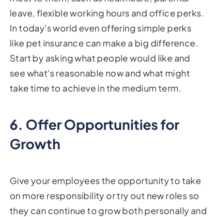
leave, flexible working hours and office perks.
In today's world even offering simple perks
like pet insurance can make a big difference.
Start by asking what people would like and
see what's reasonable now and what might
take time to achieve in the medium term.
6. Offer Opportunities for
Growth
Give your employees the opportunity to take
on more responsibility or try out new roles so
they can continue to grow both personally and