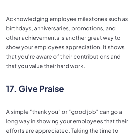
Acknowledging employee milestones such as
birthdays, anniversaries, promotions, and
other achievements is another great way to
show your employees appreciation. It shows
that you’re aware of their contributions and
that you value their hard work.
17. Give Praise
A simple “thank you” or “good job” can go a
long way in showing your employees that their
efforts are appreciated. Taking the time to