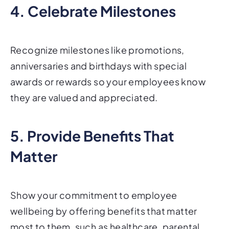
4. Celebrate Milestones
Recognize milestones like promotions,
anniversaries and birthdays with special
awards or rewards so your employees know
they are valued and appreciated.
5. Provide Benefits That
Matter
Show your commitment to employee
wellbeing by offering benefits that matter
most to them, such as healthcare, parental