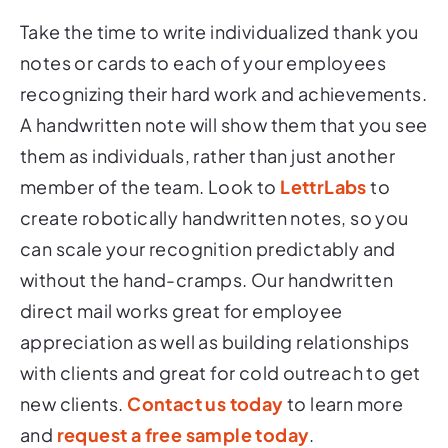
Take the time to write individualized thank you
notes or cards to each of your employees
recognizing their hard work and achievements.
A handwritten note will show them that you see
them as individuals, rather than just another
member of the team. Look to
LettrLabs
to
create robotically handwritten notes, so you
can scale your recognition predictably and
without the hand-cramps. Our handwritten
direct mail works great for employee
appreciation as well as building relationships
with clients and great for cold outreach to get
new clients.
Contact us today
to learn more
and
request a free sample today
.