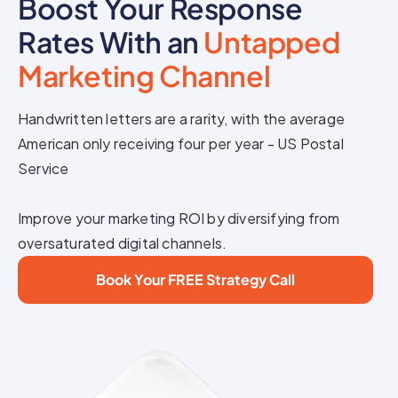
Boost Your Response
Rates With an
Untapped
Marketing Channel
Handwritten letters are a rarity, with the average
American only receiving four per year - US Postal
Service
Improve your marketing ROI by diversifying from
oversaturated digital channels.
Book Your FREE Strategy Call