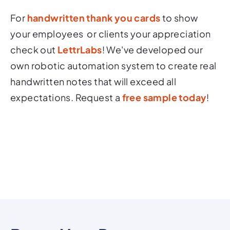
For
handwritten thank you cards
to show
your employees or clients your appreciation
check out
LettrLabs
! We've developed our
own robotic automation system to create real
handwritten notes that will exceed all
expectations. Request a
free sample today
!