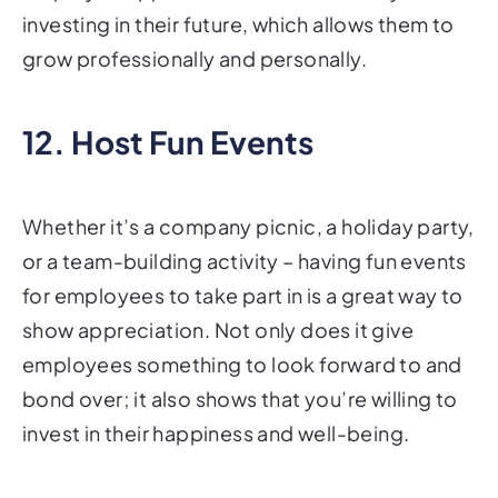
investing in their future, which allows them to
grow professionally and personally.
12. Host Fun Events
Whether it’s a company picnic, a holiday party,
or a team-building activity – having fun events
for employees to take part in is a great way to
show appreciation. Not only does it give
employees something to look forward to and
bond over; it also shows that you’re willing to
invest in their happiness and well-being.