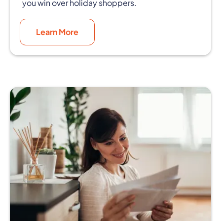
you win over holiday shoppers.
Learn More