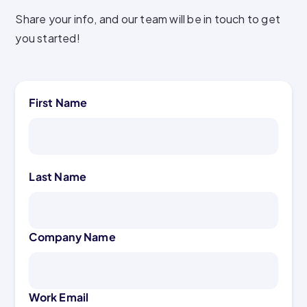
Share your info, and our team will be in touch to get
you started!
First Name
Last Name
Company Name
Work Email