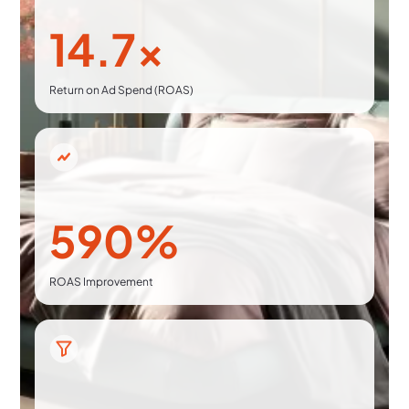
14.7x
Return on Ad Spend (ROAS)
590%
ROAS Improvement