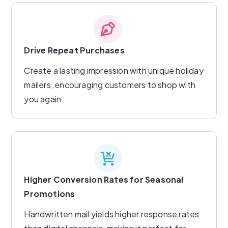
Drive Repeat Purchases
Create a lasting impression with unique holiday
mailers, encouraging customers to shop with
you again.
Higher Conversion Rates for Seasonal
Promotions
Handwritten mail yields higher response rates