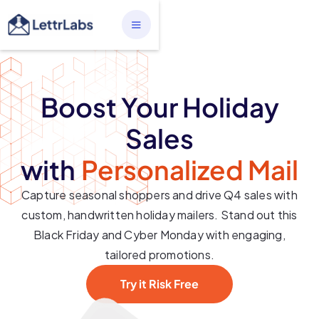
Boost Your Holiday
Sales
with
Personalized Mail
Capture seasonal shoppers and drive Q4 sales with
custom, handwritten holiday mailers. Stand out this
Black Friday and Cyber Monday with engaging,
tailored promotions.
Try it Risk Free