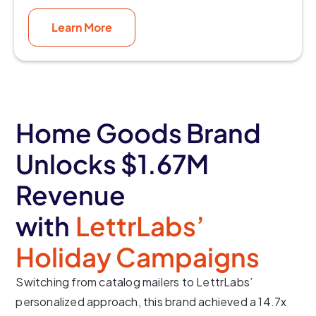
Learn More
Home Goods Brand
Unlocks $1.67M
Revenue
with
LettrLabs’
Holiday Campaigns
Switching from catalog mailers to LettrLabs’
personalized approach, this brand achieved a 14.7x