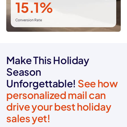
15.1%
Conversion Rate
Make This Holiday
Season
Unforgettable!
See how
personalized mail can
drive your best holiday
sales yet!