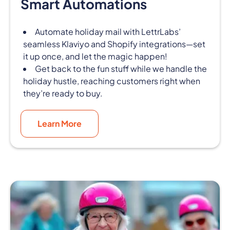
Smart Automations
Automate holiday mail with LettrLabs’
seamless Klaviyo and Shopify integrations—set
it up once, and let the magic happen!
Get back to the fun stuff while we handle the
holiday hustle, reaching customers right when
they’re ready to buy.
Learn More