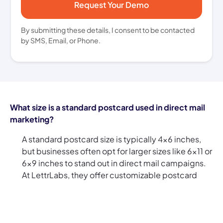
By submitting these details, I consent to be contacted
by SMS, Email, or Phone.
What size is a standard postcard used in direct mail
marketing?
A standard postcard size is typically 4x6 inches,
but businesses often opt for larger sizes like 6x11 or
6x9 inches to stand out in direct mail campaigns.
At LettrLabs, they offer customizable postcard
sizes, so whether you're sending direct mail
postcards to a select few or using direct mail bulk
postcards for a larger audience, you can choose
the right size to make an impact.