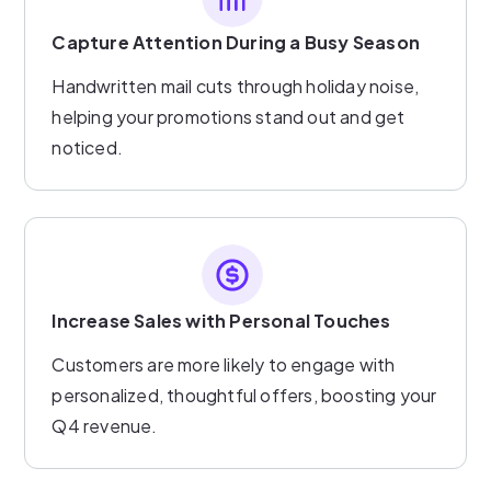
Capture Attention During a Busy Season
Handwritten mail cuts through holiday noise,
helping your promotions stand out and get
noticed.
Increase Sales with Personal Touches
Customers are more likely to engage with
personalized, thoughtful offers, boosting your
Q4 revenue.