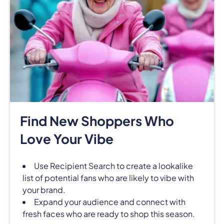
Find New Shoppers Who
Love Your Vibe
Use Recipient Search to create a lookalike
list of potential fans who are likely to vibe with
your brand.
Expand your audience and connect with
fresh faces who are ready to shop this season.