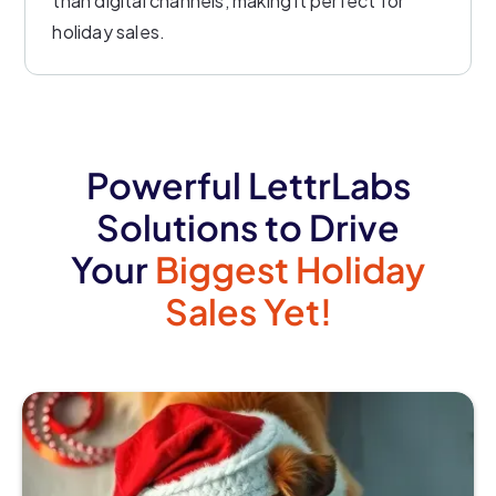
than digital channels, making it perfect for
holiday sales.
Powerful LettrLabs
Solutions to Drive
Your
Biggest Holiday
Sales Yet!