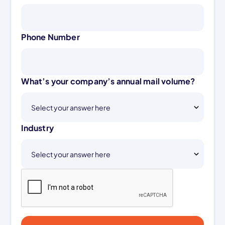
Phone Number
What’s your company’s annual mail volume?
Industry