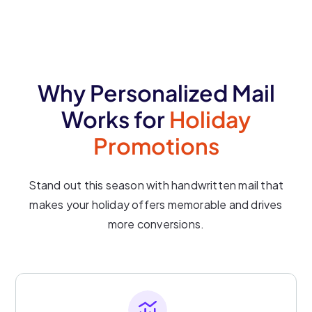
Why Personalized Mail
Works for
Holiday
Promotions
Stand out this season with handwritten mail that
makes your holiday offers memorable and drives
more conversions.