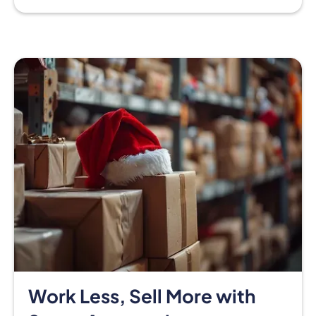
Work Less, Sell More with