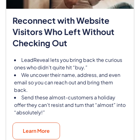
Reconnect with Website
Visitors Who Left Without
Checking Out
LeadReveal lets you bring back the curious
ones who didn’t quite hit “buy.”
We uncover their name, address, and even
email so you can reach out and bring them
back.
Send these almost-customers a holiday
offer they can’t resist and turn that “almost” into
“absolutely!”
Learn More