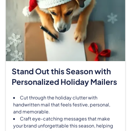
Stand Out this Season with
Personalized Holiday Mailers
Cut through the holiday clutter with
handwritten mail that feels festive, personal,
and memorable.
Craft eye-catching messages that make
your brand unforgettable this season, helping