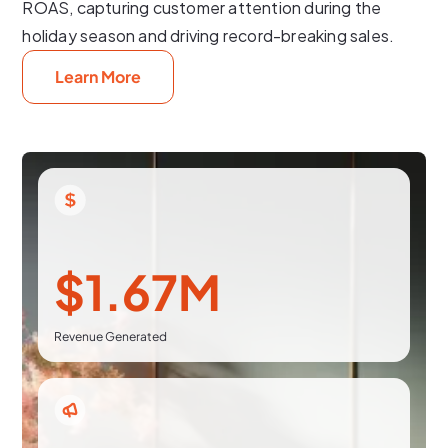
ROAS, capturing customer attention during the
holiday season and driving record-breaking sales.
Learn More
$1.67M
Revenue Generated