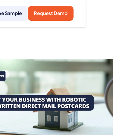
ee Sample
Request Demo