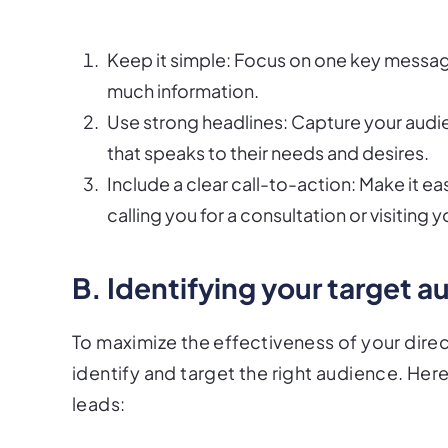
Keep it simple: Focus on one key message
much information.
Use strong headlines: Capture your audie
that speaks to their needs and desires.
Include a clear call-to-action: Make it eas
calling you for a consultation or visiting
B. Identifying your target 
To maximize the effectiveness of your direct
identify and target the right audience. Here
leads: