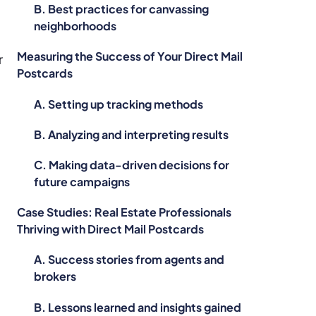
B. Best practices for canvassing
neighborhoods
Measuring the Success of Your Direct Mail
r
Postcards
A. Setting up tracking methods
B. Analyzing and interpreting results
C. Making data-driven decisions for
future campaigns
Case Studies: Real Estate Professionals
Thriving with Direct Mail Postcards
A. Success stories from agents and
brokers
B. Lessons learned and insights gained