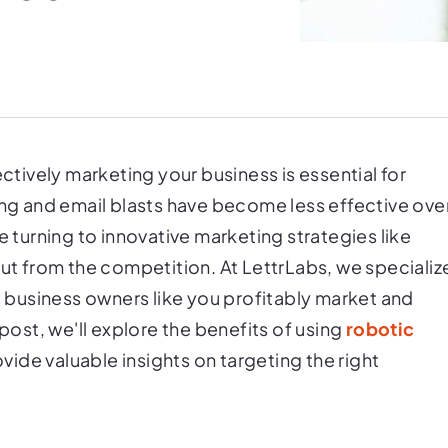
ectively marketing your business is essential for
ing and email blasts have become less effective ove
e turning to innovative marketing strategies like
out from the competition. At LettrLabs, we specializ
lp business owners like you profitably market and
 post, we'll explore the benefits of using
robotic
vide valuable insights on targeting the right