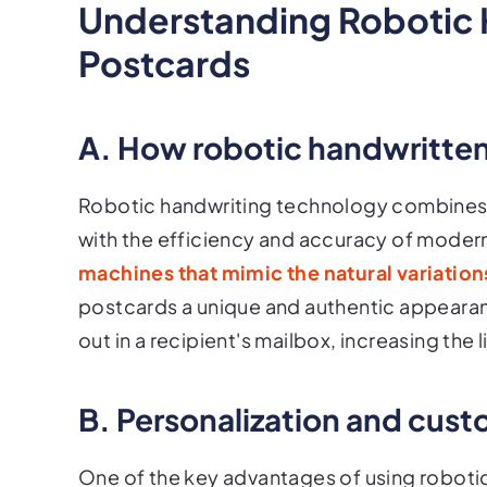
Understanding Robotic 
Postcards
A. How robotic handwritte
Robotic handwriting technology combines t
with the efficiency and accuracy of moder
machines that mimic the natural variatio
postcards a unique and authentic appearan
out in a recipient's mailbox, increasing the
B. Personalization and cust
One of the key advantages of using robotic 