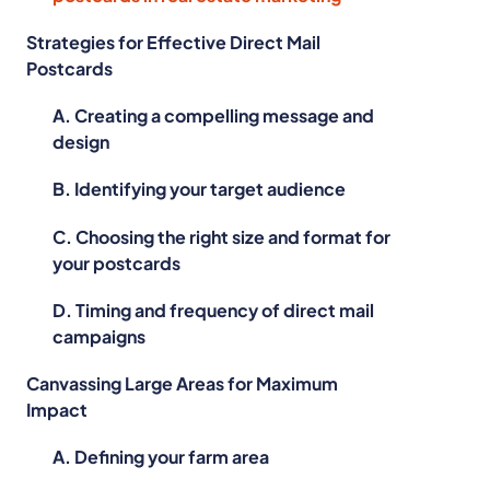
Strategies for Effective Direct Mail
Postcards
A. Creating a compelling message and
design
B. Identifying your target audience
C. Choosing the right size and format for
your postcards
D. Timing and frequency of direct mail
campaigns
Canvassing Large Areas for Maximum
Impact
A. Defining your farm area