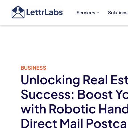
Services
Solutions
BUSINESS
Unlocking Real Es
Success: Boost Yo
with Robotic Han
Direct Mail Postc