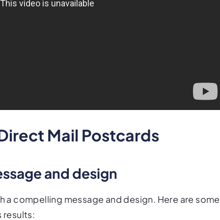
 Direct Mail Postcards
essage and design
with a compelling message and design. Here are some
 results: