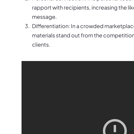
rapport with recipients, increasing the li
message.
Differentiation: In a crowded marketpla
materials stand out from the competition
clients.