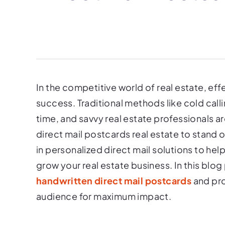
In the competitive world of real estate, eff
success. Traditional methods like cold call
time, and savvy real estate professionals ar
direct mail postcards real estate to stand 
in personalized direct mail solutions to he
grow your real estate business. In this blog
handwritten direct mail postcards
and pro
audience for maximum impact.