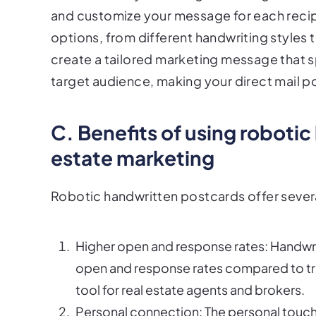
and customize your message for each recipie
options, from different handwriting styles 
create a tailored marketing message that s
target audience, making your direct mail p
C. Benefits of using robotic
estate marketing
Robotic handwritten postcards offer several
Higher open and response rates: Handwrit
open and response rates compared to trad
tool for real estate agents and brokers.
Personal connection: The personal touch 