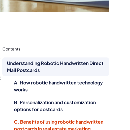
Contents
r
Understanding Robotic Handwritten Direct
Mail Postcards
e
A. How robotic handwritten technology
works
B. Personalization and customization
options for postcards
C. Benefits of using robotic handwritten
postcards in real estate marketing