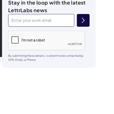
Stay in the loop with the latest
LettrLabs news
By submitting these details, I consent to be contacted by
SMS, Email, or Phone.