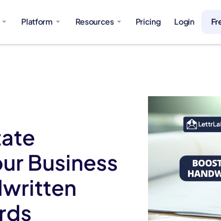
Platform
Resources
Pricing
Login
Fr
tate
ur Business
dwritten
ards