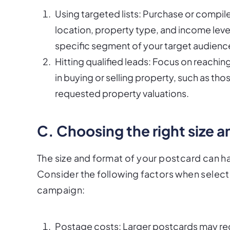
Using targeted lists: Purchase or compile a
location, property type, and income level
specific segment of your target audienc
Hitting qualified leads: Focus on reachin
in buying or selling property, such as t
requested property valuations.
C. Choosing the right size 
The size and format of your postcard can ha
Consider the following factors when selecti
campaign:
Postage costs: Larger postcards may requ