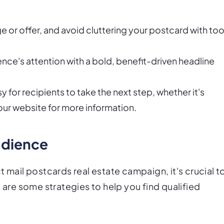
 or offer, and avoid cluttering your postcard with to
nce's attention with a bold, benefit-driven headline
y for recipients to take the next step, whether it's
 your website for more information.
audience
 mail postcards real estate campaign, it's crucial t
 are some strategies to help you find qualified