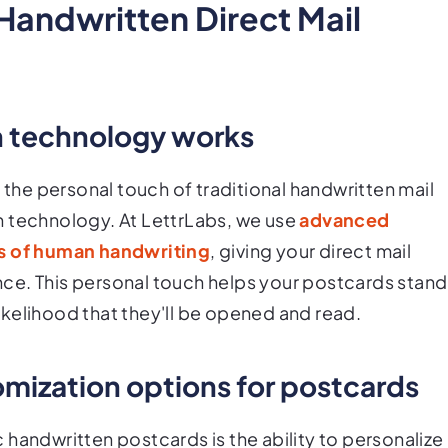
Handwritten Direct Mail
n technology works
he personal touch of traditional handwritten mail
n technology. At LettrLabs, we use
advanced
ns of human handwriting
, giving your direct mail
ce. This personal touch helps your postcards stand
 likelihood that they'll be opened and read.
omization options for postcards
handwritten postcards is the ability to personalize