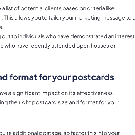
 list of potential clients based on criteria like
. This allows you to tailor your marketing message to 
e.
g out to individuals who have demonstrated an interest
hose who have recently attended open houses or
and format for your postcards
ve a significant impact on its effectiveness.
ng the right postcard size and format for your
ire additional postage, so factor this into your