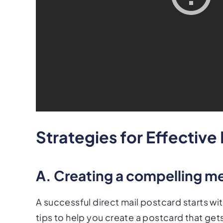
Strategies for Effective
A. Creating a compelling m
A successful direct mail postcard starts 
tips to help you create a postcard that gets