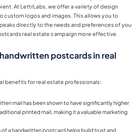
nt. At LettrLabs, we offer a variety of design
to custom logos and images. This allows you to
peaks directly to the needs and preferences of you
ostcards real estate campaign more effective.
 handwritten postcards in real
 benefits for real estate professionals:
ten mail has been shown to have significantly higher
itional printed mail, making it a valuable marketing
of a handwritten postcard helps build trust and