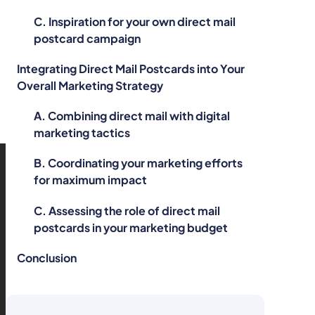
C. Inspiration for your own direct mail
postcard campaign
Integrating Direct Mail Postcards into Your
Overall Marketing Strategy
A. Combining direct mail with digital
marketing tactics
B. Coordinating your marketing efforts
for maximum impact
C. Assessing the role of direct mail
postcards in your marketing budget
Conclusion