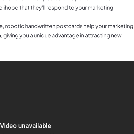
kelihood that they'll respond to your marketing
ce, robotic handwritten postcards help your marketing
, giving you a unique advantage in attracting new