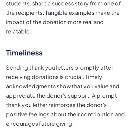
students, share a success story from one of
the recipients. Tangible examples make the
impact of the donation more real and
relatable.
Timeliness
Sending thank you letters promptly after
receiving donations is crucial. Timely
acknowledgments show that you value and
appreciate the donor's support. A prompt
thank you letter reinforces the donor's
positive feelings about their contribution and
encourages future giving.