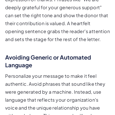
deeply grateful for your generous support"
can set the right tone and show the donor that
their contribution is valued. A heartfelt
opening sentence grabs the reader's attention
and sets the stage for the rest of the letter.
Avoiding Generic or Automated
Language
Personalize your message to make it feel
authentic. Avoid phrases that sound like they
were generated by a machine. Instead, use
language that reflects your organization's
voice and the unique relationship you have