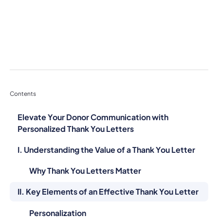
Contents
Elevate Your Donor Communication with
Personalized Thank You Letters
I. Understanding the Value of a Thank You Letter
Why Thank You Letters Matter
II. Key Elements of an Effective Thank You Letter
Personalization