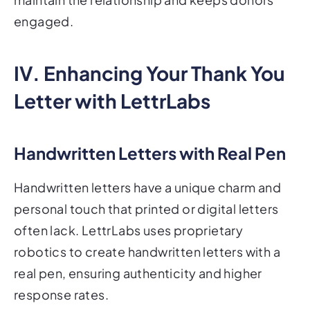
engaged.
IV. Enhancing Your Thank You
Letter with LettrLabs
Handwritten Letters with Real Pen
Handwritten letters have a unique charm and
personal touch that printed or digital letters
often lack. LettrLabs uses proprietary
robotics to create handwritten letters with a
real pen, ensuring authenticity and higher
response rates.