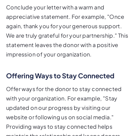
Conclude your letter with a warm and
appreciative statement. For example, "Once
again, thank you for your generous support.
We are truly grateful for your partnership." This
statement leaves the donor with a positive
impression of your organization.
Offering Ways to Stay Connected
Offer ways for the donor to stay connected
with your organization. For example, "Stay
updated on our progress by visiting our
website or following us on social media."
Providing ways to stay connected helps
maintain the relationship and keeps donors