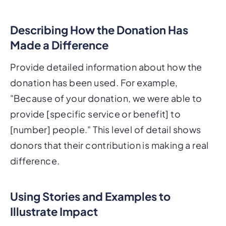
Describing How the Donation Has
Made a Difference
Provide detailed information about how the
donation has been used. For example,
"Because of your donation, we were able to
provide [specific service or benefit] to
[number] people." This level of detail shows
donors that their contribution is making a real
difference.
Using Stories and Examples to
Illustrate Impact