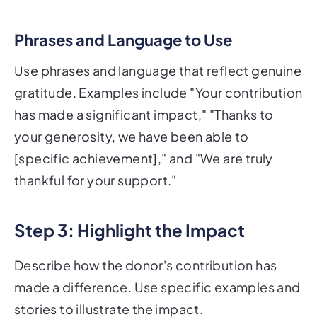
Phrases and Language to Use
Use phrases and language that reflect genuine
gratitude. Examples include "Your contribution
has made a significant impact," "Thanks to
your generosity, we have been able to
[specific achievement]," and "We are truly
thankful for your support."
Step 3: Highlight the Impact
Describe how the donor's contribution has
made a difference. Use specific examples and
stories to illustrate the impact.