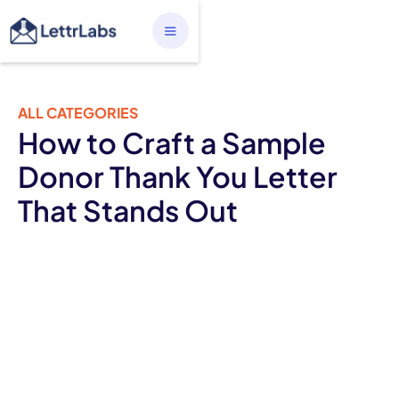
ALL CATEGORIES
How to Craft a Sample
Donor Thank You Letter
That Stands Out