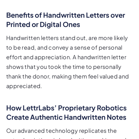
Benefits of Handwritten Letters over
Printed or Digital Ones
Handwritten letters stand out, are more likely
to be read, and convey a sense of personal
effort and appreciation. A handwritten letter
shows that you took the time to personally
thank the donor, making them feel valued and
appreciated.
How LettrLabs’ Proprietary Robotics
Create Authentic Handwritten Notes
Our advanced technology replicates the