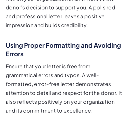
donor's decision to support you. A polished
and professional letter leaves a positive
impression and builds credibility.
Using Proper Formatting and Avoiding
Errors
Ensure that your letter is free from
grammatical errors and typos. A well-
formatted, error-free letter demonstrates
attention to detail and respect for the donor. It
also reflects positively on your organization
and its commitment to excellence.