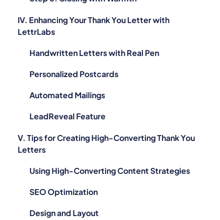
IV. Enhancing Your Thank You Letter with
LettrLabs
Handwritten Letters with Real Pen
Personalized Postcards
Automated Mailings
LeadReveal Feature
V. Tips for Creating High-Converting Thank You
Letters
Using High-Converting Content Strategies
SEO Optimization
Design and Layout