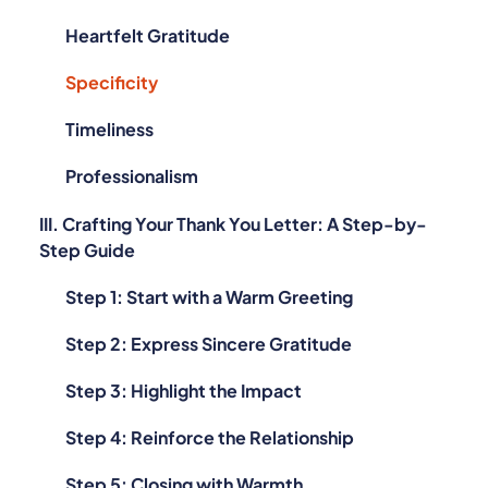
Heartfelt Gratitude
Specificity
Timeliness
Professionalism
III. Crafting Your Thank You Letter: A Step-by-
Step Guide
Step 1: Start with a Warm Greeting
Step 2: Express Sincere Gratitude
Step 3: Highlight the Impact
Step 4: Reinforce the Relationship
Step 5: Closing with Warmth