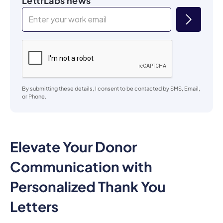
LettrLabs news
By submitting these details, I consent to be contacted by SMS, Email,
or Phone.
Elevate Your Donor
Communication with
Personalized Thank You
Letters