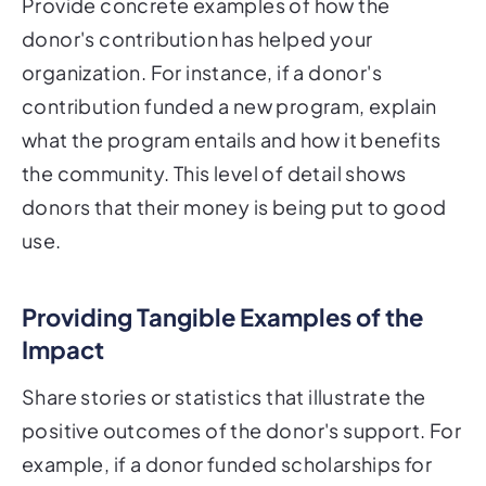
Provide concrete examples of how the
donor's contribution has helped your
organization. For instance, if a donor's
contribution funded a new program, explain
what the program entails and how it benefits
the community. This level of detail shows
donors that their money is being put to good
use.
Providing Tangible Examples of the
Impact
Share stories or statistics that illustrate the
positive outcomes of the donor's support. For
example, if a donor funded scholarships for