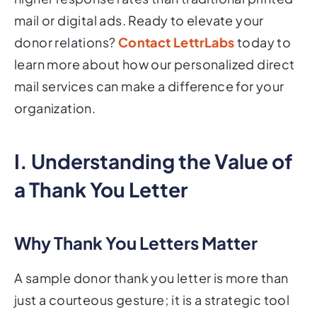
mail or digital ads. Ready to elevate your
donor relations?
Contact LettrLabs
today to
learn more about how our personalized direct
mail services can make a difference for your
organization.
I. Understanding the Value of
a Thank You Letter
Why Thank You Letters Matter
A sample donor thank you letter is more than
just a courteous gesture; it is a strategic tool