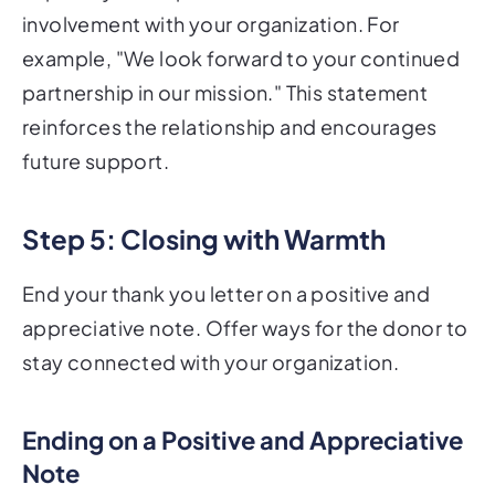
involvement with your organization. For
example, "We look forward to your continued
partnership in our mission." This statement
reinforces the relationship and encourages
future support.
Step 5: Closing with Warmth
End your thank you letter on a positive and
appreciative note. Offer ways for the donor to
stay connected with your organization.
Ending on a Positive and Appreciative
Note