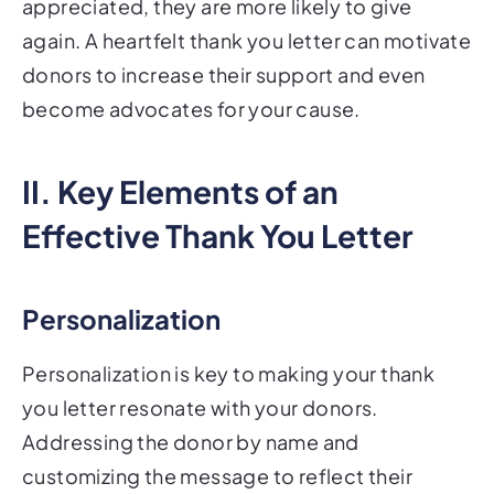
appreciated, they are more likely to give
again. A heartfelt thank you letter can motivate
donors to increase their support and even
become advocates for your cause.
II. Key Elements of an
Effective Thank You Letter
Personalization
Personalization is key to making your thank
you letter resonate with your donors.
Addressing the donor by name and
customizing the message to reflect their