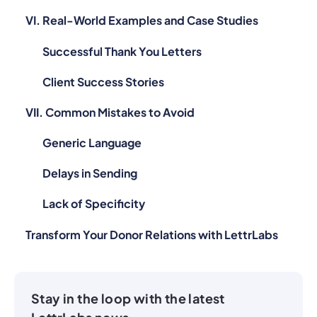
VI. Real-World Examples and Case Studies
Successful Thank You Letters
Client Success Stories
VII. Common Mistakes to Avoid
Generic Language
Delays in Sending
Lack of Specificity
Transform Your Donor Relations with LettrLabs
Stay in the loop with the latest