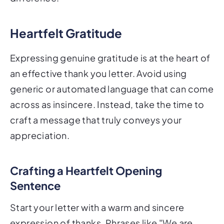
Heartfelt Gratitude
Expressing genuine gratitude is at the heart of
an effective thank you letter. Avoid using
generic or automated language that can come
across as insincere. Instead, take the time to
craft a message that truly conveys your
appreciation.
Crafting a Heartfelt Opening
Sentence
Start your letter with a warm and sincere
expression of thanks. Phrases like "We are