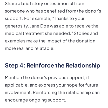
Share a brief story or testimonial from
someone who has benefited from the donor's
support. For example, "Thanks to your
generosity, Jane Doe was able to receive the
medical treatment she needed." Stories and
examples make the impact of the donation
more real and relatable.
Step 4: Reinforce the Relationship
Mention the donor's previous support, if
applicable, and express your hope for future
involvement. Reinforcing the relationship can
encourage ongoing support.