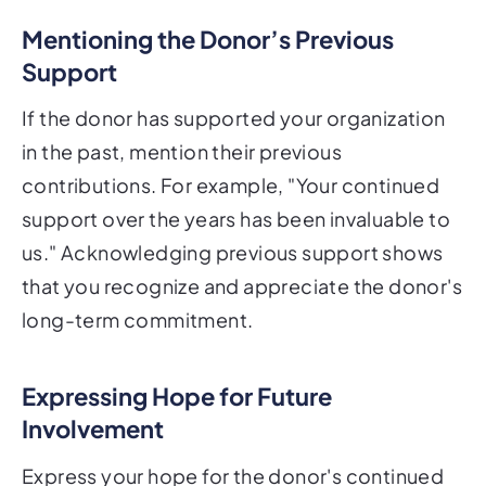
Mentioning the Donor’s Previous
Support
If the donor has supported your organization
in the past, mention their previous
contributions. For example, "Your continued
support over the years has been invaluable to
us." Acknowledging previous support shows
that you recognize and appreciate the donor's
long-term commitment.
Expressing Hope for Future
Involvement
Express your hope for the donor's continued