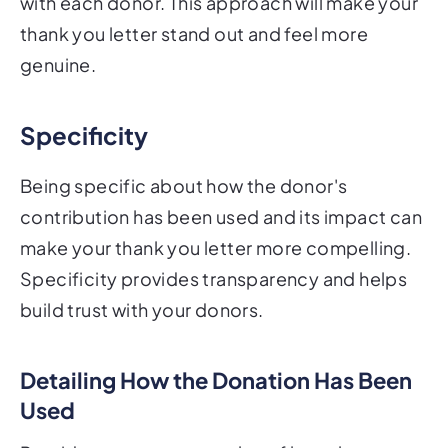
with each donor. This approach will make your
thank you letter stand out and feel more
genuine.
Specificity
Being specific about how the donor's
contribution has been used and its impact can
make your thank you letter more compelling.
Specificity provides transparency and helps
build trust with your donors.
Detailing How the Donation Has Been
Used