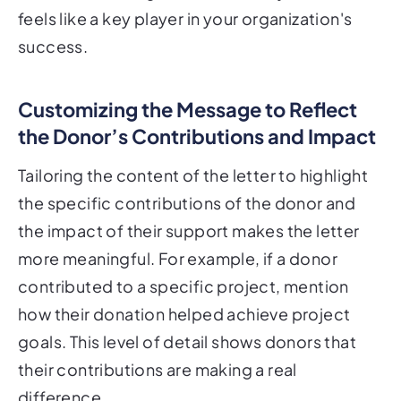
feels like a key player in your organization's
success.
Customizing the Message to Reflect
the Donor’s Contributions and Impact
Tailoring the content of the letter to highlight
the specific contributions of the donor and
the impact of their support makes the letter
more meaningful. For example, if a donor
contributed to a specific project, mention
how their donation helped achieve project
goals. This level of detail shows donors that
their contributions are making a real
difference.