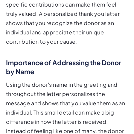
specific contributions can make them feel
truly valued. A personalized thank you letter
shows that you recognize the donor as an
individual and appreciate their unique
contribution to your cause.
Importance of Addressing the Donor
by Name
Using the donor's name in the greeting and
throughout the letter personalizes the
message and shows that you value them as an
individual. This small detail can make a big
difference in how the letter is received.
Instead of feeling like one of many, the donor