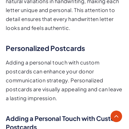
natural variations in handwriting, making each
letter unique and personal. This attention to
detail ensures that every handwritten letter
looks and feels authentic.
Personalized Postcards
Adding a personal touch with custom
postcards can enhance your donor
communication strategy. Personalized
postcards are visually appealing and can leave
a lasting impression.
Adding a Personal Touch with Custom
Postcards