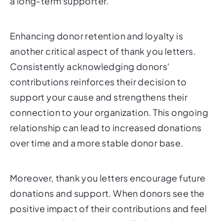
a long-term supporter.
Enhancing donor retention and loyalty is
another critical aspect of thank you letters.
Consistently acknowledging donors'
contributions reinforces their decision to
support your cause and strengthens their
connection to your organization. This ongoing
relationship can lead to increased donations
over time and a more stable donor base.
Moreover, thank you letters encourage future
donations and support. When donors see the
positive impact of their contributions and feel