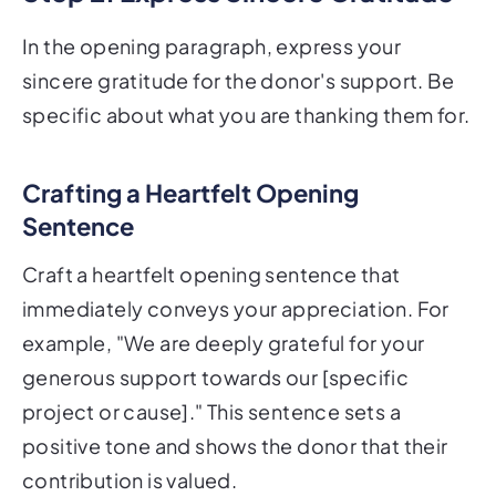
In the opening paragraph, express your
sincere gratitude for the donor's support. Be
specific about what you are thanking them for.
Crafting a Heartfelt Opening
Sentence
Craft a heartfelt opening sentence that
immediately conveys your appreciation. For
example, "We are deeply grateful for your
generous support towards our [specific
project or cause]." This sentence sets a
positive tone and shows the donor that their
contribution is valued.