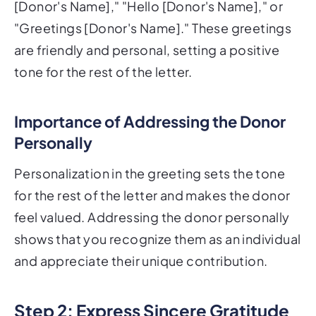
[Donor's Name]," "Hello [Donor's Name]," or
"Greetings [Donor's Name]." These greetings
are friendly and personal, setting a positive
tone for the rest of the letter.
Importance of Addressing the Donor
Personally
Personalization in the greeting sets the tone
for the rest of the letter and makes the donor
feel valued. Addressing the donor personally
shows that you recognize them as an individual
and appreciate their unique contribution.
Step 2: Express Sincere Gratitude