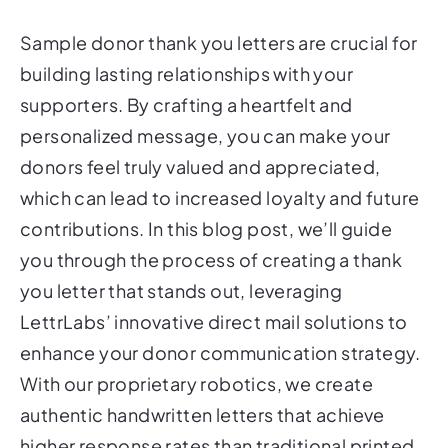
Sample donor thank you letters are crucial for
building lasting relationships with your
supporters. By crafting a heartfelt and
personalized message, you can make your
donors feel truly valued and appreciated,
which can lead to increased loyalty and future
contributions. In this blog post, we’ll guide
you through the process of creating a thank
you letter that stands out, leveraging
LettrLabs’ innovative direct mail solutions to
enhance your donor communication strategy.
With our proprietary robotics, we create
authentic handwritten letters that achieve
higher response rates than traditional printed