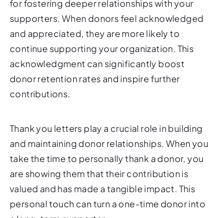
for fostering deeper relationships with your
supporters. When donors feel acknowledged
and appreciated, they are more likely to
continue supporting your organization. This
acknowledgment can significantly boost
donor retention rates and inspire further
contributions.
Thank you letters play a crucial role in building
and maintaining donor relationships. When you
take the time to personally thank a donor, you
are showing them that their contribution is
valued and has made a tangible impact. This
personal touch can turn a one-time donor into