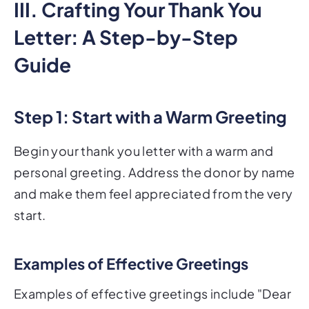
III. Crafting Your Thank You
Letter: A Step-by-Step
Guide
Step 1: Start with a Warm Greeting
Begin your thank you letter with a warm and
personal greeting. Address the donor by name
and make them feel appreciated from the very
start.
Examples of Effective Greetings
Examples of effective greetings include "Dear