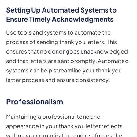
Setting Up Automated Systems to
Ensure Timely Acknowledgments
Use tools and systems to automate the
process of sending thank you letters. This
ensures that no donor goes unacknowledged
and that letters are sent promptly. Automated
systems can help streamline your thank you
letter process and ensure consistency.
Professionalism
Maintaining a professional tone and
appearance in your thank you letter reflects
well on your organization and reinforces the