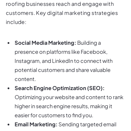
roofing businesses reach and engage with
customers. Key digital marketing strategies
include:
Social Media Marketing:
Building a
presence on platforms like Facebook,
Instagram, and LinkedIn to connect with
potential customers and share valuable
content.
Search Engine Optimization (SEO):
Optimizing your website and content to rank
higher in search engine results, making it
easier for customers to find you.
Email Marketing:
Sending targeted email