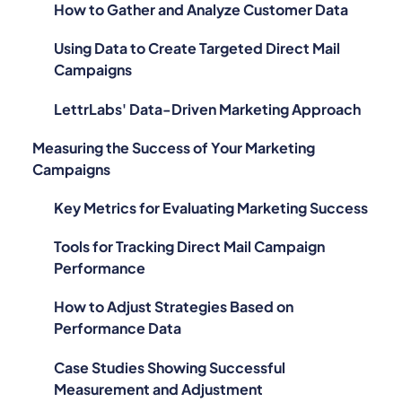
How to Gather and Analyze Customer Data
Using Data to Create Targeted Direct Mail
Campaigns
LettrLabs' Data-Driven Marketing Approach
Measuring the Success of Your Marketing
Campaigns
Key Metrics for Evaluating Marketing Success
Tools for Tracking Direct Mail Campaign
Performance
How to Adjust Strategies Based on
Performance Data
Case Studies Showing Successful
Measurement and Adjustment