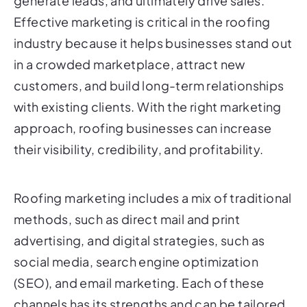
generate leads, and ultimately drive sales.
Effective marketing is critical in the roofing
industry because it helps businesses stand out
in a crowded marketplace, attract new
customers, and build long-term relationships
with existing clients. With the right marketing
approach, roofing businesses can increase
their visibility, credibility, and profitability.
Roofing marketing includes a mix of traditional
methods, such as direct mail and print
advertising, and digital strategies, such as
social media, search engine optimization
(SEO), and email marketing. Each of these
channels has its strengths and can be tailored