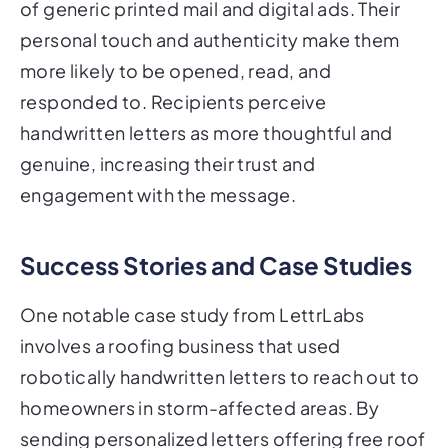
of generic printed mail and digital ads. Their
personal touch and authenticity make them
more likely to be opened, read, and
responded to. Recipients perceive
handwritten letters as more thoughtful and
genuine, increasing their trust and
engagement with the message.
Success Stories and Case Studies
One notable case study from LettrLabs
involves a roofing business that used
robotically handwritten letters to reach out to
homeowners in storm-affected areas. By
sending personalized letters offering free roof