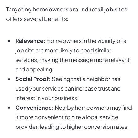
Targeting homeowners around retail job sites
offers several benefits:
Relevance:
Homeowners in the vicinity of a
job site are more likely to need similar
services, making the message more relevant
and appealing.
Social Proof:
Seeing that a neighbor has
used your services can increase trust and
interest in your business.
Convenience:
Nearby homeowners may find
it more convenient to hire a local service
provider, leading to higher conversion rates.