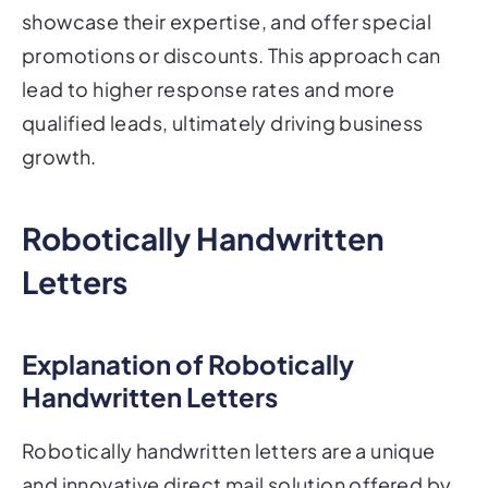
showcase their expertise, and offer special
promotions or discounts. This approach can
lead to higher response rates and more
qualified leads, ultimately driving business
growth.
Robotically Handwritten
Letters
Explanation of Robotically
Handwritten Letters
Robotically handwritten letters are a unique
and innovative direct mail solution offered by