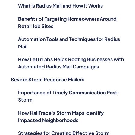
What is Radius Mail and How It Works
Benefits of Targeting Homeowners Around
Retail Job Sites
Automation Tools and Techniques for Radius
Mail
How LettrLabs Helps Roofing Businesses with
Automated Radius Mail Campaigns
Severe Storm Response Mailers
Importance of Timely Communication Post-
Storm
How HailTrace's Storm Maps Identify
Impacted Neighborhoods
Strategies for Creating Effective Storm