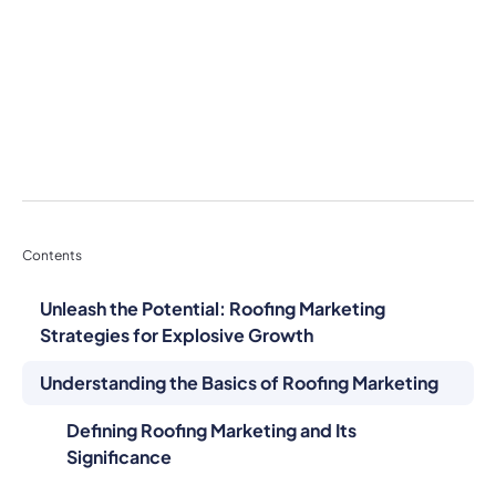
Contents
Unleash the Potential: Roofing Marketing
Strategies for Explosive Growth
Understanding the Basics of Roofing Marketing
Defining Roofing Marketing and Its
Significance