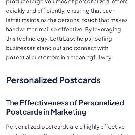
produce large volumes of personalized letters
quickly and efficiently, ensuring that each
letter maintains the personal touch that makes
handwritten mail so effective. By leveraging
this technology, LettrLabs helps roofing
businesses stand out and connect with
potential customers in a meaningful way.
Personalized Postcards
The Effectiveness of Personalized
Postcards in Marketing
Personalized postcards are a highly effective