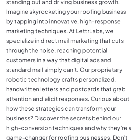
standing out and driving business growth.
Imagine skyrocketing your roofing business
by tapping into innovative, high-response
marketing techniques. At LettrLabs, we
specialize in direct mail marketing that cuts
through the noise, reaching potential
customers in a way that digital ads and
standard mail simply can't. Our proprietary
robotic technology crafts personalized,
handwritten letters and postcards that grab
attention and elicit responses. Curious about
how these strategies can transform your
business? Discover the secrets behind our
high-conversion techniques and why they're a
game-changer for roofing businesses. Don't