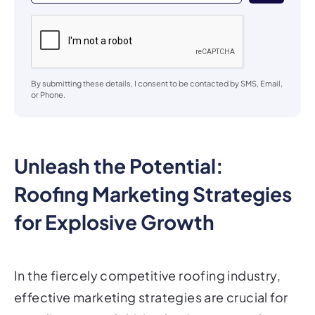
By submitting these details, I consent to be contacted by SMS, Email,
or Phone.
Unleash the Potential:
Roofing Marketing Strategies
for Explosive Growth
In the fiercely competitive roofing industry,
effective marketing strategies are crucial for