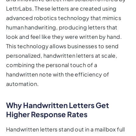
LettrLabs. These letters are created using
advanced robotics technology that mimics
human handwriting, producing letters that
look and feel like they were written by hand.
This technology allows businesses to send
personalized, handwritten letters at scale,
combining the personal touch of a
handwritten note with the efficiency of
automation.
Why Handwritten Letters Get
Higher Response Rates
Handwritten letters stand out in a mailbox full