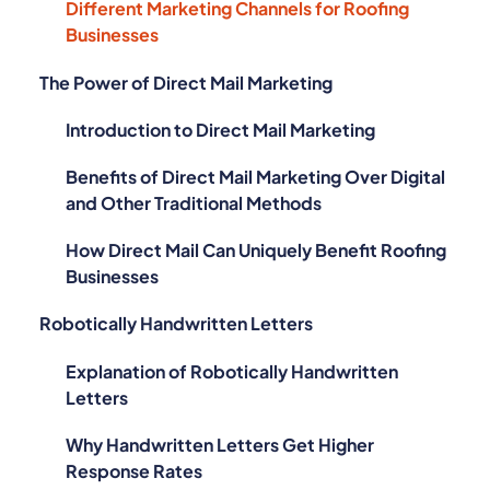
Different Marketing Channels for Roofing
Businesses
The Power of Direct Mail Marketing
Introduction to Direct Mail Marketing
Benefits of Direct Mail Marketing Over Digital
and Other Traditional Methods
How Direct Mail Can Uniquely Benefit Roofing
Businesses
Robotically Handwritten Letters
Explanation of Robotically Handwritten
Letters
Why Handwritten Letters Get Higher
Response Rates