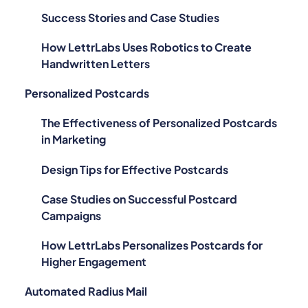
Success Stories and Case Studies
How LettrLabs Uses Robotics to Create
Handwritten Letters
Personalized Postcards
The Effectiveness of Personalized Postcards
in Marketing
Design Tips for Effective Postcards
Case Studies on Successful Postcard
Campaigns
How LettrLabs Personalizes Postcards for
Higher Engagement
Automated Radius Mail