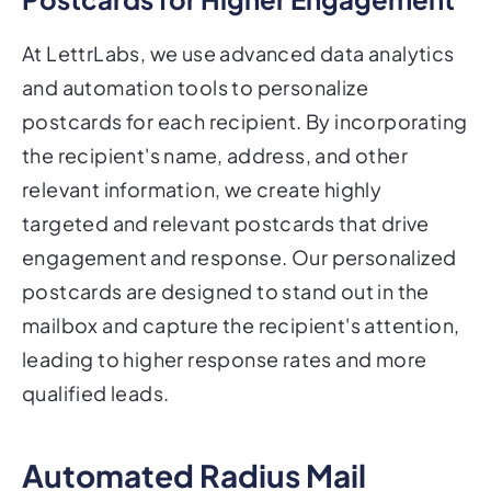
At LettrLabs, we use advanced data analytics
and automation tools to personalize
postcards for each recipient. By incorporating
the recipient's name, address, and other
relevant information, we create highly
targeted and relevant postcards that drive
engagement and response. Our personalized
postcards are designed to stand out in the
mailbox and capture the recipient's attention,
leading to higher response rates and more
qualified leads.
Automated Radius Mail