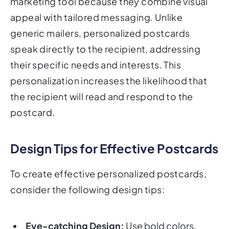
marketing tool because they combine visual
appeal with tailored messaging. Unlike
generic mailers, personalized postcards
speak directly to the recipient, addressing
their specific needs and interests. This
personalization increases the likelihood that
the recipient will read and respond to the
postcard.
Design Tips for Effective Postcards
To create effective personalized postcards,
consider the following design tips:
Eye-catching Design:
Use bold colors,