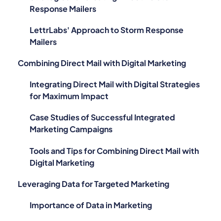
Response Mailers
LettrLabs' Approach to Storm Response
Mailers
Combining Direct Mail with Digital Marketing
Integrating Direct Mail with Digital Strategies
for Maximum Impact
Case Studies of Successful Integrated
Marketing Campaigns
Tools and Tips for Combining Direct Mail with
Digital Marketing
Leveraging Data for Targeted Marketing
Importance of Data in Marketing