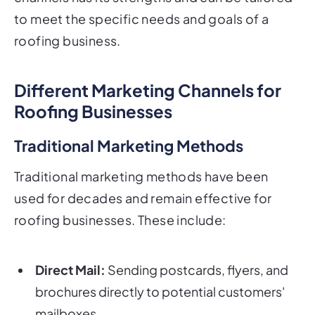
to meet the specific needs and goals of a
roofing business.
Different Marketing Channels for
Roofing Businesses
Traditional Marketing Methods
Traditional marketing methods have been
used for decades and remain effective for
roofing businesses. These include:
Direct Mail:
Sending postcards, flyers, and
brochures directly to potential customers'
mailboxes.