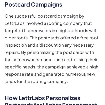
Postcard Campaigns
One successful postcard campaign by
LettrLabs involved a roofing company that
targeted homeowners in neighborhoods with
older roofs. The postcards offered a free roof
inspection and a discount on any necessary
repairs. By personalizing the postcards with
the homeowners' names and addressing their
specific needs, the campaign achieved a high
response rate and generated numerous new
leads for the roofing company.
How LettrLabs Personalizes
Postcards for Higher Engagement