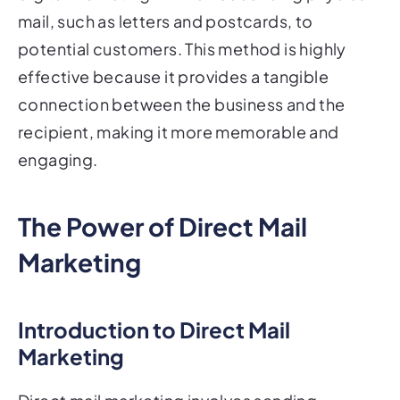
mail, such as letters and postcards, to
potential customers. This method is highly
effective because it provides a tangible
connection between the business and the
recipient, making it more memorable and
engaging.
The Power of Direct Mail
Marketing
Introduction to Direct Mail
Marketing