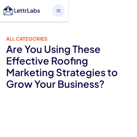
ALL CATEGORIES
Are You Using These
Effective Roofing
Marketing Strategies to
Grow Your Business?