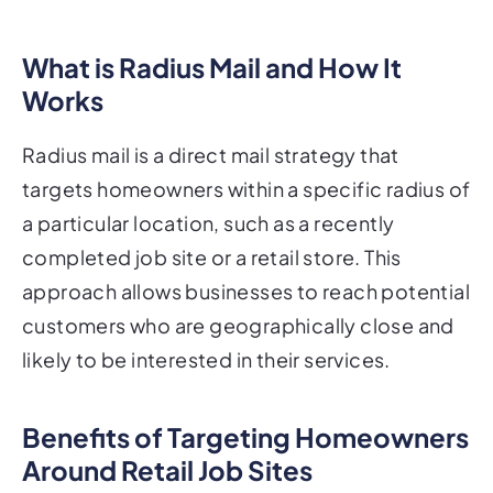
What is Radius Mail and How It
Works
Radius mail is a direct mail strategy that
targets homeowners within a specific radius of
a particular location, such as a recently
completed job site or a retail store. This
approach allows businesses to reach potential
customers who are geographically close and
likely to be interested in their services.
Benefits of Targeting Homeowners
Around Retail Job Sites