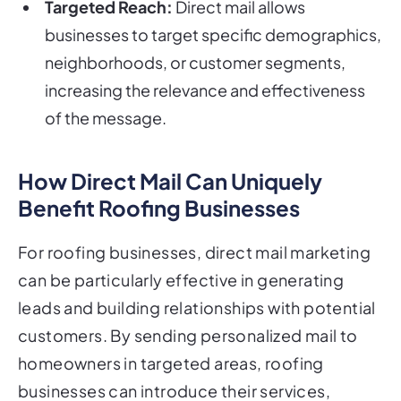
Targeted Reach:
Direct mail allows
businesses to target specific demographics,
neighborhoods, or customer segments,
increasing the relevance and effectiveness
of the message.
How Direct Mail Can Uniquely
Benefit Roofing Businesses
For roofing businesses, direct mail marketing
can be particularly effective in generating
leads and building relationships with potential
customers. By sending personalized mail to
homeowners in targeted areas, roofing
businesses can introduce their services,