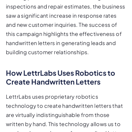
inspections and repair estimates, the business
saw a significant increase in response rates
and new customer inquiries. The success of
this campaign highlights the effectiveness of
handwritten letters in generating leads and
building customer relationships.
How LettrLabs Uses Robotics to
Create Handwritten Letters
LettrLabs uses proprietary robotics
technology to create handwritten letters that
are virtually indistinguishable from those
written by hand. This technology allows us to