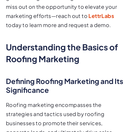
miss out on the opportunity to elevate your
marketing efforts—reach out to
LettrLabs
today to learn more and request a demo.
Understanding the Basics of
Roofing Marketing
Defining Roofing Marketing and Its
Significance
Roofing marketing encompasses the
strategies and tactics used by roofing
businesses to promote their services,