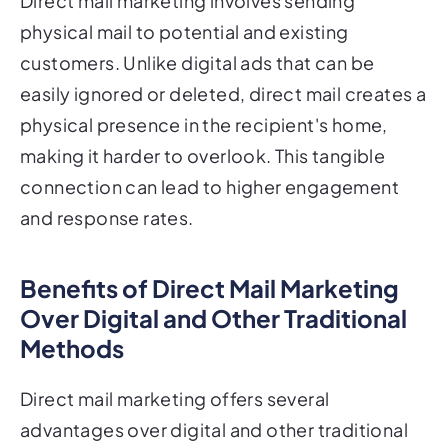
Direct mail marketing involves sending
physical mail to potential and existing
customers. Unlike digital ads that can be
easily ignored or deleted, direct mail creates a
physical presence in the recipient's home,
making it harder to overlook. This tangible
connection can lead to higher engagement
and response rates.
Benefits of Direct Mail Marketing
Over Digital and Other Traditional
Methods
Direct mail marketing offers several
advantages over digital and other traditional