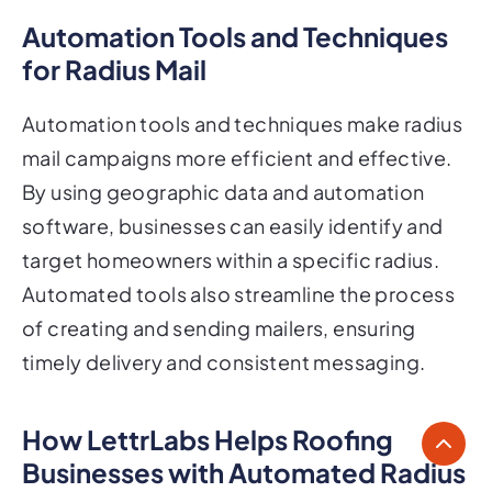
Automation Tools and Techniques
for Radius Mail
Automation tools and techniques make radius
mail campaigns more efficient and effective.
By using geographic data and automation
software, businesses can easily identify and
target homeowners within a specific radius.
Automated tools also streamline the process
of creating and sending mailers, ensuring
timely delivery and consistent messaging.
How LettrLabs Helps Roofing
Businesses with Automated Radius