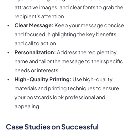
attractive images, and clear fonts to grab the
recipient's attention.
Clear Message:
Keep your message concise
and focused, highlighting the key benefits
and call to action.
Personalization:
Address the recipient by
name and tailor the message to their specific
needs or interests.
High-Quality Printing:
Use high-quality
materials and printing techniques to ensure
your postcards look professional and
appealing.
Case Studies on Successful