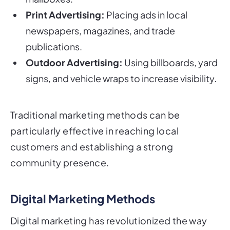
Print Advertising:
Placing ads in local
newspapers, magazines, and trade
publications.
Outdoor Advertising:
Using billboards, yard
signs, and vehicle wraps to increase visibility.
Traditional marketing methods can be
particularly effective in reaching local
customers and establishing a strong
community presence.
Digital Marketing Methods
Digital marketing has revolutionized the way