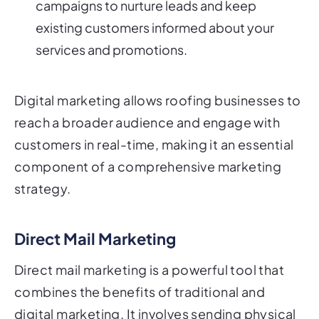
campaigns to nurture leads and keep
existing customers informed about your
services and promotions.
Digital marketing allows roofing businesses to
reach a broader audience and engage with
customers in real-time, making it an essential
component of a comprehensive marketing
strategy.
Direct Mail Marketing
Direct mail marketing is a powerful tool that
combines the benefits of traditional and
digital marketing. It involves sending physical