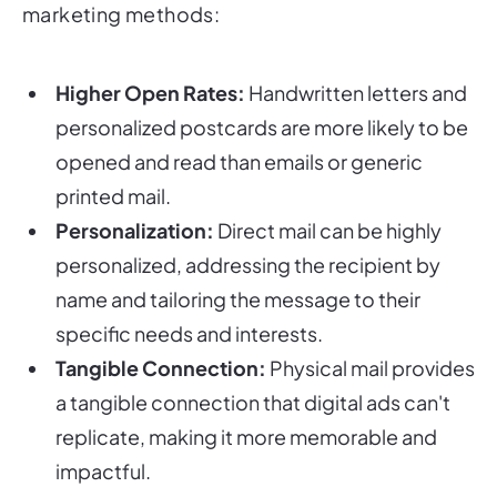
marketing methods:
Higher Open Rates:
Handwritten letters and
personalized postcards are more likely to be
opened and read than emails or generic
printed mail.
Personalization:
Direct mail can be highly
personalized, addressing the recipient by
name and tailoring the message to their
specific needs and interests.
Tangible Connection:
Physical mail provides
a tangible connection that digital ads can't
replicate, making it more memorable and
impactful.