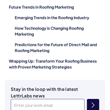
Future Trends in Roofing Marketing
Emerging Trends in the Roofing Industry
How Technology is Changing Roofing
Marketing
Predictions for the Future of Direct Mail and
Roofing Marketing
Wrapping Up: Transform Your Roofing Business
with Proven Marketing Strategies
Stay in the loop with the latest
LettrLabs news