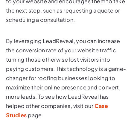
to your website and encourages them to take
the next step, such as requesting a quote or
scheduling a consultation.
By leveraging LeadReveal, you can increase
the conversion rate of your website traffic,
turning those otherwise lost visitors into
paying customers. This technology is a game-
changer for roofing businesses looking to
maximize their online presence and convert
more leads. To see how LeadReveal has
helped other companies, visit our
Case
Studies
page.