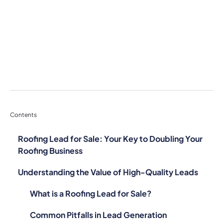
Contents
Roofing Lead for Sale: Your Key to Doubling Your
Roofing Business
Understanding the Value of High-Quality Leads
What is a Roofing Lead for Sale?
Common Pitfalls in Lead Generation