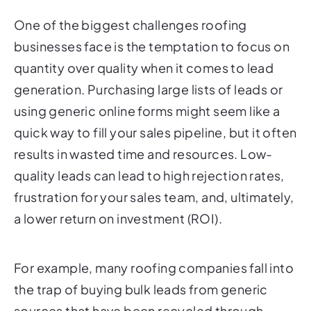
One of the biggest challenges roofing
businesses face is the temptation to focus on
quantity over quality when it comes to lead
generation. Purchasing large lists of leads or
using generic online forms might seem like a
quick way to fill your sales pipeline, but it often
results in wasted time and resources. Low-
quality leads can lead to high rejection rates,
frustration for your sales team, and, ultimately,
a lower return on investment (ROI).
For example, many roofing companies fall into
the trap of buying bulk leads from generic
sources that have been recycled through