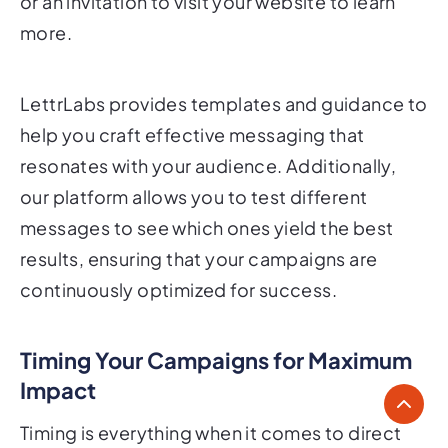
or an invitation to visit your website to learn
more.
LettrLabs provides templates and guidance to
help you craft effective messaging that
resonates with your audience. Additionally,
our platform allows you to test different
messages to see which ones yield the best
results, ensuring that your campaigns are
continuously optimized for success.
Timing Your Campaigns for Maximum
Impact
Timing is everything when it comes to direct