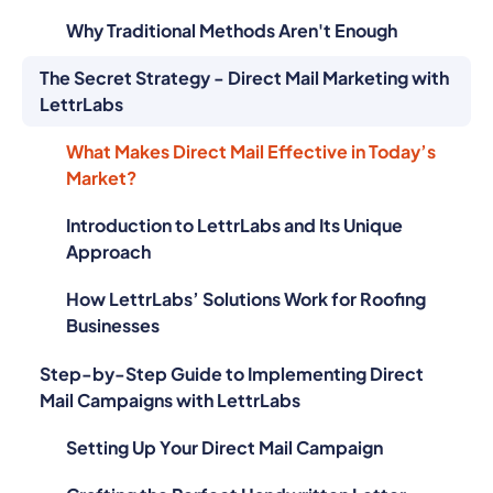
Why Traditional Methods Aren't Enough
The Secret Strategy - Direct Mail Marketing with
LettrLabs
What Makes Direct Mail Effective in Today’s
Market?
Introduction to LettrLabs and Its Unique
Approach
How LettrLabs’ Solutions Work for Roofing
Businesses
Step-by-Step Guide to Implementing Direct
Mail Campaigns with LettrLabs
Setting Up Your Direct Mail Campaign