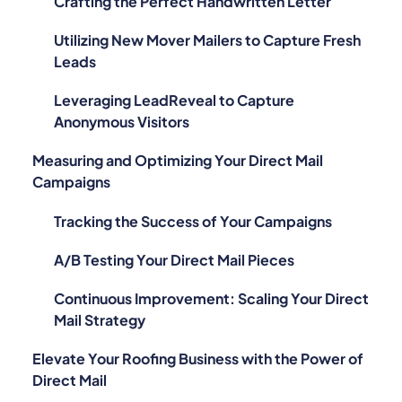
Crafting the Perfect Handwritten Letter
Utilizing New Mover Mailers to Capture Fresh
Leads
Leveraging LeadReveal to Capture
Anonymous Visitors
Measuring and Optimizing Your Direct Mail
Campaigns
Tracking the Success of Your Campaigns
A/B Testing Your Direct Mail Pieces
Continuous Improvement: Scaling Your Direct
Mail Strategy
Elevate Your Roofing Business with the Power of
Direct Mail