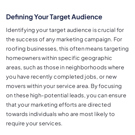
Defining Your Target Audience
Identifying your target audience is crucial for
the success of any marketing campaign. For
roofing businesses, this often means targeting
homeowners within specific geographic
areas, such as those in neighborhoods where
you have recently completed jobs, or new
movers within your service area. By focusing
on these high-potential leads, you can ensure
that your marketing efforts are directed
towards individuals who are most likely to
require your services.