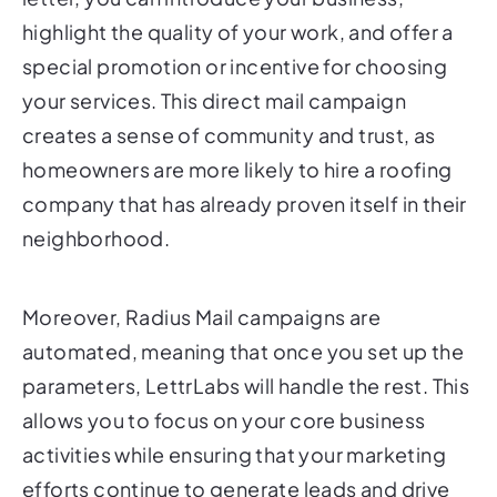
highlight the quality of your work, and offer a
special promotion or incentive for choosing
your services. This direct mail campaign
creates a sense of community and trust, as
homeowners are more likely to hire a roofing
company that has already proven itself in their
neighborhood.
Moreover, Radius Mail campaigns are
automated, meaning that once you set up the
parameters, LettrLabs will handle the rest. This
allows you to focus on your core business
activities while ensuring that your marketing
efforts continue to generate leads and drive