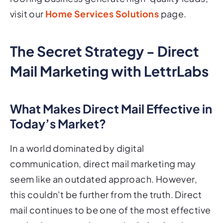
visit our
Home Services Solutions
page.
The Secret Strategy - Direct
Mail Marketing with LettrLabs
What Makes Direct Mail Effective in
Today’s Market?
In a world dominated by digital
communication, direct mail marketing may
seem like an outdated approach. However,
this couldn't be further from the truth. Direct
mail continues to be one of the most effective