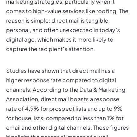
marketing strategies, particularly when it
comes to high-value services like roofing. The
reason is simple: direct mail is tangible,
personal, and often unexpected in today’s
digital age, which makes it more likely to
capture the recipient’s attention.
Studies have shown that direct mail has a
higher response rate compared to digital
channels. According to the Data & Marketing
Association, direct mail boasts a response
rate of 4.9% for prospect lists and up to 9%
for house lists, compared to less than 1% for
email and other digital channels. These figures
highlight the potential impact of a well-