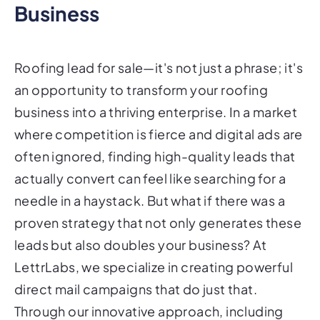
Business
Roofing lead for sale—it's not just a phrase; it's
an opportunity to transform your roofing
business into a thriving enterprise. In a market
where competition is fierce and digital ads are
often ignored, finding high-quality leads that
actually convert can feel like searching for a
needle in a haystack. But what if there was a
proven strategy that not only generates these
leads but also doubles your business? At
LettrLabs, we specialize in creating powerful
direct mail campaigns that do just that.
Through our innovative approach, including