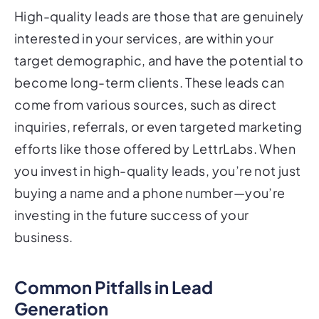
High-quality leads are those that are genuinely
interested in your services, are within your
target demographic, and have the potential to
become long-term clients. These leads can
come from various sources, such as direct
inquiries, referrals, or even targeted marketing
efforts like those offered by LettrLabs. When
you invest in high-quality leads, you’re not just
buying a name and a phone number—you’re
investing in the future success of your
business.
Common Pitfalls in Lead
Generation