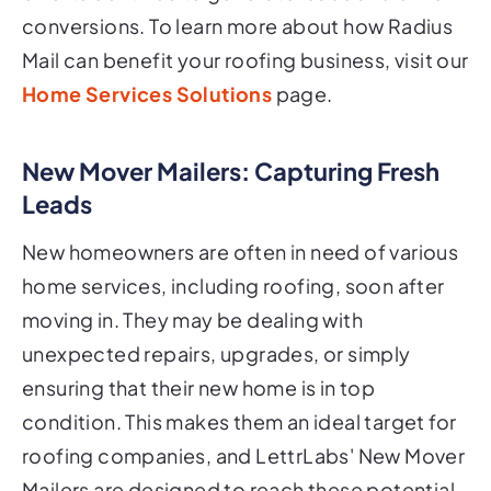
conversions. To learn more about how Radius
Mail can benefit your roofing business, visit our
Home Services Solutions
page.
New Mover Mailers: Capturing Fresh
Leads
New homeowners are often in need of various
home services, including roofing, soon after
moving in. They may be dealing with
unexpected repairs, upgrades, or simply
ensuring that their new home is in top
condition. This makes them an ideal target for
roofing companies, and LettrLabs' New Mover
Mailers are designed to reach these potential