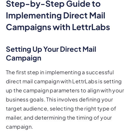
Step-by-Step Guide to
Implementing Direct Mail
Campaigns with LettrLabs
Setting Up Your Direct Mail
Campaign
The first step in implementing a successful
direct mail campaign with LettrLabs is setting
up the campaign parameters to align with your
business goals. This involves defining your
target audience, selecting the right type of
mailer, and determining the timing of your
campaign.