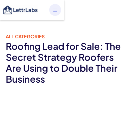
ALL CATEGORIES
Roofing Lead for Sale: The
Secret Strategy Roofers
Are Using to Double Their
Business