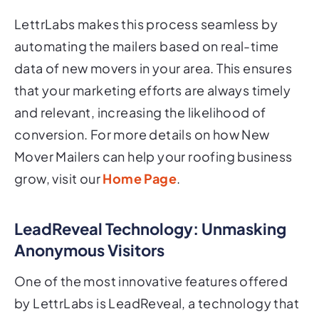
LettrLabs makes this process seamless by
automating the mailers based on real-time
data of new movers in your area. This ensures
that your marketing efforts are always timely
and relevant, increasing the likelihood of
conversion. For more details on how New
Mover Mailers can help your roofing business
grow, visit our
Home Page
.
LeadReveal Technology: Unmasking
Anonymous Visitors
One of the most innovative features offered
by LettrLabs is LeadReveal, a technology that