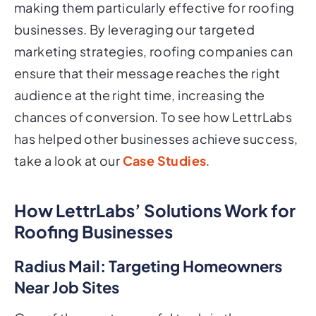
making them particularly effective for roofing
businesses. By leveraging our targeted
marketing strategies, roofing companies can
ensure that their message reaches the right
audience at the right time, increasing the
chances of conversion. To see how LettrLabs
has helped other businesses achieve success,
take a look at our
Case Studies
.
How LettrLabs’ Solutions Work for
Roofing Businesses
Radius Mail: Targeting Homeowners
Near Job Sites