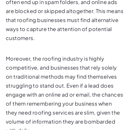
often end up in spam folders, and online ads
are blocked or skipped altogether. This means
that roofing businesses must find alternative
ways to capture the attention of potential
customers.
Moreover, the roofing industry is highly
competitive, and businesses that rely solely
on traditional methods may find themselves
struggling to stand out. Even if a lead does
engage with an online ad or email, the chances
of them remembering your business when
they need roofing services are slim, given the
volume of information they are bombarded