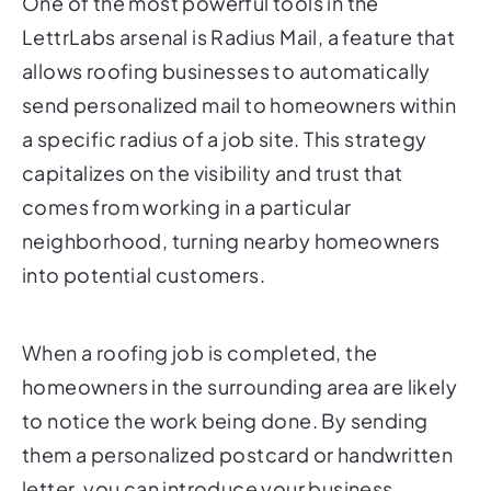
One of the most powerful tools in the
LettrLabs arsenal is Radius Mail, a feature that
allows roofing businesses to automatically
send personalized mail to homeowners within
a specific radius of a job site. This strategy
capitalizes on the visibility and trust that
comes from working in a particular
neighborhood, turning nearby homeowners
into potential customers.
When a roofing job is completed, the
homeowners in the surrounding area are likely
to notice the work being done. By sending
them a personalized postcard or handwritten
letter, you can introduce your business,