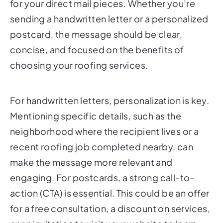
for your direct mail pieces. Whether you’re
sending a handwritten letter or a personalized
postcard, the message should be clear,
concise, and focused on the benefits of
choosing your roofing services.
For handwritten letters, personalization is key.
Mentioning specific details, such as the
neighborhood where the recipient lives or a
recent roofing job completed nearby, can
make the message more relevant and
engaging. For postcards, a strong call-to-
action (CTA) is essential. This could be an offer
for a free consultation, a discount on services,