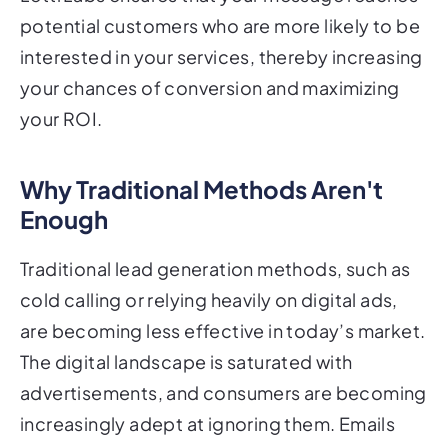
potential customers who are more likely to be
interested in your services, thereby increasing
your chances of conversion and maximizing
your ROI.
Why Traditional Methods Aren't
Enough
Traditional lead generation methods, such as
cold calling or relying heavily on digital ads,
are becoming less effective in today’s market.
The digital landscape is saturated with
advertisements, and consumers are becoming
increasingly adept at ignoring them. Emails