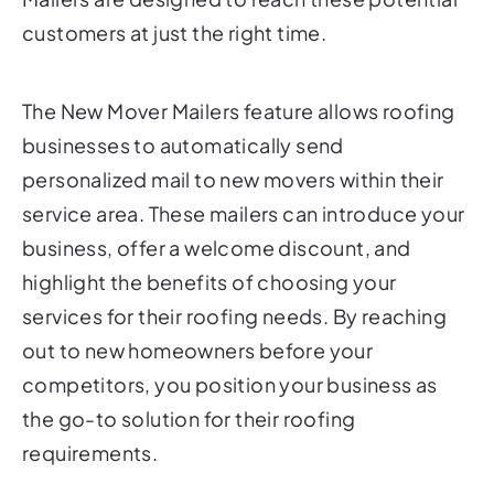
customers at just the right time.
The New Mover Mailers feature allows roofing
businesses to automatically send
personalized mail to new movers within their
service area. These mailers can introduce your
business, offer a welcome discount, and
highlight the benefits of choosing your
services for their roofing needs. By reaching
out to new homeowners before your
competitors, you position your business as
the go-to solution for their roofing
requirements.