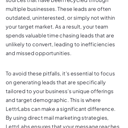
multiple businesses. These leads are often
outdated, uninterested, or simply not within
your target market. As a result, your team
spends valuable time chasing leads that are
unlikely to convert, leading to inefficiencies
and missed opportunities.
To avoid these pitfalls, it's essential to focus
on generating leads that are specifically
tailored to your business’s unique offerings
and target demographic. This is where
LettrLabs can make a significant difference.
By using direct mail marketing strategies,
LettrLabs ensures that your message reaches