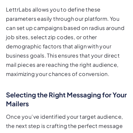
LettrLabs allows you to define these
parameters easily through our platform. You
can set up campaigns based on radius around
job sites, select zip codes, or other
demographic factors that align with your
business goals. This ensures that your direct
mail pieces are reaching the right audience,
maximizing your chances of conversion.
Selecting the Right Messaging for Your
Mailers
Once you’ve identified your target audience,
the next step is crafting the perfect message