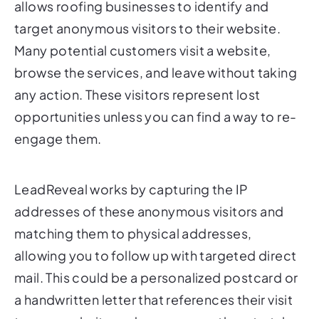
allows roofing businesses to identify and
target anonymous visitors to their website.
Many potential customers visit a website,
browse the services, and leave without taking
any action. These visitors represent lost
opportunities unless you can find a way to re-
engage them.
LeadReveal works by capturing the IP
addresses of these anonymous visitors and
matching them to physical addresses,
allowing you to follow up with targeted direct
mail. This could be a personalized postcard or
a handwritten letter that references their visit