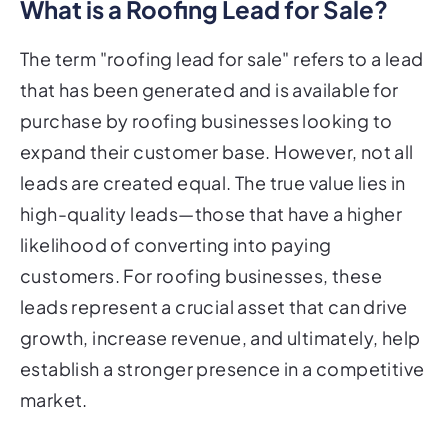
What is a Roofing Lead for Sale?
The term "roofing lead for sale" refers to a lead
that has been generated and is available for
purchase by roofing businesses looking to
expand their customer base. However, not all
leads are created equal. The true value lies in
high-quality leads—those that have a higher
likelihood of converting into paying
customers. For roofing businesses, these
leads represent a crucial asset that can drive
growth, increase revenue, and ultimately, help
establish a stronger presence in a competitive
market.