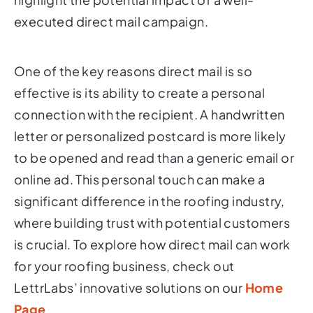
executed direct mail campaign.
One of the key reasons direct mail is so
effective is its ability to create a personal
connection with the recipient. A handwritten
letter or personalized postcard is more likely
to be opened and read than a generic email or
online ad. This personal touch can make a
significant difference in the roofing industry,
where building trust with potential customers
is crucial. To explore how direct mail can work
for your roofing business, check out
LettrLabs’ innovative solutions on our
Home
Page
.