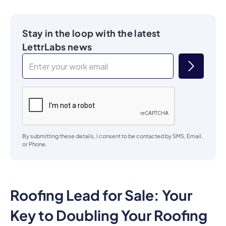
Stay in the loop with the latest
LettrLabs news
By submitting these details, I consent to be contacted by SMS, Email,
or Phone.
Roofing Lead for Sale: Your
Key to Doubling Your Roofing