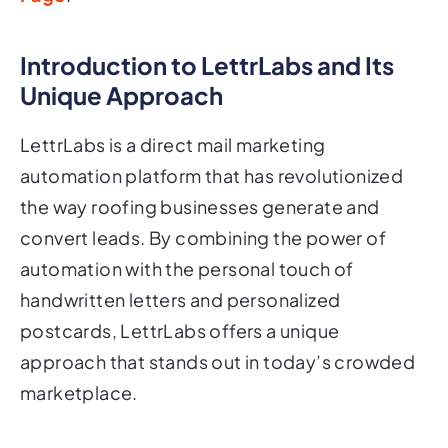
Introduction to LettrLabs and Its
Unique Approach
LettrLabs is a direct mail marketing
automation platform that has revolutionized
the way roofing businesses generate and
convert leads. By combining the power of
automation with the personal touch of
handwritten letters and personalized
postcards, LettrLabs offers a unique
approach that stands out in today’s crowded
marketplace.