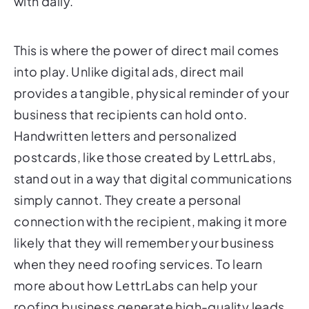
with daily.
This is where the power of direct mail comes
into play. Unlike digital ads, direct mail
provides a tangible, physical reminder of your
business that recipients can hold onto.
Handwritten letters and personalized
postcards, like those created by LettrLabs,
stand out in a way that digital communications
simply cannot. They create a personal
connection with the recipient, making it more
likely that they will remember your business
when they need roofing services. To learn
more about how LettrLabs can help your
roofing business generate high-quality leads,