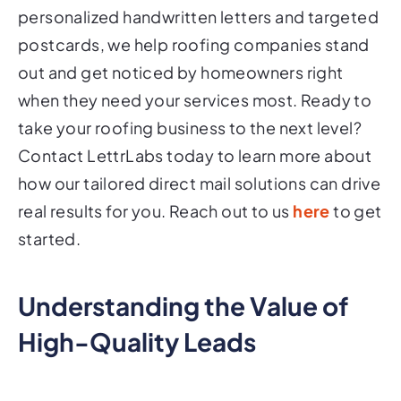
personalized handwritten letters and targeted
postcards, we help roofing companies stand
out and get noticed by homeowners right
when they need your services most. Ready to
take your roofing business to the next level?
Contact LettrLabs today to learn more about
how our tailored direct mail solutions can drive
real results for you. Reach out to us
here
to get
started.
Understanding the Value of
High-Quality Leads