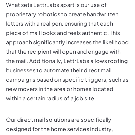
What sets LettrLabs apart is our use of
proprietary robotics to create handwritten
letters with a real pen, ensuring that each
piece of mail looks and feels authentic. This
approach significantly increases the likelihood
that the recipient will open and engage with
the mail. Additionally, LettrLabs allows roofing
businesses to automate their direct mail
campaigns based on specific triggers, such as
new movers in the area or homes located
within a certain radius of a job site.
Our direct mail solutions are specifically
designed for the home services industry,