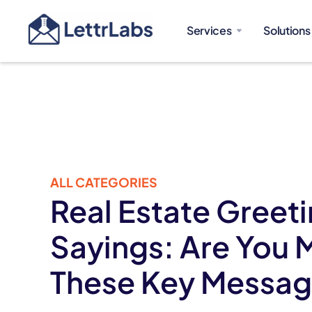
Services
Solutions
ALL CATEGORIES
Real Estate Greet
Sayings: Are You 
These Key Messa