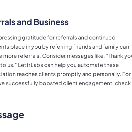
rrals and Business
ressing gratitude for referrals and continued
nts place in you by referring friends and family can
 more referrals. Consider messages like, "Thank yo
ld to us." LettrLabs can help you automate these
iation reaches clients promptly and personally. For
ve successfully boosted client engagement, check
essage