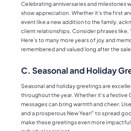
Celebrating anniversaries and milestones w
show appreciation. Whether it's the first an
event like a new addition to the family, 
client relationships. Consider phrases like
Here's to many more years of joy and memor
remembered and valued long after the sale
C. Seasonal and Holiday Gr
Seasonal and holiday greetings are excelle
throughout the year. Whether it's a festive
messages can bring warmth and cheer. Use p
and a prosperous New Year!" to spread goo
make these greetings even more impactful 