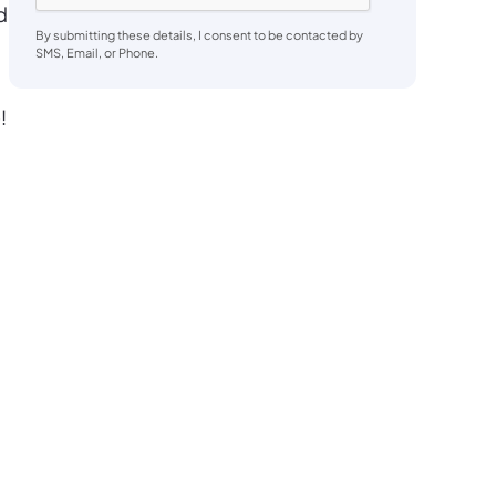
d
By submitting these details, I consent to be contacted by
SMS, Email, or Phone.
!