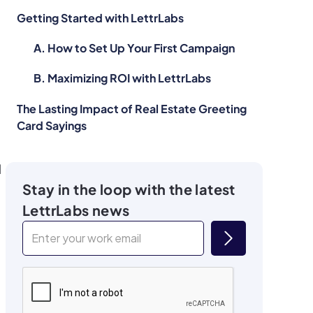
Getting Started with LettrLabs
A. How to Set Up Your First Campaign
B. Maximizing ROI with LettrLabs
The Lasting Impact of Real Estate Greeting
Card Sayings
l
Stay in the loop with the latest
LettrLabs news