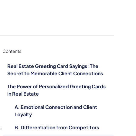
Contents
Real Estate Greeting Card Sayings: The
Secret to Memorable Client Connections
The Power of Personalized Greeting Cards
in Real Estate
A. Emotional Connection and Client
Loyalty
,
B. Differentiation from Competitors