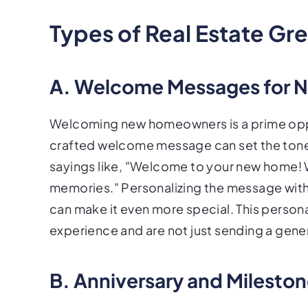
Types of Real Estate Gr
A. Welcome Messages for
Welcoming new homeowners is a prime oppor
crafted welcome message can set the tone 
sayings like, "Welcome to your new home!
memories." Personalizing the message with
can make it even more special. This person
experience and are not just sending a gen
B. Anniversary and Milesto