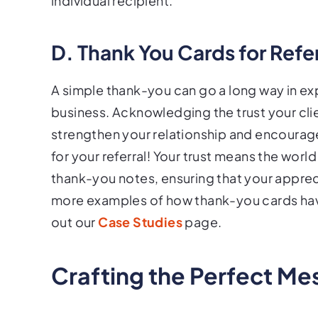
individual recipient.
D. Thank You Cards for Refe
A simple thank-you can go a long way in exp
business. Acknowledging the trust your clie
strengthen your relationship and encourage
for your referral! Your trust means the wor
thank-you notes, ensuring that your apprec
more examples of how thank-you cards ha
out our
Case Studies
page.
Crafting the Perfect M