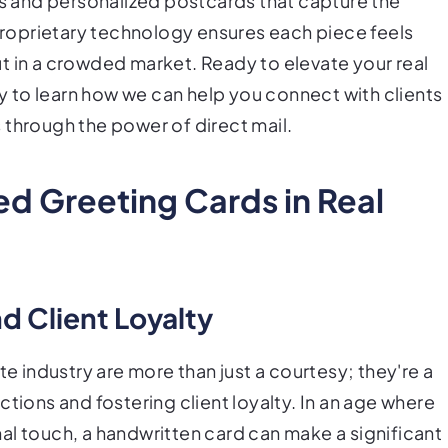
rs and personalized postcards that capture the
roprietary technology ensures each piece feels
t in a crowded market. Ready to elevate your real
 to learn how we can help you connect with clients
 through the power of direct mail.
ed Greeting Cards in Real
d Client Loyalty
te industry are more than just a courtesy; they're a
tions and fostering client loyalty. In an age where
al touch, a handwritten card can make a significant