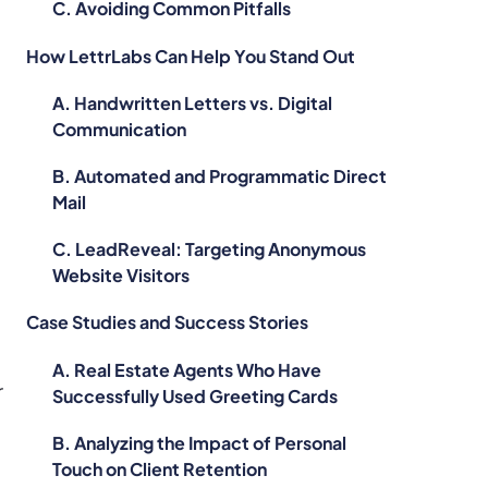
C. Avoiding Common Pitfalls
How LettrLabs Can Help You Stand Out
A. Handwritten Letters vs. Digital
Communication
B. Automated and Programmatic Direct
Mail
C. LeadReveal: Targeting Anonymous
Website Visitors
Case Studies and Success Stories
A. Real Estate Agents Who Have
r
Successfully Used Greeting Cards
B. Analyzing the Impact of Personal
Touch on Client Retention