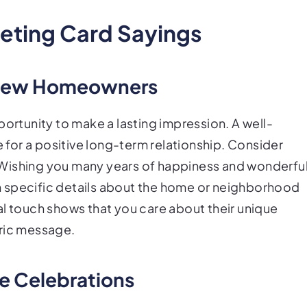
eeting Card Sayings
 New Homeowners
tunity to make a lasting impression. A well-
for a positive long-term relationship. Consider
 Wishing you many years of happiness and wonderfu
 specific details about the home or neighborhood
al touch shows that you care about their unique
eric message.
ne Celebrations