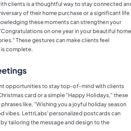
ith clients is a thoughtful way to stay connected an
niversary of their home purchase or a significant life
acknowledging these moments can strengthen your
, "Congratulations on one year in your beautiful home
ies." These gestures can make clients feel
 is complete.
eetings
nt opportunities to stay top-of-mind with clients
 Christmas card or a simple "Happy Holidays," these
hrases like, "Wishing you a joyful holiday season
d vibes. LettrLabs' personalized postcards can
by tailoring the message and design to the