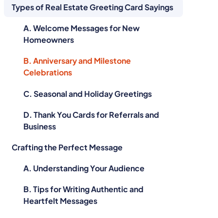
Types of Real Estate Greeting Card Sayings
A. Welcome Messages for New
Homeowners
B. Anniversary and Milestone
Celebrations
C. Seasonal and Holiday Greetings
D. Thank You Cards for Referrals and
Business
Crafting the Perfect Message
A. Understanding Your Audience
B. Tips for Writing Authentic and
Heartfelt Messages