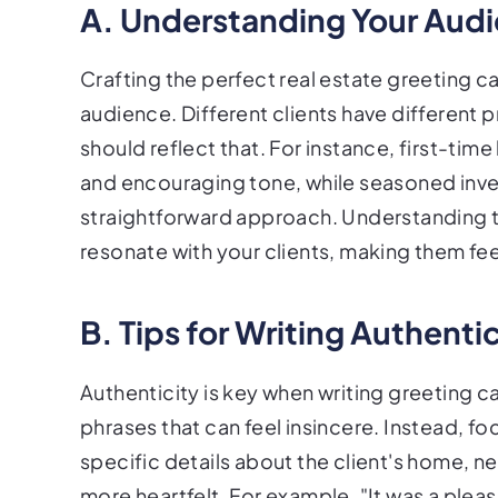
A. Understanding Your Aud
Crafting the perfect real estate greeting 
audience. Different clients have differen
should reflect that. For instance, first-t
and encouraging tone, while seasoned inve
straightforward approach. Understanding t
resonate with your clients, making them fe
B. Tips for Writing Authent
Authenticity is key when writing greeting 
phrases that can feel insincere. Instead, 
specific details about the client's home, 
more heartfelt. For example, "It was a plea