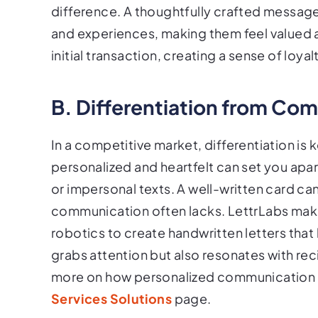
difference. A thoughtfully crafted message
and experiences, making them feel valued
initial transaction, creating a sense of loy
B. Differentiation from Com
In a competitive market, differentiation is 
personalized and heartfelt can set you apar
or impersonal texts. A well-written card can
communication often lacks. LettrLabs makes
robotics to create handwritten letters that
grabs attention but also resonates with r
more on how personalized communication ca
Services Solutions
page.