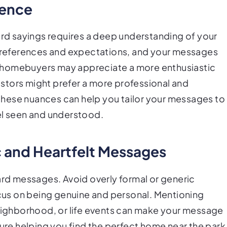
ience
card sayings requires a deep understanding of your
t preferences and expectations, and your messages
ime homebuyers may appreciate a more enthusiastic
stors might prefer a more professional and
hese nuances can help you tailor your messages to
el seen and understood.
ic and Heartfelt Messages
card messages. Avoid overly formal or generic
focus on being genuine and personal. Mentioning
neighborhood, or life events can make your message
sure helping you find the perfect home near the park