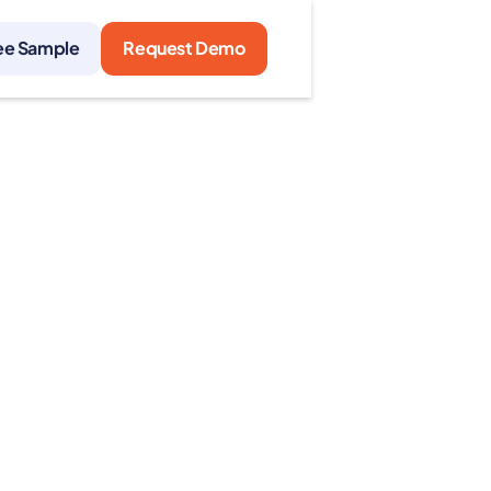
ee Sample
Request Demo