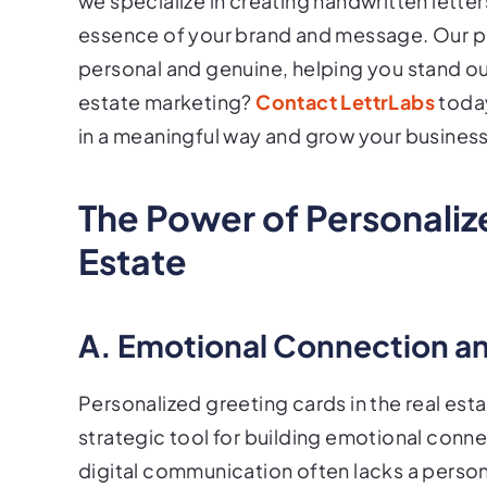
we specialize in creating handwritten lette
essence of your brand and message. Our p
personal and genuine, helping you stand ou
estate marketing?
Contact LettrLabs
today
in a meaningful way and grow your business
The Power of Personaliz
Estate
A. Emotional Connection an
Personalized greeting cards in the real esta
strategic tool for building emotional connec
digital communication often lacks a person