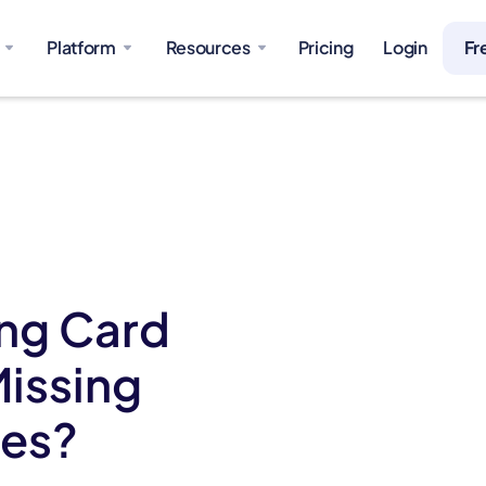
Platform
Resources
Pricing
Login
Fr
ing Card
Missing
ges?