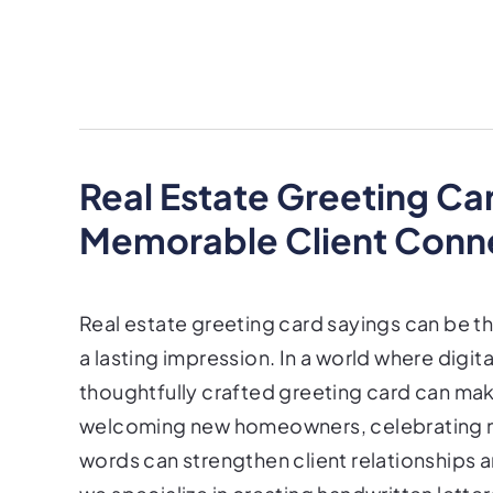
Real Estate Greeting Ca
Memorable Client Conn
Real estate greeting card sayings can be t
a lasting impression. In a world where digi
thoughtfully crafted greeting card can make
welcoming new homeowners, celebrating mil
words can strengthen client relationships a