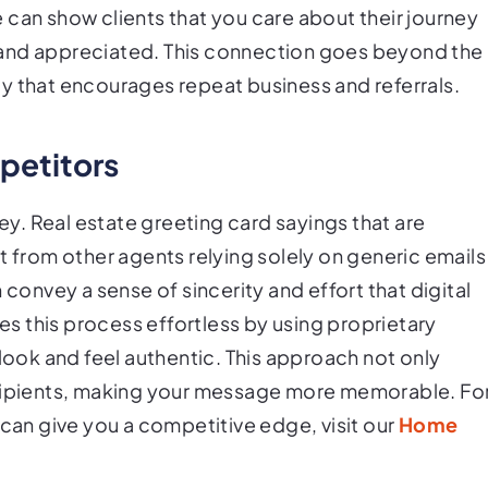
 can show clients that you care about their journey
 and appreciated. This connection goes beyond the
alty that encourages repeat business and referrals.
petitors
key. Real estate greeting card sayings that are
t from other agents relying solely on generic emails
 convey a sense of sincerity and effort that digital
 this process effortless by using proprietary
 look and feel authentic. This approach not only
ecipients, making your message more memorable. Fo
n give you a competitive edge, visit our
Home