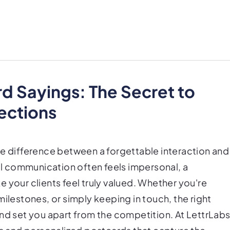
rd Sayings: The Secret to
ections
he difference between a forgettable interaction and
tal communication often feels impersonal, a
 your clients feel truly valued. Whether you're
estones, or simply keeping in touch, the right
nd set you apart from the competition. At LettrLabs