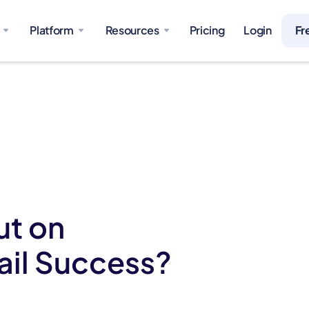
Platform
Resources
Pricing
Login
Fr
ut on
ail Success?