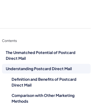
Contents
The Unmatched Potential of Postcard
Direct Mail
Understanding Postcard Direct Mail
Definition and Benefits of Postcard
Direct Mail
Comparison with Other Marketing
Methods