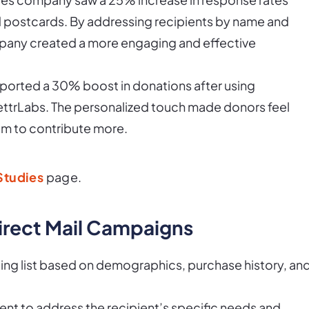
ed postcards. By addressing recipients by name and
mpany created a more engaging and effective
reported a 30% boost in donations after using
ttrLabs. The personalized touch made donors feel
m to contribute more.
Studies
page.
Direct Mail Campaigns
ing list based on demographics, purchase history, an
ent to address the recipient’s specific needs and