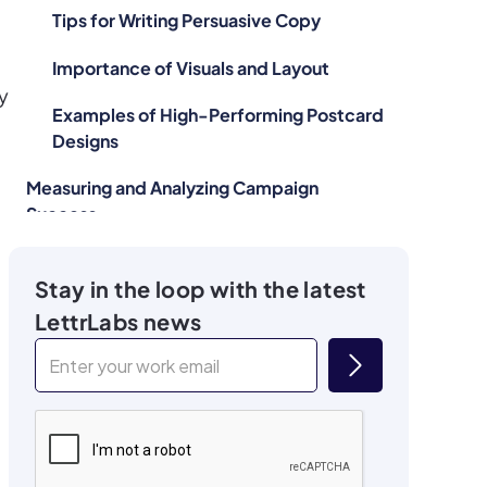
Tips for Writing Persuasive Copy
Importance of Visuals and Layout
y
Examples of High-Performing Postcard
Designs
Measuring and Analyzing Campaign
Success
Importance of Tracking and Analyzing
Stay in the loop with the latest
Performance
LettrLabs news
Key Metrics to Monitor
Tools and Techniques for Measuring ROI
Using Data to Refine Future Campaigns
Overcoming Common Challenges