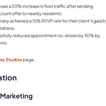
 saw a 20% increase in foot traffic after sending
count offer to nearby residents.
any achieved a 15% RSVP rate for their client’s gala b
tations.
ccessfully reduced appointment no-shows by 30% by
nts.
se Studies
page.
ation
 Marketing