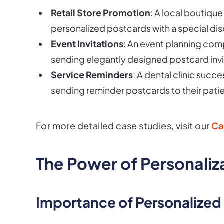
Retail Store Promotion
: A local boutique
personalized postcards with a special dis
Event Invitations
: An event planning comp
sending elegantly designed postcard invi
Service Reminders
: A dental clinic su
sending reminder postcards to their patie
For more detailed case studies, visit our
Ca
The Power of Personaliz
Importance of Personalized