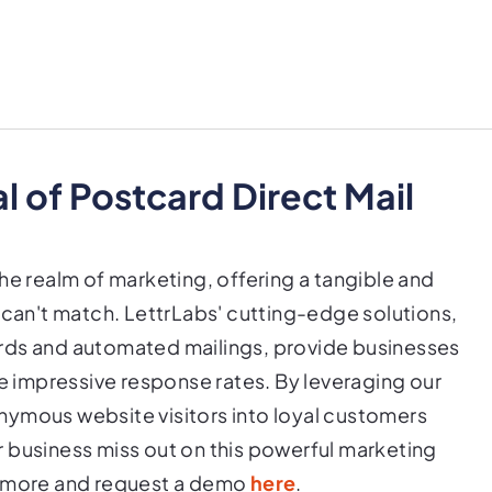
 of Postcard Direct Mail
he realm of marketing, offering a tangible and
 can't match. LettrLabs' cutting-edge solutions,
rds and automated mailings, provide businesses
ve impressive response rates. By leveraging our
nymous website visitors into loyal customers
 business miss out on this powerful marketing
n more and request a demo
here
.