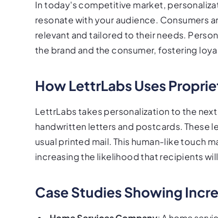
In today's competitive market, personaliz
resonate with your audience. Consumers are
relevant and tailored to their needs. Pers
the brand and the consumer, fostering loya
How LettrLabs Uses Proprie
LettrLabs takes personalization to the next 
handwritten letters and postcards. These let
usual printed mail. This human-like touch 
increasing the likelihood that recipients wi
Case Studies Showing Incr
Home Services Company
: A home servi