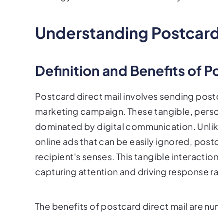
Understanding Postcard 
Definition and Benefits of P
Postcard direct mail involves sending postca
marketing campaign. These tangible, person
dominated by digital communication. Unlike
online ads that can be easily ignored, post
recipient's senses. This tangible interactio
capturing attention and driving response ra
The benefits of postcard direct mail are n