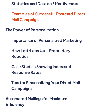
Statistics and Data on Effectiveness
Examples of Successful Postcard Direct
Mail Campaigns
The Power of Personalization
Importance of Personalized Marketing
How LettrLabs Uses Proprietary
Robotics
Case Studies Showing Increased
Response Rates
Tips for Personalizing Your Direct Mail
Campaigns
Automated Mailings for Maximum
Efficiency