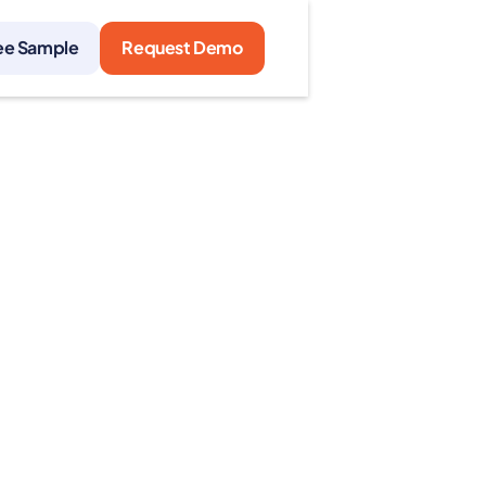
ee Sample
Request Demo