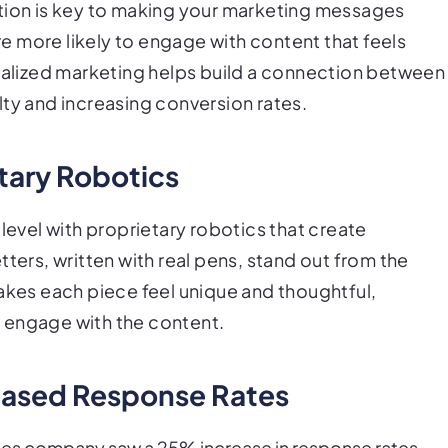
ation is key to making your marketing messages
 more likely to engage with content that feels
onalized marketing helps build a connection between
lty and increasing conversion rates.
tary Robotics
level with proprietary robotics that create
ters, written with real pens, stand out from the
makes each piece feel unique and thoughtful,
ll engage with the content.
eased Response Rates
ces company saw a 25% increase in response rates