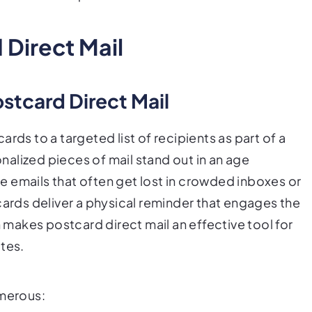
Direct Mail
ostcard Direct Mail
rds to a targeted list of recipients as part of a
alized pieces of mail stand out in an age
 emails that often get lost in crowded inboxes or
cards deliver a physical reminder that engages the
n makes postcard direct mail an effective tool for
tes.
umerous: