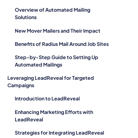
Overview of Automated Mailing
Solutions
New Mover Mailers and Their Impact
Benefits of Radius Mail Around Job Sites
Step-by-Step Guide to Setting Up
Automated Mailings
Leveraging LeadReveal for Targeted
Campaigns
Introduction to LeadReveal
Enhancing Marketing Efforts with
LeadReveal
Strategies for Integrating LeadReveal