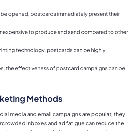
 to be opened, postcards immediately present their
ly inexpensive to produce and send compared to other
rinting technology, postcards can be highly
es, the effectiveness of postcard campaigns can be
rketing Methods
ocial media and email campaigns are popular, they
ercrowded inboxes and ad fatigue can reduce the