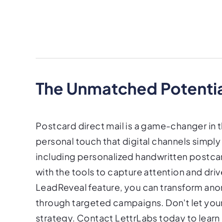
The Unmatched Potential
Postcard direct mail is a game-changer in t
personal touch that digital channels simply
including personalized handwritten postca
with the tools to capture attention and dri
LeadReveal feature, you can transform ano
through targeted campaigns. Don't let your
strategy. Contact LettrLabs today to lear