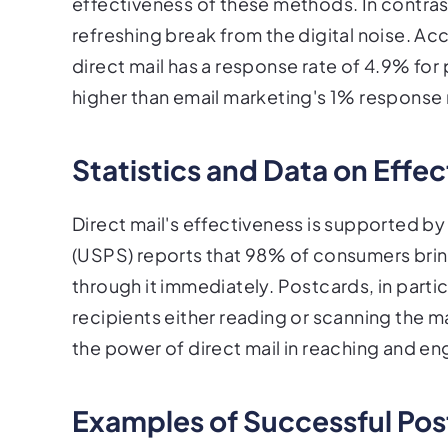
effectiveness of these methods. In contrast
refreshing break from the digital noise. A
direct mail has a response rate of 4.9% for 
higher than email marketing's 1% response 
Statistics and Data on Effe
Direct mail's effectiveness is supported by
(USPS) reports that 98% of consumers bring i
through it immediately. Postcards, in partic
recipients either reading or scanning the m
the power of direct mail in reaching and e
Examples of Successful Pos