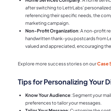
after switching to LettrLabs' personaliz
referencing their specific needs, the co
marketing campaign.
Non-Profit Organization
: A non-profit 
handwritten thank-you postcards from Le
valued and appreciated, encouraging the
Explore more success stories on our
Case 
Tips for Personalizing Your 
Know Your Audience
: Segment your mail
preferences to tailor your messages.
Tailor Your Message
: Customize the cont