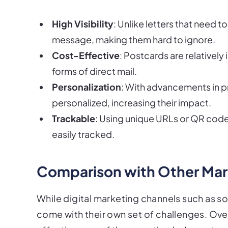
High Visibility
: Unlike letters that need
message, making them hard to ignore.
Cost-Effective
: Postcards are relative
forms of direct mail.
Personalization
: With advancements in p
personalized, increasing their impact.
Trackable
: Using unique URLs or QR cod
easily tracked.
Comparison with Other Ma
While digital marketing channels such as s
come with their own set of challenges. Ov