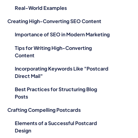
Real-World Examples
Creating High-Converting SEO Content
Importance of SEO in Modern Marketing
Tips for Writing High-Converting
Content
Incorporating Keywords Like "Postcard
Direct Mail"
Best Practices for Structuring Blog
Posts
Crafting Compelling Postcards
Elements of a Successful Postcard
Design