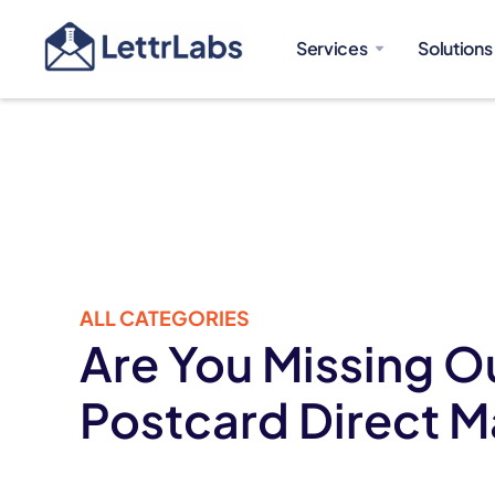
Services
Solutions
ALL CATEGORIES
Are You Missing O
Postcard Direct M