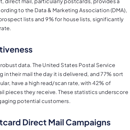
, direct mail, particularly postcards, provides a
ccording to the Data & Marketing Association (DMA),
prospect lists and 9% for house lists, significantly
rate.
ctiveness
 robust data. The United States Postal Service
n their mail the day it is delivered, and 77% sort
ular, have a high read/scan rate, with 42% of
ail pieces they receive. These statistics underscore
ngaging potential customers.
tcard Direct Mail Campaigns