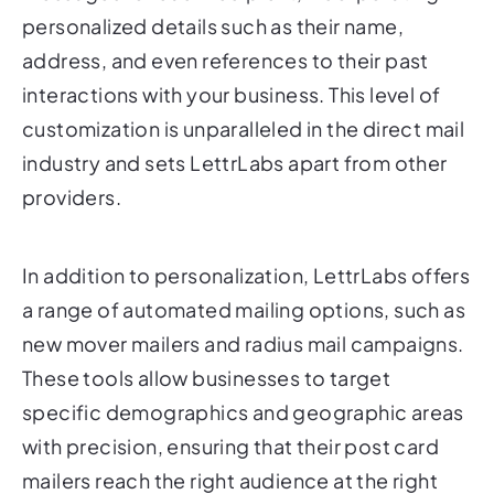
address, and even references to their past
interactions with your business. This level of
customization is unparalleled in the direct mail
industry and sets LettrLabs apart from other
providers.
In addition to personalization, LettrLabs offers
a range of automated mailing options, such as
new mover mailers and radius mail campaigns.
These tools allow businesses to target
specific demographics and geographic areas
with precision, ensuring that their post card
mailers reach the right audience at the right
time.