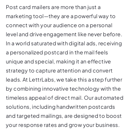
marketing tool—they are a powerful way to
connect with your audience on a personal
level and drive engagement like never before.
In a world saturated with digital ads, receiving
a personalized postcard in the mail feels
unique and special, making it an effective
strategy to capture attention and convert
leads. At LettrLabs, we take this a step further
by combining innovative technology with the
timeless appeal of direct mail. Our automated
solutions, including handwritten postcards
and targeted mailings, are designed to boost
your response rates and grow your business.
Ready to see how post card mailers can