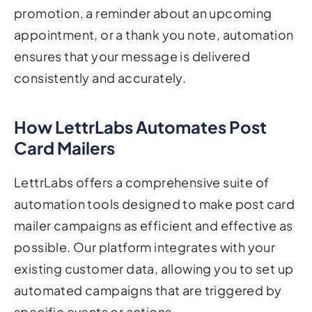
appointment, or a thank you note, automation
ensures that your message is delivered
consistently and accurately.
How LettrLabs Automates Post
Card Mailers
LettrLabs offers a comprehensive suite of
automation tools designed to make post card
mailer campaigns as efficient and effective as
possible. Our platform integrates with your
existing customer data, allowing you to set up
automated campaigns that are triggered by
specific events or actions.