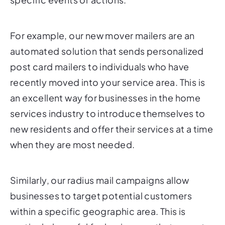
For example, our new mover mailers are an
automated solution that sends personalized
post card mailers to individuals who have
recently moved into your service area. This is
an excellent way for businesses in the home
services industry to introduce themselves to
new residents and offer their services at a time
when they are most needed.
Similarly, our radius mail campaigns allow
businesses to target potential customers
within a specific geographic area. This is
particularly useful for businesses that operate
in a local or regional market, such as home