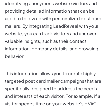
providing detailed information that can be
used to follow up with personalized post card
mailers. By integrating LeadReveal with your
website, you can track visitors and uncover
valuable insights, such as their contact
information, company details, and browsing
behavior.
This information allows you to create highly
targeted post card mailer campaigns that are
specifically designed to address the needs
and interests of each visitor. For example, if a
visitor spends time on your website’s HVAC
services page, you can send them a
personalized post card mailer that highlights