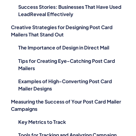
LeadReveal Effectively
Creative Strategies for Designing Post Card
Mailers That Stand Out
The Importance of Design in Direct Mail
Tips for Creating Eye-Catching Post Card
Mailers
Examples of High-Converting Post Card
Mailer Designs
Measuring the Success of Your Post Card Mailer
Campaigns
Key Metrics to Track
Tools for Tracking and Analyzing Campaign
Performance