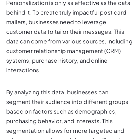
mailers, businesses need to leverage
customer data to tailor their messages. This
data can come from various sources, including
customer relationship management (CRM)
systems, purchase history, and online
interactions.
By analyzing this data, businesses can
segment their audience into different groups
based on factors such as demographics,
purchasing behavior, and interests. This
segmentation allows for more targeted and
relevant messaging, which can significantly
improve the effectiveness of your post card