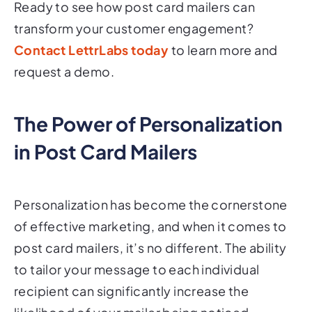
transform your customer engagement?
Contact LettrLabs today
to learn more and
request a demo.
The Power of Personalization
in Post Card Mailers
Personalization has become the cornerstone
of effective marketing, and when it comes to
post card mailers, it’s no different. The ability
to tailor your message to each individual
recipient can significantly increase the
likelihood of your mailer being noticed,
opened, and acted upon. In this section, we'll