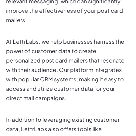
mailers.
At LettrLabs, we help businesses harness the
power of customer data to create
personalized post card mailers that resonate
with their audience. Our platform integrates
with popular CRM systems, making it easy to
access and utilize customer data for your
direct mail campaigns.
In addition to leveraging existing customer
data, LettrLabs also offers tools like
LeadReveal, which can identify anonymous
website visitors and turn them into actionable