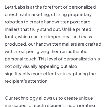
direct mail marketing, utilizing proprietary
robotics to create handwritten post card
mailers that truly stand out. Unlike printed
fonts, which can feel impersonal and mass-
produced, our handwritten mailers are crafted
with a real pen, giving them an authentic,
personal touch. This level of personalization is
not only visually appealing but also
significantly more effective in capturing the
recipient's attention.
Our technology allows us to create unique
messages for each recipient, incorporating
personalized details such as their name,