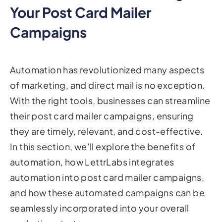
Campaigns
Automation has revolutionized many aspects
of marketing, and direct mail is no exception.
With the right tools, businesses can streamline
their post card mailer campaigns, ensuring
they are timely, relevant, and cost-effective.
In this section, we’ll explore the benefits of
automation, how LettrLabs integrates
automation into post card mailer campaigns,
and how these automated campaigns can be
seamlessly incorporated into your overall
marketing strategy.