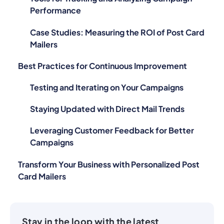
Case Studies: Measuring the ROI of Post Card
Mailers
Best Practices for Continuous Improvement
Testing and Iterating on Your Campaigns
Staying Updated with Direct Mail Trends
Leveraging Customer Feedback for Better
Campaigns
Transform Your Business with Personalized Post
Card Mailers
Stay in the loop with the latest
LettrLabs news