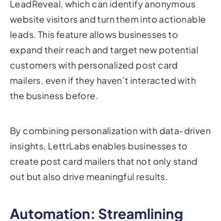
leads. This feature allows businesses to
expand their reach and target new potential
customers with personalized post card
mailers, even if they haven’t interacted with
the business before.
By combining personalization with data-driven
insights, LettrLabs enables businesses to
create post card mailers that not only stand
out but also drive meaningful results.
Automation: Streamlining
Your Post Card Mailer