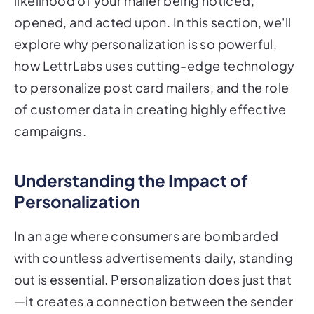
explore why personalization is so powerful,
how LettrLabs uses cutting-edge technology
to personalize post card mailers, and the role
of customer data in creating highly effective
campaigns.
Understanding the Impact of
Personalization
In an age where consumers are bombarded
with countless advertisements daily, standing
out is essential. Personalization does just that
—it creates a connection between the sender
and the recipient, making the message feel