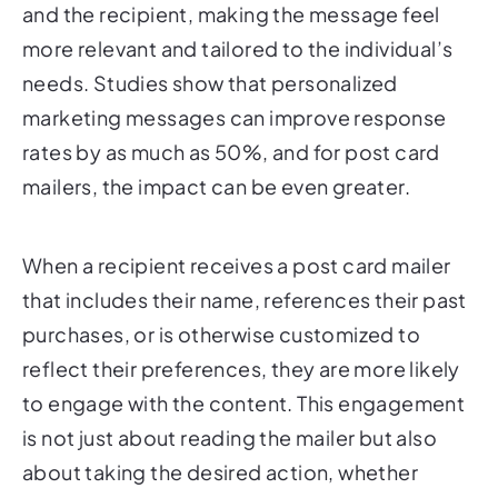
more relevant and tailored to the individual’s
needs. Studies show that personalized
marketing messages can improve response
rates by as much as 50%, and for post card
mailers, the impact can be even greater.
When a recipient receives a post card mailer
that includes their name, references their past
purchases, or is otherwise customized to
reflect their preferences, they are more likely
to engage with the content. This engagement
is not just about reading the mailer but also
about taking the desired action, whether
that’s visiting a website, making a purchase, or
contacting the business for more information.