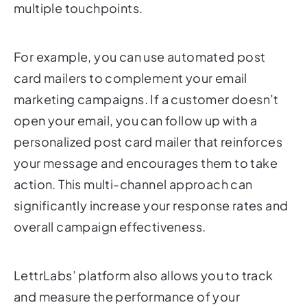
For example, you can use automated post
card mailers to complement your email
marketing campaigns. If a customer doesn’t
open your email, you can follow up with a
personalized post card mailer that reinforces
your message and encourages them to take
action. This multi-channel approach can
significantly increase your response rates and
overall campaign effectiveness.
LettrLabs’ platform also allows you to track
and measure the performance of your
automated post card mailer campaigns. This