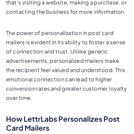
The power of personalization in post card
mailers is evident in its ability to foster a sense
of connection and trust. Unlike generic
advertisements, personalized mailers make
the recipient feel valued and understood. This
emotional connection can lead to higher
conversion rates and greater customer loyalty
over time.
How LettrLabs Personalizes Post
Card Mailers
LettrLabs is at the forefront of personalized