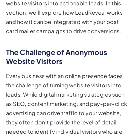
section, we’ll explore how LeadReveal works
and how it can be integrated with your post
card mailer campaigns to drive conversions.
The Challenge of Anonymous
Website Visitors
Every business with an online presence faces
the challenge of turning website visitors into
leads. While digital marketing strategies such
as SEO, content marketing, and pay-per-click
advertising can drive traffic to your website,
they often don’t provide the level of detail
needed to identify individual visitors who are
interested in your offerings.