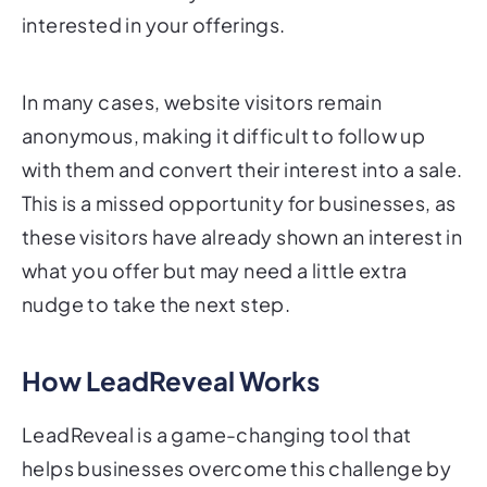
In many cases, website visitors remain
anonymous, making it difficult to follow up
with them and convert their interest into a sale.
This is a missed opportunity for businesses, as
these visitors have already shown an interest in
what you offer but may need a little extra
nudge to take the next step.
How LeadReveal Works
LeadReveal is a game-changing tool that
helps businesses overcome this challenge by
identifying anonymous website visitors and