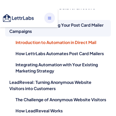
Personalization
Automation: Streamlining Your Post Card Mailer
Campaigns
Introduction to Automation in Direct Mail
How LettrLabs Automates Post Card Mailers
Integrating Automation with Your Existing
Marketing Strategy
LeadReveal: Turning Anonymous Website
Visitors into Customers
The Challenge of Anonymous Website Visitors
How LeadReveal Works
Success Stories: Businesses That Have Used