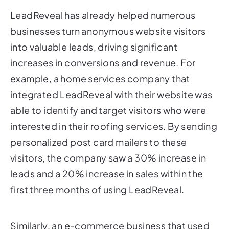
businesses turn anonymous website visitors
into valuable leads, driving significant
increases in conversions and revenue. For
example, a home services company that
integrated LeadReveal with their website was
able to identify and target visitors who were
interested in their roofing services. By sending
personalized post card mailers to these
visitors, the company saw a 30% increase in
leads and a 20% increase in sales within the
first three months of using LeadReveal.
Similarly, an e-commerce business that used
LeadReveal to target visitors who had