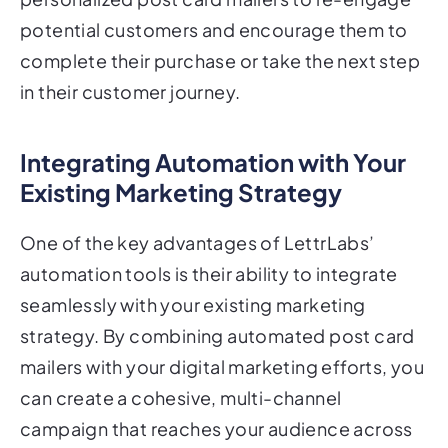
complete their purchase or take the next step
in their customer journey.
Integrating Automation with Your
Existing Marketing Strategy
One of the key advantages of LettrLabs’
automation tools is their ability to integrate
seamlessly with your existing marketing
strategy. By combining automated post card
mailers with your digital marketing efforts, you
can create a cohesive, multi-channel
campaign that reaches your audience across
multiple touchpoints.