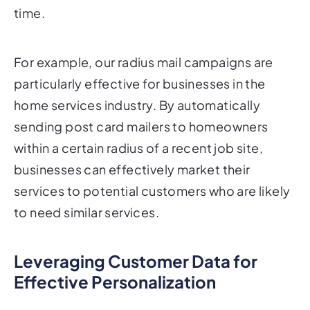
For example, our radius mail campaigns are
particularly effective for businesses in the
home services industry. By automatically
sending post card mailers to homeowners
within a certain radius of a recent job site,
businesses can effectively market their
services to potential customers who are likely
to need similar services.
Leveraging Customer Data for
Effective Personalization
Personalization is only as effective as the data
behind it. To create truly impactful post card