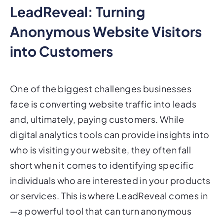
Anonymous Website Visitors
into Customers
One of the biggest challenges businesses
face is converting website traffic into leads
and, ultimately, paying customers. While
digital analytics tools can provide insights into
who is visiting your website, they often fall
short when it comes to identifying specific
individuals who are interested in your products
or services. This is where LeadReveal comes in
—a powerful tool that can turn anonymous
website visitors into actionable leads. In this