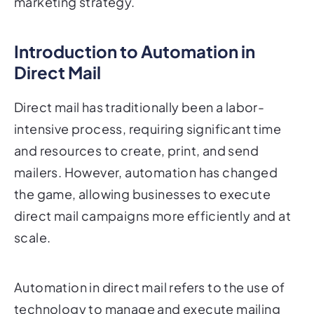
Introduction to Automation in
Direct Mail
Direct mail has traditionally been a labor-
intensive process, requiring significant time
and resources to create, print, and send
mailers. However, automation has changed
the game, allowing businesses to execute
direct mail campaigns more efficiently and at
scale.
Automation in direct mail refers to the use of
technology to manage and execute mailing
campaigns with minimal manual intervention.