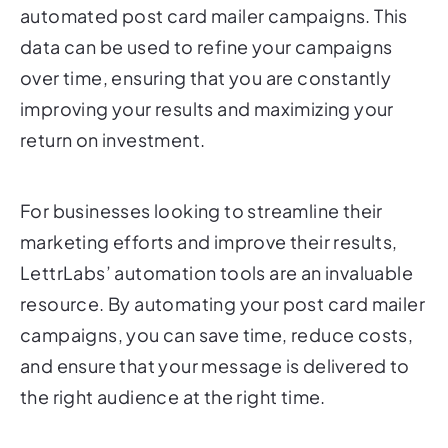
data can be used to refine your campaigns
over time, ensuring that you are constantly
improving your results and maximizing your
return on investment.
For businesses looking to streamline their
marketing efforts and improve their results,
LettrLabs’ automation tools are an invaluable
resource. By automating your post card mailer
campaigns, you can save time, reduce costs,
and ensure that your message is delivered to
the right audience at the right time.
LeadReveal: Turning