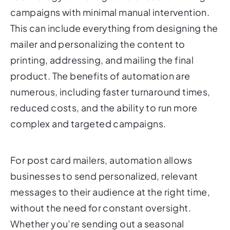
This can include everything from designing the
mailer and personalizing the content to
printing, addressing, and mailing the final
product. The benefits of automation are
numerous, including faster turnaround times,
reduced costs, and the ability to run more
complex and targeted campaigns.
For post card mailers, automation allows
businesses to send personalized, relevant
messages to their audience at the right time,
without the need for constant oversight.
Whether you’re sending out a seasonal
promotion, a reminder about an upcoming