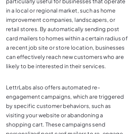
improvement companies, landscapers, or
retail stores. By automatically sending post
card mailers to homes within a certain radius of
a recent job site or store location, businesses
can effectively reach new customers who are
likely to be interested in their services.
LettrLabs also offers automated re-
engagement campaigns, which are triggered
by specific customer behaviors, such as
visiting your website or abandoning a
shopping cart. These campaigns send
personalized post card mailers to re-engage
potential customers and encourage them to