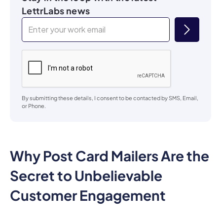
By submitting these details, I consent to be contacted by SMS, Email,
or Phone.
Why Post Card Mailers Are the
Secret to Unbelievable
Customer Engagement
Post card mailers are more than just a