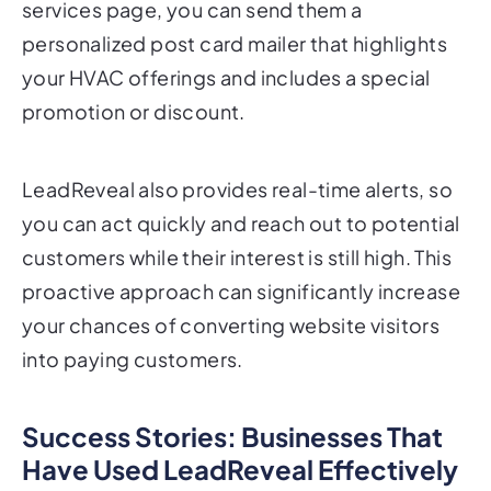
your HVAC offerings and includes a special
promotion or discount.
LeadReveal also provides real-time alerts, so
you can act quickly and reach out to potential
customers while their interest is still high. This
proactive approach can significantly increase
your chances of converting website visitors
into paying customers.
Success Stories: Businesses That
Have Used LeadReveal Effectively
LeadReveal has already helped numerous