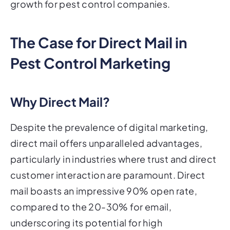
growth for pest control companies.
The Case for Direct Mail in
Pest Control Marketing
Why Direct Mail?
Despite the prevalence of digital marketing,
direct mail offers unparalleled advantages,
particularly in industries where trust and direct
customer interaction are paramount. Direct
mail boasts an impressive 90% open rate,
compared to the 20-30% for email,
underscoring its potential for high