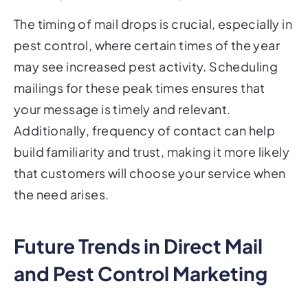
The timing of mail drops is crucial, especially in
pest control, where certain times of the year
may see increased pest activity. Scheduling
mailings for these peak times ensures that
your message is timely and relevant.
Additionally, frequency of contact can help
build familiarity and trust, making it more likely
that customers will choose your service when
the need arises.
Future Trends in Direct Mail
and Pest Control Marketing