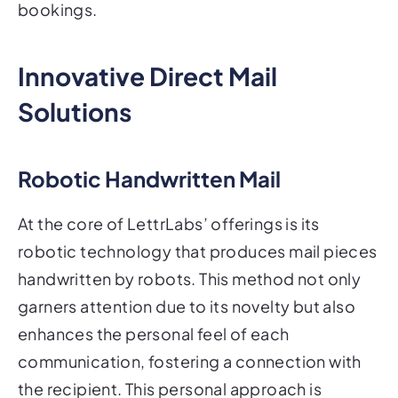
bookings.
Innovative Direct Mail
Solutions
Robotic Handwritten Mail
At the core of LettrLabs’ offerings is its
robotic technology that produces mail pieces
handwritten by robots. This method not only
garners attention due to its novelty but also
enhances the personal feel of each
communication, fostering a connection with
the recipient. This personal approach is