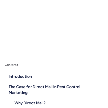
Contents
Introduction
The Case for Direct Mail in Pest Control
Marketing
Why Direct Mail?