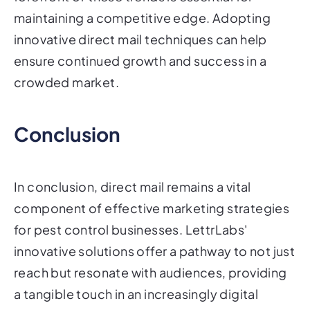
maintaining a competitive edge. Adopting
innovative direct mail techniques can help
ensure continued growth and success in a
crowded market.
Conclusion
In conclusion, direct mail remains a vital
component of effective marketing strategies
for pest control businesses. LettrLabs'
innovative solutions offer a pathway to not just
reach but resonate with audiences, providing
a tangible touch in an increasingly digital