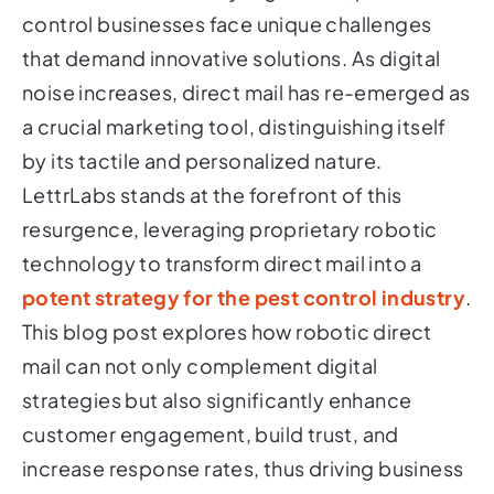
control businesses face unique challenges
that demand innovative solutions. As digital
noise increases, direct mail has re-emerged as
a crucial marketing tool, distinguishing itself
by its tactile and personalized nature.
LettrLabs stands at the forefront of this
resurgence, leveraging proprietary robotic
technology to transform direct mail into a
potent strategy for the pest control industry
.
This blog post explores how robotic direct
mail can not only complement digital
strategies but also significantly enhance
customer engagement, build trust, and
increase response rates, thus driving business