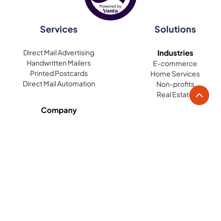
Services
Solutions
Direct Mail Advertising
Industries
Handwritten Mailers
E-commerce
Printed Postcards
Home Services
Direct Mail Automation
Non-profits
Real Estate
Company
About Us
Use Cases
Become a Partner
Acquisition
Careers
Retargeting
Loyalty and Win Back
Reviews
Platform
Resources