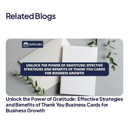
Related Blogs
Unlock the Power of Gratitude: Effective Strategies
and Benefits of Thank You Business Cards for
Business Growth