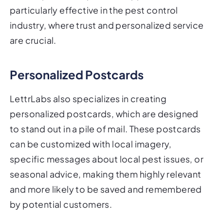
particularly effective in the pest control
industry, where trust and personalized service
are crucial.
Personalized Postcards
LettrLabs also specializes in creating
personalized postcards, which are designed
to stand out in a pile of mail. These postcards
can be customized with local imagery,
specific messages about local pest issues, or
seasonal advice, making them highly relevant
and more likely to be saved and remembered
by potential customers.