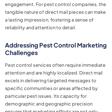
engagement. For pest control companies, the
tangible nature of direct mail pieces can make
a lasting impression, fostering a sense of
reliability and attention to detail.
Addressing Pest Control Marketing
Challenges
Pest control services often require immediate
attention and are highly localized. Direct mail
excels in delivering targeted messages to
specific communities or areas affected by
particular pest issues. Its capacity for
demographic and geographic precision
ensures that marketing efforts are not only