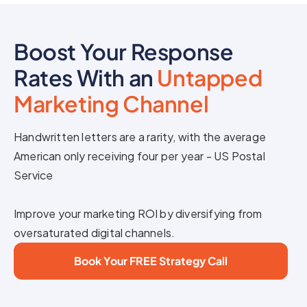
Boost Your Response
Rates With an
Untapped
Marketing Channel
Handwritten letters are a rarity, with the average
American only receiving four per year - US Postal
Service
Improve your marketing ROI by diversifying from
oversaturated digital channels.
Book Your FREE Strategy Call