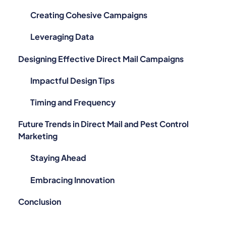
Creating Cohesive Campaigns
Leveraging Data
Designing Effective Direct Mail Campaigns
Impactful Design Tips
Timing and Frequency
Future Trends in Direct Mail and Pest Control
Marketing
Staying Ahead
Embracing Innovation
Conclusion