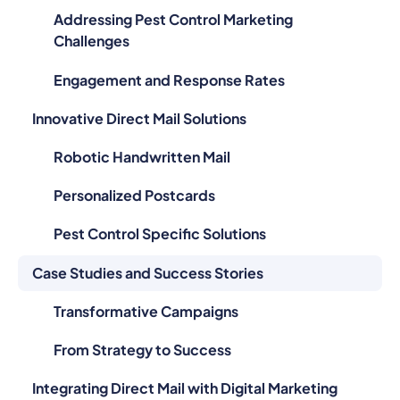
Addressing Pest Control Marketing
Challenges
Engagement and Response Rates
Innovative Direct Mail Solutions
Robotic Handwritten Mail
Personalized Postcards
Pest Control Specific Solutions
Case Studies and Success Stories
Transformative Campaigns
From Strategy to Success
Integrating Direct Mail with Digital Marketing