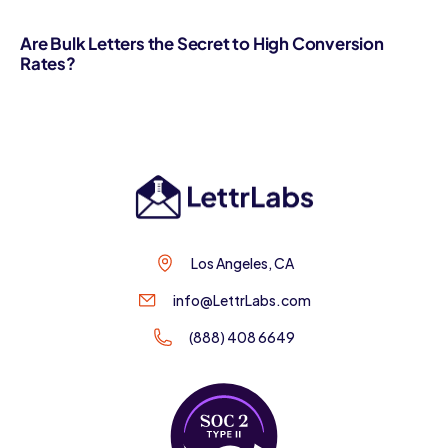
Are Bulk Letters the Secret to High Conversion
Rates?
Los Angeles, CA
info@LettrLabs.com
(888) 408 6649