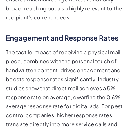
broad-reaching but also highly relevant to the
recipient's current needs.
Engagement and Response Rates
The tactile impact of receiving a physical mail
piece, combined with the personal touch of
handwritten content, drives engagement and
boosts response rates significantly. Industry
studies show that direct mail achieves a 5%
response rate on average, dwarfing the 0.6%
average response rate for digital ads. For pest
control companies, higher response rates
translate directly into more service calls and