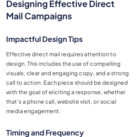
Designing Effective Direct
Mail Campaigns
Impactful Design Tips
Effective direct mail requires attention to
design. This includes the use of compelling
visuals, clear and engaging copy, and a strong
call to action. Each piece should be designed
with the goal of eliciting a response, whether
that’s a phone call, website visit, or social
media engagement.
Timing and Frequency