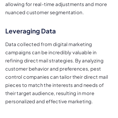
allowing for real-time adjustments and more
nuanced customer segmentation.
Leveraging Data
Data collected from digital marketing
campaigns can be incredibly valuable in
refining direct mail strategies. By analyzing
customer behavior and preferences, pest
control companies can tailor their direct mail
pieces to match the interests and needs of
their target audience, resulting in more
personalized and effective marketing.