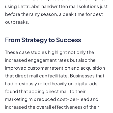
using LettrLabs' handwritten mail solutions just
before the rainy season, a peak time for pest
outbreaks.
From Strategy to Success
These case studies highlight not only the
increased engagement rates but also the
improved customer retention and acquisition
that direct mail can facilitate. Businesses that
had previously relied heavily on digital ads
found that adding direct mail to their
marketing mix reduced cost-per-lead and
increased the overall effectiveness of their