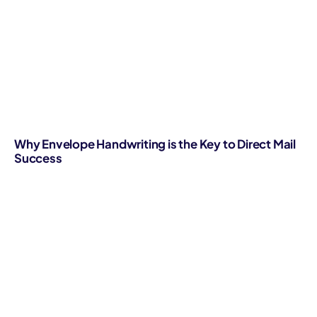
Why Envelope Handwriting is the Key to Direct Mail
Success