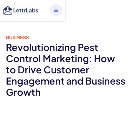
BUSINESS
Revolutionizing Pest
Control Marketing: How
to Drive Customer
Engagement and Business
Growth