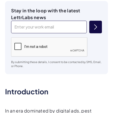
Stay in the loop with the latest
LettrLabs news
By submitting these details, I consent to be contacted by SMS, Email,
or Phone.
Introduction
In an era dominated by digital ads, pest