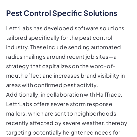
Pest Control Specific Solutions
LettrLabs has developed software solutions
tailored specifically for the pest control
industry. These include sending automated
radius mailings around recent job sites—a
strategy that capitalizes on the word-of-
mouth effect and increases brand visibility in
areas with confirmed pest activity.
Additionally, in collaboration with HailTrace,
LettrLabs offers severe storm response
mailers, which are sent to neighborhoods
recently affected by severe weather, thereby
targeting potentially heightened needs for