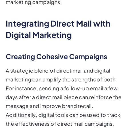
marketing campaigns.
Integrating Direct Mail with
Digital Marketing
Creating Cohesive Campaigns
A strategic blend of direct mail and digital
marketing can amplify the strengths of both.
For instance, sending a follow-up email a few
days after a direct mail piece can reinforce the
message and improve brand recall.
Additionally, digital tools can be used to track
the effectiveness of direct mail campaigns,