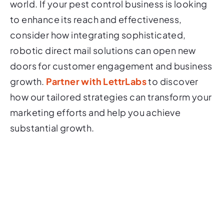
world. If your pest control business is looking
to enhance its reach and effectiveness,
consider how integrating sophisticated,
robotic direct mail solutions can open new
doors for customer engagement and business
growth.
Partner with LettrLabs
to discover
how our tailored strategies can transform your
marketing efforts and help you achieve
substantial growth.