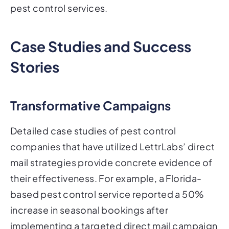
pest control services.
Case Studies and Success
Stories
Transformative Campaigns
Detailed case studies of pest control
companies that have utilized LettrLabs’ direct
mail strategies provide concrete evidence of
their effectiveness. For example, a Florida-
based pest control service reported a 50%
increase in seasonal bookings after
implementing a targeted direct mail campaign