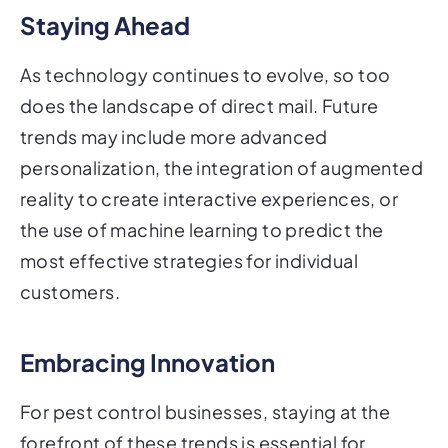
Staying Ahead
As technology continues to evolve, so too
does the landscape of direct mail. Future
trends may include more advanced
personalization, the integration of augmented
reality to create interactive experiences, or
the use of machine learning to predict the
most effective strategies for individual
customers.
Embracing Innovation
For pest control businesses, staying at the
forefront of these trends is essential for