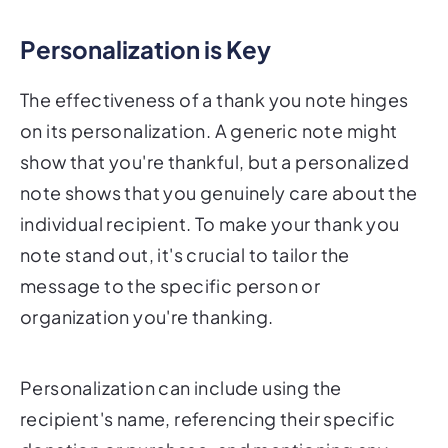
Personalization is Key
The effectiveness of a thank you note hinges
on its personalization. A generic note might
show that you're thankful, but a personalized
note shows that you genuinely care about the
individual recipient. To make your thank you
note stand out, it's crucial to tailor the
message to the specific person or
organization you're thanking.
Personalization can include using the
recipient's name, referencing their specific