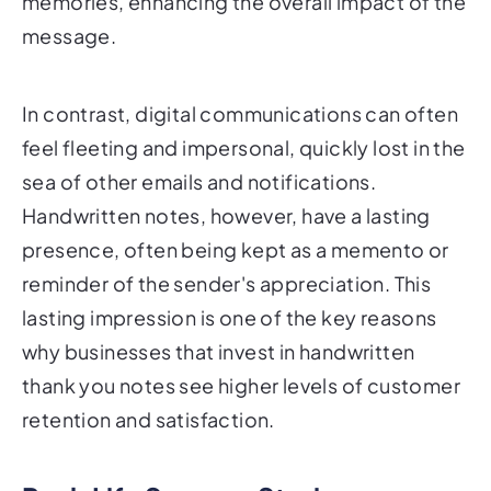
memories, enhancing the overall impact of the
message.
In contrast, digital communications can often
feel fleeting and impersonal, quickly lost in the
sea of other emails and notifications.
Handwritten notes, however, have a lasting
presence, often being kept as a memento or
reminder of the sender's appreciation. This
lasting impression is one of the key reasons
why businesses that invest in handwritten
thank you notes see higher levels of customer
retention and satisfaction.