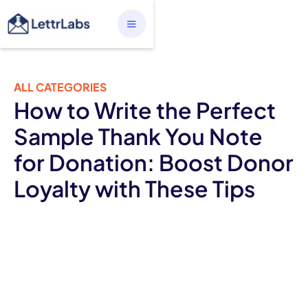
ALL CATEGORIES
How to Write the Perfect
Sample Thank You Note
for Donation: Boost Donor
Loyalty with These Tips