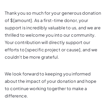
Thank you so much for your generous donation
of $[amount]. As a first-time donor, your
support is incredibly valuable to us, and we are
thrilled to welcome you into our community.
Your contribution will directly support our
efforts to [specific project or cause], and we
couldn't be more grateful.
We look forward to keeping you informed
about the impact of your donation and hope
to continue working together to make a
difference.