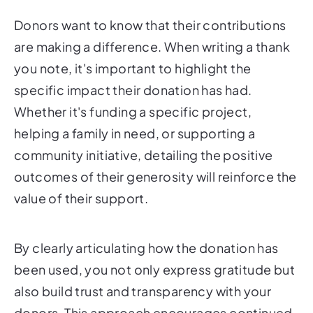
Donors want to know that their contributions
are making a difference. When writing a thank
you note, it's important to highlight the
specific impact their donation has had.
Whether it's funding a specific project,
helping a family in need, or supporting a
community initiative, detailing the positive
outcomes of their generosity will reinforce the
value of their support.
By clearly articulating how the donation has
been used, you not only express gratitude but
also build trust and transparency with your
donors. This approach encourages continued