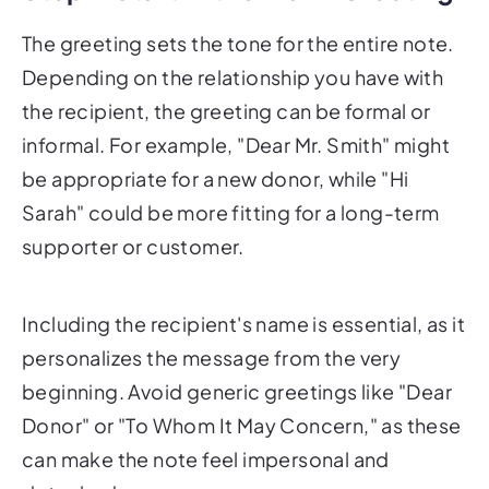
The greeting sets the tone for the entire note.
Depending on the relationship you have with
the recipient, the greeting can be formal or
informal. For example, "Dear Mr. Smith" might
be appropriate for a new donor, while "Hi
Sarah" could be more fitting for a long-term
supporter or customer.
Including the recipient's name is essential, as it
personalizes the message from the very
beginning. Avoid generic greetings like "Dear
Donor" or "To Whom It May Concern," as these
can make the note feel impersonal and