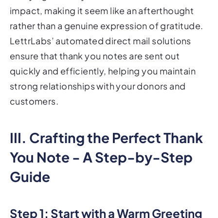
impact, making it seem like an afterthought
rather than a genuine expression of gratitude.
LettrLabs’ automated direct mail solutions
ensure that thank you notes are sent out
quickly and efficiently, helping you maintain
strong relationships with your donors and
customers.
III. Crafting the Perfect Thank
You Note - A Step-by-Step
Guide
Step 1: Start with a Warm Greeting