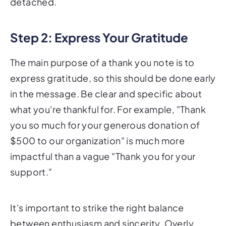
detached.
Step 2: Express Your Gratitude
The main purpose of a thank you note is to
express gratitude, so this should be done early
in the message. Be clear and specific about
what you're thankful for. For example, "Thank
you so much for your generous donation of
$500 to our organization" is much more
impactful than a vague "Thank you for your
support."
It's important to strike the right balance
between enthusiasm and sincerity. Overly