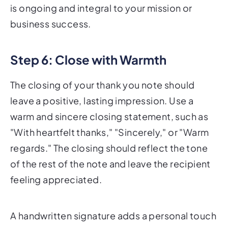
is ongoing and integral to your mission or
business success.
Step 6: Close with Warmth
The closing of your thank you note should
leave a positive, lasting impression. Use a
warm and sincere closing statement, such as
"With heartfelt thanks," "Sincerely," or "Warm
regards." The closing should reflect the tone
of the rest of the note and leave the recipient
feeling appreciated.
A handwritten signature adds a personal touch