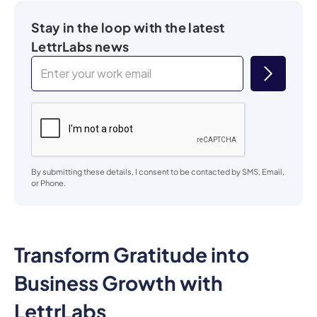
Stay in the loop with the latest
LettrLabs news
By submitting these details, I consent to be contacted by SMS, Email,
or Phone.
Transform Gratitude into
Business Growth with
LettrLabs