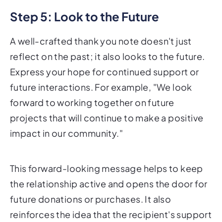
Step 5: Look to the Future
A well-crafted thank you note doesn't just
reflect on the past; it also looks to the future.
Express your hope for continued support or
future interactions. For example, "We look
forward to working together on future
projects that will continue to make a positive
impact in our community."
This forward-looking message helps to keep
the relationship active and opens the door for
future donations or purchases. It also
reinforces the idea that the recipient's support