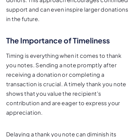
support and can even inspire larger donations
in the future.
The Importance of Timeliness
Timing is everything when it comes to thank
you notes. Sending a note promptly after
receiving a donation or completing a
transaction is crucial. A timely thank you note
shows that you value the recipient's
contribution and are eager to express your
appreciation.
Delaying a thank you note can diminish its