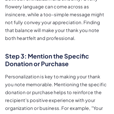
flowery language can come across as
insincere, while a too-simple message might
not fully convey your appreciation. Finding
that balance will make your thank you note
both heartfelt and professional.
Step 3: Mention the Specific
Donation or Purchase
Personalization is key to making your thank
you note memorable. Mentioning the specific
donation or purchase helps to reinforce the
recipient's positive experience with your
organization or business. For example, "Your