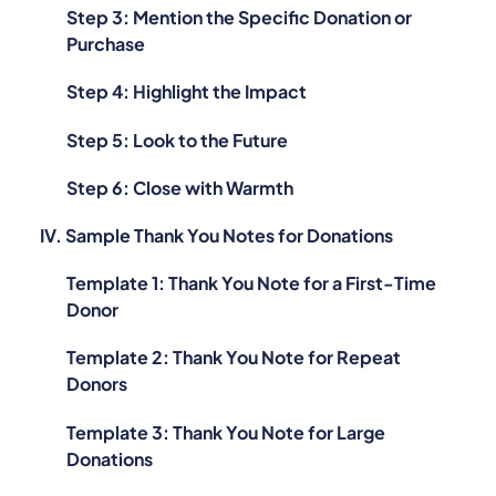
Step 3: Mention the Specific Donation or
Purchase
Step 4: Highlight the Impact
Step 5: Look to the Future
Step 6: Close with Warmth
IV. Sample Thank You Notes for Donations
Template 1: Thank You Note for a First-Time
Donor
Template 2: Thank You Note for Repeat
Donors
Template 3: Thank You Note for Large
Donations