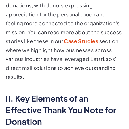
donations, with donors expressing
appreciation for the personal touch and
feeling more connected to the organization's
mission. You can read more about the success
stories like these in our
Case Studies
section,
where we highlight how businesses across
various industries have leveraged LettrLabs’
direct mail solutions to achieve outstanding
results.
II. Key Elements of an
Effective Thank You Note for
Donation