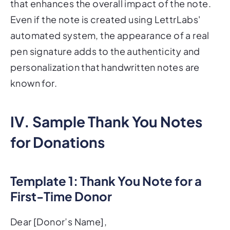
that enhances the overall impact of the note.
Even if the note is created using LettrLabs'
automated system, the appearance of a real
pen signature adds to the authenticity and
personalization that handwritten notes are
known for.
IV. Sample Thank You Notes
for Donations
Template 1: Thank You Note for a
First-Time Donor
Dear [Donor’s Name],