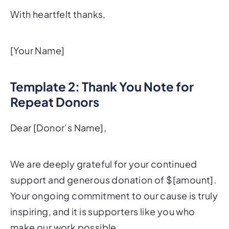
With heartfelt thanks,
[Your Name]
Template 2: Thank You Note for
Repeat Donors
Dear [Donor’s Name],
We are deeply grateful for your continued
support and generous donation of $[amount].
Your ongoing commitment to our cause is truly
inspiring, and it is supporters like you who
make our work possible.