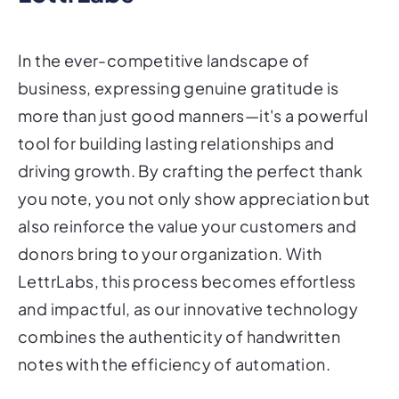
In the ever-competitive landscape of
business, expressing genuine gratitude is
more than just good manners—it's a powerful
tool for building lasting relationships and
driving growth. By crafting the perfect thank
you note, you not only show appreciation but
also reinforce the value your customers and
donors bring to your organization. With
LettrLabs, this process becomes effortless
and impactful, as our innovative technology
combines the authenticity of handwritten
notes with the efficiency of automation.