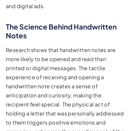
and digital ads.
The Science Behind Handwritten
Notes
Research shows that handwritten notes are
more likely to be opened and read than
printed or digital messages. The tactile
experience of receiving and opening a
handwritten note creates a sense of
anticipation and curiosity, making the
recipient feel special. The physical act of
holding a letter that was personally addressed
to them triggers positive emotions and