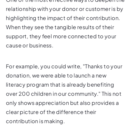
relationship with your donor or customer is by
highlighting the impact of their contribution.
When they see the tangible results of their
support, they feel more connected to your
cause or business.
For example, you could write, "Thanks to your
donation, we were able to launch a new
literacy program that is already benefiting
over 200 children in our community." This not
only shows appreciation but also provides a
clear picture of the difference their
contribution is making.