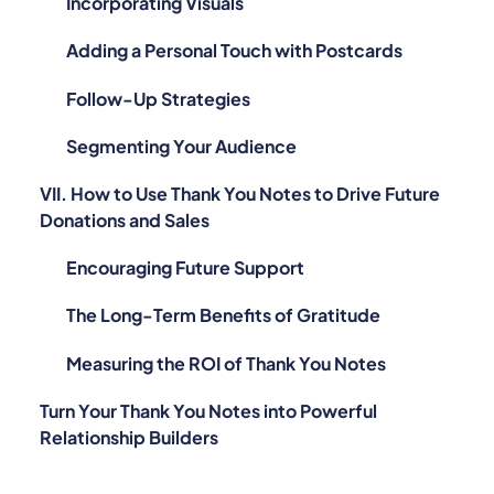
Incorporating Visuals
Adding a Personal Touch with Postcards
Follow-Up Strategies
Segmenting Your Audience
VII. How to Use Thank You Notes to Drive Future
Donations and Sales
Encouraging Future Support
The Long-Term Benefits of Gratitude
Measuring the ROI of Thank You Notes
Turn Your Thank You Notes into Powerful
Relationship Builders