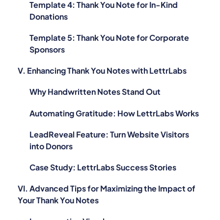
Template 4: Thank You Note for In-Kind
Donations
Template 5: Thank You Note for Corporate
Sponsors
V. Enhancing Thank You Notes with LettrLabs
Why Handwritten Notes Stand Out
Automating Gratitude: How LettrLabs Works
LeadReveal Feature: Turn Website Visitors
into Donors
Case Study: LettrLabs Success Stories
VI. Advanced Tips for Maximizing the Impact of
Your Thank You Notes