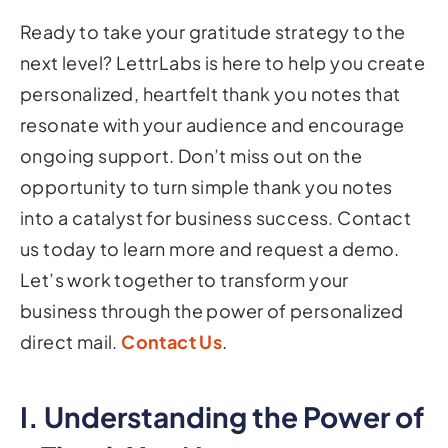
Ready to take your gratitude strategy to the
next level? LettrLabs is here to help you create
personalized, heartfelt thank you notes that
resonate with your audience and encourage
ongoing support. Don’t miss out on the
opportunity to turn simple thank you notes
into a catalyst for business success. Contact
us today to learn more and request a demo.
Let’s work together to transform your
business through the power of personalized
direct mail.
Contact Us
.
I. Understanding the Power of