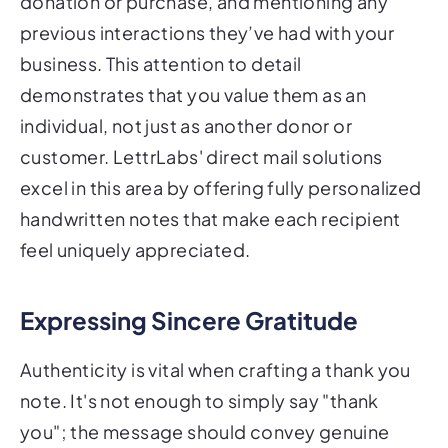
donation or purchase, and mentioning any
previous interactions they’ve had with your
business. This attention to detail
demonstrates that you value them as an
individual, not just as another donor or
customer. LettrLabs' direct mail solutions
excel in this area by offering fully personalized
handwritten notes that make each recipient
feel uniquely appreciated.
Expressing Sincere Gratitude
Authenticity is vital when crafting a thank you
note. It's not enough to simply say "thank
you"; the message should convey genuine