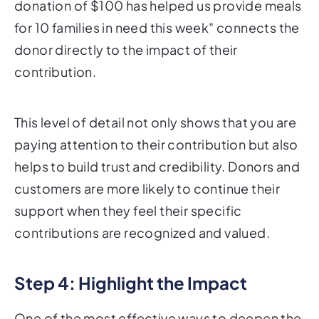
donation of $100 has helped us provide meals
for 10 families in need this week" connects the
donor directly to the impact of their
contribution.
This level of detail not only shows that you are
paying attention to their contribution but also
helps to build trust and credibility. Donors and
customers are more likely to continue their
support when they feel their specific
contributions are recognized and valued.
Step 4: Highlight the Impact
One of the most effective ways to deepen the