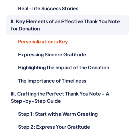
Real-Life Success Stories
II. Key Elements of an Effective Thank You Note
for Donation
Personalization is Key
Expressing Sincere Gratitude
Highlighting the Impact of the Donation
The Importance of Timeliness
III. Crafting the Perfect Thank You Note - A
Step-by-Step Guide
Step 1: Start with a Warm Greeting
Step 2: Express Your Gratitude