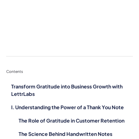
Contents
Transform Gratitude into Business Growth with
LettrLabs
I. Understanding the Power of a Thank You Note
The Role of Gratitude in Customer Retention
The Science Behind Handwritten Notes