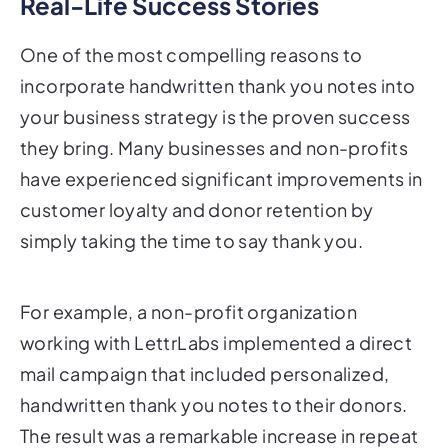
Real-Life Success Stories
One of the most compelling reasons to
incorporate handwritten thank you notes into
your business strategy is the proven success
they bring. Many businesses and non-profits
have experienced significant improvements in
customer loyalty and donor retention by
simply taking the time to say thank you.
For example, a non-profit organization
working with LettrLabs implemented a direct
mail campaign that included personalized,
handwritten thank you notes to their donors.
The result was a remarkable increase in repeat