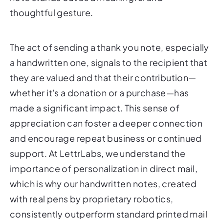
thoughtful gesture.
The act of sending a thank you note, especially
a handwritten one, signals to the recipient that
they are valued and that their contribution—
whether it's a donation or a purchase—has
made a significant impact. This sense of
appreciation can foster a deeper connection
and encourage repeat business or continued
support. At LettrLabs, we understand the
importance of personalization in direct mail,
which is why our handwritten notes, created
with real pens by proprietary robotics,
consistently outperform standard printed mail