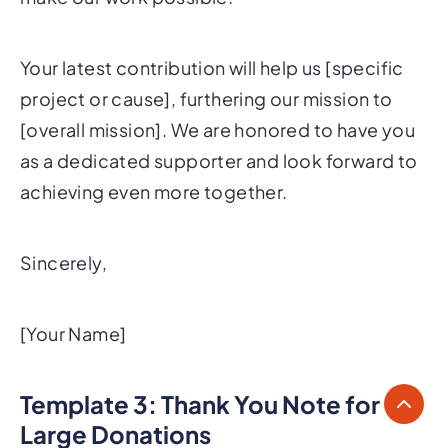
Your latest contribution will help us [specific
project or cause], furthering our mission to
[overall mission]. We are honored to have you
as a dedicated supporter and look forward to
achieving even more together.
Sincerely,
[Your Name]
Template 3: Thank You Note for
Large Donations