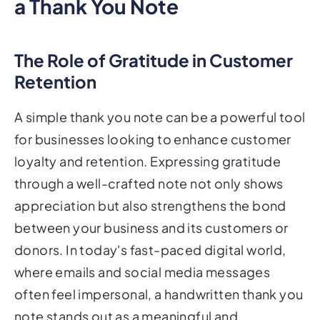
a Thank You Note
The Role of Gratitude in Customer
Retention
A simple thank you note can be a powerful tool
for businesses looking to enhance customer
loyalty and retention. Expressing gratitude
through a well-crafted note not only shows
appreciation but also strengthens the bond
between your business and its customers or
donors. In today's fast-paced digital world,
where emails and social media messages
often feel impersonal, a handwritten thank you
note stands out as a meaningful and