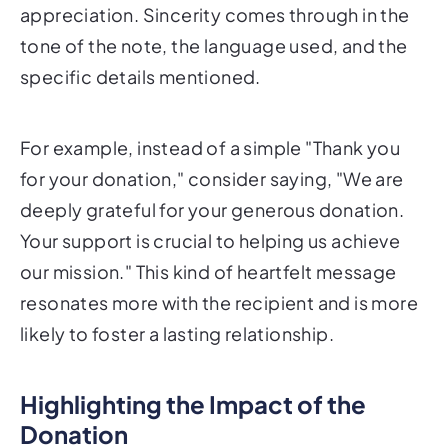
appreciation. Sincerity comes through in the
tone of the note, the language used, and the
specific details mentioned.
For example, instead of a simple "Thank you
for your donation," consider saying, "We are
deeply grateful for your generous donation.
Your support is crucial to helping us achieve
our mission." This kind of heartfelt message
resonates more with the recipient and is more
likely to foster a lasting relationship.
Highlighting the Impact of the
Donation