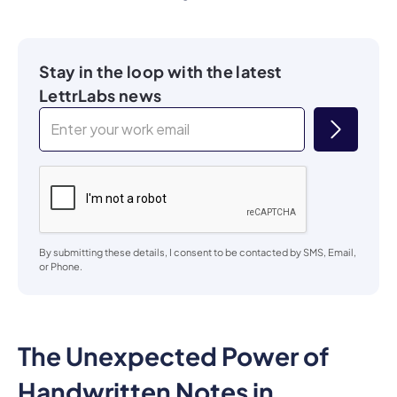
Stay in the loop with the latest
LettrLabs news
By submitting these details, I consent to be contacted by SMS, Email,
or Phone.
The Unexpected Power of
Handwritten Notes in