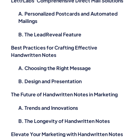
LettrLabs' Comprehensive Direct Mail Solutions
A. Personalized Postcards and Automated
Mailings
B. The LeadReveal Feature
Best Practices for Crafting Effective
Handwritten Notes
A. Choosing the Right Message
B. Design and Presentation
The Future of Handwritten Notes in Marketing
A. Trends and Innovations
B. The Longevity of Handwritten Notes
Elevate Your Marketing with Handwritten Notes