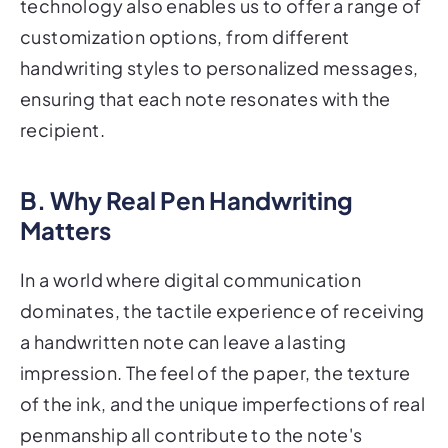
technology also enables us to offer a range of
customization options, from different
handwriting styles to personalized messages,
ensuring that each note resonates with the
recipient.
B. Why Real Pen Handwriting
Matters
In a world where digital communication
dominates, the tactile experience of receiving
a handwritten note can leave a lasting
impression. The feel of the paper, the texture
of the ink, and the unique imperfections of real
penmanship all contribute to the note's