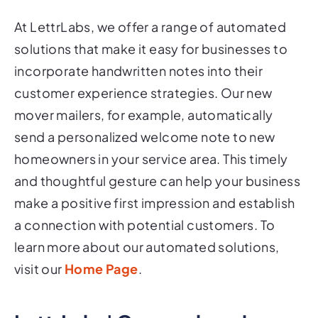
At LettrLabs, we offer a range of automated
solutions that make it easy for businesses to
incorporate handwritten notes into their
customer experience strategies. Our new
mover mailers, for example, automatically
send a personalized welcome note to new
homeowners in your service area. This timely
and thoughtful gesture can help your business
make a positive first impression and establish
a connection with potential customers. To
learn more about our automated solutions,
visit our
Home Page
.