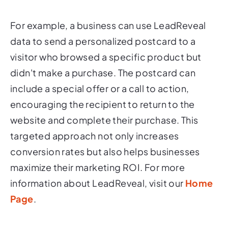
For example, a business can use LeadReveal
data to send a personalized postcard to a
visitor who browsed a specific product but
didn't make a purchase. The postcard can
include a special offer or a call to action,
encouraging the recipient to return to the
website and complete their purchase. This
targeted approach not only increases
conversion rates but also helps businesses
maximize their marketing ROI. For more
information about LeadReveal, visit our
Home
Page
.