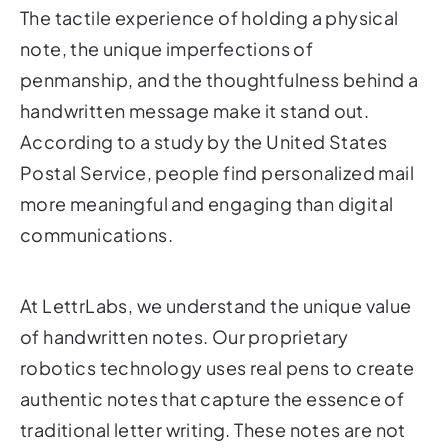
The tactile experience of holding a physical
note, the unique imperfections of
penmanship, and the thoughtfulness behind a
handwritten message make it stand out.
According to a study by the United States
Postal Service, people find personalized mail
more meaningful and engaging than digital
communications.
At LettrLabs, we understand the unique value
of handwritten notes. Our proprietary
robotics technology uses real pens to create
authentic notes that capture the essence of
traditional letter writing. These notes are not