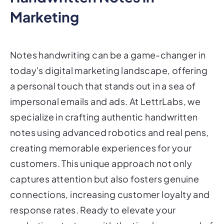
Marketing
Notes handwriting can be a game-changer in
today's digital marketing landscape, offering
a personal touch that stands out in a sea of
impersonal emails and ads. At LettrLabs, we
specialize in crafting authentic handwritten
notes using advanced robotics and real pens,
creating memorable experiences for your
customers. This unique approach not only
captures attention but also fosters genuine
connections, increasing customer loyalty and
response rates. Ready to elevate your