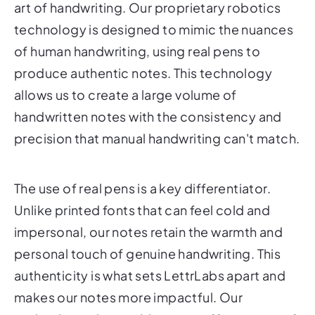
art of handwriting. Our proprietary robotics
technology is designed to mimic the nuances
of human handwriting, using real pens to
produce authentic notes. This technology
allows us to create a large volume of
handwritten notes with the consistency and
precision that manual handwriting can't match.
The use of real pens is a key differentiator.
Unlike printed fonts that can feel cold and
impersonal, our notes retain the warmth and
personal touch of genuine handwriting. This
authenticity is what sets LettrLabs apart and
makes our notes more impactful. Our