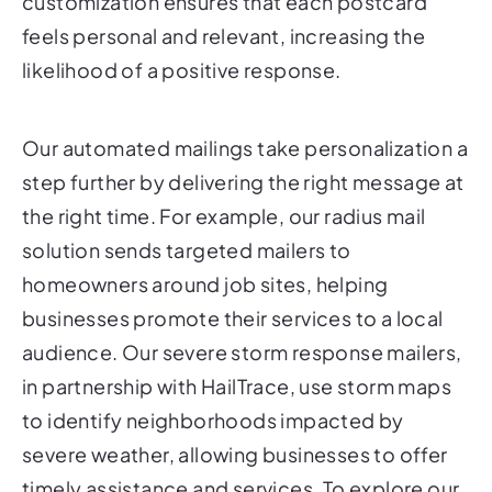
customization ensures that each postcard
feels personal and relevant, increasing the
likelihood of a positive response.
Our automated mailings take personalization a
step further by delivering the right message at
the right time. For example, our radius mail
solution sends targeted mailers to
homeowners around job sites, helping
businesses promote their services to a local
audience. Our severe storm response mailers,
in partnership with HailTrace, use storm maps
to identify neighborhoods impacted by
severe weather, allowing businesses to offer
timely assistance and services. To explore our