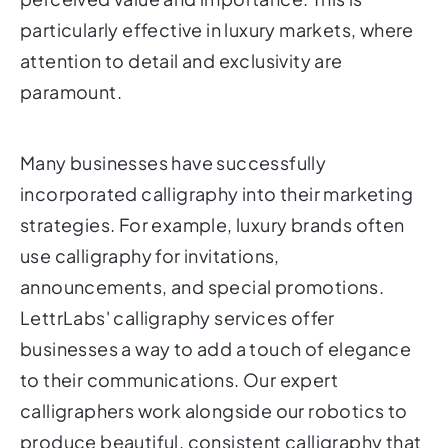
particularly effective in luxury markets, where
attention to detail and exclusivity are
paramount.
Many businesses have successfully
incorporated calligraphy into their marketing
strategies. For example, luxury brands often
use calligraphy for invitations,
announcements, and special promotions.
LettrLabs' calligraphy services offer
businesses a way to add a touch of elegance
to their communications. Our expert
calligraphers work alongside our robotics to
produce beautiful, consistent calligraphy that