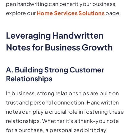
pen handwriting can benefit your business,
explore our
Home Services Solutions
page.
Leveraging Handwritten
Notes for Business Growth
A. Building Strong Customer
Relationships
In business, strong relationships are built on
trust and personal connection. Handwritten
notes can play a crucial role in fostering these
relationships. Whether it's a thank-you note
for a purchase, a personalized birthday