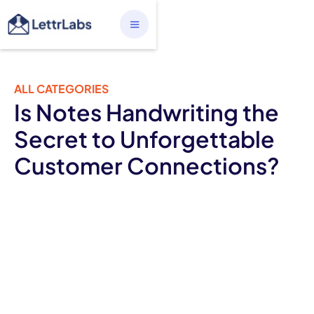
ALL CATEGORIES
Is Notes Handwriting the
Secret to Unforgettable
Customer Connections?