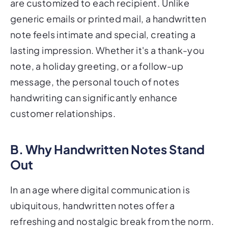
are customized to each recipient. Unlike
generic emails or printed mail, a handwritten
note feels intimate and special, creating a
lasting impression. Whether it's a thank-you
note, a holiday greeting, or a follow-up
message, the personal touch of notes
handwriting can significantly enhance
customer relationships.
B. Why Handwritten Notes Stand
Out
In an age where digital communication is
ubiquitous, handwritten notes offer a
refreshing and nostalgic break from the norm.