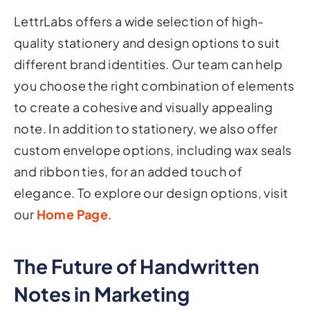
LettrLabs offers a wide selection of high-
quality stationery and design options to suit
different brand identities. Our team can help
you choose the right combination of elements
to create a cohesive and visually appealing
note. In addition to stationery, we also offer
custom envelope options, including wax seals
and ribbon ties, for an added touch of
elegance. To explore our design options, visit
our
Home Page
.
The Future of Handwritten
Notes in Marketing