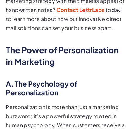
marketing strategy with the timeless appeal of
handwritten notes?
Contact LettrLabs
today
to learn more about how our innovative direct
mail solutions can set your business apart.
The Power of Personalization
in Marketing
A. The Psychology of
Personalization
Personalization is more than just a marketing
buzzword; it's a powerful strategy rooted in
human psychology. When customers receive a