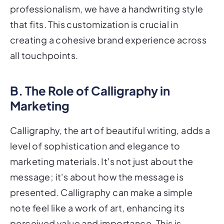
professionalism, we have a handwriting style
that fits. This customization is crucial in
creating a cohesive brand experience across
all touchpoints.
B. The Role of Calligraphy in
Marketing
Calligraphy, the art of beautiful writing, adds a
level of sophistication and elegance to
marketing materials. It's not just about the
message; it's about how the message is
presented. Calligraphy can make a simple
note feel like a work of art, enhancing its
perceived value and importance. This is