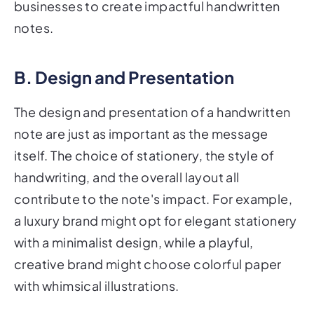
businesses to create impactful handwritten
notes.
B. Design and Presentation
The design and presentation of a handwritten
note are just as important as the message
itself. The choice of stationery, the style of
handwriting, and the overall layout all
contribute to the note's impact. For example,
a luxury brand might opt for elegant stationery
with a minimalist design, while a playful,
creative brand might choose colorful paper
with whimsical illustrations.