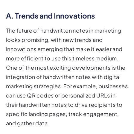
A. Trends and Innovations
The future of handwritten notes in marketing
looks promising, with new trends and
innovations emerging that make it easier and
more efficient to use this timeless medium.
One of the most exciting developments is the
integration of handwritten notes with digital
marketing strategies. For example, businesses
can use QR codes or personalized URLs in
their handwritten notes to drive recipients to
specific landing pages, track engagement,
and gather data.