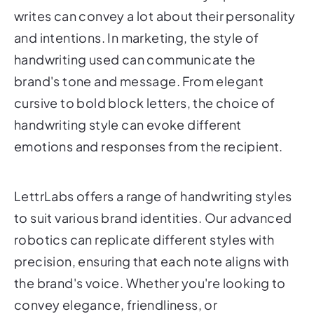
writes can convey a lot about their personality
and intentions. In marketing, the style of
handwriting used can communicate the
brand's tone and message. From elegant
cursive to bold block letters, the choice of
handwriting style can evoke different
emotions and responses from the recipient.
LettrLabs offers a range of handwriting styles
to suit various brand identities. Our advanced
robotics can replicate different styles with
precision, ensuring that each note aligns with
the brand's voice. Whether you're looking to
convey elegance, friendliness, or