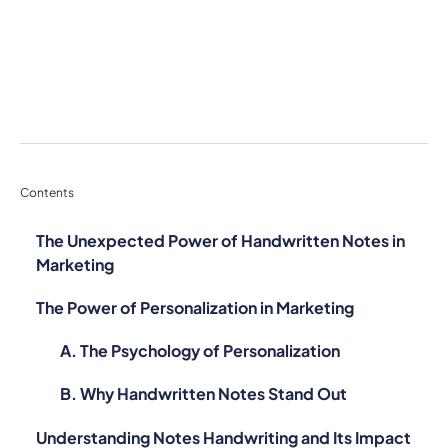
Contents
The Unexpected Power of Handwritten Notes in
Marketing
The Power of Personalization in Marketing
A. The Psychology of Personalization
B. Why Handwritten Notes Stand Out
Understanding Notes Handwriting and Its Impact