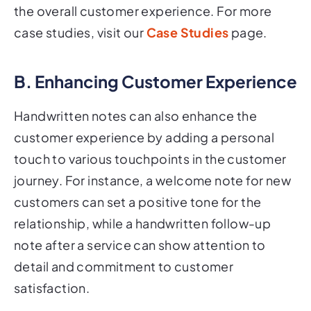
the overall customer experience. For more
case studies, visit our
Case Studies
page.
B. Enhancing Customer Experience
Handwritten notes can also enhance the
customer experience by adding a personal
touch to various touchpoints in the customer
journey. For instance, a welcome note for new
customers can set a positive tone for the
relationship, while a handwritten follow-up
note after a service can show attention to
detail and commitment to customer
satisfaction.