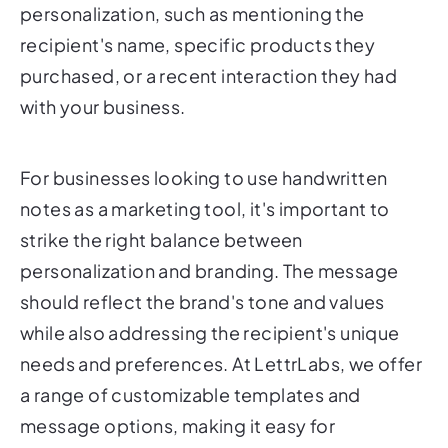
personalization, such as mentioning the
recipient's name, specific products they
purchased, or a recent interaction they had
with your business.
For businesses looking to use handwritten
notes as a marketing tool, it's important to
strike the right balance between
personalization and branding. The message
should reflect the brand's tone and values
while also addressing the recipient's unique
needs and preferences. At LettrLabs, we offer
a range of customizable templates and
message options, making it easy for