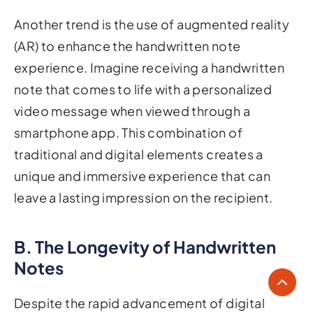
Another trend is the use of augmented reality
(AR) to enhance the handwritten note
experience. Imagine receiving a handwritten
note that comes to life with a personalized
video message when viewed through a
smartphone app. This combination of
traditional and digital elements creates a
unique and immersive experience that can
leave a lasting impression on the recipient.
B. The Longevity of Handwritten
Notes
Despite the rapid advancement of digital