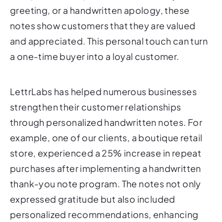
greeting, or a handwritten apology, these
notes show customers that they are valued
and appreciated. This personal touch can turn
a one-time buyer into a loyal customer.
LettrLabs has helped numerous businesses
strengthen their customer relationships
through personalized handwritten notes. For
example, one of our clients, a boutique retail
store, experienced a 25% increase in repeat
purchases after implementing a handwritten
thank-you note program. The notes not only
expressed gratitude but also included
personalized recommendations, enhancing