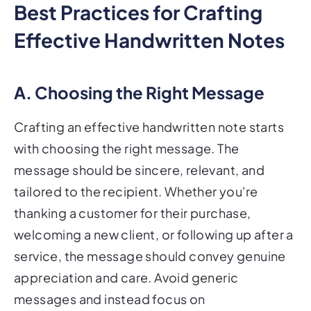
Best Practices for Crafting
Effective Handwritten Notes
A. Choosing the Right Message
Crafting an effective handwritten note starts
with choosing the right message. The
message should be sincere, relevant, and
tailored to the recipient. Whether you're
thanking a customer for their purchase,
welcoming a new client, or following up after a
service, the message should convey genuine
appreciation and care. Avoid generic
messages and instead focus on