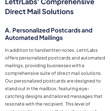
LettrLabs' Comprehensive
Direct Mail Solutions
A. Personalized Postcards and
Automated Mailings
In addition to handwritten notes, LettrLabs
offers personalized postcards and automated
mailings, providing businesses with a
comprehensive suite of direct mail solutions.
Our personalized postcards are designed to
stand out in the mailbox, featuring eye-
catching designs and tailored messages that
resonate with the recipient. This level of