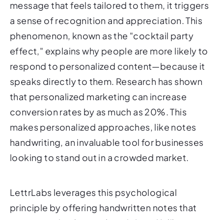
message that feels tailored to them, it triggers
a sense of recognition and appreciation. This
phenomenon, known as the "cocktail party
effect," explains why people are more likely to
respond to personalized content—because it
speaks directly to them. Research has shown
that personalized marketing can increase
conversion rates by as much as 20%. This
makes personalized approaches, like notes
handwriting, an invaluable tool for businesses
looking to stand out in a crowded market.
LettrLabs leverages this psychological
principle by offering handwritten notes that