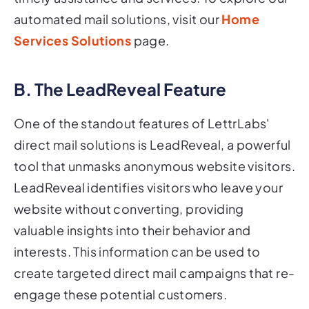
automated mail solutions, visit our
Home
Services Solutions
page.
B. The LeadReveal Feature
One of the standout features of LettrLabs'
direct mail solutions is LeadReveal, a powerful
tool that unmasks anonymous website visitors.
LeadReveal identifies visitors who leave your
website without converting, providing
valuable insights into their behavior and
interests. This information can be used to
create targeted direct mail campaigns that re-
engage these potential customers.