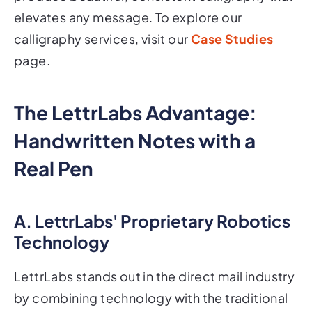
elevates any message. To explore our
calligraphy services, visit our
Case Studies
page.
The LettrLabs Advantage:
Handwritten Notes with a
Real Pen
A. LettrLabs' Proprietary Robotics
Technology
LettrLabs stands out in the direct mail industry
by combining technology with the traditional