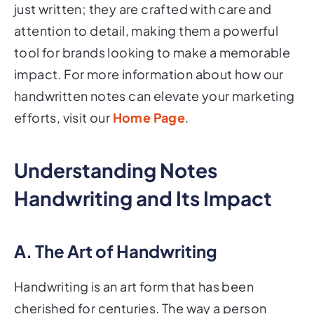
just written; they are crafted with care and
attention to detail, making them a powerful
tool for brands looking to make a memorable
impact. For more information about how our
handwritten notes can elevate your marketing
efforts, visit our
Home Page
.
Understanding Notes
Handwriting and Its Impact
A. The Art of Handwriting
Handwriting is an art form that has been
cherished for centuries. The way a person