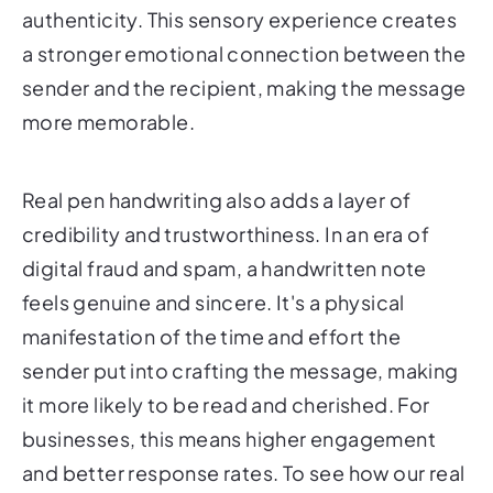
authenticity. This sensory experience creates
a stronger emotional connection between the
sender and the recipient, making the message
more memorable.
Real pen handwriting also adds a layer of
credibility and trustworthiness. In an era of
digital fraud and spam, a handwritten note
feels genuine and sincere. It's a physical
manifestation of the time and effort the
sender put into crafting the message, making
it more likely to be read and cherished. For
businesses, this means higher engagement
and better response rates. To see how our real