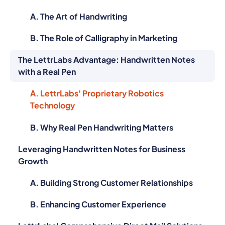
A. The Art of Handwriting
B. The Role of Calligraphy in Marketing
The LettrLabs Advantage: Handwritten Notes
with a Real Pen
A. LettrLabs' Proprietary Robotics
Technology
B. Why Real Pen Handwriting Matters
Leveraging Handwritten Notes for Business
Growth
A. Building Strong Customer Relationships
B. Enhancing Customer Experience