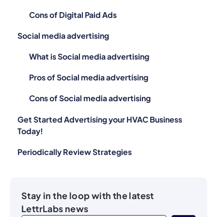
Cons of Digital Paid Ads
Social media advertising
What is Social media advertising
Pros of Social media advertising
Cons of Social media advertising
Get Started Advertising your HVAC Business
Today!
Periodically Review Strategies
Stay in the loop with the latest
LettrLabs news