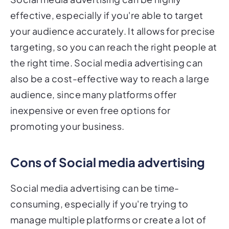
effective, especially if you're able to target
your audience accurately. It allows for precise
targeting, so you can reach the right people at
the right time. Social media advertising can
also be a cost-effective way to reach a large
audience, since many platforms offer
inexpensive or even free options for
promoting your business.
Cons of Social media advertising
Social media advertising can be time-
consuming, especially if you're trying to
manage multiple platforms or create a lot of