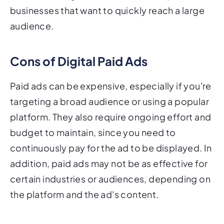
businesses that want to quickly reach a large
audience.
Cons of Digital Paid Ads
Paid ads can be expensive, especially if you're
targeting a broad audience or using a popular
platform. They also require ongoing effort and
budget to maintain, since you need to
continuously pay for the ad to be displayed. In
addition, paid ads may not be as effective for
certain industries or audiences, depending on
the platform and the ad's content.