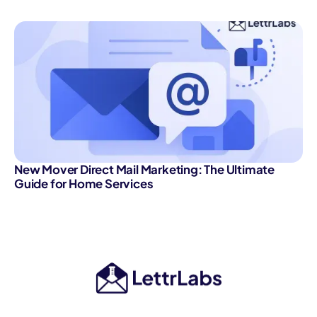
New Mover Direct Mail Marketing: The Ultimate
Guide for Home Services