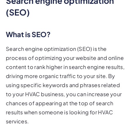
Search engine optimization
(SEO)
What is SEO?
Search engine optimization (SEO) is the
process of optimizing your website and online
content to rank higher in search engine results,
driving more organic traffic to your site. By
using specific keywords and phrases related
to your HVAC business, you can increase your
chances of appearing at the top of search
results when someone is looking for HVAC
services.