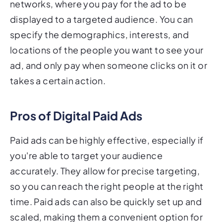
networks, where you pay for the ad to be
displayed to a targeted audience. You can
specify the demographics, interests, and
locations of the people you want to see your
ad, and only pay when someone clicks on it or
takes a certain action.
Pros of Digital Paid Ads
Paid ads can be highly effective, especially if
you're able to target your audience
accurately. They allow for precise targeting,
so you can reach the right people at the right
time. Paid ads can also be quickly set up and
scaled, making them a convenient option for