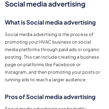
Social media advertising
What is Social media advertising
Social media advertising is the process of
promoting your HVAC business on social
media platforms through paid ads or organic
posting. This can include creating a business
page on platforms like Facebook or
Instagram, and then promoting your posts or
running ads to reach a larger audience.
Pros of Social media advertising
Social media advertising can be highly