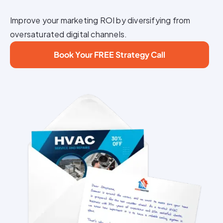
Improve your marketing ROI by diversifying from
oversaturated digital channels.
Book Your FREE Strategy Call