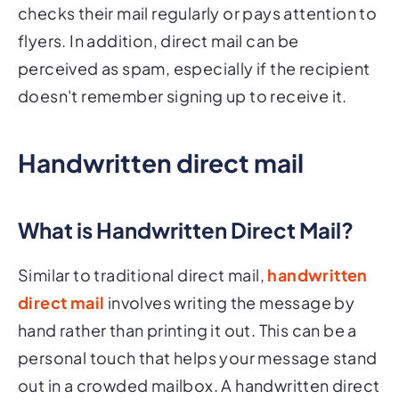
checks their mail regularly or pays attention to
flyers. In addition, direct mail can be
perceived as spam, especially if the recipient
doesn't remember signing up to receive it.
Handwritten direct mail
What is Handwritten Direct Mail?
Similar to traditional direct mail,
handwritten
direct mail
involves writing the message by
hand rather than printing it out. This can be a
personal touch that helps your message stand
out in a crowded mailbox. A handwritten direct