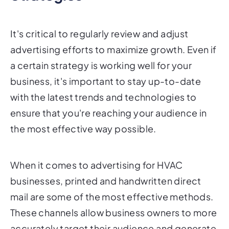
It's critical to regularly review and adjust
advertising efforts to maximize growth. Even if
a certain strategy is working well for your
business, it's important to stay up-to-date
with the latest trends and technologies to
ensure that you're reaching your audience in
the most effective way possible.
When it comes to advertising for HVAC
businesses, printed and handwritten direct
mail are some of the most effective methods.
These channels allow business owners to more
accurately target their audience and generate