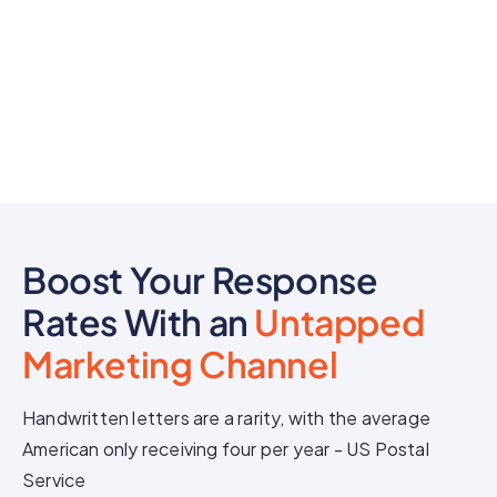
Boost Your Response
Rates With an
Untapped
Marketing Channel
Handwritten letters are a rarity, with the average
American only receiving four per year - US Postal
Service