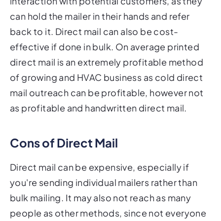
interaction with potential customers, as they
can hold the mailer in their hands and refer
back to it. Direct mail can also be cost-
effective if done in bulk. On average printed
direct mail is an extremely profitable method
of growing and HVAC business as cold direct
mail outreach can be profitable, however not
as profitable and handwritten direct mail.
Cons of Direct Mail
Direct mail can be expensive, especially if
you're sending individual mailers rather than
bulk mailing. It may also not reach as many
people as other methods, since not everyone