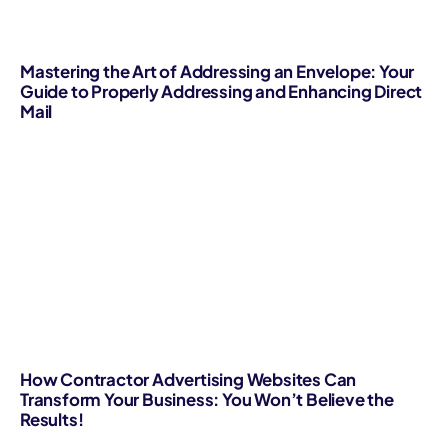
Mastering the Art of Addressing an Envelope: Your
Guide to Properly Addressing and Enhancing Direct
Mail
How Contractor Advertising Websites Can
Transform Your Business: You Won’t Believe the
Results!