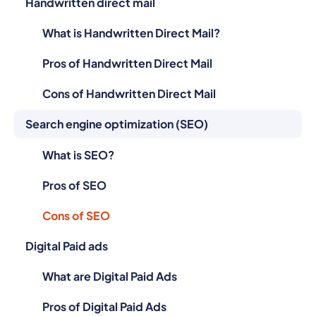
Handwritten direct mail
What is Handwritten Direct Mail?
Pros of Handwritten Direct Mail
Cons of Handwritten Direct Mail
Search engine optimization (SEO)
What is SEO?
Pros of SEO
Cons of SEO
Digital Paid ads
What are Digital Paid Ads
Pros of Digital Paid Ads