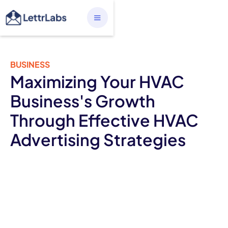
BUSINESS
Maximizing Your HVAC
Business's Growth
Through Effective HVAC
Advertising Strategies