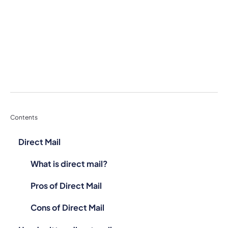
Contents
Direct Mail
What is direct mail?
Pros of Direct Mail
Cons of Direct Mail