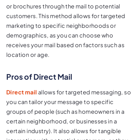
or brochures through the mail to potential
customers. This method allows for targeted
marketing to specific neighborhoods or
demographics, as you can choose who
receives your mail based on factors such as
location or age.
Pros of Direct Mail
Direct mail
allows for targeted messaging, so
you can tailor your message to specific
groups of people (such as homeowners in a
certain neighborhood, or businesses in a
certain industry). It also allows for tangible