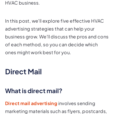
HVAC business.
In this post, we'll explore five effective HVAC
advertising strategies that can help your
business grow. We'll discuss the pros and cons
of each method, so you can decide which
ones might work best for you.
Direct Mail
What is direct mail?
Direct mail advertising
involves sending
marketing materials such as flyers, postcards,