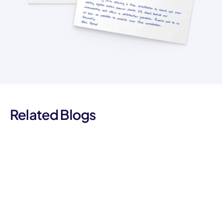
Related Blogs