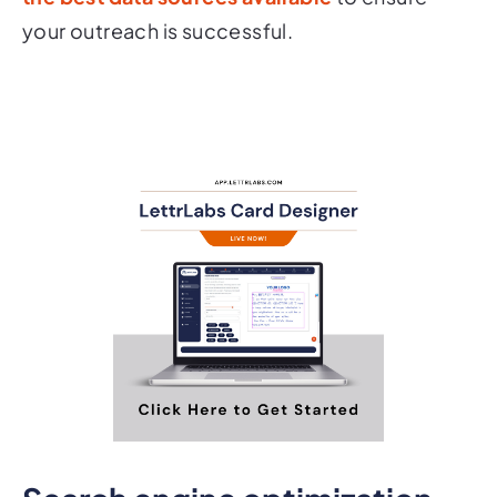
your outreach is successful.