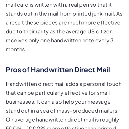
mail card is written with a real pen so that it
stands out in the mail from printed junk mail. As
a result these pieces are much more effective
due to their rarity as the average US citizen
receives only one handwritten note every 3
months.
Pros of Handwritten Direct Mail
Handwritten direct mail adds a personal touch
that can be particularly effective for small
businesses. It can also help your message
stand out in a sea of mass-produced mailers.
On average handwritten direct mail is roughly
500% - 1000% more effective than printed