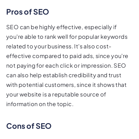
Pros of SEO
SEO can be highly effective, especially if
you're able to rank well for popular keywords
related to your business. It's also cost-
effective compared to paid ads, since you're
not paying for each click or impression. SEO
can also help establish credibility and trust
with potential customers, since it shows that
your website is a reputable source of
information on the topic.
Cons of SEO