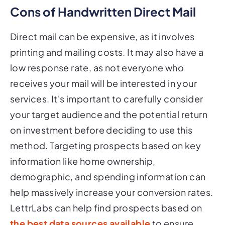
Cons of Handwritten Direct Mail
Direct mail can be expensive, as it involves
printing and mailing costs. It may also have a
low response rate, as not everyone who
receives your mail will be interested in your
services. It's important to carefully consider
your target audience and the potential return
on investment before deciding to use this
method. Targeting prospects based on key
information like home ownership,
demographic, and spending information can
help massively increase your conversion rates.
LettrLabs can help find prospects based on
the best data sources available
to ensure