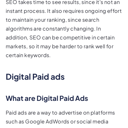
SEO takes time to see results, since it's not an
instant process. It also requires ongoing effort
to maintain your ranking, since search
algorithms are constantly changing. In
addition, SEO can be competitive in certain
markets, so it may be harder to rank well for
certain keywords.
Digital Paid ads
What are Digital Paid Ads
Paid ads are a way to advertise on platforms
such as Google AdWords or social media