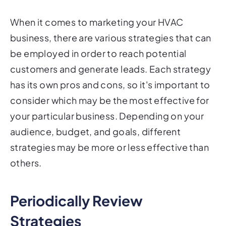
When it comes to marketing your HVAC
business, there are various strategies that can
be employed in order to reach potential
customers and generate leads. Each strategy
has its own pros and cons, so it's important to
consider which may be the most effective for
your particular business. Depending on your
audience, budget, and goals, different
strategies may be more or less effective than
others.
Periodically Review
Strategies