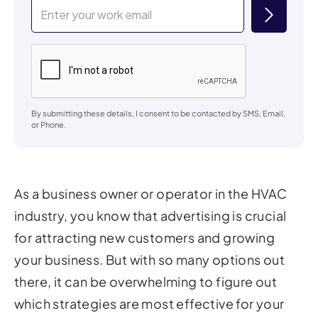
By submitting these details, I consent to be contacted by SMS, Email,
or Phone.
As a business owner or operator in the HVAC
industry, you know that advertising is crucial
for attracting new customers and growing
your business. But with so many options out
there, it can be overwhelming to figure out
which strategies are most effective for your