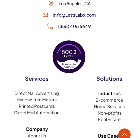
Los Angeles, CA
info@LettrLabs.com
(888) 408 6649
Services
Solutions
Direct Mail Advertising
Industries
Handwritten Mailers
E-commerce
Printed Postcards
Home Services
Direct Mail Automation
Non-profits
Real Estate
Company
About Us
Use Cases