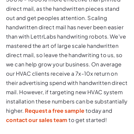
direct mail, as the handwritten pieces stand
out and get peoples attention. Scaling
handwritten direct mail has never been easier
than with LettrLabs handwriting robots. We've
mastered the art of large scale handwritten
direct mail, so leave the handwriting to us, so
we can help grow your business. On average
our HVAC clients receive a 7x-10x return on
their advertising spend with handwritten direct
mail. However, if targeting new HVAC system
installation these numbers can be substantially
higher.
Request a free sample
today and
contact our sales team
to get started!