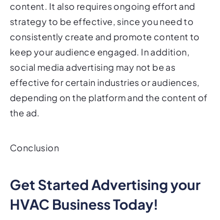
content. It also requires ongoing effort and
strategy to be effective, since you need to
consistently create and promote content to
keep your audience engaged. In addition,
social media advertising may not be as
effective for certain industries or audiences,
depending on the platform and the content of
the ad.
Conclusion
Get Started Advertising your
HVAC Business Today!