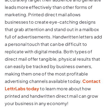
leads more effectively than other forms of
marketing. Printed direct mail allows
businesses to create eye-catching designs
that grab attention and stand out in a mailbox
full of advertisements. Handwritten letters add
a personal touch that can be difficult to
replicate with digital media. Both types of
direct mail offer tangible, physical results that
can easily be tracked by business owners,
making them one of the most profitable
advertising channels available today.
Contact
LettrLabs today
to learn more about how
printed and handwritten direct mail can grow
your business in any economy!