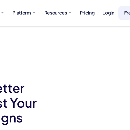
Platform
Resources
Pricing
Login
Fr
etter
st Your
igns