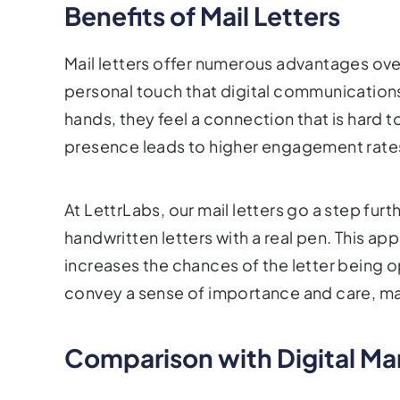
Benefits of Mail Letters
Mail letters offer numerous advantages ove
personal touch that digital communications 
hands, they feel a connection that is hard t
presence leads to higher engagement rates
At LettrLabs, our mail letters go a step fur
handwritten letters with a real pen. This ap
increases the chances of the letter being 
convey a sense of importance and care, mak
Comparison with Digital Ma