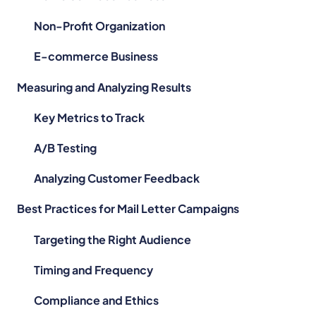
Non-Profit Organization
,
E-commerce Business
Measuring and Analyzing Results
l
Key Metrics to Track
A/B Testing
Analyzing Customer Feedback
Best Practices for Mail Letter Campaigns
Targeting the Right Audience
Timing and Frequency
Compliance and Ethics