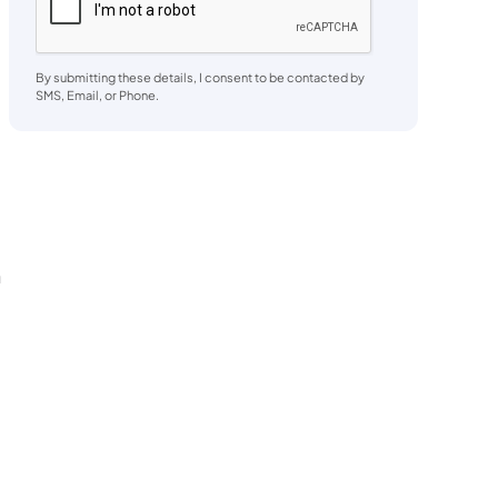
By submitting these details, I consent to be contacted by
SMS, Email, or Phone.
a
h