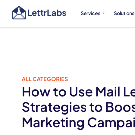
Services
Solutions
ALL CATEGORIES
How to Use Mail L
Strategies to Boo
Marketing Campa