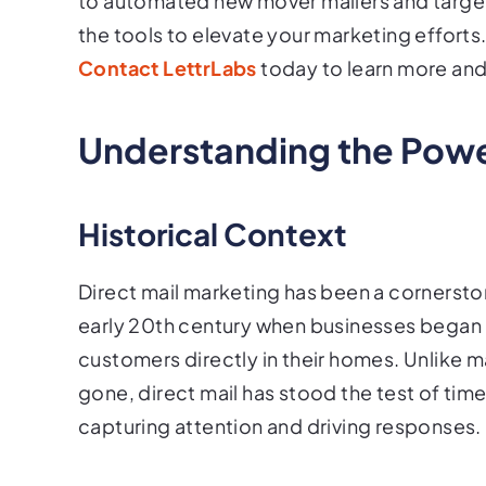
to automated new mover mailers and targe
the tools to elevate your marketing efforts
Contact LettrLabs
today to learn more an
Understanding the Power
Historical Context
Direct mail marketing has been a cornerston
early 20th century when businesses began u
customers directly in their homes. Unlike
gone, direct mail has stood the test of time.
capturing attention and driving responses.