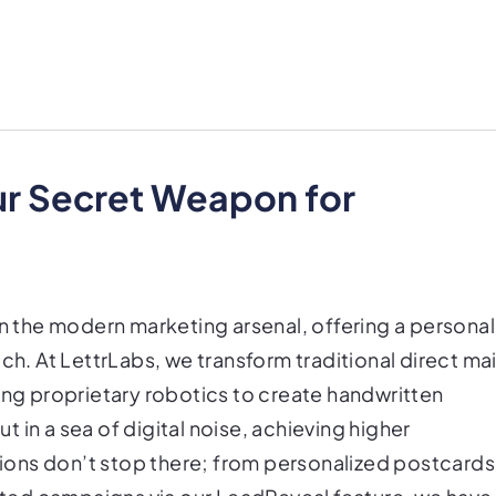
ur Secret Weapon for
in the modern marketing arsenal, offering a personal
ch. At LettrLabs, we transform traditional direct mai
ing proprietary robotics to create handwritten
ut in a sea of digital noise, achieving higher
ons don’t stop there; from personalized postcards