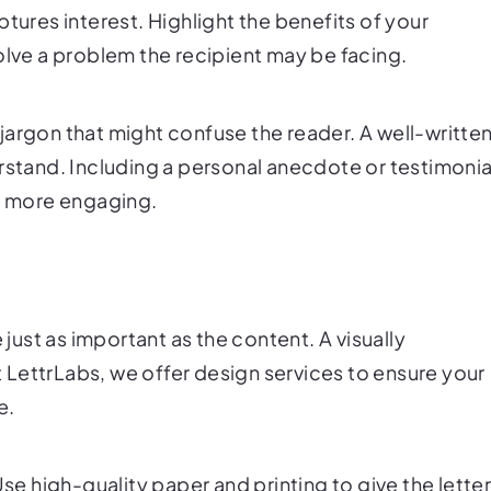
tures interest. Highlight the benefits of your
olve a problem the recipient may be facing.
jargon that might confuse the reader. A well-writte
rstand. Including a personal anecdote or testimonia
er more engaging.
 just as important as the content. A visually
At LettrLabs, we offer design services to ensure your
e.
Use high-quality paper and printing to give the lette