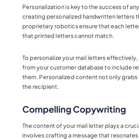
Personalization is key to the success of any
creating personalized handwritten letters t
proprietary robotics ensure that each letter
that printed letters cannot match.
To personalize your mail letters effectively
from your customer database to include rele
them. Personalized content not only grabs 
the recipient.
Compelling Copywriting
The content of your mail letter plays a cruc
involves crafting a message that resonates