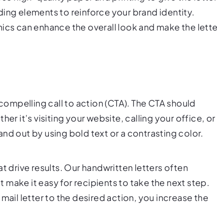
ing elements to reinforce your brand identity.
hics can enhance the overall look and make the lette
 compelling call to action (CTA). The CTA should
er it’s visiting your website, calling your office, or
nd out by using bold text or a contrasting color.
t drive results. Our handwritten letters often
make it easy for recipients to take the next step.
mail letter to the desired action, you increase the