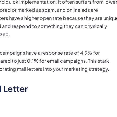
nd quick implementation, it often suffers from lowe
ored or marked as spam, and online ads are
tters have a higher open rate because they are uniqu
ad and respond to something they can physically
ized.
l campaigns have a response rate of 4.9% for
ared to just 0.1% for email campaigns. This stark
rating mail letters into your marketing strategy.
l Letter