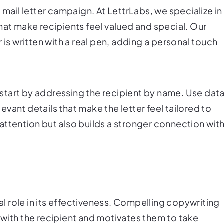
 mail letter campaign. At LettrLabs, we specialize in
hat make recipients feel valued and special. Our
 is written with a real pen, adding a personal touch
, start by addressing the recipient by name. Use dat
vant details that make the letter feel tailored to
attention but also builds a stronger connection wit
ial role in its effectiveness. Compelling copywriting
 with the recipient and motivates them to take