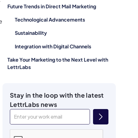
r
Future Trends in Direct Mail Marketing
Technological Advancements
e
Sustainability
Integration with Digital Channels
Take Your Marketing to the Next Level with
LettrLabs
Stay in the loop with the latest
LettrLabs news