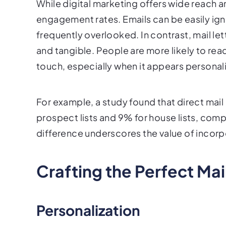
While digital marketing offers wide reach a
engagement rates. Emails can be easily ign
frequently overlooked. In contrast, mail le
and tangible. People are more likely to re
touch, especially when it appears personal
For example, a study found that direct mai
prospect lists and 9% for house lists, comp
difference underscores the value of incorpo
Crafting the Perfect Mai
Personalization