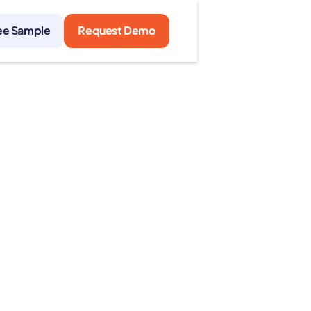
ee Sample
Request Demo