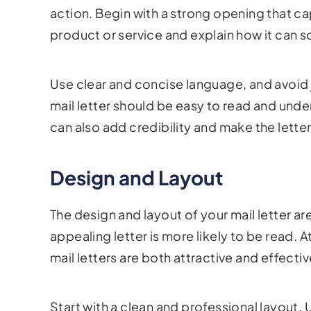
action. Begin with a strong opening that cap
product or service and explain how it can s
Use clear and concise language, and avoid 
mail letter should be easy to read and unde
can also add credibility and make the lett
Design and Layout
The design and layout of your mail letter are
appealing letter is more likely to be read. 
mail letters are both attractive and effectiv
Start with a clean and professional layout. 