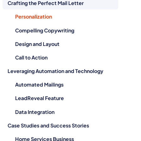
Crafting the Perfect Mail Letter
Personalization
Compelling Copywriting
Design and Layout
Call to Action
Leveraging Automation and Technology
Automated Mailings
LeadReveal Feature
Data Integration
Case Studies and Success Stories
Home Services Business