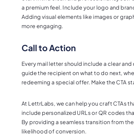
a premium feel. Include your logo and brand
Adding visual elements like images or grap
more engaging.
Call to Action
Every mail letter should include a clear and
guide the recipient on what to do next, wheth
redeeming a special offer. Make the CTA sta
At LettrLabs, we can help you craft CTAs tha
include personalized URLs or QR codes that 
By providing a seamless transition from the 
likelihood of conversion.