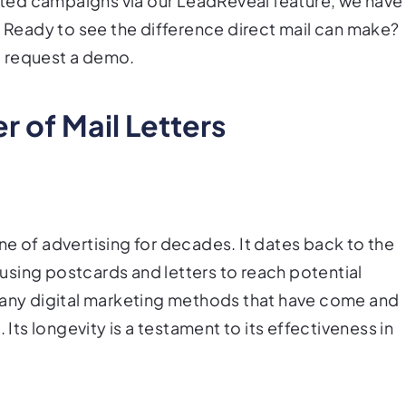
ted campaigns via our LeadReveal feature, we have
. Ready to see the difference direct mail can make?
d request a demo.
 of Mail Letters
e of advertising for decades. It dates back to the
sing postcards and letters to reach potential
 many digital marketing methods that have come and
 Its longevity is a testament to its effectiveness in