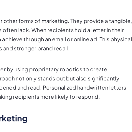
r other forms of marketing. They provide a tangible
often lack. When recipients hold a letter in their
o achieve through an email or online ad. This physica
 and stronger brand recall.
ther by using proprietary robotics to create
proach not only stands out but also significantly
opened and read. Personalized handwritten letters
ing recipients more likely to respond.
rketing