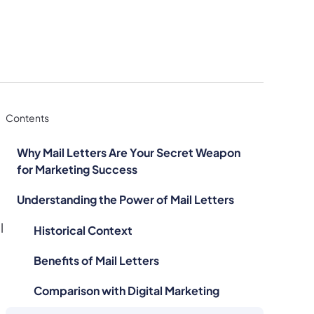
Contents
Why Mail Letters Are Your Secret Weapon
for Marketing Success
Understanding the Power of Mail Letters
l
Historical Context
Benefits of Mail Letters
Comparison with Digital Marketing