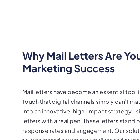
Why Mail Letters Are Yo
Marketing Success
Mail letters have become an essential tool 
touch that digital channels simply can't mat
into an innovative, high-impact strategy us
letters with a real pen. These letters stand o
response rates and engagement. Our soluti