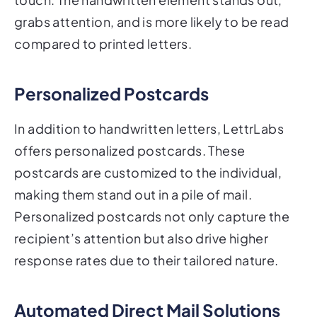
grabs attention, and is more likely to be read
compared to printed letters.
Personalized Postcards
In addition to handwritten letters, LettrLabs
offers personalized postcards. These
postcards are customized to the individual,
making them stand out in a pile of mail.
Personalized postcards not only capture the
recipient’s attention but also drive higher
response rates due to their tailored nature.
Automated Direct Mail Solutions