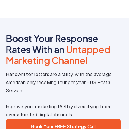
Boost Your Response
Rates With an
Untapped
Marketing Channel
Handwritten letters are a rarity, with the average
American only receiving four per year - US Postal
Service
Improve your marketing ROI by diversifying from
oversaturated digital channels.
Book Your FREE Strategy Call