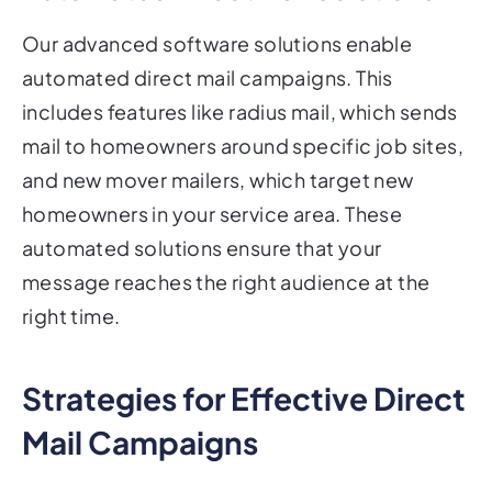
Our advanced software solutions enable
automated direct mail campaigns. This
includes features like radius mail, which sends
mail to homeowners around specific job sites,
and new mover mailers, which target new
homeowners in your service area. These
automated solutions ensure that your
message reaches the right audience at the
right time.
Strategies for Effective Direct
Mail Campaigns