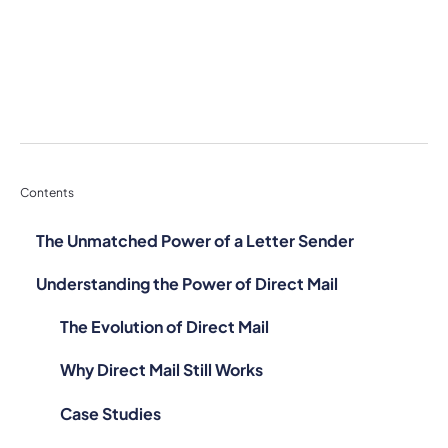
Contents
The Unmatched Power of a Letter Sender
Understanding the Power of Direct Mail
The Evolution of Direct Mail
Why Direct Mail Still Works
Case Studies