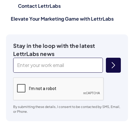
Contact LettrLabs
Elevate Your Marketing Game with LettrLabs
Stay in the loop with the latest
LettrLabs news
By submitting these details, I consent to be contacted by SMS, Email,
or Phone.