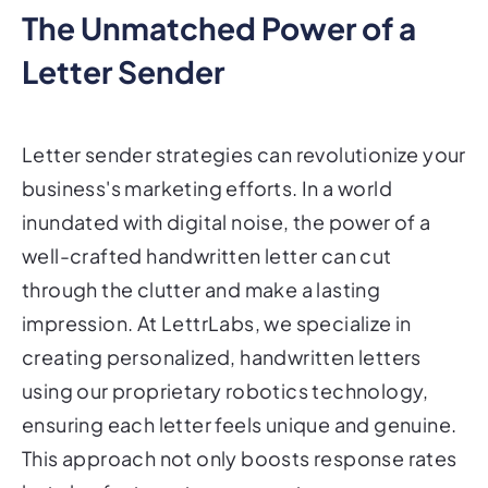
The Unmatched Power of a
Letter Sender
Letter sender strategies can revolutionize your
business's marketing efforts. In a world
inundated with digital noise, the power of a
well-crafted handwritten letter can cut
through the clutter and make a lasting
impression. At LettrLabs, we specialize in
creating personalized, handwritten letters
using our proprietary robotics technology,
ensuring each letter feels unique and genuine.
This approach not only boosts response rates