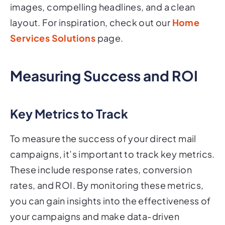
images, compelling headlines, and a clean
layout. For inspiration, check out our
Home
Services Solutions
page.
Measuring Success and ROI
Key Metrics to Track
To measure the success of your direct mail
campaigns, it’s important to track key metrics.
These include response rates, conversion
rates, and ROI. By monitoring these metrics,
you can gain insights into the effectiveness of
your campaigns and make data-driven