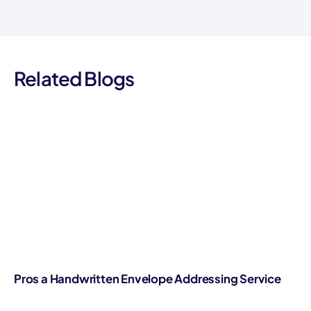
Related Blogs
Pros a Handwritten Envelope Addressing Service