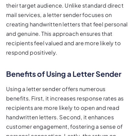
their target audience. Unlike standard direct
mail services, a letter sender focuses on
creating handwritten letters that feel personal
and genuine. This approach ensures that
recipients feel valued and are more likely to
respond positively.
Benefits of Using a Letter Sender
Using a letter sender offers numerous
benefits. First, it increases response rates as
recipients are more likely to open and read
handwritten letters. Second, it enhances
customer engagement, fostering a sense of
personal connection. Lastly, the return on