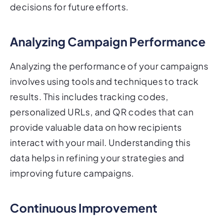
decisions for future efforts.
Analyzing Campaign Performance
Analyzing the performance of your campaigns
involves using tools and techniques to track
results. This includes tracking codes,
personalized URLs, and QR codes that can
provide valuable data on how recipients
interact with your mail. Understanding this
data helps in refining your strategies and
improving future campaigns.
Continuous Improvement