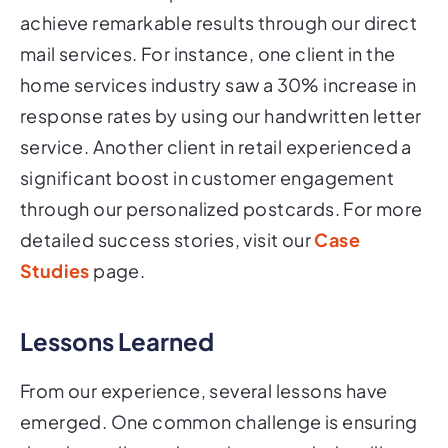
achieve remarkable results through our direct
mail services. For instance, one client in the
home services industry saw a 30% increase in
response rates by using our handwritten letter
service. Another client in retail experienced a
significant boost in customer engagement
through our personalized postcards. For more
detailed success stories, visit our
Case
Studies
page.
Lessons Learned
From our experience, several lessons have
emerged. One common challenge is ensuring