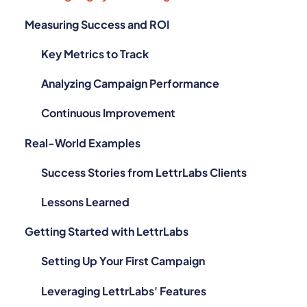
Measuring Success and ROI
Key Metrics to Track
Analyzing Campaign Performance
Continuous Improvement
Real-World Examples
Success Stories from LettrLabs Clients
Lessons Learned
Getting Started with LettrLabs
Setting Up Your First Campaign
Leveraging LettrLabs' Features