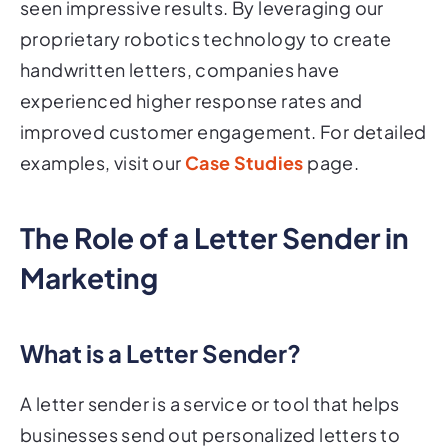
seen impressive results. By leveraging our
proprietary robotics technology to create
handwritten letters, companies have
experienced higher response rates and
improved customer engagement. For detailed
examples, visit our
Case Studies
page.
The Role of a Letter Sender in
Marketing
What is a Letter Sender?
A letter sender is a service or tool that helps
businesses send out personalized letters to