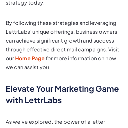
strategy today.
By following these strategies and leveraging
LettrLabs' unique offerings, business owners
can achieve significant growth and success
through effective direct mail campaigns. Visit
our
Home Page
for more information on how
we can assist you.
Elevate Your Marketing Game
with LettrLabs
As we’ve explored, the power of a letter