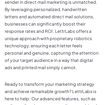
sender in direct mail marketing is unmatched.
By leveraging personalized, handwritten
letters and automated direct mail solutions,
businesses can significantly boost their
response rates and ROI. LettrLabs offers a
unique approach with proprietary robotics
technology, ensuring each letter feels
personal and genuine, capturing the attention
of your target audience in a way that digital
ads and printed mail simply cannot.
Ready to transform your marketing strategy
and achieve remarkable growth? LettrLabs is
here to help. Our advanced features, such as