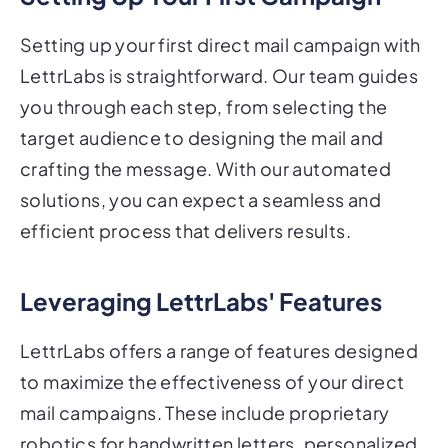
Setting up your first direct mail campaign with
LettrLabs is straightforward. Our team guides
you through each step, from selecting the
target audience to designing the mail and
crafting the message. With our automated
solutions, you can expect a seamless and
efficient process that delivers results.
Leveraging LettrLabs' Features
LettrLabs offers a range of features designed
to maximize the effectiveness of your direct
mail campaigns. These include proprietary
robotics for handwritten letters, personalized