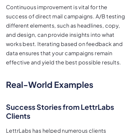
Continuous improvement is vital for the
success of direct mail campaigns. A/B testing
different elements, such as headlines, copy,
and design, can provide insights into what
works best. Iterating based on feedback and
data ensures that your campaigns remain
effective and yield the best possible results.
Real-World Examples
Success Stories from LettrLabs
Clients
LettrLabs has helped numerous clients