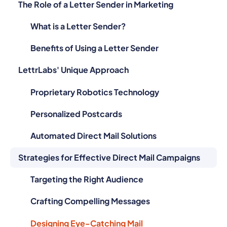
The Role of a Letter Sender in Marketing
What is a Letter Sender?
Benefits of Using a Letter Sender
LettrLabs' Unique Approach
Proprietary Robotics Technology
Personalized Postcards
Automated Direct Mail Solutions
Strategies for Effective Direct Mail Campaigns
Targeting the Right Audience
Crafting Compelling Messages
Designing Eye-Catching Mail