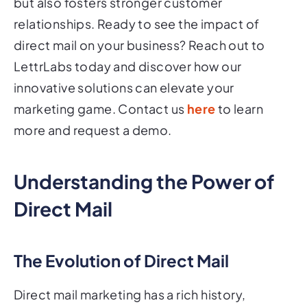
but also fosters stronger customer
relationships. Ready to see the impact of
direct mail on your business? Reach out to
LettrLabs today and discover how our
innovative solutions can elevate your
marketing game. Contact us
here
to learn
more and request a demo.
Understanding the Power of
Direct Mail
The Evolution of Direct Mail
Direct mail marketing has a rich history,