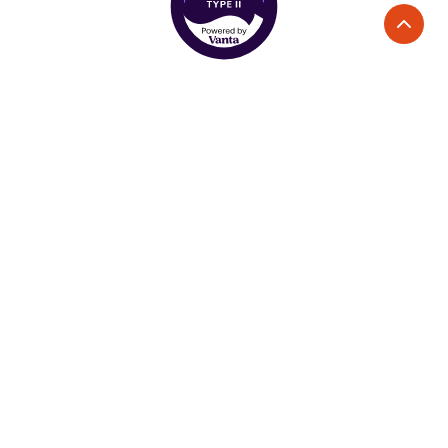
Services
Solutions
Direct Mail Advertising
Industries
Handwritten Mailers
E-commerce
Printed Postcards
Home Services
Direct Mail Automation
Non-profits
Real Estate
Company
About Us
Use Cases
Become a Partner
Acquisition
Careers
Retargeting
Loyalty and Win Back
Reviews
Platform
Resources