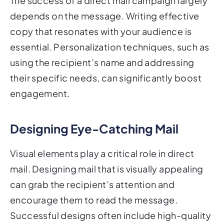
The success of a direct mail campaign largely
depends on the message. Writing effective
copy that resonates with your audience is
essential. Personalization techniques, such as
using the recipient’s name and addressing
their specific needs, can significantly boost
engagement.
Designing Eye-Catching Mail
Visual elements play a critical role in direct
mail. Designing mail that is visually appealing
can grab the recipient’s attention and
encourage them to read the message.
Successful designs often include high-quality