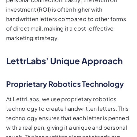
investment (ROI) is often higher with
handwritten letters compared to other forms
of direct mail, making it a cost-effective
marketing strategy.
LettrLabs' Unique Approach
Proprietary Robotics Technology
At LettrLabs, we use proprietary robotics
technology to create handwritten letters. This
technology ensures that each letter is penned
with a real pen, giving it a unique and personal
touch. The handwritten element stands out,