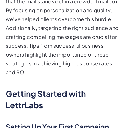
that the mail stands out in a crowded mailbox.
By focusing on personalization and quality,
we’ve helped clients overcome this hurdle.
Additionally, targeting the right audience and
crafting compelling messages are crucial for
success. Tips from successful business
owners highlight the importance of these
strategies in achieving high response rates
and ROI.
Getting Started with
LettrLabs
Setting Up Your First Campaign