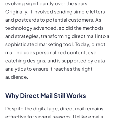
evolving significantly over the years.
Originally, it involved sending simple letters
and postcards to potential customers. As
technology advanced, so did the methods
and strategies, transforming direct mail into a
sophisticated marketing tool. Today, direct
mail includes personalized content, eye-
catching designs, and is supported by data
analytics to ensure it reaches the right
audience.
Why Direct Mail Still Works
Despite the digital age, direct mail remains
effective for several reasons. Unlike emails,