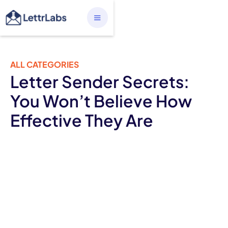
ALL CATEGORIES
Letter Sender Secrets:
You Won’t Believe How
Effective They Are