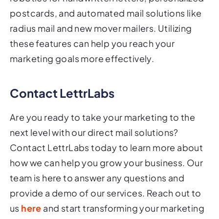
postcards, and automated mail solutions like
radius mail and new mover mailers. Utilizing
these features can help you reach your
marketing goals more effectively.
Contact LettrLabs
Are you ready to take your marketing to the
next level with our direct mail solutions?
Contact LettrLabs today to learn more about
how we can help you grow your business. Our
team is here to answer any questions and
provide a demo of our services. Reach out to
us
here
and start transforming your marketing