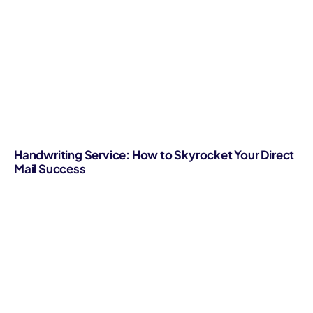
Handwriting Service: How to Skyrocket Your Direct
Mail Success