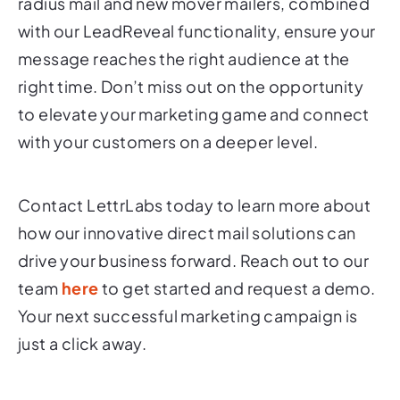
radius mail and new mover mailers, combined
with our LeadReveal functionality, ensure your
message reaches the right audience at the
right time. Don’t miss out on the opportunity
to elevate your marketing game and connect
with your customers on a deeper level.
Contact LettrLabs today to learn more about
how our innovative direct mail solutions can
drive your business forward. Reach out to our
team
here
to get started and request a demo.
Your next successful marketing campaign is
just a click away.