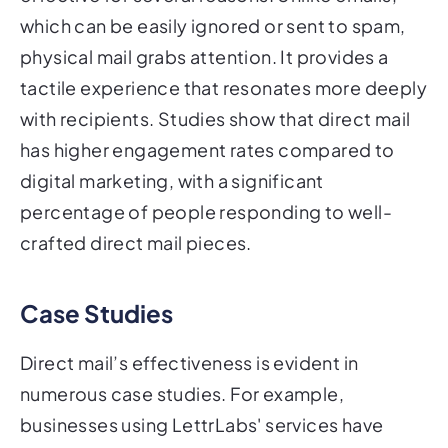
which can be easily ignored or sent to spam,
physical mail grabs attention. It provides a
tactile experience that resonates more deeply
with recipients. Studies show that direct mail
has higher engagement rates compared to
digital marketing, with a significant
percentage of people responding to well-
crafted direct mail pieces.
Case Studies
Direct mail’s effectiveness is evident in
numerous case studies. For example,
businesses using LettrLabs' services have