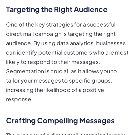
Targeting the Right Audience
One of the key strategies for a successful
direct mail campaign is targeting the right
audience. By using data analytics, businesses
can identify potential customers who are most
likely to respond to their messages.
Segmentation is crucial, as it allows you to
tailor your messages to specific groups,
increasing the likelihood of a positive
response.
Crafting Compelling Messages