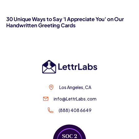
30 Unique Ways to Say 'I Appreciate You' on Our
Handwritten Greeting Cards
Los Angeles, CA
info@LettrLabs.com
(888) 408 6649