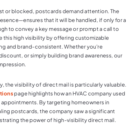
past or blocked, postcards demand attention. The
esence—ensures that it will be handled, if only for a
ough to convey a key message or prompt a call to
this high visibility by offering customizable
ing and brand-consistent. Whether you're
 discount, or simply building brand awareness, our
impression.
the visibility of direct mail is particularly valuable.
tions
page highlights how an HVAC company used
r appointments. By targeting homeowners in
ling postcards, the company saw a significant
trating the power of high-visibility direct mail.