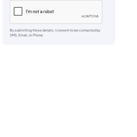
By submitting these details, I consent to be contacted by
SMS, Email, or Phone.