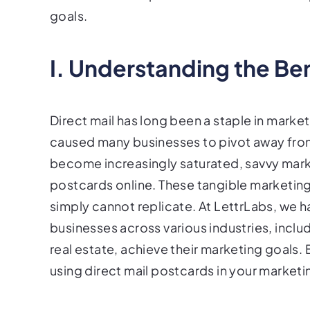
goals.
I. Understanding the Ben
Direct mail has long been a staple in market
caused many businesses to pivot away from
become increasingly saturated, savvy marke
postcards online. These tangible marketing
simply cannot replicate. At LettrLabs, we h
businesses across various industries, inc
real estate, achieve their marketing goals.
using direct mail postcards in your marketi