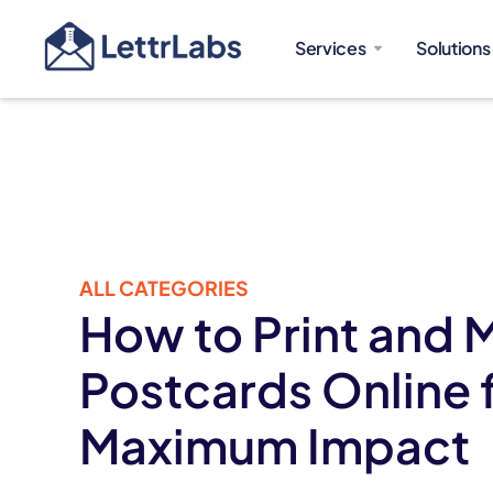
Services
Solutions
ALL CATEGORIES
How to Print and M
Postcards Online 
Maximum Impact