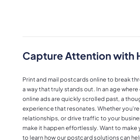
Capture Attention with
Print and mail postcards online to break th
a way that truly stands out. In an age wher
online ads are quickly scrolled past, a thou
experience that resonates. Whether you're l
relationships, or drive traffic to your busi
make it happen effortlessly. Want to make
to learn how our postcard solutions can he