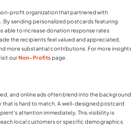
non-profit organization that partnered with
ts. By sending personalized postcards featuring
s able to increase donation response rates
 made the recipients feel valued and appreciated,
d more substantial contributions. For more insight
isit our
Non-Profits
page.
nored, and online ads often blend into the background
ty that is hard to match. A well-designed postcard
ient's attention immediately. This visibility is
o reach local customers or specific demographics.