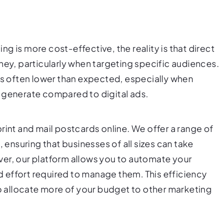
g is more cost-effective, the reality is that direct
ney, particularly when targeting specific audiences
 is often lower than expected, especially when
 generate compared to digital ads.
rint and mail postcards online. We offer a range of
, ensuring that businesses of all sizes can take
er, our platform allows you to automate your
 effort required to manage them. This efficiency
to allocate more of your budget to other marketing