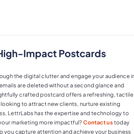
 High-Impact Postcards
rough the digital clutter and engage your audience i
e emails are deleted without a second glance and
ghtfully crafted postcard offers a refreshing, tactile
ooking to attract new clients, nurture existing
ness, LettrLabs has the expertise and technology to
 your marketing more impactful?
Contact us
today
lp you capture attention and achieve your business