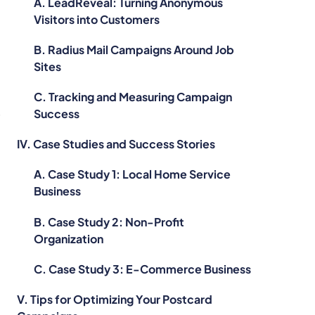
A. LeadReveal: Turning Anonymous
Visitors into Customers
B. Radius Mail Campaigns Around Job
Sites
C. Tracking and Measuring Campaign
e
Success
IV. Case Studies and Success Stories
A. Case Study 1: Local Home Service
Business
B. Case Study 2: Non-Profit
Organization
C. Case Study 3: E-Commerce Business
h
V. Tips for Optimizing Your Postcard