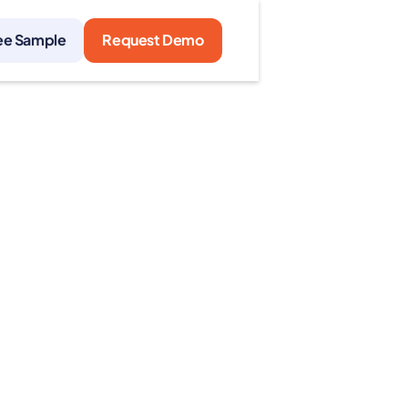
ee Sample
Request Demo