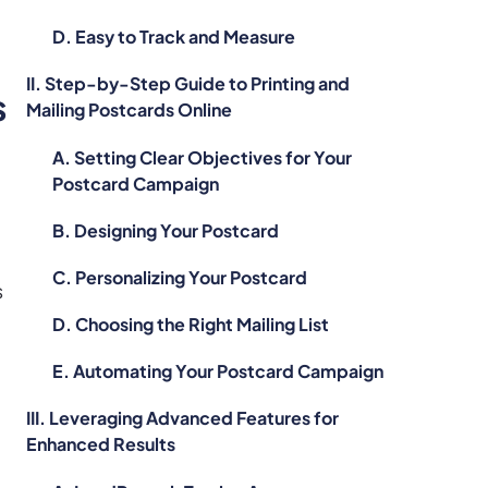
D. Easy to Track and Measure
II. Step-by-Step Guide to Printing and
s
Mailing Postcards Online
A. Setting Clear Objectives for Your
Postcard Campaign
B. Designing Your Postcard
C. Personalizing Your Postcard
s
D. Choosing the Right Mailing List
E. Automating Your Postcard Campaign
III. Leveraging Advanced Features for
Enhanced Results