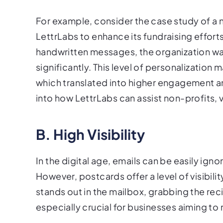
For example, consider the case study of a 
LettrLabs to enhance its fundraising effor
handwritten messages, the organization wa
significantly. This level of personalization
which translated into higher engagement an
into how LettrLabs can assist non-profits, v
B. High Visibility
In the digital age, emails can be easily ig
However, postcards offer a level of visibili
stands out in the mailbox, grabbing the recip
especially crucial for businesses aiming t