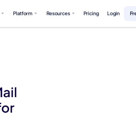
Platform
Resources
Pricing
Login
Fr
ail
for