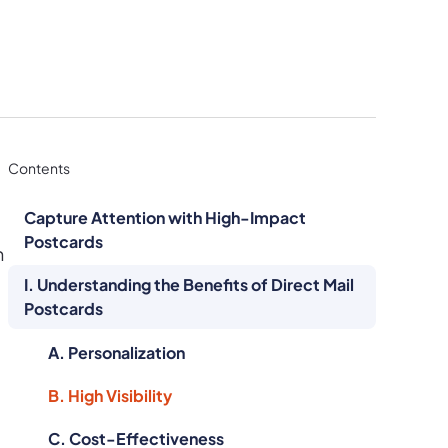
Contents
Capture Attention with High-Impact
Postcards
n
I. Understanding the Benefits of Direct Mail
Postcards
A. Personalization
B. High Visibility
C. Cost-Effectiveness