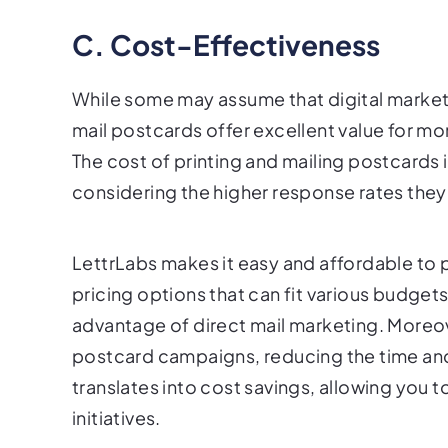
C. Cost-Effectiveness
While some may assume that digital marketin
mail postcards offer excellent value for mo
The cost of printing and mailing postcards
considering the higher response rates they
LettrLabs makes it easy and affordable to p
pricing options that can fit various budgets
advantage of direct mail marketing. Moreov
postcard campaigns, reducing the time and
translates into cost savings, allowing you 
initiatives.