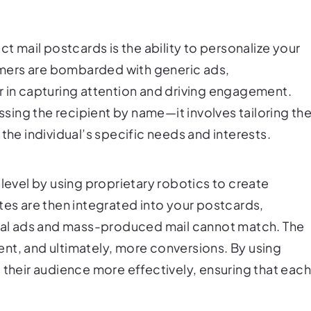
ct mail postcards is the ability to personalize your
mers are bombarded with generic ads,
r in capturing attention and driving engagement.
ing the recipient by name—it involves tailoring th
the individual’s specific needs and interests.
 level by using proprietary robotics to create
tes are then integrated into your postcards,
ital ads and mass-produced mail cannot match. The
nt, and ultimately, more conversions. By using
 their audience more effectively, ensuring that eac