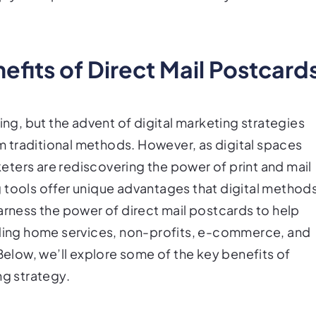
efits of Direct Mail Postcard
ing, but the advent of digital marketing strategies
 traditional methods. However, as digital spaces
ters are rediscovering the power of print and mail
 tools offer unique advantages that digital method
arness the power of direct mail postcards to help
luding home services, non-profits, e-commerce, and
 Below, we’ll explore some of the key benefits of
ng strategy.