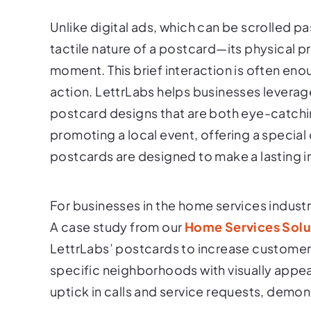
Unlike digital ads, which can be scrolled 
tactile nature of a postcard—its physical pr
moment. This brief interaction is often en
action. LettrLabs helps businesses leverage 
postcard designs that are both eye-catch
promoting a local event, offering a special
postcards are designed to make a lasting 
For businesses in the home services industry, 
A case study from our
Home Services Solu
LettrLabs’ postcards to increase custome
specific neighborhoods with visually appea
uptick in calls and service requests, demons