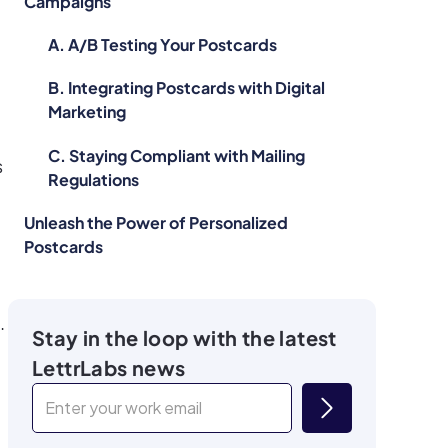
Campaigns
A. A/B Testing Your Postcards
B. Integrating Postcards with Digital
Marketing
C. Staying Compliant with Mailing
s
Regulations
Unleash the Power of Personalized
Postcards
.
Stay in the loop with the latest
LettrLabs news