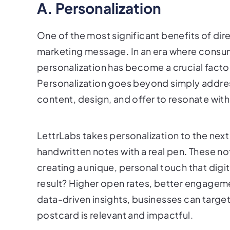
A. Personalization
One of the most significant benefits of dire
marketing message. In an era where consu
personalization has become a crucial facto
Personalization goes beyond simply address
content, design, and offer to resonate with 
LettrLabs takes personalization to the next
handwritten notes with a real pen. These no
creating a unique, personal touch that dig
result? Higher open rates, better engageme
data-driven insights, businesses can target
postcard is relevant and impactful.