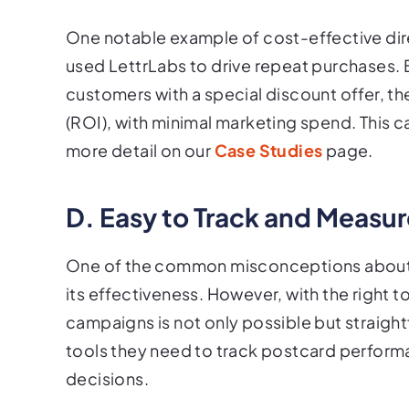
One notable example of cost-effective dir
used LettrLabs to drive repeat purchases.
customers with a special discount offer, t
(ROI), with minimal marketing spend. This c
more detail on our
Case Studies
page.
D. Easy to Track and Measu
One of the common misconceptions about dir
its effectiveness. However, with the right t
campaigns is not only possible but straigh
tools they need to track postcard perfor
decisions.