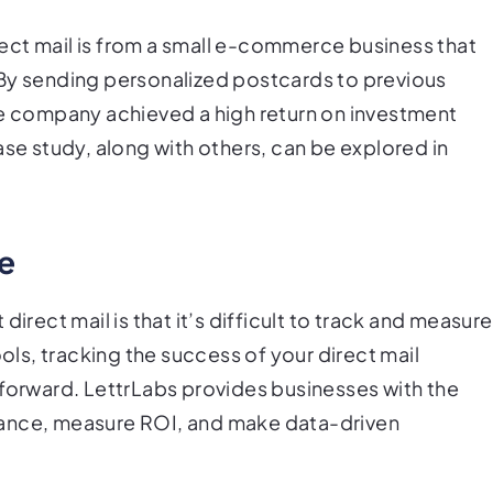
ect mail is from a small e-commerce business that
 By sending personalized postcards to previous
he company achieved a high return on investment
ase study, along with others, can be explored in
re
ect mail is that it’s difficult to track and measure
ools, tracking the success of your direct mail
tforward. LettrLabs provides businesses with the
mance, measure ROI, and make data-driven