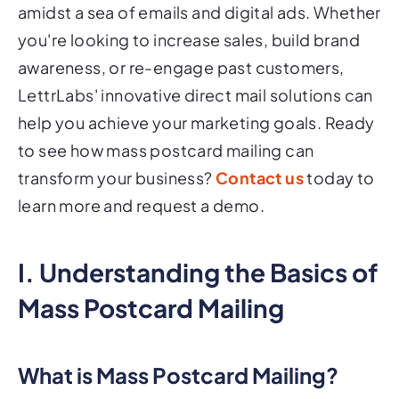
amidst a sea of emails and digital ads. Whether
you're looking to increase sales, build brand
awareness, or re-engage past customers,
LettrLabs' innovative direct mail solutions can
help you achieve your marketing goals. Ready
to see how mass postcard mailing can
transform your business?
Contact us
today to
learn more and request a demo.
I. Understanding the Basics of
Mass Postcard Mailing
What is Mass Postcard Mailing?