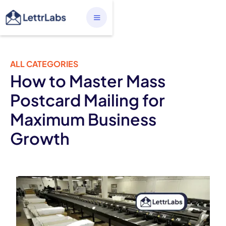
ALL CATEGORIES
How to Master Mass
Postcard Mailing for
Maximum Business
Growth