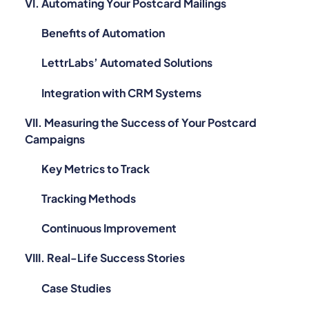
VI. Automating Your Postcard Mailings
Benefits of Automation
LettrLabs’ Automated Solutions
Integration with CRM Systems
VII. Measuring the Success of Your Postcard
Campaigns
Key Metrics to Track
Tracking Methods
Continuous Improvement
VIII. Real-Life Success Stories
Case Studies