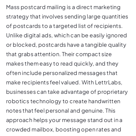
Mass postcard mailing is a direct marketing
strategy that involves sending large quantities
of postcards to a targeted list of recipients.
Unlike digital ads, which can be easily ignored
or blocked, postcards have a tangible quality
that grabs attention. Their compact size
makes them easy to read quickly, and they
often include personalized messages that
make recipients feel valued. With LettrLabs,
businesses can take advantage of proprietary
robotics technology to create handwritten
notes that feel personal and genuine. This
approach helps your message stand out in a
crowded mailbox, boosting open rates and