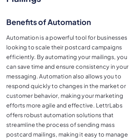
Benefits of Automation
Automation is a powerful tool for businesses
looking to scale their postcard campaigns
efficiently. By automating your mailings, you
can save time and ensure consistency in your
messaging. Automation also allows you to
respond quickly to changes in the market or
customer behavior, making your marketing
efforts more agile and effective. LettrLabs
offers robust automation solutions that
streamline the process of sending mass
postcard mailings, making it easy to manage