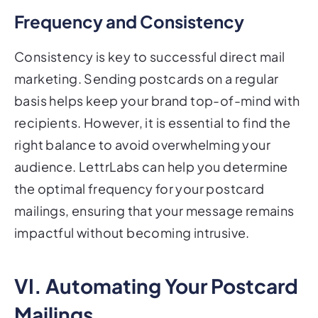
Frequency and Consistency
Consistency is key to successful direct mail
marketing. Sending postcards on a regular
basis helps keep your brand top-of-mind with
recipients. However, it is essential to find the
right balance to avoid overwhelming your
audience. LettrLabs can help you determine
the optimal frequency for your postcard
mailings, ensuring that your message remains
impactful without becoming intrusive.
VI. Automating Your Postcard
Mailings