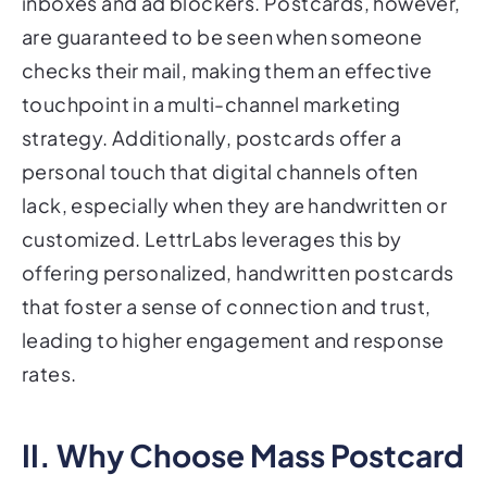
inboxes and ad blockers. Postcards, however,
are guaranteed to be seen when someone
checks their mail, making them an effective
touchpoint in a multi-channel marketing
strategy. Additionally, postcards offer a
personal touch that digital channels often
lack, especially when they are handwritten or
customized. LettrLabs leverages this by
offering personalized, handwritten postcards
that foster a sense of connection and trust,
leading to higher engagement and response
rates.
II. Why Choose Mass Postcard