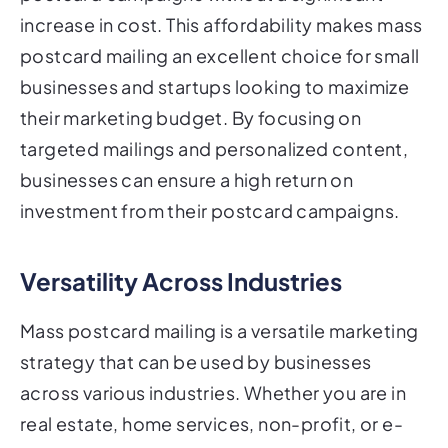
increase in cost. This affordability makes mass
postcard mailing an excellent choice for small
businesses and startups looking to maximize
their marketing budget. By focusing on
targeted mailings and personalized content,
businesses can ensure a high return on
investment from their postcard campaigns.
Versatility Across Industries
Mass postcard mailing is a versatile marketing
strategy that can be used by businesses
across various industries. Whether you are in
real estate, home services, non-profit, or e-