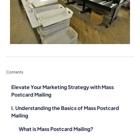
Contents
Elevate Your Marketing Strategy with Mass
Postcard Mailing
I. Understanding the Basics of Mass Postcard
Mailing
What is Mass Postcard Mailing?