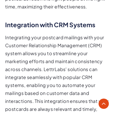
time, maximizing their effectiveness.
Integration with CRM Systems
Integrating your postcard mailings with your
Customer Relationship Management (CRM)
system allows you to streamline your
marketing efforts and maintain consistency
across channels. LettrLabs' solutions can
integrate seamlessly with popular CRM
systems, enabling you to automate your
mailings based on customer data and
interactions. This integration ensures that your
postcards are always relevant and timely,