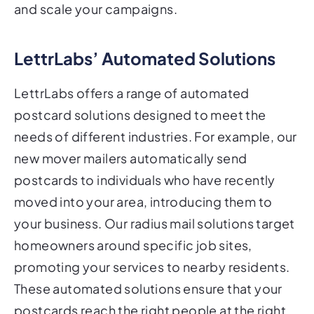
and scale your campaigns.
LettrLabs’ Automated Solutions
LettrLabs offers a range of automated
postcard solutions designed to meet the
needs of different industries. For example, our
new mover mailers automatically send
postcards to individuals who have recently
moved into your area, introducing them to
your business. Our radius mail solutions target
homeowners around specific job sites,
promoting your services to nearby residents.
These automated solutions ensure that your
postcards reach the right people at the right