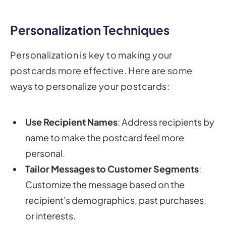
Personalization Techniques
Personalization is key to making your
postcards more effective. Here are some
ways to personalize your postcards:
Use Recipient Names
: Address recipients by
name to make the postcard feel more
personal.
Tailor Messages to Customer Segments
:
Customize the message based on the
recipient's demographics, past purchases,
or interests.