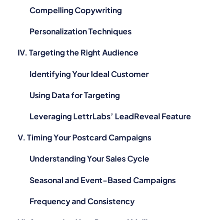
Compelling Copywriting
Personalization Techniques
IV. Targeting the Right Audience
Identifying Your Ideal Customer
Using Data for Targeting
Leveraging LettrLabs’ LeadReveal Feature
V. Timing Your Postcard Campaigns
Understanding Your Sales Cycle
Seasonal and Event-Based Campaigns
Frequency and Consistency