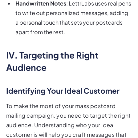
Handwritten Notes
: LettrLabs uses real pens
to write out personalized messages, adding
a personal touch that sets your postcards
apart from the rest.
IV. Targeting the Right
Audience
Identifying Your Ideal Customer
To make the most of your mass postcard
mailing campaign, you need to target the right
audience. Understanding who your ideal
customer is will help you craft messages that