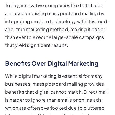
Today, innovative companies like LettrLabs
are revolutionizing mass postcard mailing by
integrating modern technology with this tried-
and-true marketing method, making it easier
than ever to execute large-scale campaigns
that yield significant results.
Benefits Over Digital Marketing
While digital marketing is essential for many
businesses, mass postcard mailing provides
benefits that digital cannot match. Direct mail
is harder to ignore than emails or online ads,
which are often overlooked due to cluttered