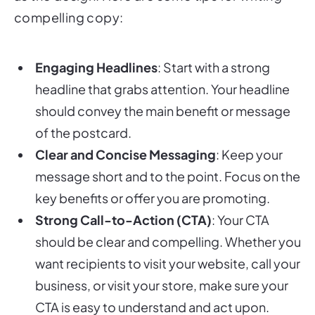
compelling copy:
Engaging Headlines
: Start with a strong
headline that grabs attention. Your headline
should convey the main benefit or message
of the postcard.
Clear and Concise Messaging
: Keep your
message short and to the point. Focus on the
key benefits or offer you are promoting.
Strong Call-to-Action (CTA)
: Your CTA
should be clear and compelling. Whether you
want recipients to visit your website, call your
business, or visit your store, make sure your
CTA is easy to understand and act upon.