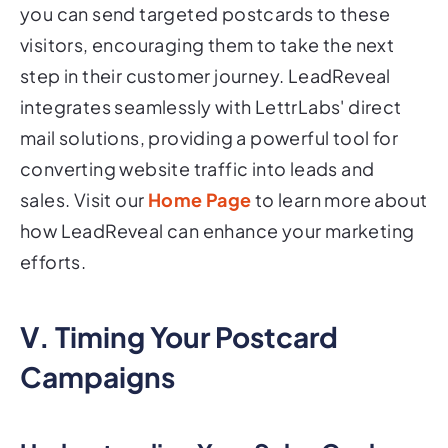
you can send targeted postcards to these
visitors, encouraging them to take the next
step in their customer journey. LeadReveal
integrates seamlessly with LettrLabs' direct
mail solutions, providing a powerful tool for
converting website traffic into leads and
sales. Visit our
Home Page
to learn more about
how LeadReveal can enhance your marketing
efforts.
V. Timing Your Postcard
Campaigns