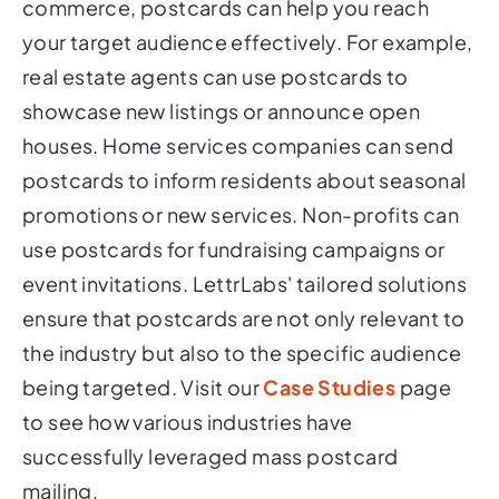
commerce, postcards can help you reach
your target audience effectively. For example,
real estate agents can use postcards to
showcase new listings or announce open
houses. Home services companies can send
postcards to inform residents about seasonal
promotions or new services. Non-profits can
use postcards for fundraising campaigns or
event invitations. LettrLabs' tailored solutions
ensure that postcards are not only relevant to
the industry but also to the specific audience
being targeted. Visit our
Case Studies
page
to see how various industries have
successfully leveraged mass postcard
mailing.