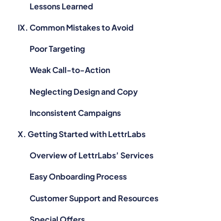
Lessons Learned
IX. Common Mistakes to Avoid
Poor Targeting
Weak Call-to-Action
Neglecting Design and Copy
Inconsistent Campaigns
X. Getting Started with LettrLabs
Overview of LettrLabs’ Services
Easy Onboarding Process
Customer Support and Resources
Special Offers