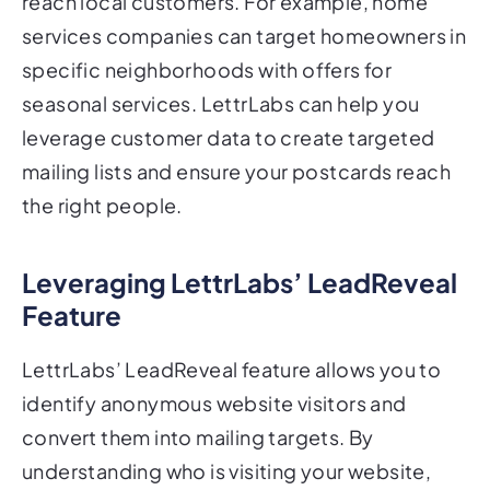
reach local customers. For example, home
services companies can target homeowners in
specific neighborhoods with offers for
seasonal services. LettrLabs can help you
leverage customer data to create targeted
mailing lists and ensure your postcards reach
the right people.
Leveraging LettrLabs’ LeadReveal
Feature
LettrLabs’ LeadReveal feature allows you to
identify anonymous website visitors and
convert them into mailing targets. By
understanding who is visiting your website,