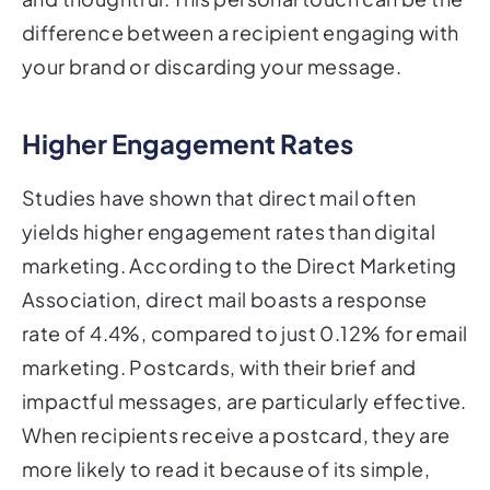
difference between a recipient engaging with
your brand or discarding your message.
Higher Engagement Rates
Studies have shown that direct mail often
yields higher engagement rates than digital
marketing. According to the Direct Marketing
Association, direct mail boasts a response
rate of 4.4%, compared to just 0.12% for email
marketing. Postcards, with their brief and
impactful messages, are particularly effective.
When recipients receive a postcard, they are
more likely to read it because of its simple,