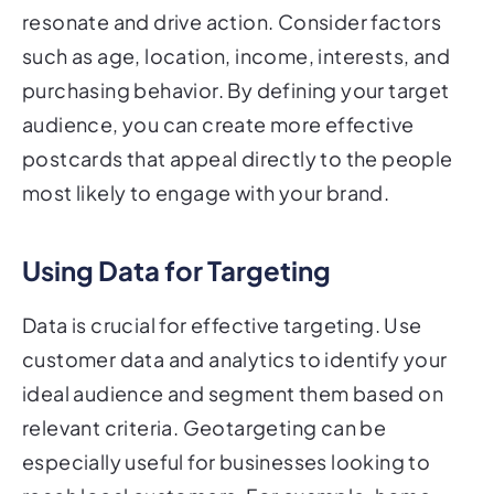
resonate and drive action. Consider factors
such as age, location, income, interests, and
purchasing behavior. By defining your target
audience, you can create more effective
postcards that appeal directly to the people
most likely to engage with your brand.
Using Data for Targeting
Data is crucial for effective targeting. Use
customer data and analytics to identify your
ideal audience and segment them based on
relevant criteria. Geotargeting can be
especially useful for businesses looking to