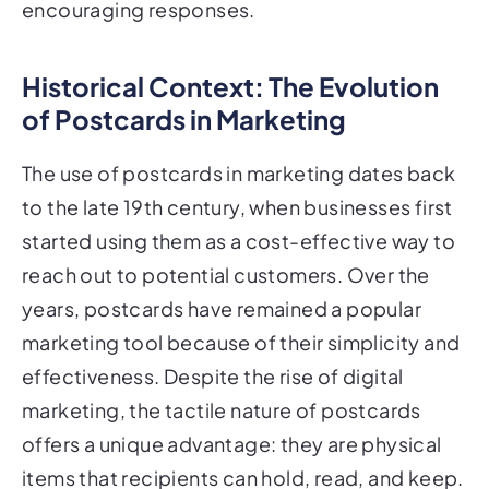
encouraging responses.
Historical Context: The Evolution
of Postcards in Marketing
The use of postcards in marketing dates back
to the late 19th century, when businesses first
started using them as a cost-effective way to
reach out to potential customers. Over the
years, postcards have remained a popular
marketing tool because of their simplicity and
effectiveness. Despite the rise of digital
marketing, the tactile nature of postcards
offers a unique advantage: they are physical
items that recipients can hold, read, and keep.