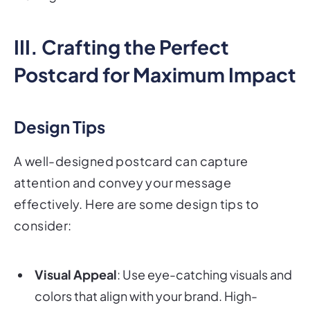
III. Crafting the Perfect
Postcard for Maximum Impact
Design Tips
A well-designed postcard can capture
attention and convey your message
effectively. Here are some design tips to
consider:
Visual Appeal
: Use eye-catching visuals and
colors that align with your brand. High-