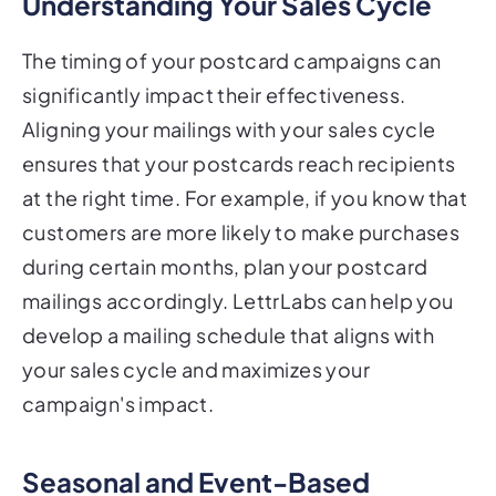
Understanding Your Sales Cycle
The timing of your postcard campaigns can
significantly impact their effectiveness.
Aligning your mailings with your sales cycle
ensures that your postcards reach recipients
at the right time. For example, if you know that
customers are more likely to make purchases
during certain months, plan your postcard
mailings accordingly. LettrLabs can help you
develop a mailing schedule that aligns with
your sales cycle and maximizes your
campaign's impact.
Seasonal and Event-Based