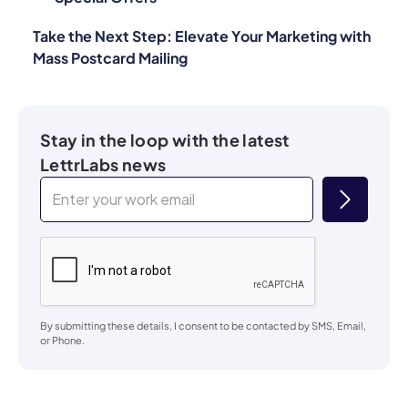
Take the Next Step: Elevate Your Marketing with
Mass Postcard Mailing
Stay in the loop with the latest
LettrLabs news
By submitting these details, I consent to be contacted by SMS, Email,
or Phone.