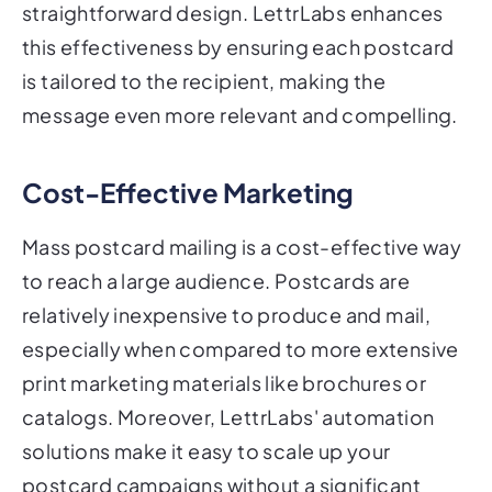
straightforward design. LettrLabs enhances
this effectiveness by ensuring each postcard
is tailored to the recipient, making the
message even more relevant and compelling.
Cost-Effective Marketing
Mass postcard mailing is a cost-effective way
to reach a large audience. Postcards are
relatively inexpensive to produce and mail,
especially when compared to more extensive
print marketing materials like brochures or
catalogs. Moreover, LettrLabs' automation
solutions make it easy to scale up your
postcard campaigns without a significant