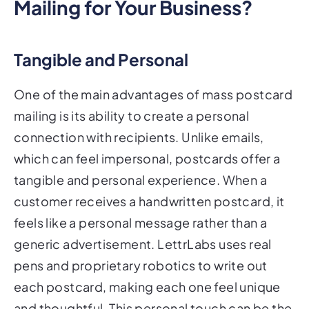
Mailing for Your Business?
Tangible and Personal
One of the main advantages of mass postcard
mailing is its ability to create a personal
connection with recipients. Unlike emails,
which can feel impersonal, postcards offer a
tangible and personal experience. When a
customer receives a handwritten postcard, it
feels like a personal message rather than a
generic advertisement. LettrLabs uses real
pens and proprietary robotics to write out
each postcard, making each one feel unique
and thoughtful. This personal touch can be the