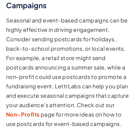
Campaigns
Seasonal and event-based campaigns can be
highly effective in driving engagement.
Consider sending postcards for holidays,
back-to-school promotions, or local events.
For example, a retail store might send
postcards announcing a summer sale, while a
non-profit could use postcards to promote a
fundraising event. LettrLabs can help you plan
and execute seasonal campaigns that capture
your audience's attention. Check out our
Non-Profits
page for more ideas on how to
use postcards for event-based campaigns.