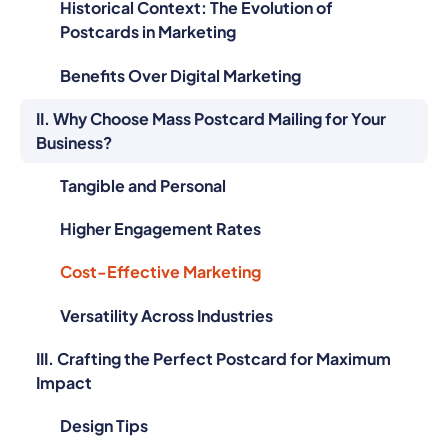
Historical Context: The Evolution of
Postcards in Marketing
Benefits Over Digital Marketing
II. Why Choose Mass Postcard Mailing for Your
Business?
Tangible and Personal
Higher Engagement Rates
Cost-Effective Marketing
Versatility Across Industries
III. Crafting the Perfect Postcard for Maximum
Impact
Design Tips