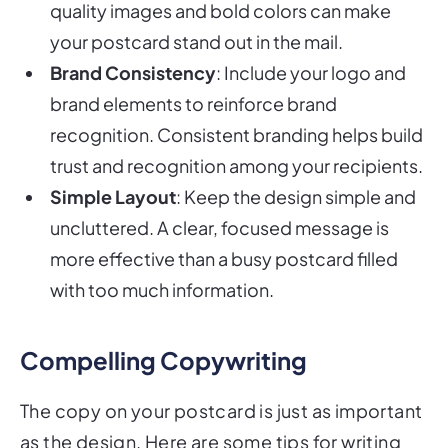
quality images and bold colors can make
your postcard stand out in the mail.
Brand Consistency
: Include your logo and
brand elements to reinforce brand
recognition. Consistent branding helps build
trust and recognition among your recipients.
Simple Layout
: Keep the design simple and
uncluttered. A clear, focused message is
more effective than a busy postcard filled
with too much information.
Compelling Copywriting
The copy on your postcard is just as important
as the design. Here are some tips for writing