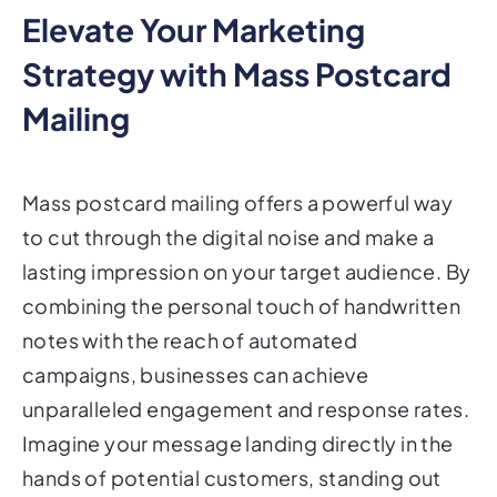
Elevate Your Marketing
Strategy with Mass Postcard
Mailing
Mass postcard mailing offers a powerful way
to cut through the digital noise and make a
lasting impression on your target audience. By
combining the personal touch of handwritten
notes with the reach of automated
campaigns, businesses can achieve
unparalleled engagement and response rates.
Imagine your message landing directly in the
hands of potential customers, standing out