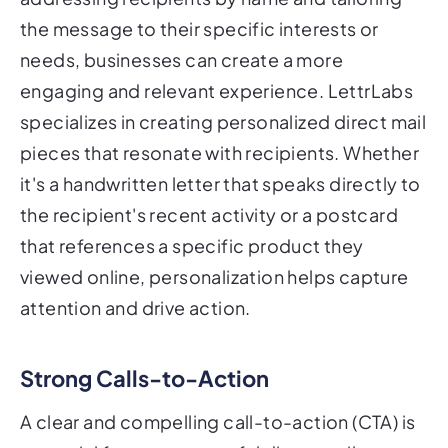
the message to their specific interests or
needs, businesses can create a more
engaging and relevant experience. LettrLabs
specializes in creating personalized direct mail
pieces that resonate with recipients. Whether
it's a handwritten letter that speaks directly to
the recipient's recent activity or a postcard
that references a specific product they
viewed online, personalization helps capture
attention and drive action.
Strong Calls-to-Action
A clear and compelling call-to-action (CTA) is