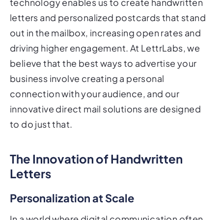
technology enables us to create handwritten
letters and personalized postcards that stand
out in the mailbox, increasing open rates and
driving higher engagement. At LettrLabs, we
believe that the best ways to advertise your
business involve creating a personal
connection with your audience, and our
innovative direct mail solutions are designed
to do just that.
The Innovation of Handwritten
Letters
Personalization at Scale
In a world where digital communication often