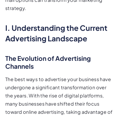
strategy.
I. Understanding the Current
Advertising Landscape
The Evolution of Advertising
Channels
The best ways to advertise your business have
undergone a significant transformation over
the years. With the rise of digital platforms,
many businesses have shifted their focus
toward online advertising, taking advantage of