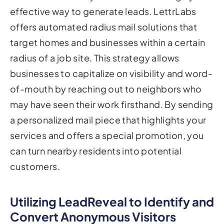
effective way to generate leads. LettrLabs
offers automated radius mail solutions that
target homes and businesses within a certain
radius of a job site. This strategy allows
businesses to capitalize on visibility and word-
of-mouth by reaching out to neighbors who
may have seen their work firsthand. By sending
a personalized mail piece that highlights your
services and offers a special promotion, you
can turn nearby residents into potential
customers.
Utilizing LeadReveal to Identify and
Convert Anonymous Visitors