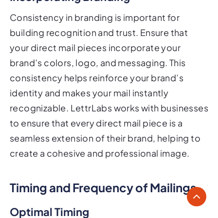
Consistency in branding is important for
building recognition and trust. Ensure that
your direct mail pieces incorporate your
brand’s colors, logo, and messaging. This
consistency helps reinforce your brand’s
identity and makes your mail instantly
recognizable. LettrLabs works with businesses
to ensure that every direct mail piece is a
seamless extension of their brand, helping to
create a cohesive and professional image.
Timing and Frequency of Mailings
Optimal Timing