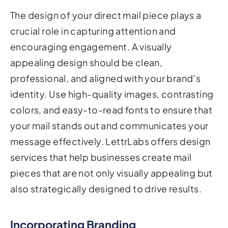
The design of your direct mail piece plays a
crucial role in capturing attention and
encouraging engagement. A visually
appealing design should be clean,
professional, and aligned with your brand’s
identity. Use high-quality images, contrasting
colors, and easy-to-read fonts to ensure that
your mail stands out and communicates your
message effectively. LettrLabs offers design
services that help businesses create mail
pieces that are not only visually appealing but
also strategically designed to drive results.
Incorporating Branding