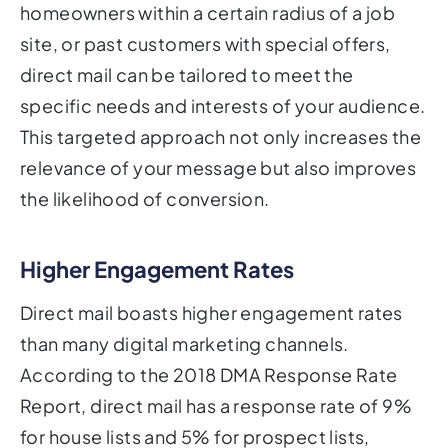
homeowners within a certain radius of a job
site, or past customers with special offers,
direct mail can be tailored to meet the
specific needs and interests of your audience.
This targeted approach not only increases the
relevance of your message but also improves
the likelihood of conversion.
Higher Engagement Rates
Direct mail boasts higher engagement rates
than many digital marketing channels.
According to the 2018 DMA Response Rate
Report, direct mail has a response rate of 9%
for house lists and 5% for prospect lists,