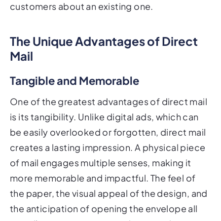
customers about an existing one.
The Unique Advantages of Direct
Mail
Tangible and Memorable
One of the greatest advantages of direct mail
is its tangibility. Unlike digital ads, which can
be easily overlooked or forgotten, direct mail
creates a lasting impression. A physical piece
of mail engages multiple senses, making it
more memorable and impactful. The feel of
the paper, the visual appeal of the design, and
the anticipation of opening the envelope all