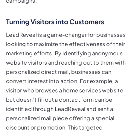
campaigns.
Turning Visitors into Customers
LeadReveal is a game-changer for businesses
looking to maximize the effectiveness of their
marketing efforts. By identifying anonymous
website visitors and reaching out to them with
personalized direct mail, businesses can
convert interest into action. For example, a
visitor who browses a home services website
but doesn’t fill out a contact form can be
identified through LeadReveal and sent a
personalized mail piece offering a special
discount or promotion. This targeted