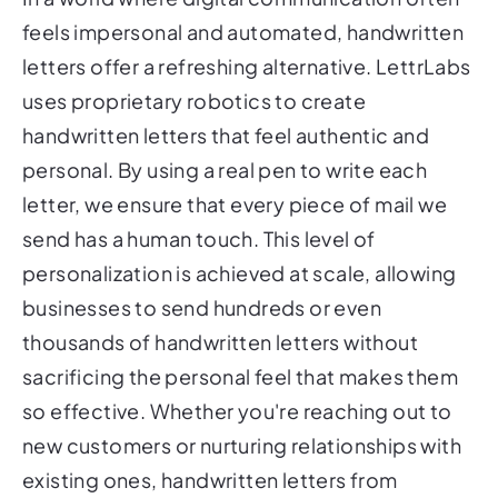
feels impersonal and automated, handwritten
letters offer a refreshing alternative. LettrLabs
uses proprietary robotics to create
handwritten letters that feel authentic and
personal. By using a real pen to write each
letter, we ensure that every piece of mail we
send has a human touch. This level of
personalization is achieved at scale, allowing
businesses to send hundreds or even
thousands of handwritten letters without
sacrificing the personal feel that makes them
so effective. Whether you're reaching out to
new customers or nurturing relationships with
existing ones, handwritten letters from