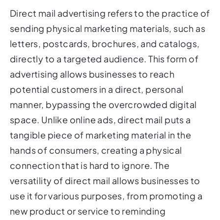
Direct mail advertising refers to the practice of
sending physical marketing materials, such as
letters, postcards, brochures, and catalogs,
directly to a targeted audience. This form of
advertising allows businesses to reach
potential customers in a direct, personal
manner, bypassing the overcrowded digital
space. Unlike online ads, direct mail puts a
tangible piece of marketing material in the
hands of consumers, creating a physical
connection that is hard to ignore. The
versatility of direct mail allows businesses to
use it for various purposes, from promoting a
new product or service to reminding