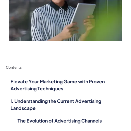
Contents
Elevate Your Marketing Game with Proven
Advertising Techniques
I. Understanding the Current Advertising
Landscape
The Evolution of Advertising Channels