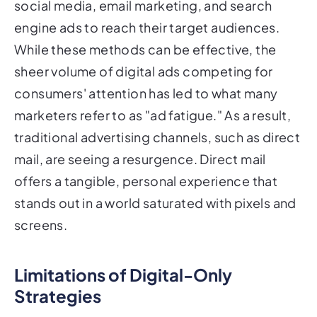
social media, email marketing, and search
engine ads to reach their target audiences.
While these methods can be effective, the
sheer volume of digital ads competing for
consumers' attention has led to what many
marketers refer to as "ad fatigue." As a result,
traditional advertising channels, such as direct
mail, are seeing a resurgence. Direct mail
offers a tangible, personal experience that
stands out in a world saturated with pixels and
screens.
Limitations of Digital-Only
Strategies