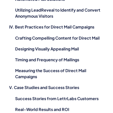
Utilizing LeadReveal to Identify and Convert
Anonymous Visitors
IV. Best Practices for Direct Mail Campaigns
Crafting Compelling Content for Direct Mail
Designing Visually Appealing Mail
Timing and Frequency of Mailings
Measuring the Success of Direct Mail
Campaigns
V. Case Studies and Success Stories
Success Stories from LettrLabs Customers
Real-World Results and ROI