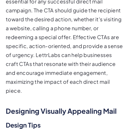
essential for any successful direct mail
campaign. The CTA should guide the recipient
toward the desired action, whether it's visiting
a website, calling a phone number, or
redeeming a special offer. Effective CTAs are
specific, action-oriented, and provide a sense
of urgency. LettrLabs can help businesses
craft CTAs that resonate with their audience
and encourage immediate engagement,
maximizing the impact of each direct mail
piece.
Designing Visually Appealing Mail
Design Tips