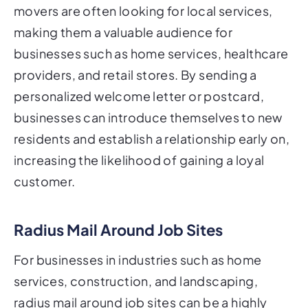
movers are often looking for local services,
making them a valuable audience for
businesses such as home services, healthcare
providers, and retail stores. By sending a
personalized welcome letter or postcard,
businesses can introduce themselves to new
residents and establish a relationship early on,
increasing the likelihood of gaining a loyal
customer.
Radius Mail Around Job Sites
For businesses in industries such as home
services, construction, and landscaping,
radius mail around job sites can be a highly