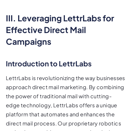
III. Leveraging LettrLabs for
Effective Direct Mail
Campaigns
Introduction to LettrLabs
LettrLabs is revolutionizing the way businesses
approach direct mail marketing. By combining
the power of traditional mail with cutting-
edge technology, LettrLabs offers a unique
platform that automates and enhances the
direct mail process. Our proprietary robotics