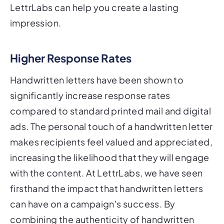
LettrLabs can help you create a lasting
impression.
Higher Response Rates
Handwritten letters have been shown to
significantly increase response rates
compared to standard printed mail and digital
ads. The personal touch of a handwritten letter
makes recipients feel valued and appreciated,
increasing the likelihood that they will engage
with the content. At LettrLabs, we have seen
firsthand the impact that handwritten letters
can have on a campaign's success. By
combining the authenticity of handwritten