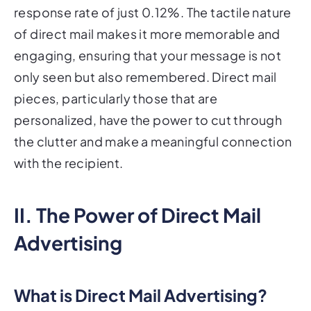
response rate of just 0.12%. The tactile nature
of direct mail makes it more memorable and
engaging, ensuring that your message is not
only seen but also remembered. Direct mail
pieces, particularly those that are
personalized, have the power to cut through
the clutter and make a meaningful connection
with the recipient.
II. The Power of Direct Mail
Advertising
What is Direct Mail Advertising?