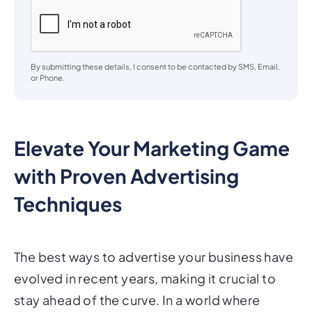
By submitting these details, I consent to be contacted by SMS, Email,
or Phone.
Elevate Your Marketing Game
with Proven Advertising
Techniques
The best ways to advertise your business have
evolved in recent years, making it crucial to
stay ahead of the curve. In a world where