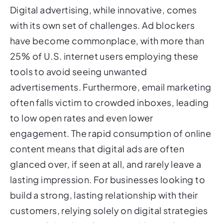
Digital advertising, while innovative, comes
with its own set of challenges. Ad blockers
have become commonplace, with more than
25% of U.S. internet users employing these
tools to avoid seeing unwanted
advertisements. Furthermore, email marketing
often falls victim to crowded inboxes, leading
to low open rates and even lower
engagement. The rapid consumption of online
content means that digital ads are often
glanced over, if seen at all, and rarely leave a
lasting impression. For businesses looking to
build a strong, lasting relationship with their
customers, relying solely on digital strategies