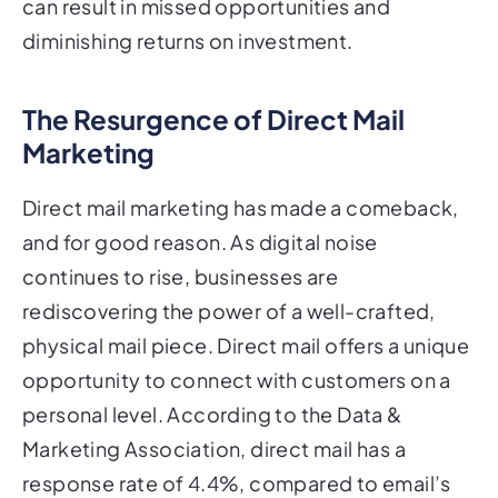
can result in missed opportunities and
diminishing returns on investment.
The Resurgence of Direct Mail
Marketing
Direct mail marketing has made a comeback,
and for good reason. As digital noise
continues to rise, businesses are
rediscovering the power of a well-crafted,
physical mail piece. Direct mail offers a unique
opportunity to connect with customers on a
personal level. According to the Data &
Marketing Association, direct mail has a
response rate of 4.4%, compared to email’s