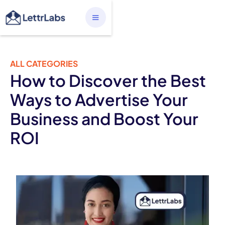
ALL CATEGORIES
How to Discover the Best
Ways to Advertise Your
Business and Boost Your
ROI