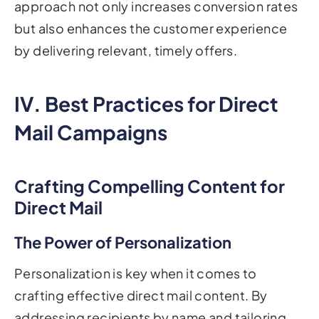
approach not only increases conversion rates
but also enhances the customer experience
by delivering relevant, timely offers.
IV. Best Practices for Direct
Mail Campaigns
Crafting Compelling Content for
Direct Mail
The Power of Personalization
Personalization is key when it comes to
crafting effective direct mail content. By
addressing recipients by name and tailoring