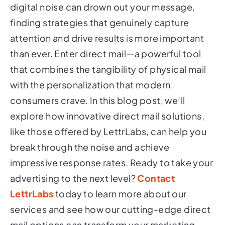
digital noise can drown out your message,
finding strategies that genuinely capture
attention and drive results is more important
than ever. Enter direct mail—a powerful tool
that combines the tangibility of physical mail
with the personalization that modern
consumers crave. In this blog post, we’ll
explore how innovative direct mail solutions,
like those offered by LettrLabs, can help you
break through the noise and achieve
impressive response rates. Ready to take your
advertising to the next level?
Contact
LettrLabs
today to learn more about our
services and see how our cutting-edge direct
mail options can transform your marketing