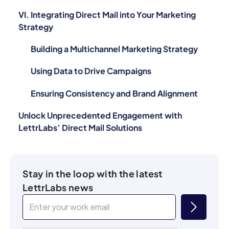
VI. Integrating Direct Mail into Your Marketing
Strategy
Building a Multichannel Marketing Strategy
Using Data to Drive Campaigns
Ensuring Consistency and Brand Alignment
Unlock Unprecedented Engagement with
LettrLabs’ Direct Mail Solutions
Stay in the loop with the latest
LettrLabs news