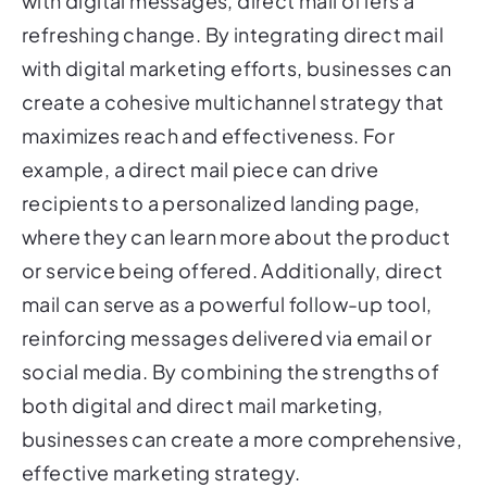
with digital messages, direct mail offers a
refreshing change. By integrating direct mail
with digital marketing efforts, businesses can
create a cohesive multichannel strategy that
maximizes reach and effectiveness. For
example, a direct mail piece can drive
recipients to a personalized landing page,
where they can learn more about the product
or service being offered. Additionally, direct
mail can serve as a powerful follow-up tool,
reinforcing messages delivered via email or
social media. By combining the strengths of
both digital and direct mail marketing,
businesses can create a more comprehensive,
effective marketing strategy.