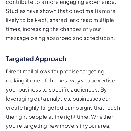
contribute to a more engaging experience.
Studies have shown that direct mail is more
likely to be kept, shared, and read multiple
times, increasing the chances of your
message being absorbed and acted upon.
Targeted Approach
Direct mail allows for precise targeting,
making it one of the best ways to advertise
your business to specific audiences. By
leveraging data analytics, businesses can
create highly targeted campaigns that reach
the right people at the right time. Whether
you're targeting new movers in your area,