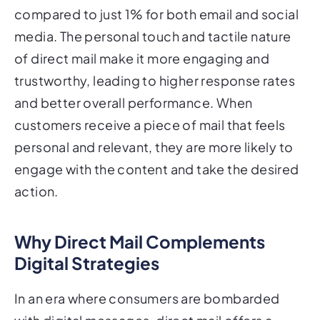
compared to just 1% for both email and social
media. The personal touch and tactile nature
of direct mail make it more engaging and
trustworthy, leading to higher response rates
and better overall performance. When
customers receive a piece of mail that feels
personal and relevant, they are more likely to
engage with the content and take the desired
action.
Why Direct Mail Complements
Digital Strategies
In an era where consumers are bombarded