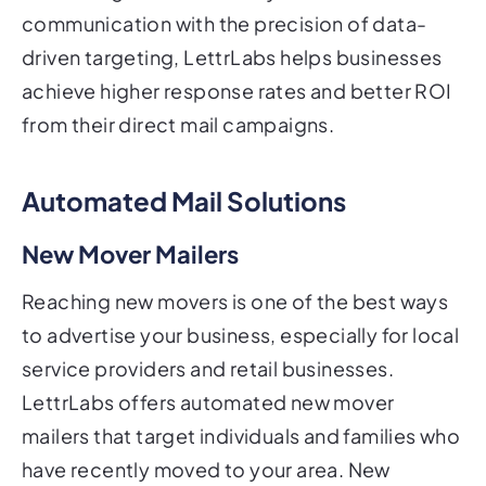
communication with the precision of data-
driven targeting, LettrLabs helps businesses
achieve higher response rates and better ROI
from their direct mail campaigns.
Automated Mail Solutions
New Mover Mailers
Reaching new movers is one of the best ways
to advertise your business, especially for local
service providers and retail businesses.
LettrLabs offers automated new mover
mailers that target individuals and families who
have recently moved to your area. New