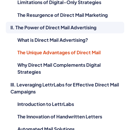
Limitations of Digital-Only Strategies
The Resurgence of Direct Mail Marketing
II. The Power of Direct Mail Advertising
What is Direct Mail Advertising?
The Unique Advantages of Direct Mail
Why Direct Mail Complements Digital
Strategies
III. Leveraging LettrLabs for Effective Direct Mail
Campaigns
Introduction to LettrLabs
The Innovation of Handwritten Letters
Automated Mail Solutions