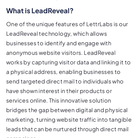
What is LeadReveal?
One of the unique features of LettrLabs is our
LeadReveal technology, which allows
businesses to identify and engage with
anonymous website visitors. LeadReveal
works by capturing visitor data and linking it to
a physical address, enabling businesses to
send targeted direct mail to individuals who
have shown interest in their products or
services online. This innovative solution
bridges the gap between digital and physical
marketing, turning website traffic into tangible
leads that can be nurtured through direct mail